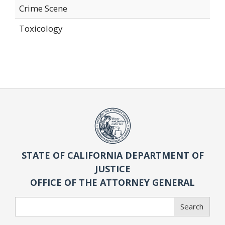
Crime Scene
Toxicology
STATE OF CALIFORNIA DEPARTMENT OF
JUSTICE
OFFICE OF THE ATTORNEY GENERAL
Search
Search