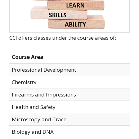
CCI offers classes under the course areas of:
Course Area
Professional Development
Chemistry
Firearms and Impressions
Health and Safety
Microscopy and Trace
Biology and DNA