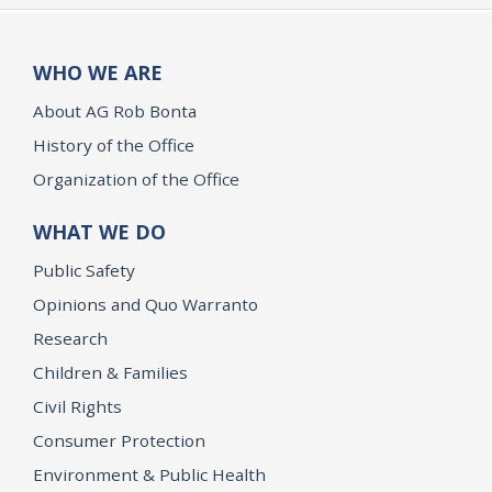
WHO WE ARE
About AG Rob Bonta
History of the Office
Organization of the Office
WHAT WE DO
Public Safety
Opinions and Quo Warranto
Research
Children & Families
Civil Rights
Consumer Protection
Environment & Public Health