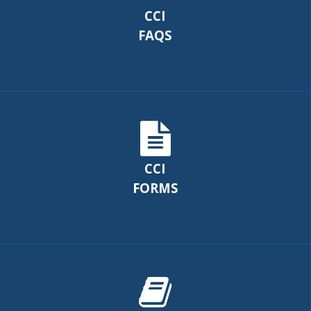
CCI
FAQS
CCI
FORMS