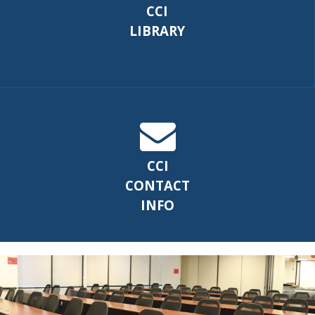
CCI
LIBRARY
CCI
CONTACT
INFO