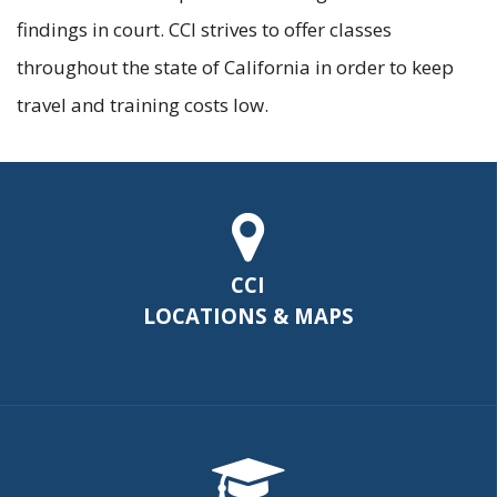
findings in court. CCI strives to offer classes
throughout the state of California in order to keep
travel and training costs low.
CCI
LOCATIONS & MAPS