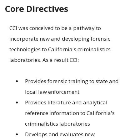
Core Directives
CCI was conceived to be a pathway to
incorporate new and developing forensic
technologies to California's criminalistics
laboratories. As a result CCI:
Provides forensic training to state and
local law enforcement
Provides literature and analytical
reference information to California's
criminalistics laboratories
Develops and evaluates new