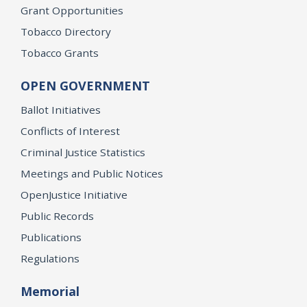
Grant Opportunities
Tobacco Directory
Tobacco Grants
OPEN GOVERNMENT
Ballot Initiatives
Conflicts of Interest
Criminal Justice Statistics
Meetings and Public Notices
OpenJustice Initiative
Public Records
Publications
Regulations
Memorial