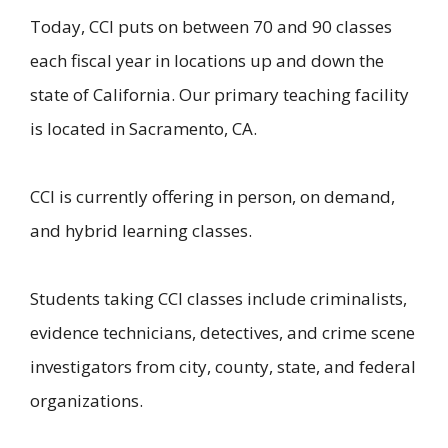
Today, CCI puts on between 70 and 90 classes
each fiscal year in locations up and down the
state of California. Our primary teaching facility
is located in Sacramento, CA.
CCI is currently offering in person, on demand,
and hybrid learning classes.
Students taking CCI classes include criminalists,
evidence technicians, detectives, and crime scene
investigators from city, county, state, and federal
organizations.