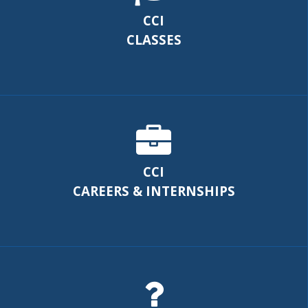
CCI
CLASSES
CCI
CAREERS & INTERNSHIPS