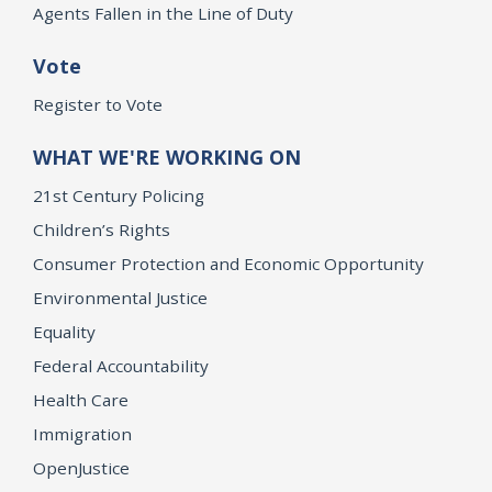
Agents Fallen in the Line of Duty
Vote
Register to Vote
WHAT WE'RE WORKING ON
21st Century Policing
Children’s Rights
Consumer Protection and Economic Opportunity
Environmental Justice
Equality
Federal Accountability
Health Care
Immigration
OpenJustice