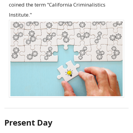
coined the term "California Criminalistics
Institute."
Present Day