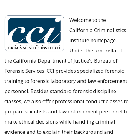
Welcome to the
California Criminalistics
Institute homepage.
Under the umbrella of
the California Department of Justice's Bureau of
Forensic Services, CCI provides specialized forensic
training to forensic laboratory and law enforcement
personnel. Besides standard forensic discipline
classes, we also offer professional conduct classes to
prepare scientists and law enforcement personnel to
make ethical decisions while handling criminal
evidence and to explain their background and