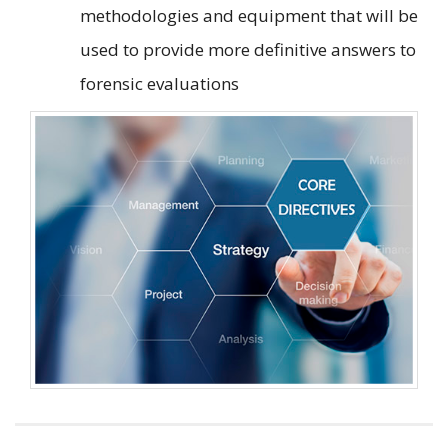
methodologies and equipment that will be
used to provide more definitive answers to
forensic evaluations