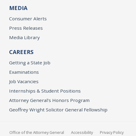
MEDIA
Consumer Alerts
Press Releases
Media Library
CAREERS
Getting a State Job
Examinations
Job Vacancies
Internships & Student Positions
Attorney General's Honors Program
Geoffrey Wright Solicitor General Fellowship
Office of the Attorney General
Accessibility
Privacy Policy