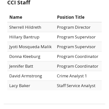
CCI Staff
Name
Position Title
Sherrell Hildreth
Program Director
Hillary Bantrup
Program Supervisor
Jyoti Mosqueda Malik
Program Supervisor
Donna Kleeburg
Program Coordinator
Jennifer Batt
Program Coordinator
David Armstrong
Crime Analyst 1
Lacy Baker
Staff Service Analyst