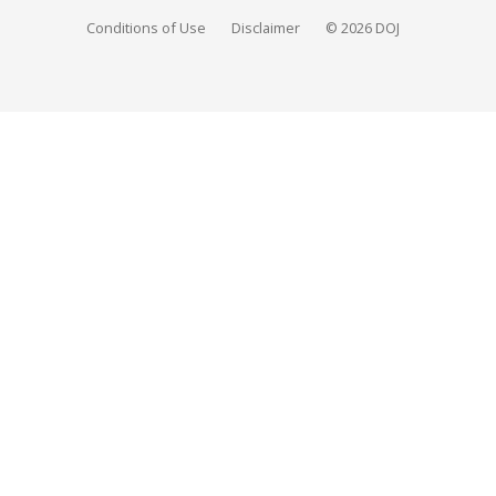
Conditions of Use
Disclaimer
© 2026 DOJ