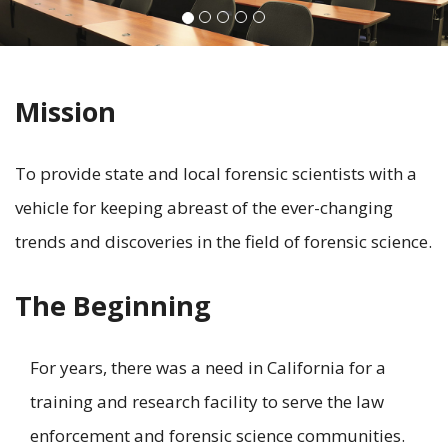
Mission
To provide state and local forensic scientists with a
vehicle for keeping abreast of the ever-changing
trends and discoveries in the field of forensic science.
The Beginning
For years, there was a need in California for a
training and research facility to serve the law
enforcement and forensic science communities.