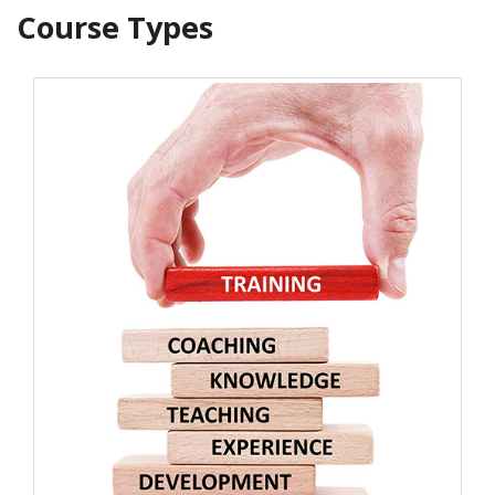
Course Types