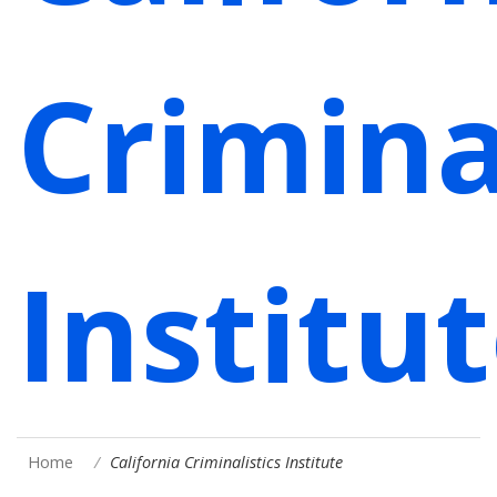
Crimina
Institu
Home
California Criminalistics Institute