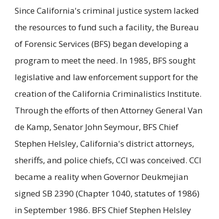
Since California's criminal justice system lacked
the resources to fund such a facility, the Bureau
of Forensic Services (BFS) began developing a
program to meet the need. In 1985, BFS sought
legislative and law enforcement support for the
creation of the California Criminalistics Institute.
Through the efforts of then Attorney General Van
de Kamp, Senator John Seymour, BFS Chief
Stephen Helsley, California's district attorneys,
sheriffs, and police chiefs, CCI was conceived. CCI
became a reality when Governor Deukmejian
signed SB 2390 (Chapter 1040, statutes of 1986)
in September 1986. BFS Chief Stephen Helsley