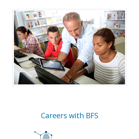
Careers with BFS