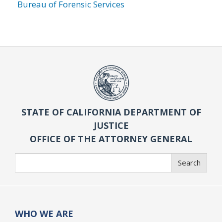
Bureau of Forensic Services
STATE OF CALIFORNIA DEPARTMENT OF
JUSTICE
OFFICE OF THE ATTORNEY GENERAL
Search
Search
WHO WE ARE