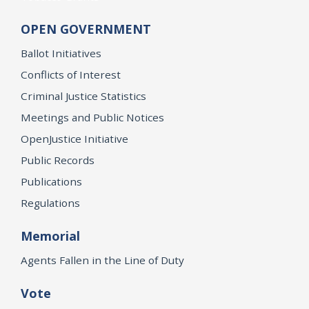
OPEN GOVERNMENT
Ballot Initiatives
Conflicts of Interest
Criminal Justice Statistics
Meetings and Public Notices
OpenJustice Initiative
Public Records
Publications
Regulations
Memorial
Agents Fallen in the Line of Duty
Vote