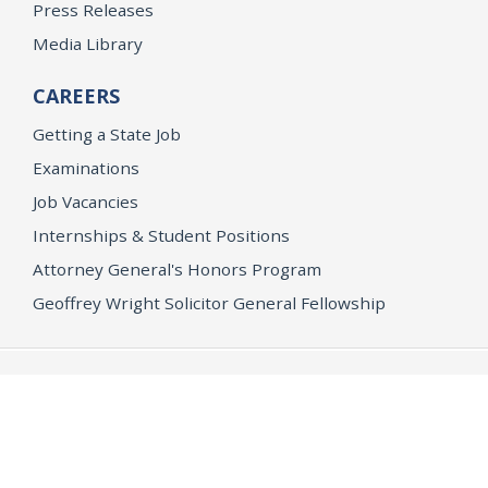
Press Releases
Media Library
CAREERS
Getting a State Job
Examinations
Job Vacancies
Internships & Student Positions
Attorney General's Honors Program
Geoffrey Wright Solicitor General Fellowship
Office of the Attorney General
Accessibility
Privacy Policy
Conditions of Use
Disclaimer
© 2026 DOJ