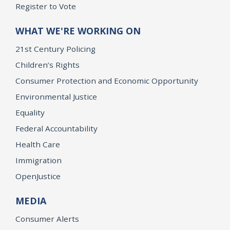
Register to Vote
WHAT WE'RE WORKING ON
21st Century Policing
Children’s Rights
Consumer Protection and Economic Opportunity
Environmental Justice
Equality
Federal Accountability
Health Care
Immigration
OpenJustice
MEDIA
Consumer Alerts