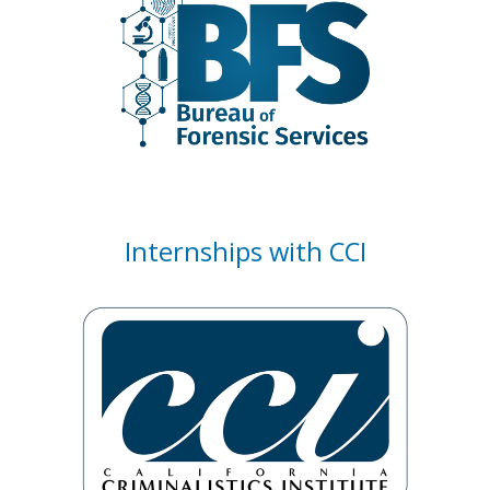
Internships with CCI