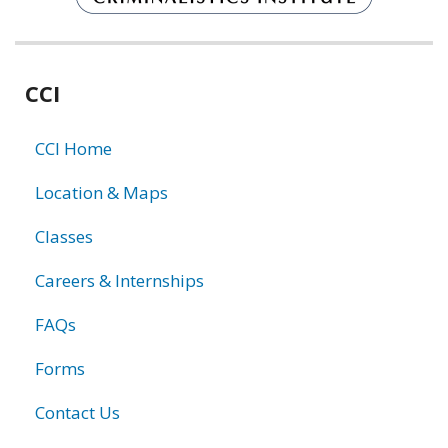
Related
CCI
information
CCI Home
Location & Maps
Classes
Careers & Internships
FAQs
Forms
Contact Us