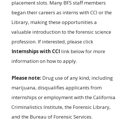
placement slots. Many BFS staff members
began their careers as interns with CCI or the
Library, making these opportunities a
valuable introduction to the forensic science
profession. If interested, please click
Internships with CCI
link below for more
information on how to apply.
Please note:
Drug use of any kind, including
marijuana, disqualifies applicants from
internships or employment with the California
Criminalistics Institute, the Forensic Library,
and the Bureau of Forensic Services.