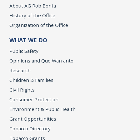
About AG Rob Bonta
History of the Office
Organization of the Office
WHAT WE DO
Public Safety
Opinions and Quo Warranto
Research
Children & Families
Civil Rights
Consumer Protection
Environment & Public Health
Grant Opportunities
Tobacco Directory
Tobacco Grants