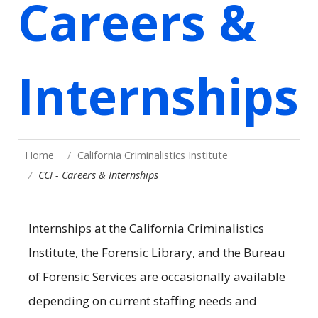
Careers &
Internships
Home
California Criminalistics Institute
CCI - Careers & Internships
Internships at the California Criminalistics
Institute, the Forensic Library, and the Bureau
of Forensic Services are occasionally available
depending on current staffing needs and