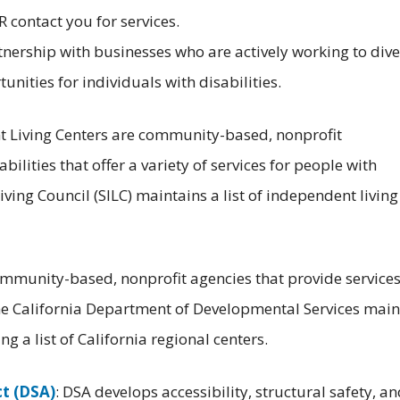
 contact you for services.
tnership with businesses who are actively working to dive
nities for individuals with disabilities.
t Living Centers are community-based, nonprofit
ilities that offer a variety of services for people with
iving Council (SILC) maintains a list of independent living
ommunity-based, nonprofit agencies that provide services
he California Department of Developmental Services main
g a list of California regional centers.
ct (DSA)
: DSA develops accessibility, structural safety, a