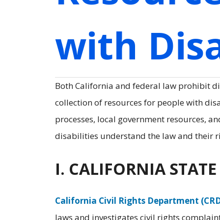
with Disa
Both California and federal law prohibit di
collection of resources for people with dis
processes, local government resources, a
disabilities understand the law and their r
I. CALIFORNIA STAT
California Civil Rights Department (CR
laws and investigates civil rights complaint