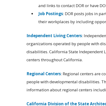
and links to contact DOR or have DOR
Job Postings
: DOR posts jobs in par
their workplaces by including opportu
Independent Living Centers
: Independen
organizations operated by people with disab
disabilities. California State Independent L
centers throughout California.
Regional Centers
: Regional centers are c
people with developmental disabilities. T
information about regional centers includin
California Division of the State Archite