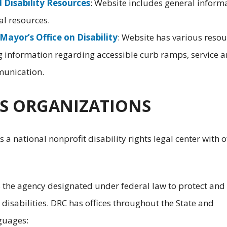
d Disability Resources
: Website includes general inform
cal resources.
Mayor’s Office on Disability
: Website has various resou
ng information regarding accessible curb ramps, service 
munication.
HTS ORGANIZATIONS
is a national nonprofit disability rights legal center with o
s the agency designated under federal law to protect and
h disabilities. DRC has offices throughout the State and
nguages: