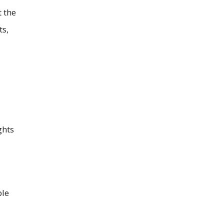
t the
ts,
ghts
ple