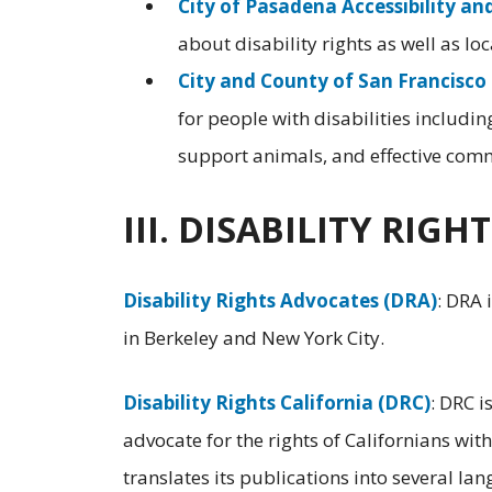
City of Pasadena Accessibility an
about disability rights as well as lo
City and County of San Francisco 
for people with disabilities includi
support animals, and effective com
III. DISABILITY RIG
Disability Rights Advocates (DRA)
: DRA 
in Berkeley and New York City.
Disability Rights California (DRC)
: DRC i
advocate for the rights of Californians wit
translates its publications into several la