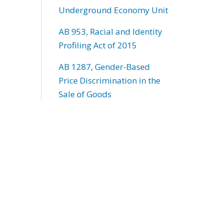
Underground Economy Unit
AB 953, Racial and Identity
Profiling Act of 2015
AB 1287, Gender-Based
Price Discrimination in the
Sale of Goods