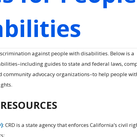
bilities
scrimination against people with disabilities. Below is a
abilities–including guides to state and federal laws, com
nd community advocacy organizations–to help people wit
ights.
E RESOURCES
D)
: CRD is a state agency that enforces California’s civil rig
s: