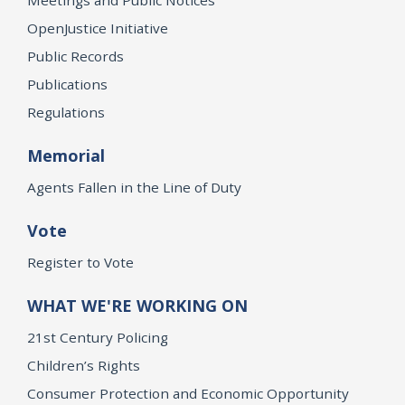
Meetings and Public Notices
OpenJustice Initiative
Public Records
Publications
Regulations
Memorial
Agents Fallen in the Line of Duty
Vote
Register to Vote
WHAT WE'RE WORKING ON
21st Century Policing
Children’s Rights
Consumer Protection and Economic Opportunity