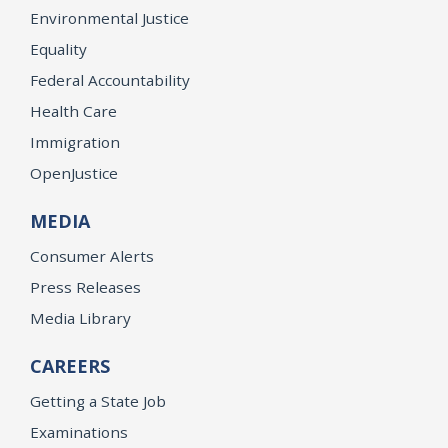
Environmental Justice
Equality
Federal Accountability
Health Care
Immigration
OpenJustice
MEDIA
Consumer Alerts
Press Releases
Media Library
CAREERS
Getting a State Job
Examinations