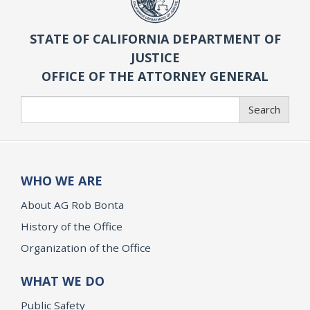
STATE OF CALIFORNIA DEPARTMENT OF
JUSTICE
OFFICE OF THE ATTORNEY GENERAL
Search
Search
WHO WE ARE
About AG Rob Bonta
History of the Office
Organization of the Office
WHAT WE DO
Public Safety