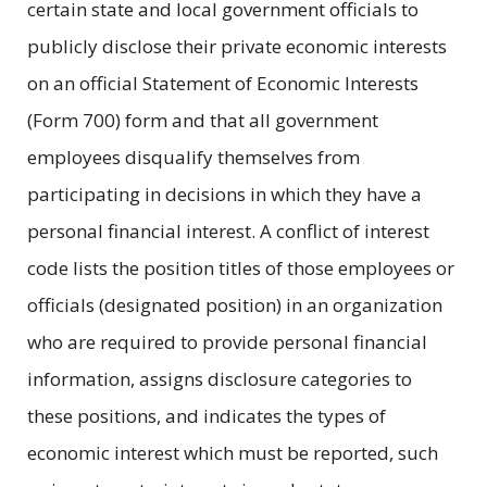
certain state and local government officials to
publicly disclose their private economic interests
on an official Statement of Economic Interests
(Form 700) form and that all government
employees disqualify themselves from
participating in decisions in which they have a
personal financial interest. A conflict of interest
code lists the position titles of those employees or
officials (designated position) in an organization
who are required to provide personal financial
information, assigns disclosure categories to
these positions, and indicates the types of
economic interest which must be reported, such