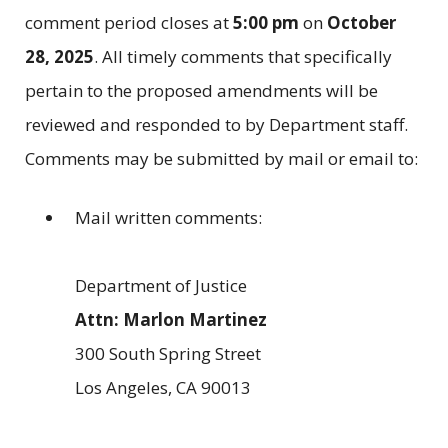
comment period closes at
5:00 pm
on
October
28, 2025
. All timely comments that specifically
pertain to the proposed amendments will be
reviewed and responded to by Department staff.
Comments may be submitted by mail or email to:
Mail written comments:
Department of Justice
Attn: Marlon Martinez
300 South Spring Street
Los Angeles, CA 90013