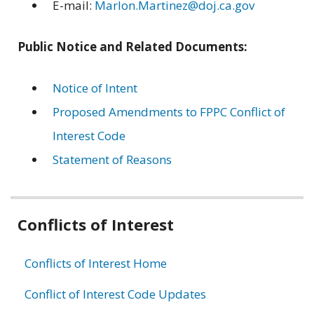
E-mail:
Marlon.Martinez@doj.ca.gov
Public Notice and Related Documents:
Notice of Intent
Proposed Amendments to FPPC Conflict of
Interest Code
Statement of Reasons
Related
Conflicts of Interest
information
Conflicts of Interest Home
Conflict of Interest Code Updates