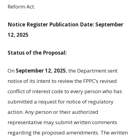
Reform Act.
Notice Register Publication Date: September
12, 2025
Status of the Proposal:
On
September 12, 2025
, the Department sent
notice of its intent to review the FPPC’s revised
conflict of interest code to every person who has
submitted a request for notice of regulatory
action. Any person or their authorized
representative may submit written comments
regarding the proposed amendments. The written