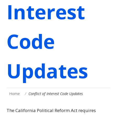
Interest
Code
Updates
Home
Conflict of Interest Code Updates
The California Political Reform Act requires