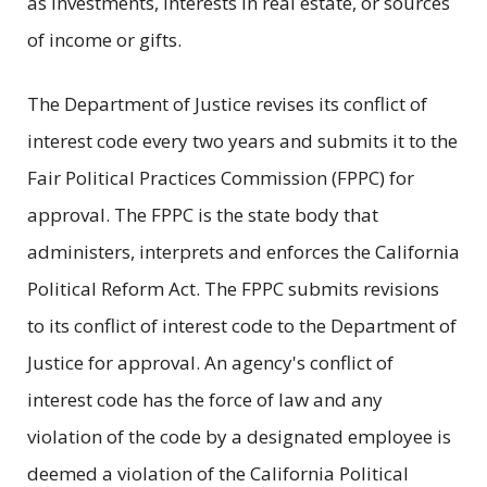
as investments, interests in real estate, or sources
of income or gifts.
The Department of Justice revises its conflict of
interest code every two years and submits it to the
Fair Political Practices Commission (FPPC) for
approval. The FPPC is the state body that
administers, interprets and enforces the California
Political Reform Act. The FPPC submits revisions
to its conflict of interest code to the Department of
Justice for approval. An agency's conflict of
interest code has the force of law and any
violation of the code by a designated employee is
deemed a violation of the California Political