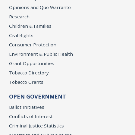
Opinions and Quo Warranto
Research
Children & Families
Civil Rights
Consumer Protection
Environment & Public Health
Grant Opportunities
Tobacco Directory
Tobacco Grants
OPEN GOVERNMENT
Ballot Initiatives
Conflicts of Interest
Criminal Justice Statistics