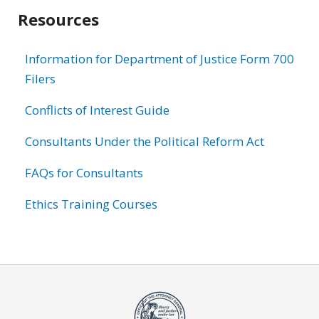
Resources
Information for Department of Justice Form 700
Filers
Conflicts of Interest Guide
Consultants Under the Political Reform Act
FAQs for Consultants
Ethics Training Courses