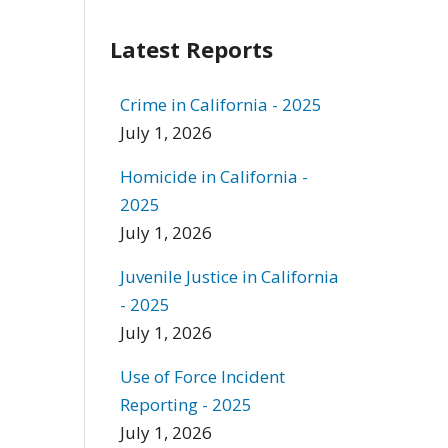
Latest Reports
Crime in California - 2025
July 1, 2026
Homicide in California -
2025
July 1, 2026
Juvenile Justice in California
- 2025
July 1, 2026
Use of Force Incident
Reporting - 2025
July 1, 2026