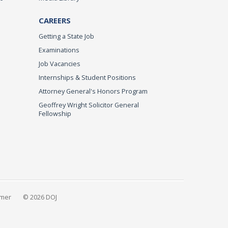
CAREERS
Getting a State Job
Examinations
Job Vacancies
Internships & Student Positions
Attorney General's Honors Program
Geoffrey Wright Solicitor General
Fellowship
imer
© 2026 DOJ