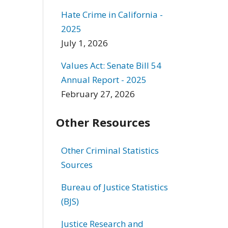
Hate Crime in California -
2025
July 1, 2026
Values Act: Senate Bill 54
Annual Report - 2025
February 27, 2026
Other Resources
Other Criminal Statistics
Sources
Bureau of Justice Statistics
(BJS)
Justice Research and