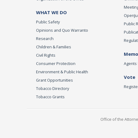
Meeting
WHAT WE DO
OpenJust
Public Safety
Public 
Opinions and Quo Warranto
Publica
Research
Regulat
Children & Families
Memor
Civil Rights
Consumer Protection
Agents 
Environment & Public Health
Vote
Grant Opportunities
Registe
Tobacco Directory
Tobacco Grants
Office of the Attorn