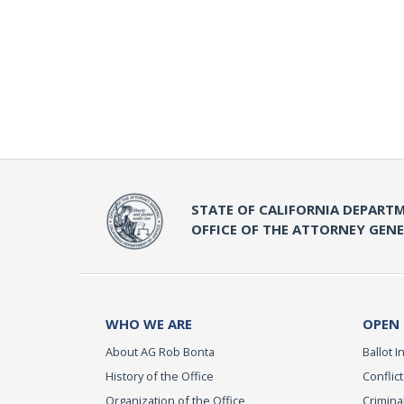
STATE OF CALIFORNIA DEPARTM
OFFICE OF THE ATTORNEY GEN
WHO WE ARE
OPEN
About AG Rob Bonta
Ballot In
History of the Office
Conflict
Organization of the Office
Criminal