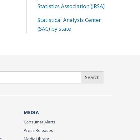
Statistics Association (JRSA)
Statistical Analysis Center
(SAC) by state
Search
MEDIA
Consumer Alerts
Press Releases
c
Media Library