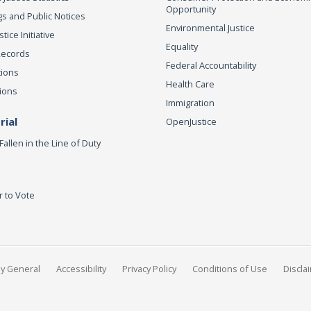
Opportunity
s and Public Notices
Environmental Justice
ice Initiative
Equality
Records
Federal Accountability
tions
Health Care
ions
Immigration
ial
OpenJustice
Fallen in the Line of Duty
r to Vote
ey General
Accessibility
Privacy Policy
Conditions of Use
Discla