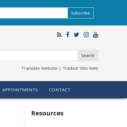
Subscribe
Search
Translate Website |
Traducir Sitio Web
APPOINTMENTS
CONTACT
Related
Resources
information