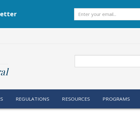
Subscribe
etter
Search
al
RS
REGULATIONS
RESOURCES
PROGRAMS