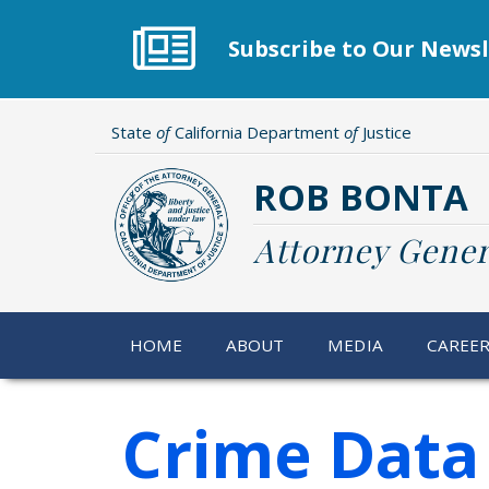
Skip
to
Subscribe to Our Newsl
main
content
State
of
California Department
of
Justice
ROB BONTA
Attorney Gener
HOME
ABOUT
MEDIA
CAREE
Crime Data