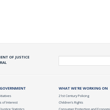
ENT OF JUSTICE
Search
ERAL
 GOVERNMENT
WHAT WE'RE WORKING ON
itiatives
21st Century Policing
s of Interest
Children’s Rights
 Justice Statistics
Consumer Protection and Economi