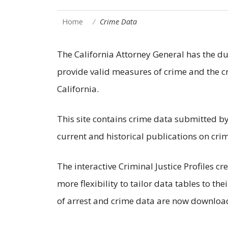
Home
Crime Data
The California Attorney General has the dut
provide valid measures of crime and the cr
California.
This site contains crime data submitted by
current and historical publications on crim
The interactive Criminal Justice Profiles c
more flexibility to tailor data tables to the
of arrest and crime data are now downloa