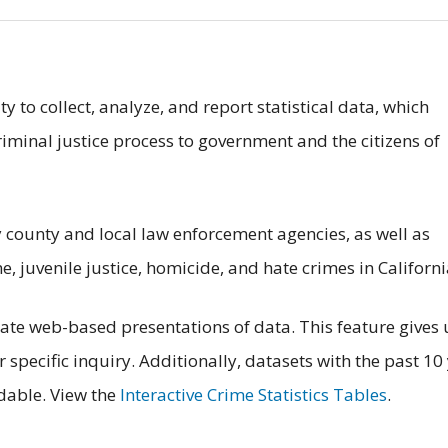
y to collect, analyze, and report statistical data, which
iminal justice process to government and the citizens of
 county and local law enforcement agencies, as well as
e, juvenile justice, homicide, and hate crimes in Californi
reate web-based presentations of data. This feature gives 
ir specific inquiry. Additionally, datasets with the past 10
dable. View the
Interactive Crime Statistics Tables
.