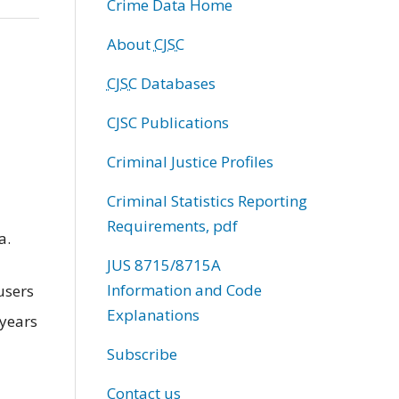
Crime Data Home
About
CJSC
CJSC
Databases
CJSC Publications
Criminal Justice Profiles
Criminal Statistics Reporting
Requirements, pdf
a.
JUS 8715/8715A
Information and Code
users
Explanations
 years
Subscribe
Contact us