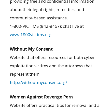
providing free and confidential information
about their legal rights, remedies, and
community-based assistance.
1-800-VICTIMS (842-8467); chat live at
www.1800victims.org
Without My Consent
Website that offers resources for both cyber
exploitation victims and the attorneys that
represent them.
http://withoutmyconsent.org/
Women Against Revenge Porn
Website offers practical tips for removal and a