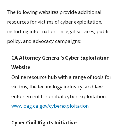
The following websites provide additional
resources for victims of cyber exploitation,
including information on legal services, public
policy, and advocacy campaigns:
CA Attorney General’s Cyber Exploitation
Website
Online resource hub with a range of tools for
victims, the technology industry, and law
enforcement to combat cyber exploitation.
www.oag.ca.gov/cyberexploitation
Cyber Civil Rights Initiative