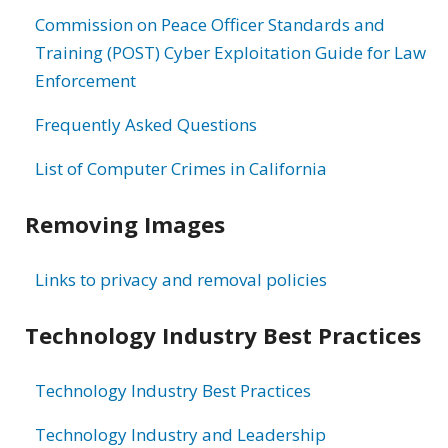
Commission on Peace Officer Standards and
Training (POST) Cyber Exploitation Guide for Law
Enforcement
Frequently Asked Questions
List of Computer Crimes in California
Removing Images
Links to privacy and removal policies
Technology Industry Best Practices
Technology Industry Best Practices
Technology Industry and Leadership