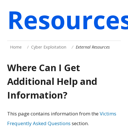
Resource
Home
Cyber Exploitation
External Resources
Where Can I Get
Additional Help and
Information?
This page contains information from the
Victims
Frequently Asked Questions
section.