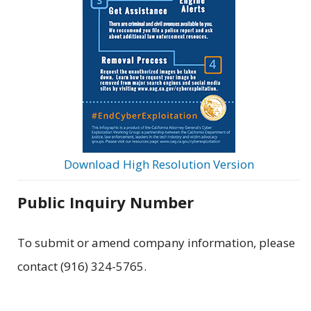
Download High Resolution Version
Public Inquiry Number
To submit or amend company information, please
contact (916) 324-5765.