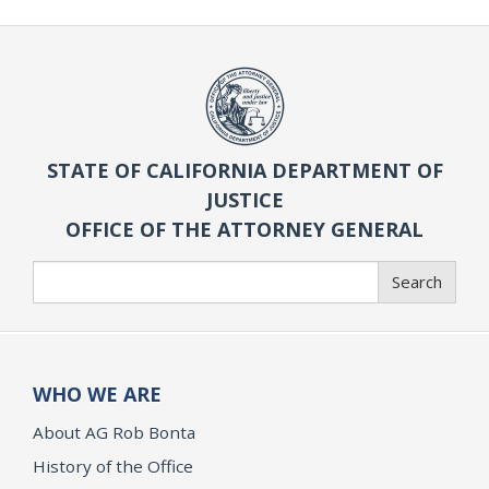
STATE OF CALIFORNIA DEPARTMENT OF
JUSTICE
OFFICE OF THE ATTORNEY GENERAL
Search
Search
WHO WE ARE
About AG Rob Bonta
History of the Office