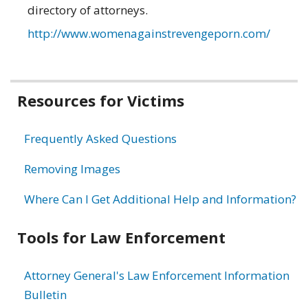
directory of attorneys.
http://www.womenagainstrevengeporn.com/
Related
Resources for Victims
information
Frequently Asked Questions
Removing Images
Where Can I Get Additional Help and Information?
Tools for Law Enforcement
Attorney General's Law Enforcement Information
Bulletin