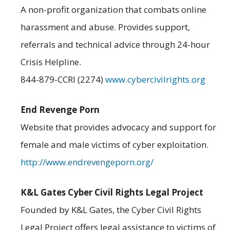
A non-profit organization that combats online
harassment and abuse. Provides support,
referrals and technical advice through 24-hour
Crisis Helpline.
844-879-CCRI (2274)
www.cybercivilrights.org
End Revenge Porn
Website that provides advocacy and support for
female and male victims of cyber exploitation.
http://www.endrevengeporn.org/
K&L Gates Cyber Civil Rights Legal Project
Founded by K&L Gates, the Cyber Civil Rights
Legal Project offers legal assistance to victims of