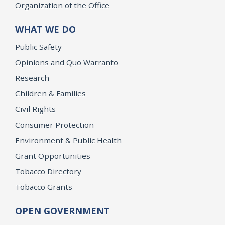
Organization of the Office
WHAT WE DO
Public Safety
Opinions and Quo Warranto
Research
Children & Families
Civil Rights
Consumer Protection
Environment & Public Health
Grant Opportunities
Tobacco Directory
Tobacco Grants
OPEN GOVERNMENT