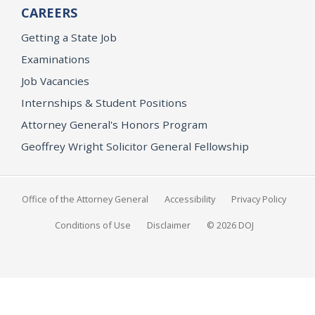
CAREERS
Getting a State Job
Examinations
Job Vacancies
Internships & Student Positions
Attorney General's Honors Program
Geoffrey Wright Solicitor General Fellowship
Office of the Attorney General
Accessibility
Privacy Policy
Conditions of Use
Disclaimer
© 2026 DOJ