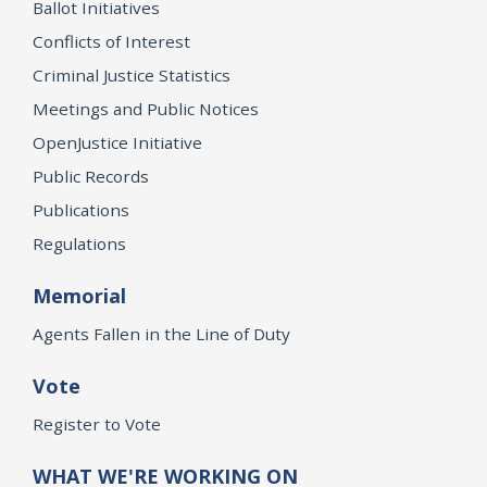
Ballot Initiatives
Conflicts of Interest
Criminal Justice Statistics
Meetings and Public Notices
OpenJustice Initiative
Public Records
Publications
Regulations
Memorial
Agents Fallen in the Line of Duty
Vote
Register to Vote
WHAT WE'RE WORKING ON