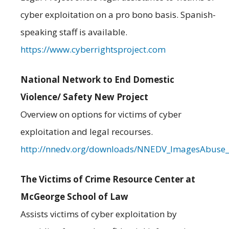
cyber exploitation on a pro bono basis. Spanish-
speaking staff is available.
https://www.cyberrightsproject.com
National Network to End Domestic
Violence/ Safety New Project
Overview on options for victims of cyber
exploitation and legal recourses.
http://nnedv.org/downloads/NNEDV_ImagesAbuse_
The Victims of Crime Resource Center at
McGeorge School of Law
Assists victims of cyber exploitation by