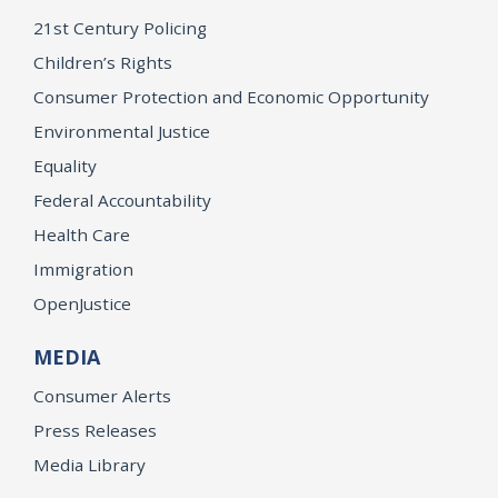
21st Century Policing
Children’s Rights
Consumer Protection and Economic Opportunity
Environmental Justice
Equality
Federal Accountability
Health Care
Immigration
OpenJustice
MEDIA
Consumer Alerts
Press Releases
Media Library