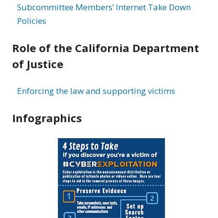
Subcommittee Members’ Internet Take Down
Policies
Role of the California Department
of Justice
Enforcing the law and supporting victims
Infographics