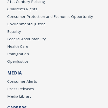
21st Century Policing
Children’s Rights
Consumer Protection and Economic Opportunity
Environmental Justice
Equality
Federal Accountability
Health Care
Immigration
OpenJustice
MEDIA
Consumer Alerts
Press Releases
Media Library
CAREERS