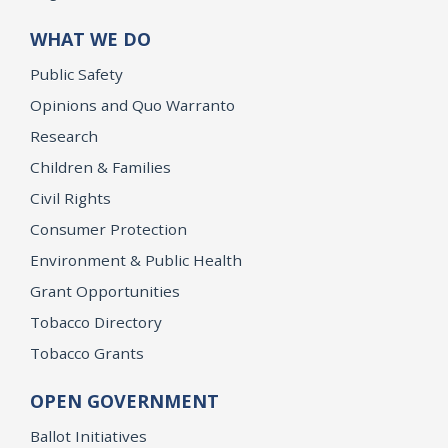
WHAT WE DO
Public Safety
Opinions and Quo Warranto
Research
Children & Families
Civil Rights
Consumer Protection
Environment & Public Health
Grant Opportunities
Tobacco Directory
Tobacco Grants
OPEN GOVERNMENT
Ballot Initiatives