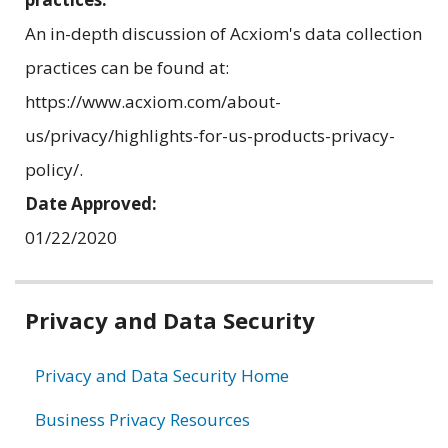
An in-depth discussion of Acxiom's data collection
practices can be found at:
https://www.acxiom.com/about-
us/privacy/highlights-for-us-products-privacy-
policy/.
Date Approved:
01/22/2020
Related
Privacy and Data Security
information
Privacy and Data Security Home
Business Privacy Resources