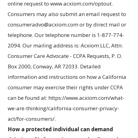
online request to www.acxiom.com/optout.
Consumers may also submit an email request to
consumeradvo@acxiom.com or by direct mail or
telephone. Our telephone number is 1-877-774-
2094. Our mailing address is: Acxiom LLC, Attn:
Consumer Care Advocate - CCPA Requests, P. O.
Box 2000, Conway, AR 72033. Detailed
information and instructions on how a California
consumer may exercise their rights under CCPA
can be found at: https://www.acxiom.com/what-
we-are-thinking/california-consumer-privacy-
act/for-consumers/.
How a protected individual can demand