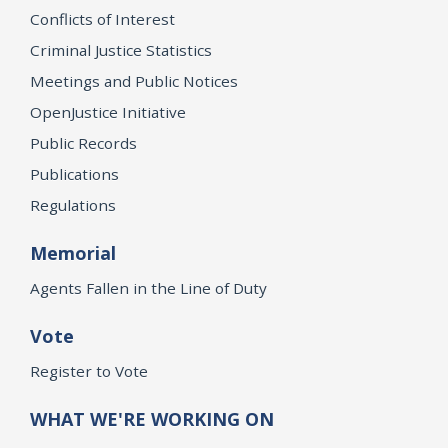
Conflicts of Interest
Criminal Justice Statistics
Meetings and Public Notices
OpenJustice Initiative
Public Records
Publications
Regulations
Memorial
Agents Fallen in the Line of Duty
Vote
Register to Vote
WHAT WE'RE WORKING ON