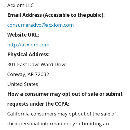
Acxiom LLC
Email Address (Accessible to the public):
consumeradvo@acxiom.com
Website URL:
http://acxiom.com
Physical Address:
301 East Dave Ward Drive
Conway
,
AR
72032
United States
How a consumer may opt out of sale or submit
requests under the CCPA:
California consumers may opt out of the sale of
their personal information by submitting an