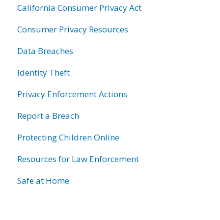
California Consumer Privacy Act
Consumer Privacy Resources
Data Breaches
Identity Theft
Privacy Enforcement Actions
Report a Breach
Protecting Children Online
Resources for Law Enforcement
Safe at Home