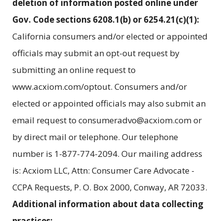
deletion of information posted online under
Gov. Code sections 6208.1(b) or 6254.21(c)(1):
California consumers and/or elected or appointed
officials may submit an opt-out request by
submitting an online request to
www.acxiom.com/optout. Consumers and/or
elected or appointed officials may also submit an
email request to consumeradvo@acxiom.com or
by direct mail or telephone. Our telephone
number is 1-877-774-2094. Our mailing address
is: Acxiom LLC, Attn: Consumer Care Advocate -
CCPA Requests, P. O. Box 2000, Conway, AR 72033.
Additional information about data collecting
practices: