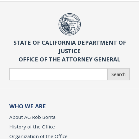
STATE OF CALIFORNIA DEPARTMENT OF
JUSTICE
OFFICE OF THE ATTORNEY GENERAL
Search
Search
WHO WE ARE
About AG Rob Bonta
History of the Office
Organization of the Office