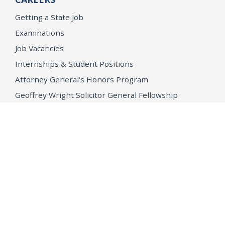
Getting a State Job
Examinations
Job Vacancies
Internships & Student Positions
Attorney General's Honors Program
Geoffrey Wright Solicitor General Fellowship
Office of the Attorney General
Accessibility
Privacy Policy
Conditions of Use
Disclaimer
© 2026 DOJ