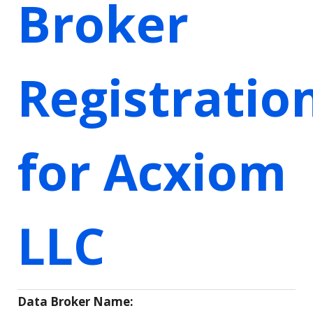
Broker
Registratio
for Acxiom
LLC
Data Broker Name: