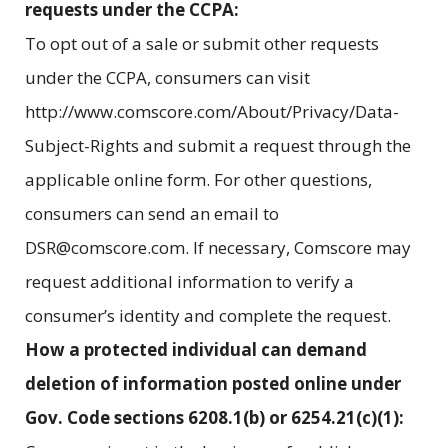
requests under the CCPA:
To opt out of a sale or submit other requests
under the CCPA, consumers can visit
http://www.comscore.com/About/Privacy/Data-
Subject-Rights and submit a request through the
applicable online form. For other questions,
consumers can send an email to
DSR@comscore.com. If necessary, Comscore may
request additional information to verify a
consumer’s identity and complete the request.
How a protected individual can demand
deletion of information posted online under
Gov. Code sections 6208.1(b) or 6254.21(c)(1):