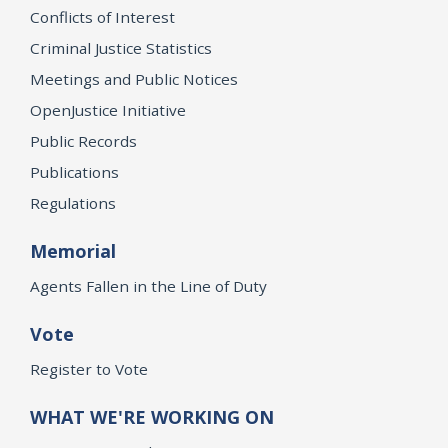
Conflicts of Interest
Criminal Justice Statistics
Meetings and Public Notices
OpenJustice Initiative
Public Records
Publications
Regulations
Memorial
Agents Fallen in the Line of Duty
Vote
Register to Vote
WHAT WE'RE WORKING ON