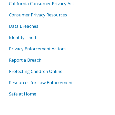
California Consumer Privacy Act
Consumer Privacy Resources
Data Breaches
Identity Theft
Privacy Enforcement Actions
Report a Breach
Protecting Children Online
Resources for Law Enforcement
Safe at Home