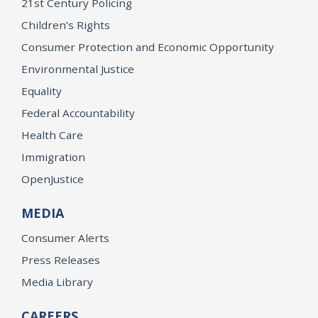
21st Century Policing
Children’s Rights
Consumer Protection and Economic Opportunity
Environmental Justice
Equality
Federal Accountability
Health Care
Immigration
OpenJustice
MEDIA
Consumer Alerts
Press Releases
Media Library
CAREERS