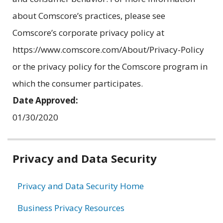
about Comscore’s practices, please see
Comscore’s corporate privacy policy at
https://www.comscore.com/About/Privacy-Policy
or the privacy policy for the Comscore program in
which the consumer participates.
Date Approved:
01/30/2020
Related
Privacy and Data Security
information
Privacy and Data Security Home
Business Privacy Resources