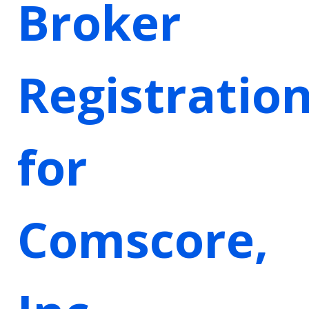
Broker
Registratio
for
Comscore,