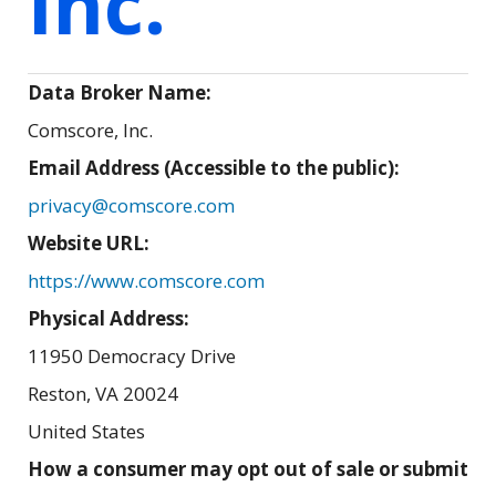
Inc.
Data Broker Name:
Comscore, Inc.
Email Address (Accessible to the public):
privacy@comscore.com
Website URL:
https://www.comscore.com
Physical Address:
11950 Democracy Drive
Reston
,
VA
20024
United States
How a consumer may opt out of sale or submit