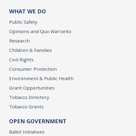
WHAT WE DO
Public Safety
Opinions and Quo Warranto
Research
Children & Families
Civil Rights
Consumer Protection
Environment & Public Health
Grant Opportunities
Tobacco Directory
Tobacco Grants
OPEN GOVERNMENT
Ballot Initiatives