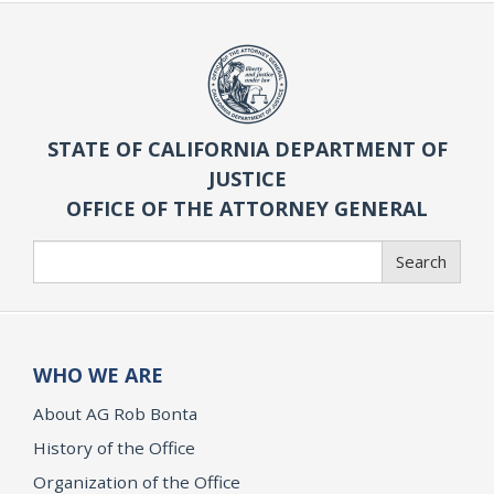
STATE OF CALIFORNIA DEPARTMENT OF
JUSTICE
OFFICE OF THE ATTORNEY GENERAL
Search
Search
WHO WE ARE
About AG Rob Bonta
History of the Office
Organization of the Office