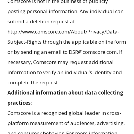
Comscore is not in the business of publicly
posting personal information. Any individual can
submit a deletion request at
http://www.comscore.com/About/Privacy/Data-
Subject-Rights through the applicable online form
or by sending an email to DSR@comscore.com. If
necessary, Comscore may request additional
information to verify an individual’s identity and
complete the request.
Additional information about data collecting
practices:
Comscore is a recognized global leader in cross-
platform measurement of audiences, advertising,
and consumer behavior. For more information