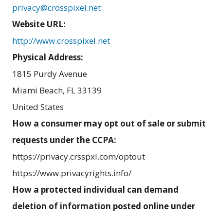
privacy@crosspixel.net
Website URL:
http://www.crosspixel.net
Physical Address:
1815 Purdy Avenue
Miami Beach
,
FL
33139
United States
How a consumer may opt out of sale or submit
requests under the CCPA:
https://privacy.crsspxl.com/optout
https://www.privacyrights.info/
How a protected individual can demand
deletion of information posted online under