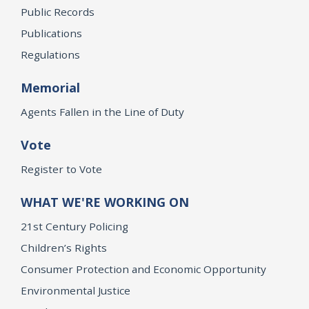
Public Records
Publications
Regulations
Memorial
Agents Fallen in the Line of Duty
Vote
Register to Vote
WHAT WE'RE WORKING ON
21st Century Policing
Children’s Rights
Consumer Protection and Economic Opportunity
Environmental Justice