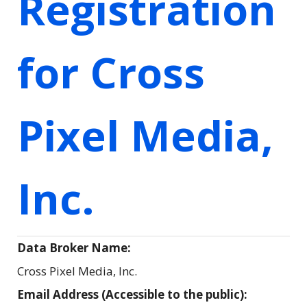
Registration
for Cross
Pixel Media,
Inc.
Data Broker Name:
Cross Pixel Media, Inc.
Email Address (Accessible to the public):