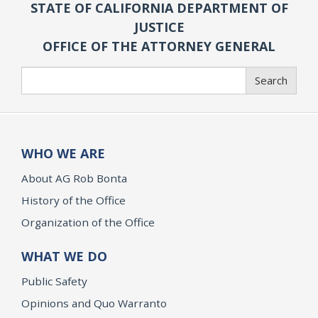
STATE OF CALIFORNIA DEPARTMENT OF
JUSTICE
OFFICE OF THE ATTORNEY GENERAL
Search
Search
WHO WE ARE
About AG Rob Bonta
History of the Office
Organization of the Office
WHAT WE DO
Public Safety
Opinions and Quo Warranto