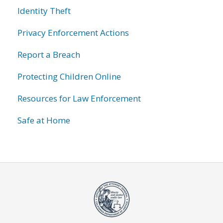
Identity Theft
Privacy Enforcement Actions
Report a Breach
Protecting Children Online
Resources for Law Enforcement
Safe at Home