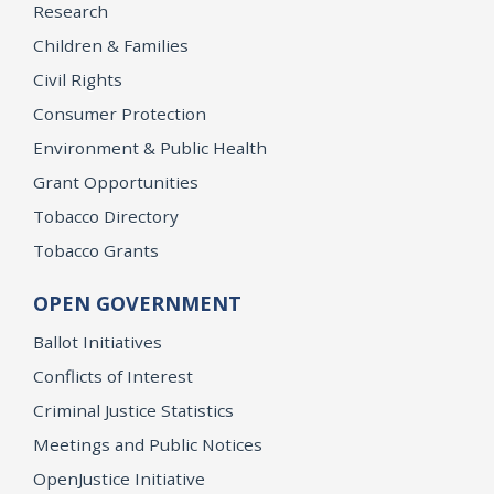
Research
Children & Families
Civil Rights
Consumer Protection
Environment & Public Health
Grant Opportunities
Tobacco Directory
Tobacco Grants
OPEN GOVERNMENT
Ballot Initiatives
Conflicts of Interest
Criminal Justice Statistics
Meetings and Public Notices
OpenJustice Initiative