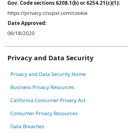
Gov. Code sections 6208.1(b) or 6254.21(c)(1):
https://privacy.crsspxl.com/cookie
Date Approved:
06/18/2020
Related
Privacy and Data Security
information
Privacy and Data Security Home
Business Privacy Resources
California Consumer Privacy Act
Consumer Privacy Resources
Data Breaches