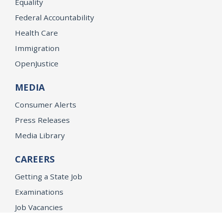
Equality
Federal Accountability
Health Care
Immigration
OpenJustice
MEDIA
Consumer Alerts
Press Releases
Media Library
CAREERS
Getting a State Job
Examinations
Job Vacancies