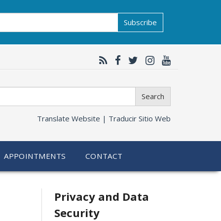
Subscribe
Search
Translate Website |
Traducir Sitio Web
APPOINTMENTS
CONTACT
Related
Privacy and Data
Security
information