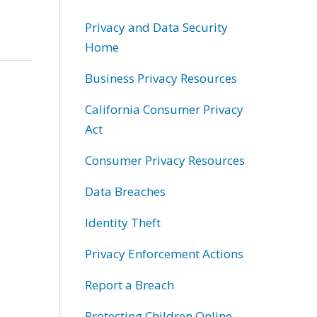
Privacy and Data Security
Home
Business Privacy Resources
California Consumer Privacy
Act
Consumer Privacy Resources
Data Breaches
Identity Theft
Privacy Enforcement Actions
Report a Breach
Protecting Children Online