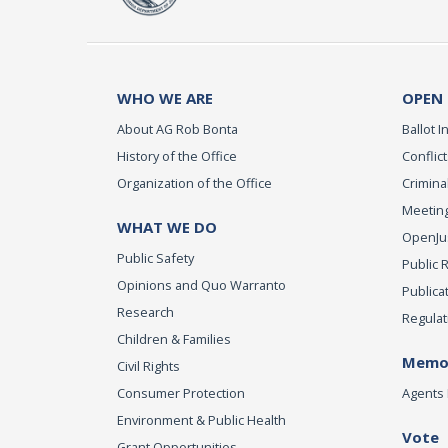
WHO WE ARE
OPEN
About AG Rob Bonta
Ballot In
History of the Office
Conflict
Organization of the Office
Criminal
Meeting
WHAT WE DO
OpenJust
Public Safety
Public 
Opinions and Quo Warranto
Publica
Research
Regulat
Children & Families
Memor
Civil Rights
Consumer Protection
Agents 
Environment & Public Health
Vote
Grant Opportunities