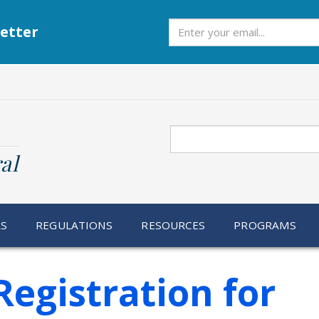
Subscribe
etter
Search
al
RS
REGULATIONS
RESOURCES
PROGRAMS
egistration for