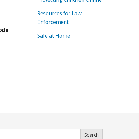
Resources for Law
Enforcement
Code
Safe at Home
Search