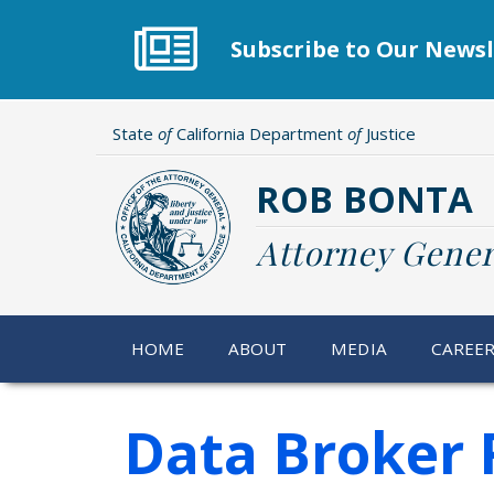
Skip
to
Subscribe to Our Newsl
main
content
State
of
California Department
of
Justice
ROB BONTA
Attorney Gener
HOME
ABOUT
MEDIA
CAREE
Data Broker R