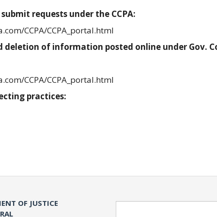
 submit requests under the CCPA:
ia.com/CCPA/CCPA_portal.html
 deletion of information posted online under Gov. 
ia.com/CCPA/CCPA_portal.html
ecting practices:
ENT OF JUSTICE
Search
ERAL