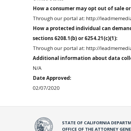
How a consumer may opt out of sale or
Through our portal at: http://leadmemed
How a protected individual can demand
sections 6208.1(b) or 6254.21(c)(1):
Through our portal at: http://leadmemed
Additional information about data coll
N/A
Date Approved:
02/07/2020
STATE OF CALIFORNIA DEPARTM
OFFICE OF THE ATTORNEY GEN