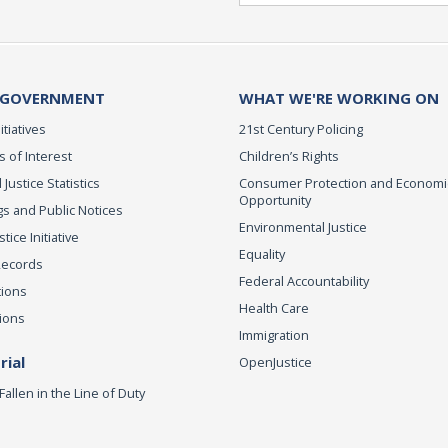
 GOVERNMENT
WHAT WE'RE WORKING ON
itiatives
21st Century Policing
s of Interest
Children’s Rights
 Justice Statistics
Consumer Protection and Economi
Opportunity
s and Public Notices
Environmental Justice
ice Initiative
Equality
Records
Federal Accountability
tions
Health Care
ions
Immigration
ial
OpenJustice
Fallen in the Line of Duty