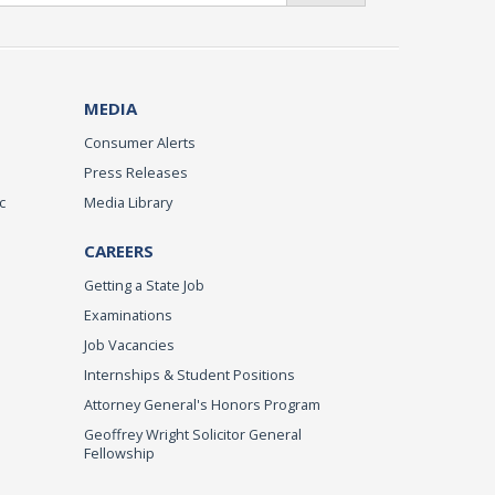
MEDIA
Consumer Alerts
Press Releases
c
Media Library
CAREERS
Getting a State Job
Examinations
Job Vacancies
Internships & Student Positions
Attorney General's Honors Program
Geoffrey Wright Solicitor General
Fellowship