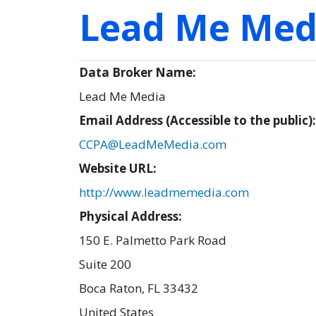
Lead Me Med
Data Broker Name:
Lead Me Media
Email Address (Accessible to the public)
CCPA@LeadMeMedia.com
Website URL:
http://www.leadmemedia.com
Physical Address:
150 E. Palmetto Park Road
Suite 200
Boca Raton
,
FL
33432
United States