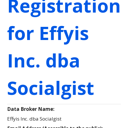
Registration
for Effyis
Inc. dba
Socialgist
Data Broker Name:
Effyis Inc. dba Socialgist