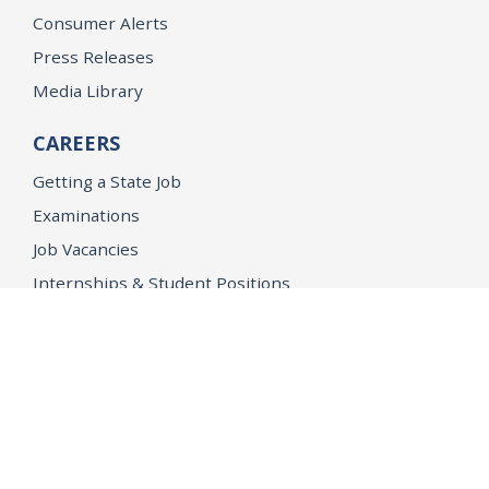
Consumer Alerts
Press Releases
Media Library
CAREERS
Getting a State Job
Examinations
Job Vacancies
Internships & Student Positions
Attorney General's Honors Program
Geoffrey Wright Solicitor General Fellowship
Office of the Attorney General
Accessibility
Privacy Policy
Conditions of Use
Disclaimer
© 2026 DOJ