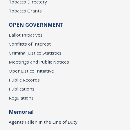
Tobacco Directory
Tobacco Grants
OPEN GOVERNMENT
Ballot Initiatives
Conflicts of Interest
Criminal Justice Statistics
Meetings and Public Notices
OpenJustice Initiative
Public Records
Publications
Regulations
Memorial
Agents Fallen in the Line of Duty