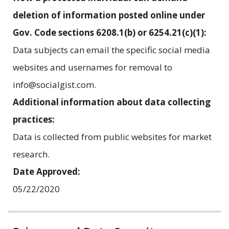
deletion of information posted online under
Gov. Code sections 6208.1(b) or 6254.21(c)(1):
Data subjects can email the specific social media
websites and usernames for removal to
info@socialgist.com.
Additional information about data collecting
practices:
Data is collected from public websites for market
research.
Date Approved:
05/22/2020
Related