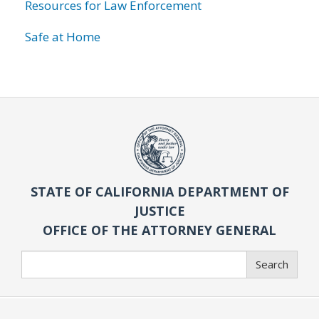
Resources for Law Enforcement
Safe at Home
STATE OF CALIFORNIA DEPARTMENT OF
JUSTICE
OFFICE OF THE ATTORNEY GENERAL
Search
Search