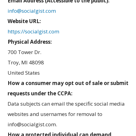
Email Address (Accessible to the public):
info@socialgist.com
Website URL:
https://socialgist.com
Physical Address:
700 Tower Dr.
Troy
,
MI
48098
United States
How a consumer may opt out of sale or submit
requests under the CCPA:
Data subjects can email the specific social media
websites and usernames for removal to
info@socialgist.com.
How a protected individual can demand