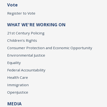
Vote
Register to Vote
WHAT WE'RE WORKING ON
21st Century Policing
Children’s Rights
Consumer Protection and Economic Opportunity
Environmental Justice
Equality
Federal Accountability
Health Care
Immigration
OpenJustice
MEDIA