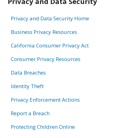
Privacy and Data Security
information
Privacy and Data Security Home
Business Privacy Resources
California Consumer Privacy Act
Consumer Privacy Resources
Data Breaches
Identity Theft
Privacy Enforcement Actions
Report a Breach
Protecting Children Online