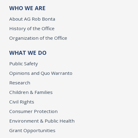
WHO WE ARE
About AG Rob Bonta
History of the Office
Organization of the Office
WHAT WE DO
Public Safety
Opinions and Quo Warranto
Research
Children & Families
Civil Rights
Consumer Protection
Environment & Public Health
Grant Opportunities