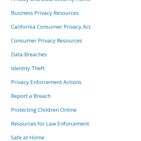
Business Privacy Resources
California Consumer Privacy Act
Consumer Privacy Resources
Data Breaches
Identity Theft
Privacy Enforcement Actions
Report a Breach
Protecting Children Online
Resources for Law Enforcement
Safe at Home