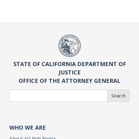
STATE OF CALIFORNIA DEPARTMENT OF
JUSTICE
OFFICE OF THE ATTORNEY GENERAL
Search
Search
WHO WE ARE
About AG Rob Bonta