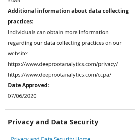
5485
Additional information about data collecting
practices:
Individuals can obtain more information
regarding our data collecting practices on our
website:
https://www.deeprootanalytics.com/privacy/
https://www.deeprootanalytics.com/ccpa/
Date Approved:
07/06/2020
Related
Privacy and Data Security
information
Privacy and Data Security Home