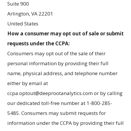
Suite 900
Arlington
,
VA
22201
United States
How a consumer may opt out of sale or submit
requests under the CCPA:
Consumers may opt out of the sale of their
personal information by providing their full
name, physical address, and telephone number
either by email at
ccpa.optout@deeprootanalytics.com or by calling
our dedicated toll-free number at 1-800-285-
5485. Consumers may submit requests for
information under the CCPA by providing their full