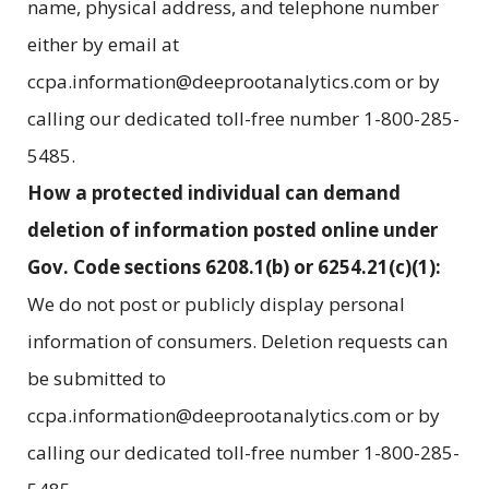
name, physical address, and telephone number
either by email at
ccpa.information@deeprootanalytics.com or by
calling our dedicated toll-free number 1-800-285-
5485.
How a protected individual can demand
deletion of information posted online under
Gov. Code sections 6208.1(b) or 6254.21(c)(1):
We do not post or publicly display personal
information of consumers. Deletion requests can
be submitted to
ccpa.information@deeprootanalytics.com or by
calling our dedicated toll-free number 1-800-285-