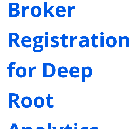
Broker
Registratio
for Deep
Root