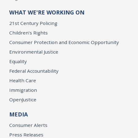
WHAT WE'RE WORKING ON
21st Century Policing
Children’s Rights
Consumer Protection and Economic Opportunity
Environmental Justice
Equality
Federal Accountability
Health Care
Immigration
OpenJustice
MEDIA
Consumer Alerts
Press Releases