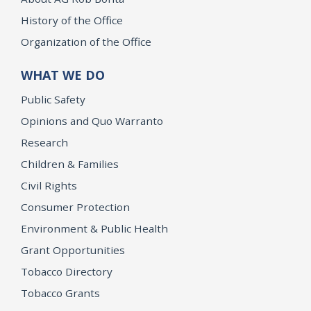
History of the Office
Organization of the Office
WHAT WE DO
Public Safety
Opinions and Quo Warranto
Research
Children & Families
Civil Rights
Consumer Protection
Environment & Public Health
Grant Opportunities
Tobacco Directory
Tobacco Grants