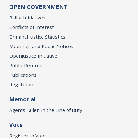
OPEN GOVERNMENT
Ballot Initiatives
Conflicts of Interest
Criminal Justice Statistics
Meetings and Public Notices
OpenJustice Initiative
Public Records
Publications
Regulations
Memorial
Agents Fallen in the Line of Duty
Vote
Register to Vote