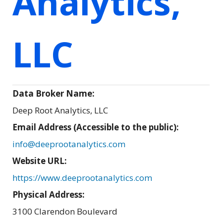
Analytics,
LLC
Data Broker Name:
Deep Root Analytics, LLC
Email Address (Accessible to the public):
info@deeprootanalytics.com
Website URL:
https://www.deeprootanalytics.com
Physical Address:
3100 Clarendon Boulevard