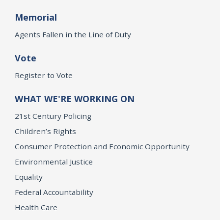
Memorial
Agents Fallen in the Line of Duty
Vote
Register to Vote
WHAT WE'RE WORKING ON
21st Century Policing
Children’s Rights
Consumer Protection and Economic Opportunity
Environmental Justice
Equality
Federal Accountability
Health Care