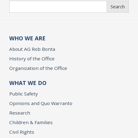
Search
Search
WHO WE ARE
About AG Rob Bonta
History of the Office
Organization of the Office
WHAT WE DO
Public Safety
Opinions and Quo Warranto
Research
Children & Families
Civil Rights