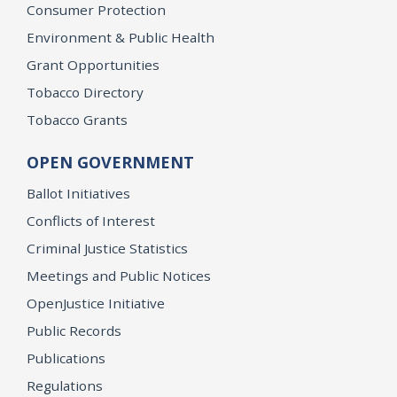
Consumer Protection
Environment & Public Health
Grant Opportunities
Tobacco Directory
Tobacco Grants
OPEN GOVERNMENT
Ballot Initiatives
Conflicts of Interest
Criminal Justice Statistics
Meetings and Public Notices
OpenJustice Initiative
Public Records
Publications
Regulations