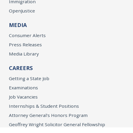
Immigration
OpenJustice
MEDIA
Consumer Alerts
Press Releases
Media Library
CAREERS
Getting a State Job
Examinations
Job Vacancies
Internships & Student Positions
Attorney General's Honors Program
Geoffrey Wright Solicitor General Fellowship