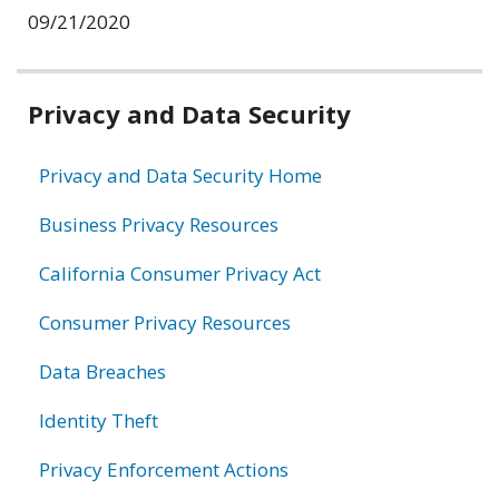
09/21/2020
Related
Privacy and Data Security
information
Privacy and Data Security Home
Business Privacy Resources
California Consumer Privacy Act
Consumer Privacy Resources
Data Breaches
Identity Theft
Privacy Enforcement Actions