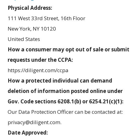
Physical Address:
111 West 33rd Street, 16th Floor
New York
,
NY
10120
United States
How a consumer may opt out of sale or submit
requests under the CCPA:
https://diligent.com/ccpa
How a protected individual can demand
deletion of information posted online under
Gov. Code sections 6208.1(b) or 6254.21(c)(1):
Our Data Protection Officer can be contacted at:
privacy@diligent.com.
Date Approved: