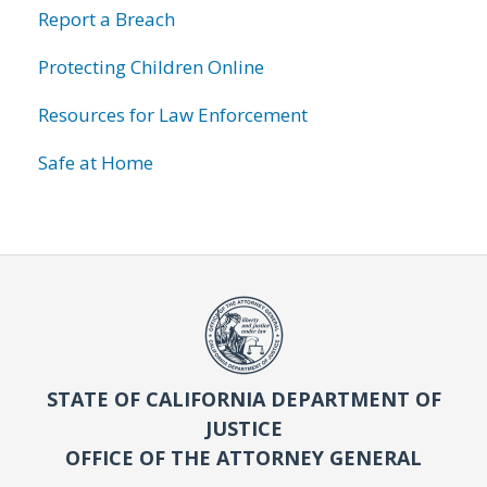
Report a Breach
Protecting Children Online
Resources for Law Enforcement
Safe at Home
STATE OF CALIFORNIA DEPARTMENT OF
JUSTICE
OFFICE OF THE ATTORNEY GENERAL