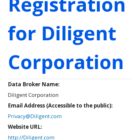
Registration
for Diligent
Corporation
Data Broker Name:
Diligent Corporation
Email Address (Accessible to the public):
Privacy@Diligent.com
Website URL:
http://Diligent.com