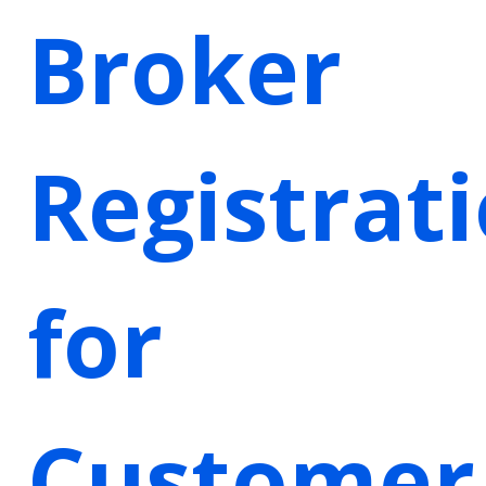
Broker
Registrat
for
Customer