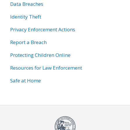
Data Breaches
Identity Theft
Privacy Enforcement Actions
Report a Breach
Protecting Children Online
Resources for Law Enforcement
Safe at Home