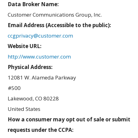
Data Broker Name:
Customer Communications Group, Inc.
Email Address (Accessible to the public):
ccgprivacy@customer.com
Website URL:
http://www.customer.com
Physical Address:
12081 W. Alameda Parkway
#500
Lakewood
,
CO
80228
United States
How a consumer may opt out of sale or submit
requests under the CCPA: