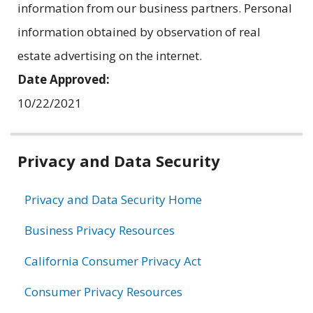
information from our business partners. Personal
information obtained by observation of real
estate advertising on the internet.
Date Approved:
10/22/2021
Related
Privacy and Data Security
information
Privacy and Data Security Home
Business Privacy Resources
California Consumer Privacy Act
Consumer Privacy Resources