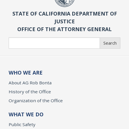
STATE OF CALIFORNIA DEPARTMENT OF
JUSTICE
OFFICE OF THE ATTORNEY GENERAL
Search
Search
WHO WE ARE
About AG Rob Bonta
History of the Office
Organization of the Office
WHAT WE DO
Public Safety