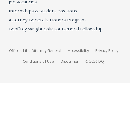
Job Vacancies
Internships & Student Positions
Attorney General's Honors Program
Geoffrey Wright Solicitor General Fellowship
Office of the Attorney General
Accessibility
Privacy Policy
Conditions of Use
Disclaimer
© 2026 DOJ