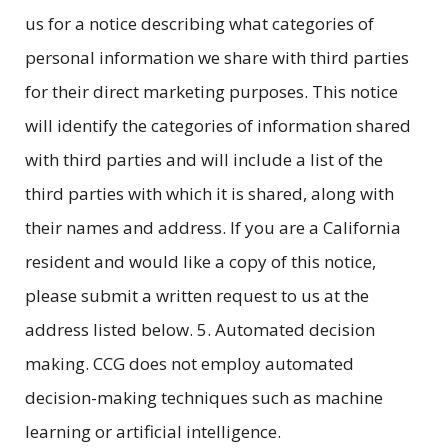
us for a notice describing what categories of
personal information we share with third parties
for their direct marketing purposes. This notice
will identify the categories of information shared
with third parties and will include a list of the
third parties with which it is shared, along with
their names and address. If you are a California
resident and would like a copy of this notice,
please submit a written request to us at the
address listed below. 5. Automated decision
making. CCG does not employ automated
decision-making techniques such as machine
learning or artificial intelligence.