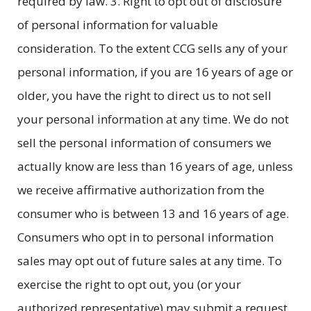
required by law. 3. Right to opt out of disclosure
of personal information for valuable
consideration. To the extent CCG sells any of your
personal information, if you are 16 years of age or
older, you have the right to direct us to not sell
your personal information at any time. We do not
sell the personal information of consumers we
actually know are less than 16 years of age, unless
we receive affirmative authorization from the
consumer who is between 13 and 16 years of age.
Consumers who opt in to personal information
sales may opt out of future sales at any time. To
exercise the right to opt out, you (or your
authorized representative) may submit a request