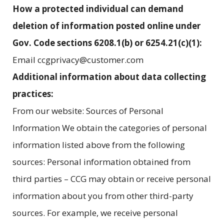
How a protected individual can demand
deletion of information posted online under
Gov. Code sections 6208.1(b) or 6254.21(c)(1):
Email ccgprivacy@customer.com
Additional information about data collecting
practices:
From our website: Sources of Personal
Information We obtain the categories of personal
information listed above from the following
sources: Personal information obtained from
third parties – CCG may obtain or receive personal
information about you from other third-party
sources. For example, we receive personal