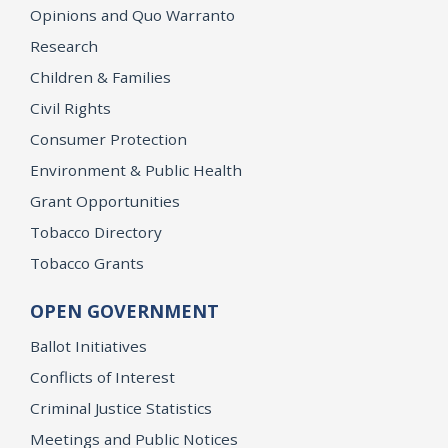
Opinions and Quo Warranto
Research
Children & Families
Civil Rights
Consumer Protection
Environment & Public Health
Grant Opportunities
Tobacco Directory
Tobacco Grants
OPEN GOVERNMENT
Ballot Initiatives
Conflicts of Interest
Criminal Justice Statistics
Meetings and Public Notices