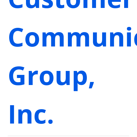
Communic
Group,
Inc.