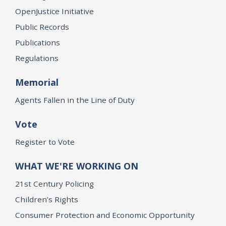
OpenJustice Initiative
Public Records
Publications
Regulations
Memorial
Agents Fallen in the Line of Duty
Vote
Register to Vote
WHAT WE'RE WORKING ON
21st Century Policing
Children’s Rights
Consumer Protection and Economic Opportunity