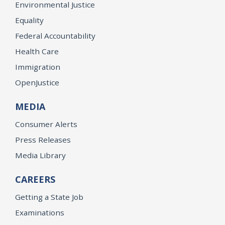
Environmental Justice
Equality
Federal Accountability
Health Care
Immigration
OpenJustice
MEDIA
Consumer Alerts
Press Releases
Media Library
CAREERS
Getting a State Job
Examinations