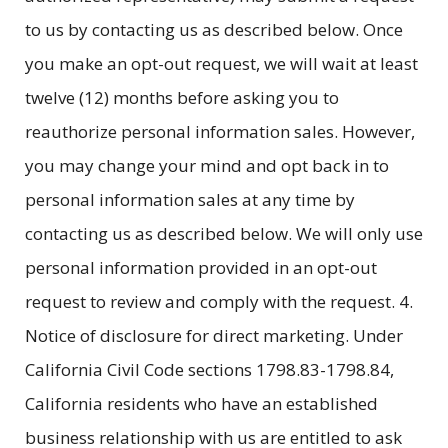
to us by contacting us as described below. Once
you make an opt-out request, we will wait at least
twelve (12) months before asking you to
reauthorize personal information sales. However,
you may change your mind and opt back in to
personal information sales at any time by
contacting us as described below. We will only use
personal information provided in an opt-out
request to review and comply with the request. 4.
Notice of disclosure for direct marketing. Under
California Civil Code sections 1798.83-1798.84,
California residents who have an established
business relationship with us are entitled to ask