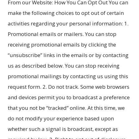
From our Website: How You Can Opt Out You can
make the following choices to opt out of certain
activities regarding your personal information: 1.
Promotional emails or mailers. You can stop
receiving promotional emails by clicking the
“unsubscribe” links in the emails or by contacting
us as described below. You can stop receiving
promotional mailings by contacting us using this
request form. 2. Do not track. Some web browsers
and devices permit you to broadcast a preference
that you not be “tracked” online. At this time, we
do not modify your experience based upon
whether such a signal is broadcast, except as