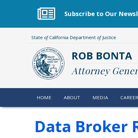
Skip
to
Subscribe to Our Newsl
main
content
State
of
California Department
of
Justice
ROB BONTA
Attorney Gener
HOME
ABOUT
MEDIA
CAREE
Data Broker R