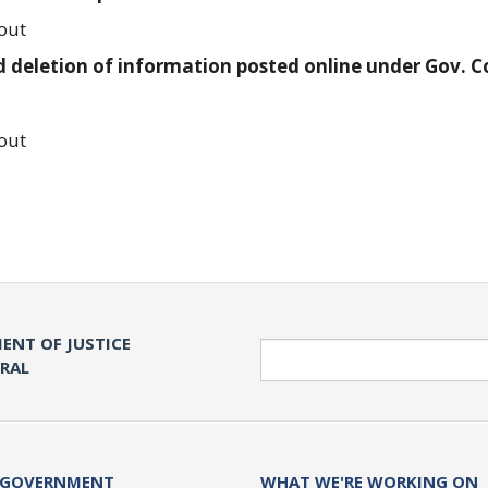
out
 deletion of information posted online under Gov. 
out
ENT OF JUSTICE
Search
ERAL
 GOVERNMENT
WHAT WE'RE WORKING ON