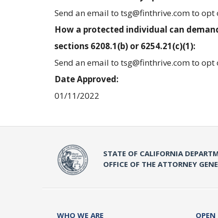
Send an email to tsg@finthrive.com to opt 
How a protected individual can demand
sections 6208.1(b) or 6254.21(c)(1):
Send an email to tsg@finthrive.com to opt 
Date Approved:
01/11/2022
STATE OF CALIFORNIA DEPARTM
OFFICE OF THE ATTORNEY GEN
WHO WE ARE
OPEN