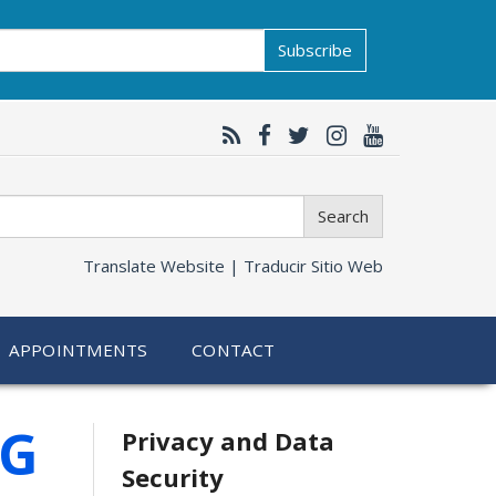
Subscribe
Search
Translate Website |
Traducir Sitio Web
APPOINTMENTS
CONTACT
Related
SG
Privacy and Data
Security
information