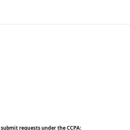
:
 submit requests under the CCPA: