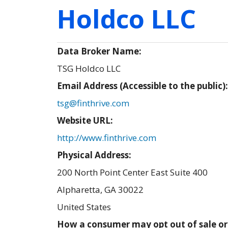
Holdco LLC
Data Broker Name:
TSG Holdco LLC
Email Address (Accessible to the public)
tsg@finthrive.com
Website URL:
http://www.finthrive.com
Physical Address:
200 North Point Center East Suite 400
Alpharetta
,
GA
30022
United States
How a consumer may opt out of sale or