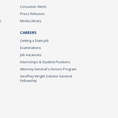
Consumer Alerts
Press Releases
c
Media Library
CAREERS
Getting a State Job
Examinations
Job Vacancies
Internships & Student Positions
Attorney General's Honors Program
Geoffrey Wright Solicitor General
Fellowship