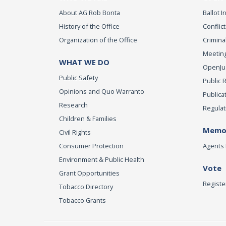
About AG Rob Bonta
Ballot In
History of the Office
Conflict
Organization of the Office
Criminal
Meeting
WHAT WE DO
OpenJust
Public Safety
Public 
Opinions and Quo Warranto
Publica
Research
Regulat
Children & Families
Memor
Civil Rights
Consumer Protection
Agents 
Environment & Public Health
Vote
Grant Opportunities
Registe
Tobacco Directory
Tobacco Grants