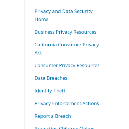
Privacy and Data Security
Home
Business Privacy Resources
California Consumer Privacy
Act
Consumer Privacy Resources
Data Breaches
Identity Theft
Privacy Enforcement Actions
Report a Breach
Protecting Children Online