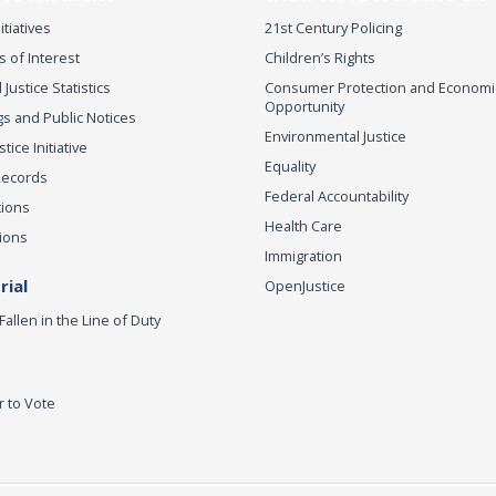
itiatives
21st Century Policing
s of Interest
Children’s Rights
 Justice Statistics
Consumer Protection and Economi
Opportunity
s and Public Notices
Environmental Justice
ice Initiative
Equality
Records
Federal Accountability
tions
Health Care
ions
Immigration
ial
OpenJustice
Fallen in the Line of Duty
r to Vote