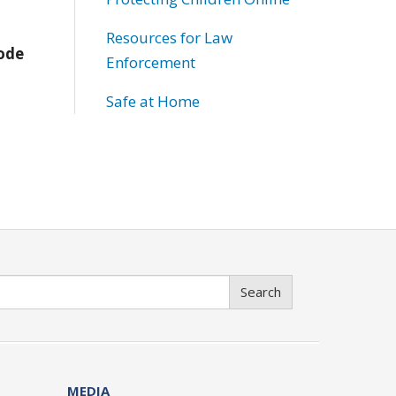
Resources for Law
Code
Enforcement
Safe at Home
Search
MEDIA