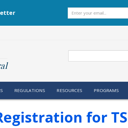
Subscribe
etter
Search
al
RS
REGULATIONS
RESOURCES
PROGRAMS
egistration for T