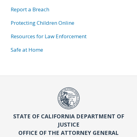
Report a Breach
Protecting Children Online
Resources for Law Enforcement
Safe at Home
STATE OF CALIFORNIA DEPARTMENT OF
JUSTICE
OFFICE OF THE ATTORNEY GENERAL