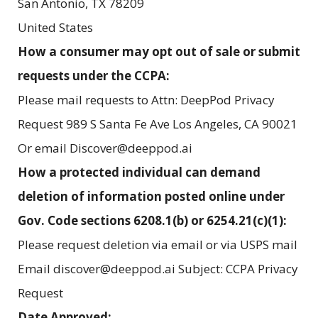
San Antonio
,
TX
78209
United States
How a consumer may opt out of sale or submit
requests under the CCPA:
Please mail requests to Attn: DeepPod Privacy
Request 989 S Santa Fe Ave Los Angeles, CA 90021
Or email Discover@deeppod.ai
How a protected individual can demand
deletion of information posted online under
Gov. Code sections 6208.1(b) or 6254.21(c)(1):
Please request deletion via email or via USPS mail
Email discover@deeppod.ai Subject: CCPA Privacy
Request
Date Approved: