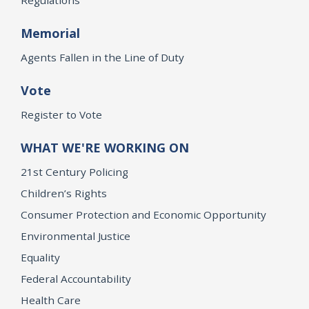
Memorial
Agents Fallen in the Line of Duty
Vote
Register to Vote
WHAT WE'RE WORKING ON
21st Century Policing
Children’s Rights
Consumer Protection and Economic Opportunity
Environmental Justice
Equality
Federal Accountability
Health Care