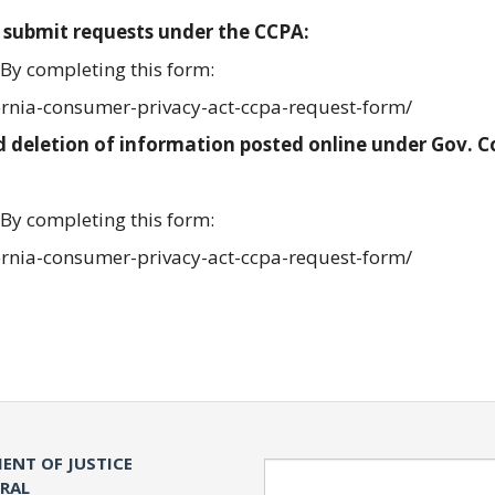
 submit requests under the CCPA:
By completing this form:
ornia-consumer-privacy-act-ccpa-request-form/
 deletion of information posted online under Gov. 
By completing this form:
ornia-consumer-privacy-act-ccpa-request-form/
ENT OF JUSTICE
Search
ERAL