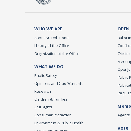
WHO WE ARE
OPEN
About AG Rob Bonta
Ballot In
History of the Office
Conflict
Organization of the Office
Criminal
Meeting
WHAT WE DO
OpenJust
Public Safety
Public 
Opinions and Quo Warranto
Publica
Research
Regulat
Children & Families
Memor
Civil Rights
Consumer Protection
Agents 
Environment & Public Health
Vote
Grant Opportunities