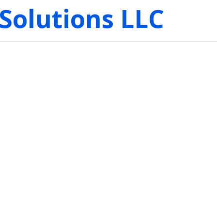
Solutions LLC
: