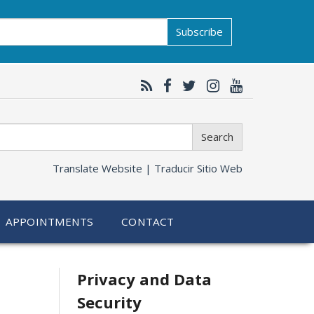
Subscribe
Search
Translate Website |
Traducir Sitio Web
APPOINTMENTS
CONTACT
Related
Privacy and Data
Security
information