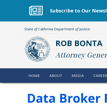
Skip
to
Subscribe to Our Newsl
main
content
State
of
California Department
of
Justice
ROB BONTA
Attorney Gener
HOME
ABOUT
MEDIA
CAREE
Data Broker R