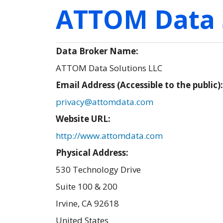
ATTOM Data 
Data Broker Name:
ATTOM Data Solutions LLC
Email Address (Accessible to the public)
privacy@attomdata.com
Website URL:
http://www.attomdata.com
Physical Address:
530 Technology Drive
Suite 100 & 200
Irvine
,
CA
92618
United States