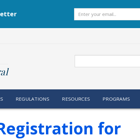
Subscribe
etter
Search
al
RS
REGULATIONS
RESOURCES
PROGRAMS
egistration for