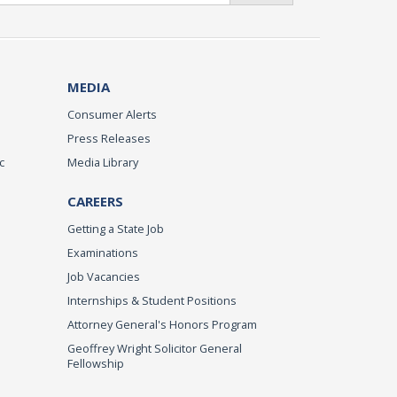
MEDIA
Consumer Alerts
Press Releases
c
Media Library
CAREERS
Getting a State Job
Examinations
Job Vacancies
Internships & Student Positions
Attorney General's Honors Program
Geoffrey Wright Solicitor General
Fellowship