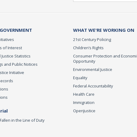
 GOVERNMENT
WHAT WE'RE WORKING ON
itiatives
21st Century Policing
s of Interest
Children’s Rights
 Justice Statistics
Consumer Protection and Economi
Opportunity
s and Public Notices
Environmental Justice
ice Initiative
Equality
Records
Federal Accountability
tions
Health Care
ions
Immigration
ial
OpenJustice
Fallen in the Line of Duty