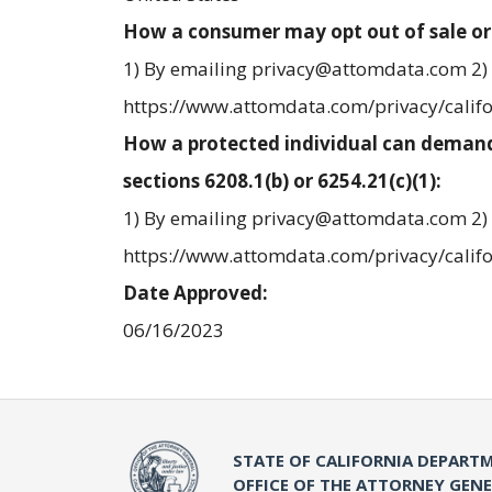
How a consumer may opt out of sale or
1) By emailing privacy@attomdata.com 2) 
https://www.attomdata.com/privacy/calif
How a protected individual can demand
sections 6208.1(b) or 6254.21(c)(1):
1) By emailing privacy@attomdata.com 2) 
https://www.attomdata.com/privacy/calif
Date Approved:
06/16/2023
STATE OF CALIFORNIA DEPARTM
OFFICE OF THE ATTORNEY GEN