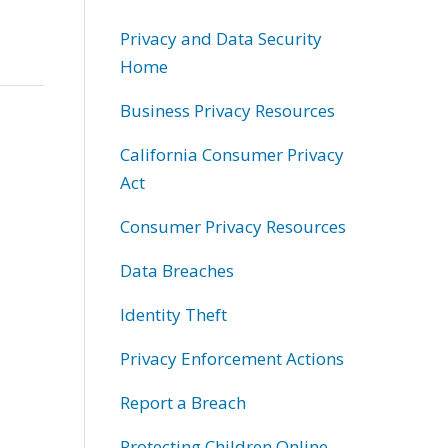
Privacy and Data Security
Home
Business Privacy Resources
California Consumer Privacy
Act
Consumer Privacy Resources
Data Breaches
Identity Theft
Privacy Enforcement Actions
Report a Breach
Protecting Children Online