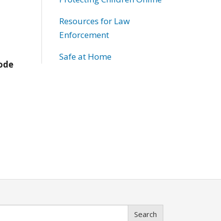
Resources for Law
Enforcement
Safe at Home
Code
Search