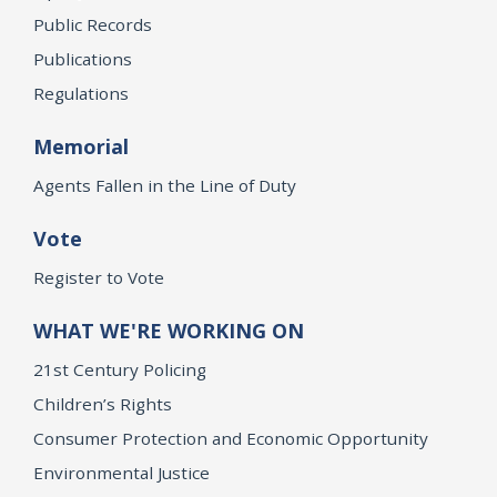
Public Records
Publications
Regulations
Memorial
Agents Fallen in the Line of Duty
Vote
Register to Vote
WHAT WE'RE WORKING ON
21st Century Policing
Children’s Rights
Consumer Protection and Economic Opportunity
Environmental Justice