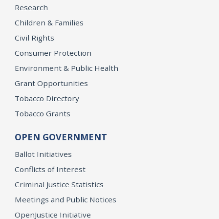
Research
Children & Families
Civil Rights
Consumer Protection
Environment & Public Health
Grant Opportunities
Tobacco Directory
Tobacco Grants
OPEN GOVERNMENT
Ballot Initiatives
Conflicts of Interest
Criminal Justice Statistics
Meetings and Public Notices
OpenJustice Initiative