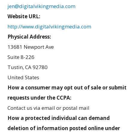
jen@digitalvikingmedia.com
Website URL:
http://www.digitalvikingmedia.com
Physical Address:
13681 Newport Ave
Suite 8-226
Tustin
,
CA
92780
United States
How a consumer may opt out of sale or submit
requests under the CCPA:
Contact us via email or postal mail
How a protected individual can demand
deletion of information posted online under