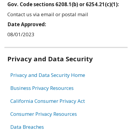
Gov. Code sections 6208.1(b) or 6254.21(c)(1):
Contact us via email or postal mail
Date Approved:
08/01/2023
Related
Privacy and Data Security
information
Privacy and Data Security Home
Business Privacy Resources
California Consumer Privacy Act
Consumer Privacy Resources
Data Breaches