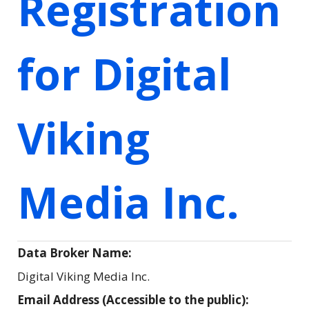
Registration
for Digital
Viking
Media Inc.
Data Broker Name:
Digital Viking Media Inc.
Email Address (Accessible to the public):