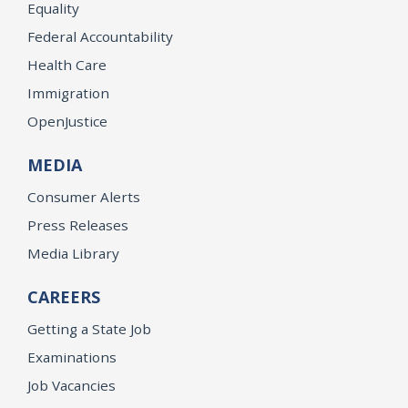
Equality
Federal Accountability
Health Care
Immigration
OpenJustice
MEDIA
Consumer Alerts
Press Releases
Media Library
CAREERS
Getting a State Job
Examinations
Job Vacancies