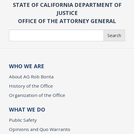
STATE OF CALIFORNIA DEPARTMENT OF
JUSTICE
OFFICE OF THE ATTORNEY GENERAL
Search
Search
WHO WE ARE
About AG Rob Bonta
History of the Office
Organization of the Office
WHAT WE DO
Public Safety
Opinions and Quo Warranto