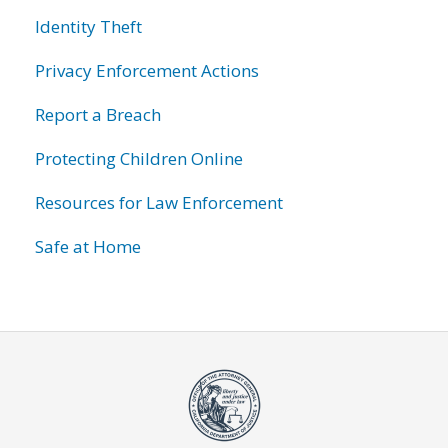
Identity Theft
Privacy Enforcement Actions
Report a Breach
Protecting Children Online
Resources for Law Enforcement
Safe at Home