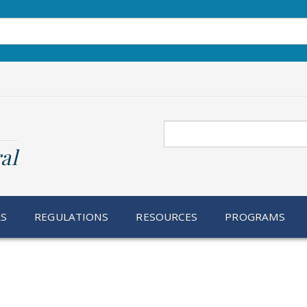
Search
al
RS
REGULATIONS
RESOURCES
PROGRAMS