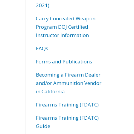
2021)
Carry Concealed Weapon
Program DOJ Certified
Instructor Information
FAQs
Forms and Publications
Becoming a Firearm Dealer
and/or Ammunition Vendor
in California
Firearms Training (FDATC)
Firearms Training (FDATC)
Guide