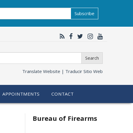
Subscribe
Search
Translate Website |
Traducir Sitio Web
APPOINTMENTS
CONTACT
Bureau of Firearms