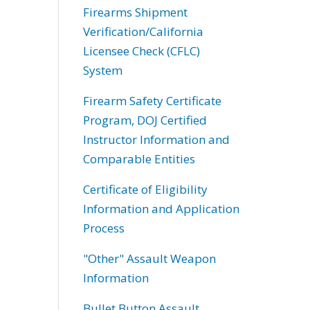
Firearms Shipment
Verification/California
Licensee Check (CFLC)
System
Firearm Safety Certificate
Program, DOJ Certified
Instructor Information and
Comparable Entities
Certificate of Eligibility
Information and Application
Process
"Other" Assault Weapon
Information
Bullet Button Assault