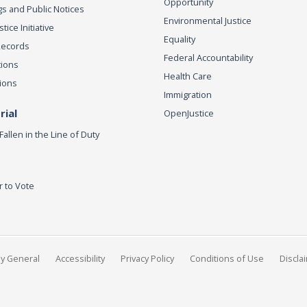
Opportunity
s and Public Notices
Environmental Justice
ice Initiative
Equality
Records
Federal Accountability
tions
Health Care
ions
Immigration
ial
OpenJustice
Fallen in the Line of Duty
r to Vote
ey General
Accessibility
Privacy Policy
Conditions of Use
Discla