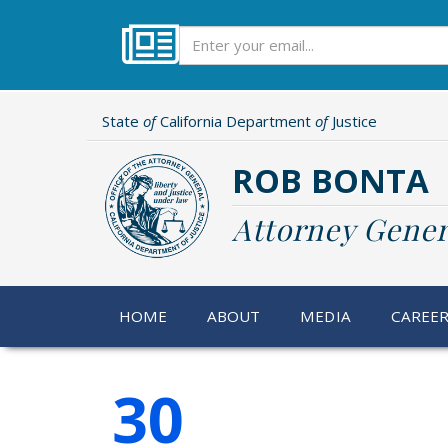
Skip
to
Subscribe
main
content
State
of
California Department
of
Justice
ROB BONTA
Attorney Gener
HOME
ABOUT
MEDIA
CAREE
30