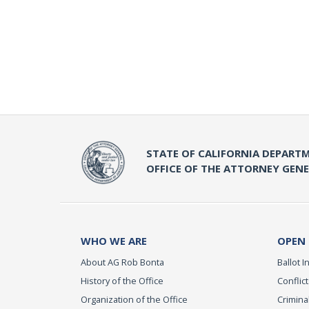
STATE OF CALIFORNIA DEPARTM
OFFICE OF THE ATTORNEY GEN
WHO WE ARE
OPEN
About AG Rob Bonta
Ballot In
History of the Office
Conflict
Organization of the Office
Criminal