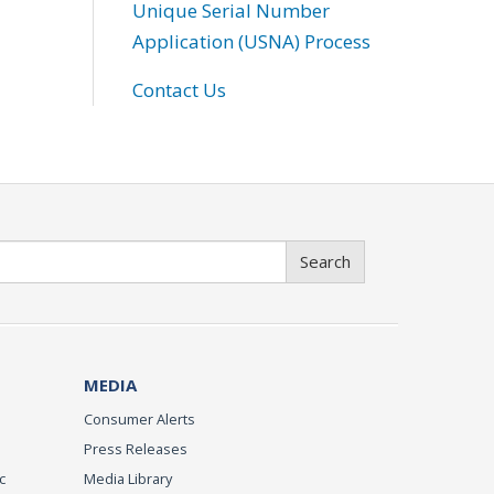
Unique Serial Number
Application (USNA) Process
Contact Us
Search
MEDIA
Consumer Alerts
Press Releases
c
Media Library