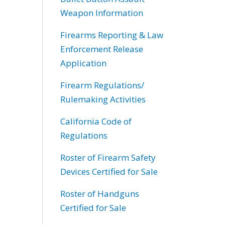
Weapon Information
Firearms Reporting & Law
Enforcement Release
Application
Firearm Regulations/
Rulemaking Activities
California Code of
Regulations
Roster of Firearm Safety
Devices Certified for Sale
Roster of Handguns
Certified for Sale