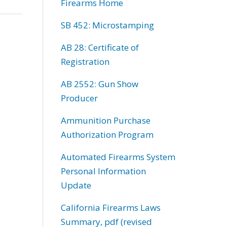
Firearms Home
SB 452: Microstamping
AB 28: Certificate of
Registration
AB 2552: Gun Show
Producer
Ammunition Purchase
Authorization Program
Automated Firearms System
Personal Information
Update
California Firearms Laws
Summary, pdf (revised