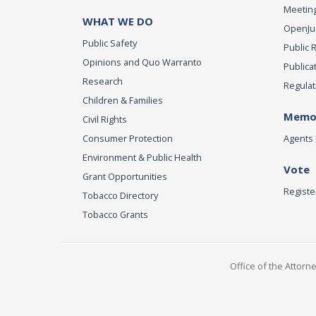
Meeting
WHAT WE DO
OpenJust
Public Safety
Public 
Opinions and Quo Warranto
Publica
Research
Regulat
Children & Families
Memor
Civil Rights
Consumer Protection
Agents 
Environment & Public Health
Vote
Grant Opportunities
Registe
Tobacco Directory
Tobacco Grants
Office of the Attorn