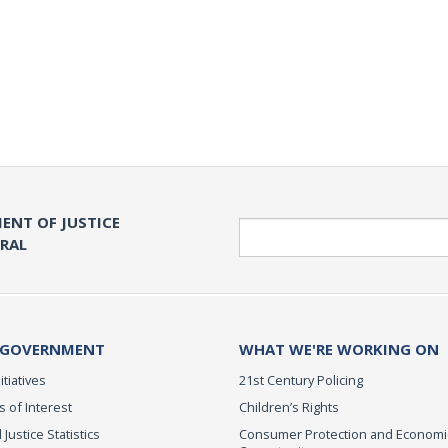
ENT OF JUSTICE
Search
ERAL
 GOVERNMENT
WHAT WE'RE WORKING ON
itiatives
21st Century Policing
s of Interest
Children’s Rights
 Justice Statistics
Consumer Protection and Economi