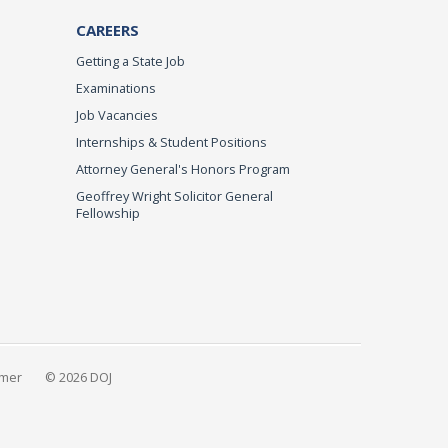
CAREERS
Getting a State Job
Examinations
Job Vacancies
Internships & Student Positions
Attorney General's Honors Program
Geoffrey Wright Solicitor General
Fellowship
imer
© 2026 DOJ