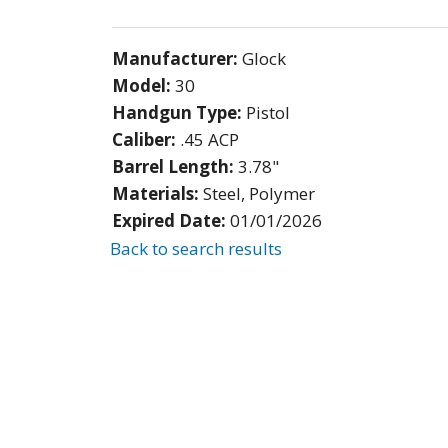
Manufacturer:
Glock
Model:
30
Handgun Type:
Pistol
Caliber:
.45 ACP
Barrel Length:
3.78"
Materials:
Steel, Polymer
Expired Date:
01/01/2026
Back to search results