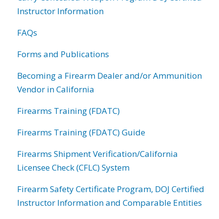
Instructor Information
FAQs
Forms and Publications
Becoming a Firearm Dealer and/or Ammunition
Vendor in California
Firearms Training (FDATC)
Firearms Training (FDATC) Guide
Firearms Shipment Verification/California
Licensee Check (CFLC) System
Firearm Safety Certificate Program, DOJ Certified
Instructor Information and Comparable Entities