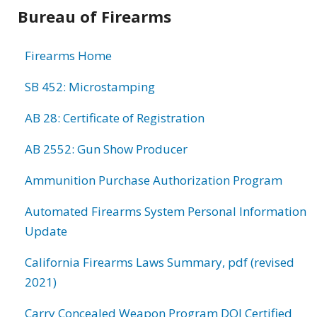
Bureau of Firearms
Firearms Home
SB 452: Microstamping
AB 28: Certificate of Registration
AB 2552: Gun Show Producer
Ammunition Purchase Authorization Program
Automated Firearms System Personal Information
Update
California Firearms Laws Summary, pdf (revised
2021)
Carry Concealed Weapon Program DOJ Certified