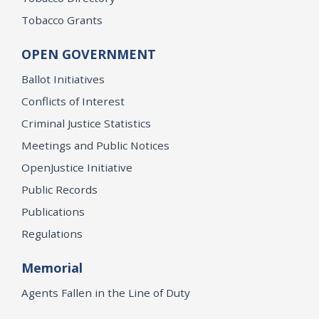
Tobacco Grants
OPEN GOVERNMENT
Ballot Initiatives
Conflicts of Interest
Criminal Justice Statistics
Meetings and Public Notices
OpenJustice Initiative
Public Records
Publications
Regulations
Memorial
Agents Fallen in the Line of Duty