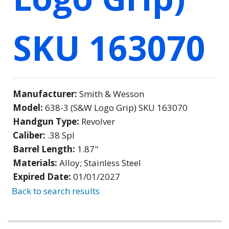
SKU 163070
Manufacturer:
Smith & Wesson
Model:
638-3 (S&W Logo Grip) SKU 163070
Handgun Type:
Revolver
Caliber:
.38 Spl
Barrel Length:
1.87"
Materials:
Alloy; Stainless Steel
Expired Date:
01/01/2027
Back to search results