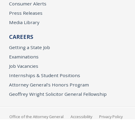
Consumer Alerts
Press Releases
Media Library
CAREERS
Getting a State Job
Examinations
Job Vacancies
Internships & Student Positions
Attorney General's Honors Program
Geoffrey Wright Solicitor General Fellowship
Office of the Attorney General
Accessibility
Privacy Policy
Conditions of Use
Disclaimer
© 2026 DOJ