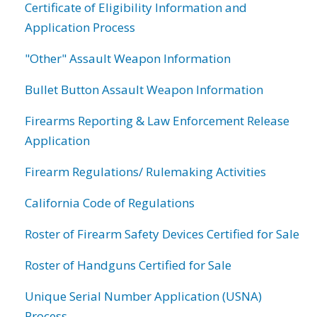
Certificate of Eligibility Information and
Application Process
"Other" Assault Weapon Information
Bullet Button Assault Weapon Information
Firearms Reporting & Law Enforcement Release
Application
Firearm Regulations/ Rulemaking Activities
California Code of Regulations
Roster of Firearm Safety Devices Certified for Sale
Roster of Handguns Certified for Sale
Unique Serial Number Application (USNA)
Process