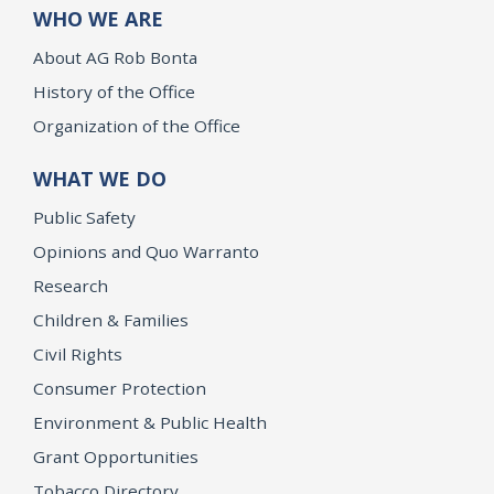
WHO WE ARE
About AG Rob Bonta
History of the Office
Organization of the Office
WHAT WE DO
Public Safety
Opinions and Quo Warranto
Research
Children & Families
Civil Rights
Consumer Protection
Environment & Public Health
Grant Opportunities
Tobacco Directory