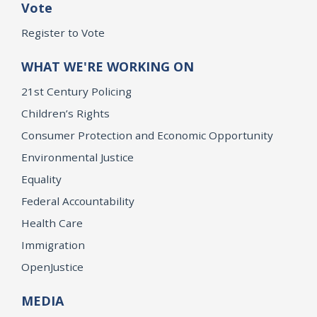
Vote
Register to Vote
WHAT WE'RE WORKING ON
21st Century Policing
Children’s Rights
Consumer Protection and Economic Opportunity
Environmental Justice
Equality
Federal Accountability
Health Care
Immigration
OpenJustice
MEDIA