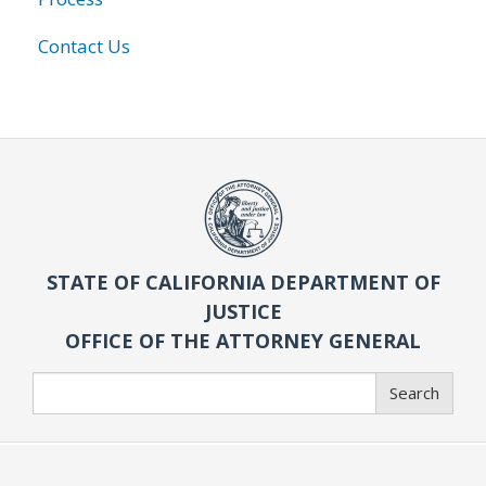
Contact Us
STATE OF CALIFORNIA DEPARTMENT OF
JUSTICE
OFFICE OF THE ATTORNEY GENERAL
Search
Search