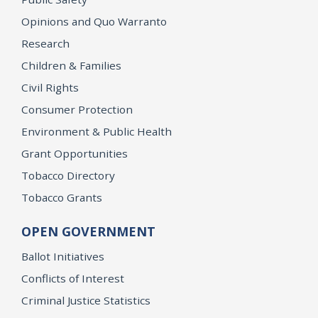
Opinions and Quo Warranto
Research
Children & Families
Civil Rights
Consumer Protection
Environment & Public Health
Grant Opportunities
Tobacco Directory
Tobacco Grants
OPEN GOVERNMENT
Ballot Initiatives
Conflicts of Interest
Criminal Justice Statistics