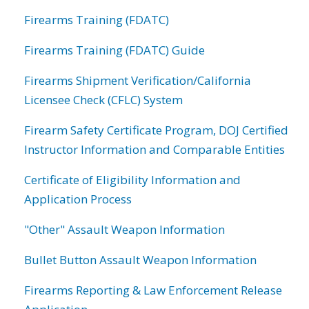
Firearms Training (FDATC)
Firearms Training (FDATC) Guide
Firearms Shipment Verification/California
Licensee Check (CFLC) System
Firearm Safety Certificate Program, DOJ Certified
Instructor Information and Comparable Entities
Certificate of Eligibility Information and
Application Process
"Other" Assault Weapon Information
Bullet Button Assault Weapon Information
Firearms Reporting & Law Enforcement Release