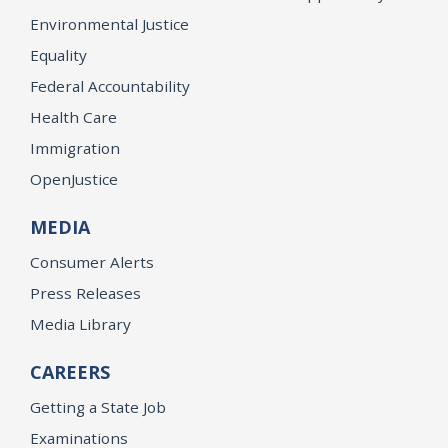
Environmental Justice
Equality
Federal Accountability
Health Care
Immigration
OpenJustice
MEDIA
Consumer Alerts
Press Releases
Media Library
CAREERS
Getting a State Job
Examinations