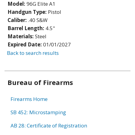
Model:
96G Elite A1
Handgun Type:
Pistol
Caliber:
.40 S&W
Barrel Length:
4.5"
Materials:
Steel
Expired Date:
01/01/2027
Back to search results
Bureau of Firearms
Firearms Home
SB 452: Microstamping
AB 28: Certificate of Registration