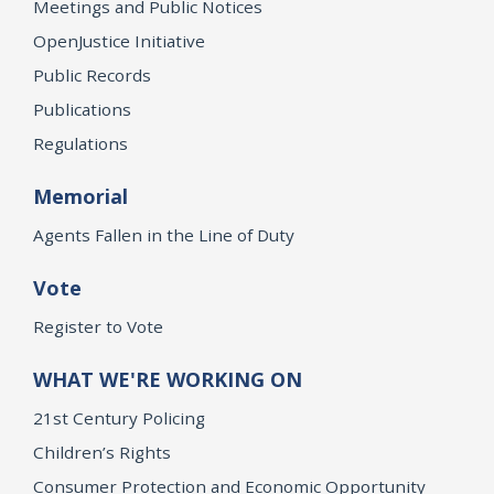
Meetings and Public Notices
OpenJustice Initiative
Public Records
Publications
Regulations
Memorial
Agents Fallen in the Line of Duty
Vote
Register to Vote
WHAT WE'RE WORKING ON
21st Century Policing
Children’s Rights
Consumer Protection and Economic Opportunity