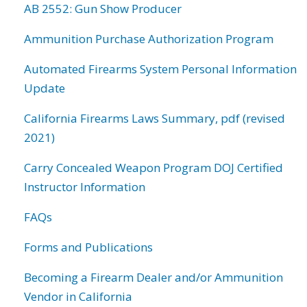
AB 2552: Gun Show Producer
Ammunition Purchase Authorization Program
Automated Firearms System Personal Information
Update
California Firearms Laws Summary, pdf (revised
2021)
Carry Concealed Weapon Program DOJ Certified
Instructor Information
FAQs
Forms and Publications
Becoming a Firearm Dealer and/or Ammunition
Vendor in California