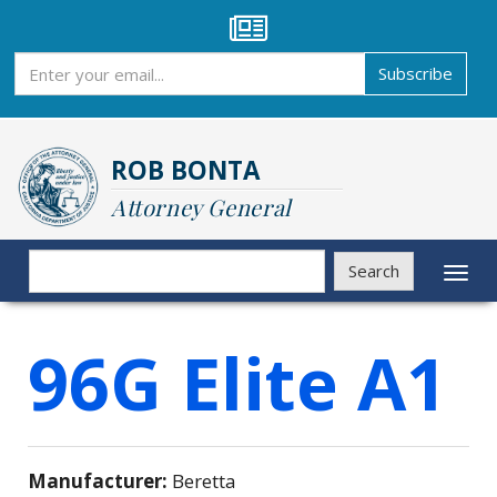
Skip
to
main
Subscribe
Subscribe
content
ROB BONTA
Attorney General
Search
Search
Toggl
naviga
96G Elite A1
Manufacturer:
Beretta