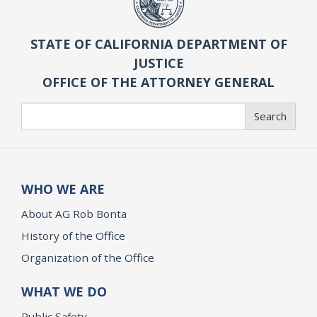
STATE OF CALIFORNIA DEPARTMENT OF
JUSTICE
OFFICE OF THE ATTORNEY GENERAL
Search
Search
WHO WE ARE
About AG Rob Bonta
History of the Office
Organization of the Office
WHAT WE DO
Public Safety