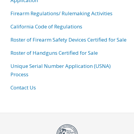
Application
Firearm Regulations/ Rulemaking Activities
California Code of Regulations
Roster of Firearm Safety Devices Certified for Sale
Roster of Handguns Certified for Sale
Unique Serial Number Application (USNA)
Process
Contact Us