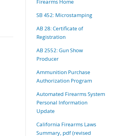
Firearms Home
SB 452: Microstamping
AB 28: Certificate of
Registration
AB 2552: Gun Show
Producer
Ammunition Purchase
Authorization Program
Automated Firearms System
Personal Information
Update
California Firearms Laws
Summary, pdf (revised