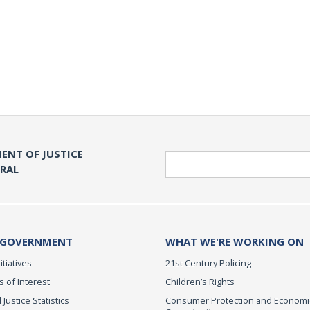
ENT OF JUSTICE
Search
ERAL
 GOVERNMENT
WHAT WE'RE WORKING ON
itiatives
21st Century Policing
s of Interest
Children’s Rights
 Justice Statistics
Consumer Protection and Economi