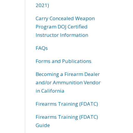
2021)
Carry Concealed Weapon
Program DOJ Certified
Instructor Information
FAQs
Forms and Publications
Becoming a Firearm Dealer
and/or Ammunition Vendor
in California
Firearms Training (FDATC)
Firearms Training (FDATC)
Guide