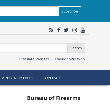
Subscribe
Search
Translate Website |
Traducir Sitio Web
APPOINTMENTS
CONTACT
Bureau of Firearms