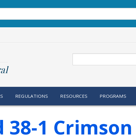
Search
al
RS
REGULATIONS
RESOURCES
PROGRAMS
 38-1 Crimson