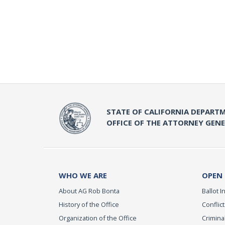
STATE OF CALIFORNIA DEPARTM
OFFICE OF THE ATTORNEY GEN
WHO WE ARE
OPEN
About AG Rob Bonta
Ballot In
History of the Office
Conflict
Organization of the Office
Criminal