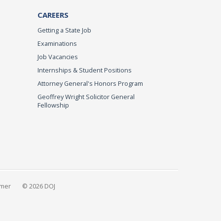
CAREERS
Getting a State Job
Examinations
Job Vacancies
Internships & Student Positions
Attorney General's Honors Program
Geoffrey Wright Solicitor General
Fellowship
imer
© 2026 DOJ