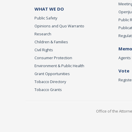
Meeting
WHAT WE DO
OpenJust
Public Safety
Public 
Opinions and Quo Warranto
Publica
Research
Regulat
Children & Families
Memor
Civil Rights
Consumer Protection
Agents 
Environment & Public Health
Vote
Grant Opportunities
Registe
Tobacco Directory
Tobacco Grants
Office of the Attorn