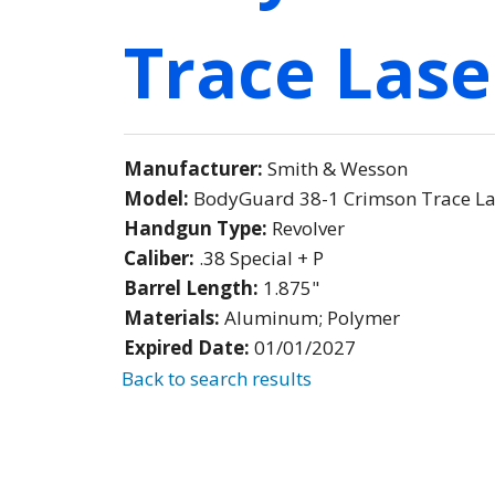
Trace Lase
Manufacturer:
Smith & Wesson
Model:
BodyGuard 38-1 Crimson Trace L
Handgun Type:
Revolver
Caliber:
.38 Special + P
Barrel Length:
1.875"
Materials:
Aluminum; Polymer
Expired Date:
01/01/2027
Back to search results