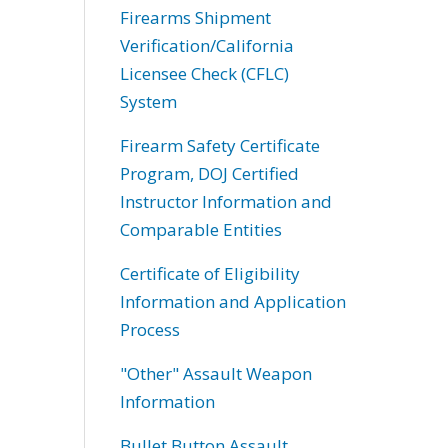
Firearms Shipment
Verification/California
Licensee Check (CFLC)
System
Firearm Safety Certificate
Program, DOJ Certified
Instructor Information and
Comparable Entities
Certificate of Eligibility
Information and Application
Process
"Other" Assault Weapon
Information
Bullet Button Assault