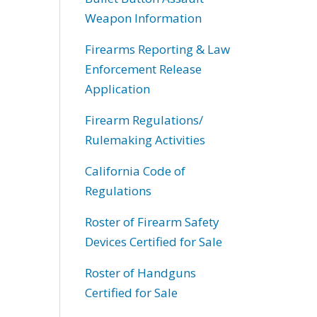
Weapon Information
Firearms Reporting & Law
Enforcement Release
Application
Firearm Regulations/
Rulemaking Activities
California Code of
Regulations
Roster of Firearm Safety
Devices Certified for Sale
Roster of Handguns
Certified for Sale