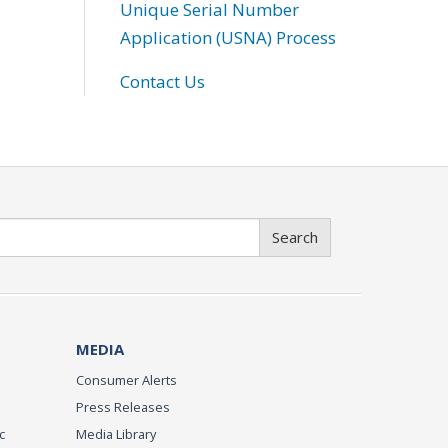
Unique Serial Number
Application (USNA) Process
Contact Us
Search
MEDIA
Consumer Alerts
Press Releases
c
Media Library