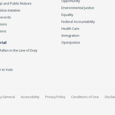
Opportunity
s and Public Notices
Environmental Justice
ice Initiative
Equality
Records
Federal Accountability
tions
Health Care
ions
Immigration
ial
OpenJustice
Fallen in the Line of Duty
r to Vote
ey General
Accessibility
Privacy Policy
Conditions of Use
Discla