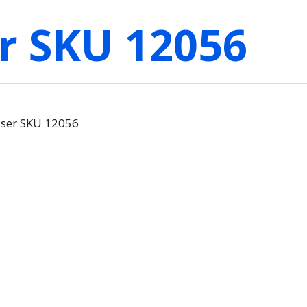
r SKU 12056
aser SKU 12056