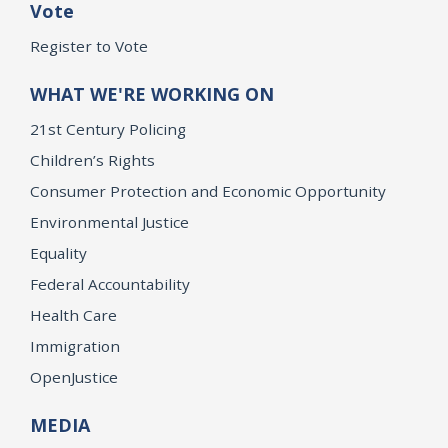
Vote
Register to Vote
WHAT WE'RE WORKING ON
21st Century Policing
Children’s Rights
Consumer Protection and Economic Opportunity
Environmental Justice
Equality
Federal Accountability
Health Care
Immigration
OpenJustice
MEDIA