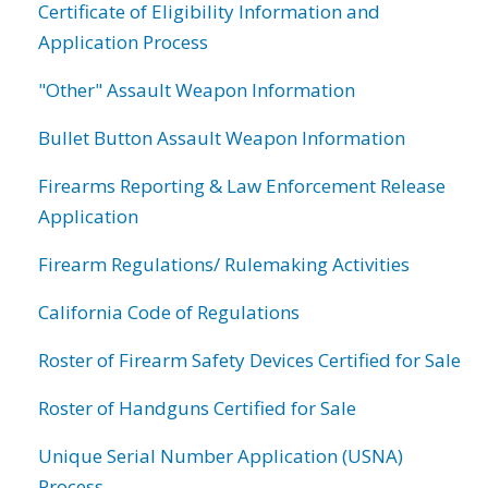
Certificate of Eligibility Information and
Application Process
"Other" Assault Weapon Information
Bullet Button Assault Weapon Information
Firearms Reporting & Law Enforcement Release
Application
Firearm Regulations/ Rulemaking Activities
California Code of Regulations
Roster of Firearm Safety Devices Certified for Sale
Roster of Handguns Certified for Sale
Unique Serial Number Application (USNA)
Process