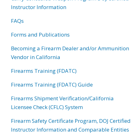
Instructor Information
FAQs
Forms and Publications
Becoming a Firearm Dealer and/or Ammunition
Vendor in California
Firearms Training (FDATC)
Firearms Training (FDATC) Guide
Firearms Shipment Verification/California
Licensee Check (CFLC) System
Firearm Safety Certificate Program, DOJ Certified
Instructor Information and Comparable Entities