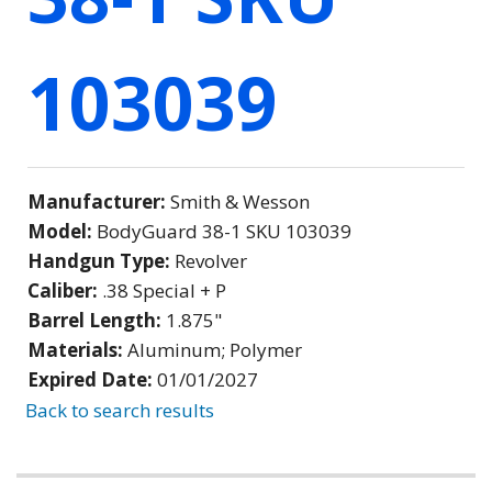
103039
Manufacturer:
Smith & Wesson
Model:
BodyGuard 38-1 SKU 103039
Handgun Type:
Revolver
Caliber:
.38 Special + P
Barrel Length:
1.875"
Materials:
Aluminum; Polymer
Expired Date:
01/01/2027
Back to search results