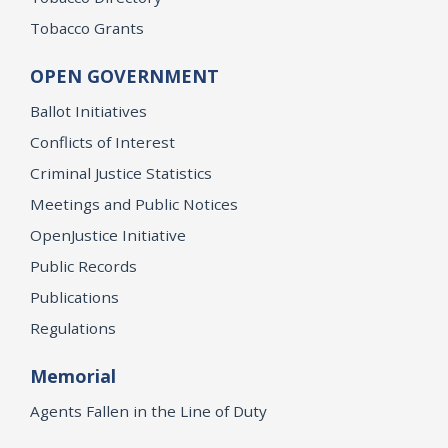
Tobacco Grants
OPEN GOVERNMENT
Ballot Initiatives
Conflicts of Interest
Criminal Justice Statistics
Meetings and Public Notices
OpenJustice Initiative
Public Records
Publications
Regulations
Memorial
Agents Fallen in the Line of Duty