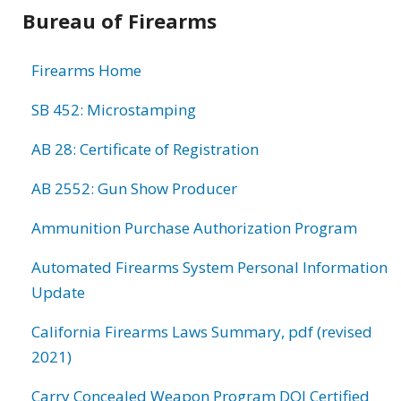
Bureau of Firearms
Firearms Home
SB 452: Microstamping
AB 28: Certificate of Registration
AB 2552: Gun Show Producer
Ammunition Purchase Authorization Program
Automated Firearms System Personal Information
Update
California Firearms Laws Summary, pdf (revised
2021)
Carry Concealed Weapon Program DOJ Certified