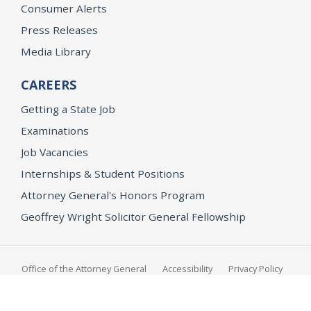
Consumer Alerts
Press Releases
Media Library
CAREERS
Getting a State Job
Examinations
Job Vacancies
Internships & Student Positions
Attorney General's Honors Program
Geoffrey Wright Solicitor General Fellowship
Office of the Attorney General
Accessibility
Privacy Policy
Conditions of Use
Disclaimer
© 2026 DOJ