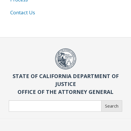
Contact Us
STATE OF CALIFORNIA DEPARTMENT OF
JUSTICE
OFFICE OF THE ATTORNEY GENERAL
Search
Search