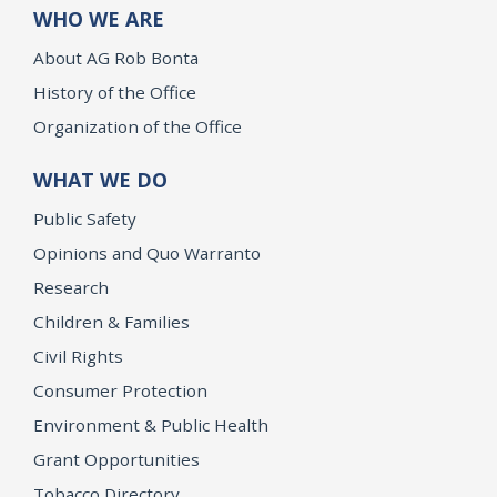
WHO WE ARE
About AG Rob Bonta
History of the Office
Organization of the Office
WHAT WE DO
Public Safety
Opinions and Quo Warranto
Research
Children & Families
Civil Rights
Consumer Protection
Environment & Public Health
Grant Opportunities
Tobacco Directory