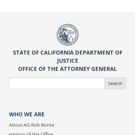
STATE OF CALIFORNIA DEPARTMENT OF
JUSTICE
OFFICE OF THE ATTORNEY GENERAL
Search
Search
WHO WE ARE
About AG Rob Bonta
History of the Office