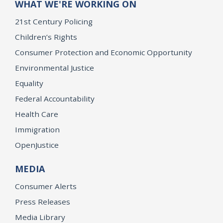
WHAT WE'RE WORKING ON
21st Century Policing
Children’s Rights
Consumer Protection and Economic Opportunity
Environmental Justice
Equality
Federal Accountability
Health Care
Immigration
OpenJustice
MEDIA
Consumer Alerts
Press Releases
Media Library