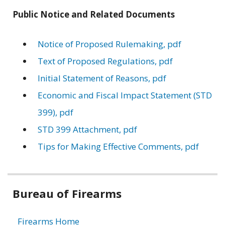
Public Notice and Related Documents
Notice of Proposed Rulemaking, pdf
Text of Proposed Regulations, pdf
Initial Statement of Reasons, pdf
Economic and Fiscal Impact Statement (STD
399), pdf
STD 399 Attachment, pdf
Tips for Making Effective Comments, pdf
Related
Bureau of Firearms
information
Firearms Home