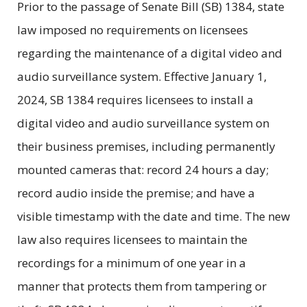
Prior to the passage of Senate Bill (SB) 1384, state
law imposed no requirements on licensees
regarding the maintenance of a digital video and
audio surveillance system. Effective January 1,
2024, SB 1384 requires licensees to install a
digital video and audio surveillance system on
their business premises, including permanently
mounted cameras that: record 24 hours a day;
record audio inside the premise; and have a
visible timestamp with the date and time. The new
law also requires licensees to maintain the
recordings for a minimum of one year in a
manner that protects them from tampering or