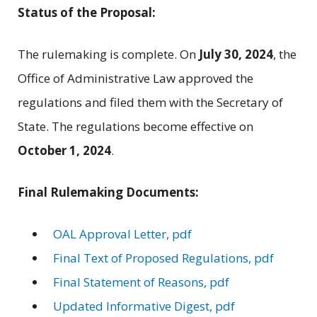
Status of the Proposal:
The rulemaking is complete. On
July 30, 2024
, the
Office of Administrative Law approved the
regulations and filed them with the Secretary of
State. The regulations become effective on
October 1, 2024
.
Final Rulemaking Documents:
OAL Approval Letter, pdf
Final Text of Proposed Regulations, pdf
Final Statement of Reasons, pdf
Updated Informative Digest, pdf