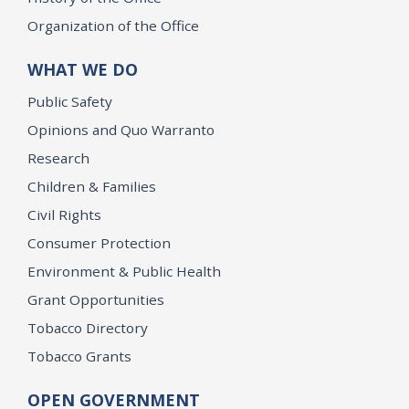
Organization of the Office
WHAT WE DO
Public Safety
Opinions and Quo Warranto
Research
Children & Families
Civil Rights
Consumer Protection
Environment & Public Health
Grant Opportunities
Tobacco Directory
Tobacco Grants
OPEN GOVERNMENT