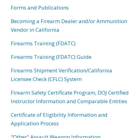
Forms and Publications
Becoming a Firearm Dealer and/or Ammunition
Vendor in California
Firearms Training (FDATC)
Firearms Training (FDATC) Guide
Firearms Shipment Verification/California
Licensee Check (CFLC) System
Firearm Safety Certificate Program, DOJ Certified
Instructor Information and Comparable Entities
Certificate of Eligibility Information and
Application Process
"Other" Assault Weapon Information