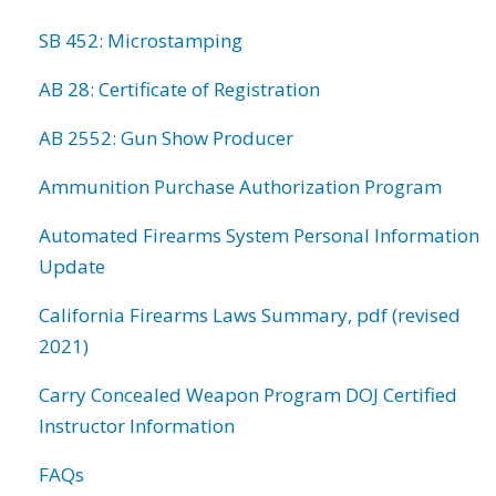
SB 452: Microstamping
AB 28: Certificate of Registration
AB 2552: Gun Show Producer
Ammunition Purchase Authorization Program
Automated Firearms System Personal Information
Update
California Firearms Laws Summary, pdf (revised
2021)
Carry Concealed Weapon Program DOJ Certified
Instructor Information
FAQs