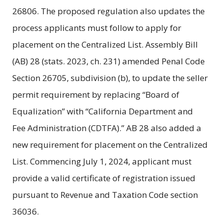
26806. The proposed regulation also updates the
process applicants must follow to apply for
placement on the Centralized List. Assembly Bill
(AB) 28 (stats. 2023, ch. 231) amended Penal Code
Section 26705, subdivision (b), to update the seller
permit requirement by replacing “Board of
Equalization” with “California Department and
Fee Administration (CDTFA).” AB 28 also added a
new requirement for placement on the Centralized
List. Commencing July 1, 2024, applicant must
provide a valid certificate of registration issued
pursuant to Revenue and Taxation Code section
36036.