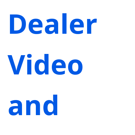
Dealer
Video
and