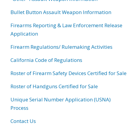
Bullet Button Assault Weapon Information
Firearms Reporting & Law Enforcement Release
Application
Firearm Regulations/ Rulemaking Activities
California Code of Regulations
Roster of Firearm Safety Devices Certified for Sale
Roster of Handguns Certified for Sale
Unique Serial Number Application (USNA)
Process
Contact Us