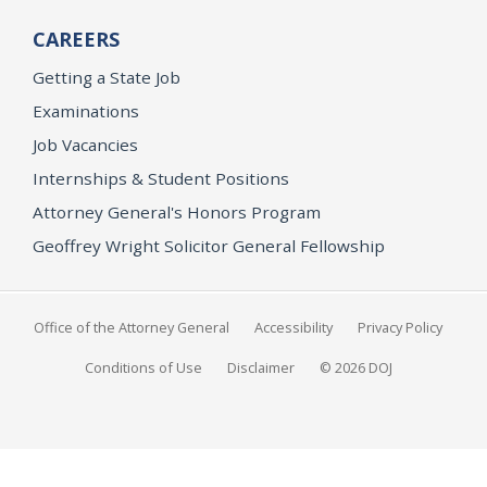
CAREERS
Getting a State Job
Examinations
Job Vacancies
Internships & Student Positions
Attorney General's Honors Program
Geoffrey Wright Solicitor General Fellowship
Office of the Attorney General
Accessibility
Privacy Policy
Conditions of Use
Disclaimer
© 2026 DOJ