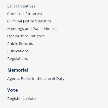
Ballot Initiatives
Conflicts of Interest
Criminal Justice Statistics
Meetings and Public Notices
OpenJustice Initiative
Public Records
Publications
Regulations
Memorial
Agents Fallen in the Line of Duty
Vote
Register to Vote