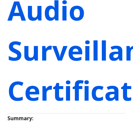
Audio
Surveilla
Certifica
Summary: