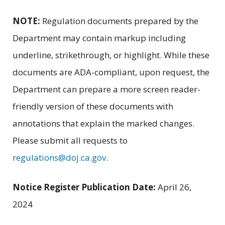
NOTE:
Regulation documents prepared by the
Department may contain markup including
underline, strikethrough, or highlight. While these
documents are ADA-compliant, upon request, the
Department can prepare a more screen reader-
friendly version of these documents with
annotations that explain the marked changes.
Please submit all requests to
regulations@doj.ca.gov
.
Notice Register Publication Date:
April 26,
2024