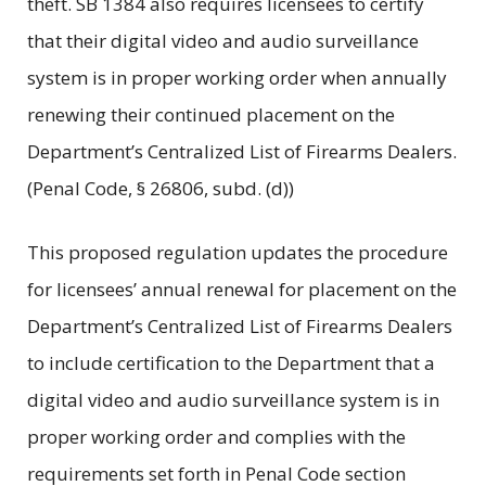
theft. SB 1384 also requires licensees to certify
that their digital video and audio surveillance
system is in proper working order when annually
renewing their continued placement on the
Department’s Centralized List of Firearms Dealers.
(Penal Code, § 26806, subd. (d))
This proposed regulation updates the procedure
for licensees’ annual renewal for placement on the
Department’s Centralized List of Firearms Dealers
to include certification to the Department that a
digital video and audio surveillance system is in
proper working order and complies with the
requirements set forth in Penal Code section