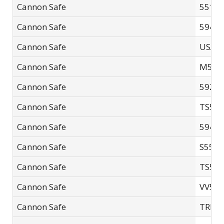
Cannon Safe
5518-
Cannon Safe
5940F
Cannon Safe
USA4
Cannon Safe
M592
Cannon Safe
5926F
Cannon Safe
TS594
Cannon Safe
5940F
Cannon Safe
S552
Cannon Safe
TS593
Cannon Safe
VV50
Cannon Safe
TRN6