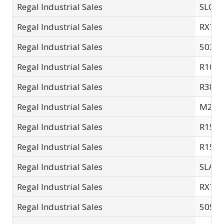
Regal Industrial Sales
SLC10
Regal Industrial Sales
RXT7
Regal Industrial Sales
5035A
Regal Industrial Sales
R10-L
Regal Industrial Sales
R38L
Regal Industrial Sales
M200
Regal Industrial Sales
R15L
Regal Industrial Sales
R15S
Regal Industrial Sales
SLA15
Regal Industrial Sales
RXT1
Regal Industrial Sales
5050A