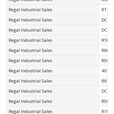
Regal Industrial Sales
RTL06 
Regal Industrial Sales
DCDB
Regal Industrial Sales
DCSC-
Regal Industrial Sales
R10S
Regal Industrial Sales
R60S
Regal Industrial Sales
R505.
Regal Industrial Sales
4015
Regal Industrial Sales
RX14
Regal Industrial Sales
DCSC
Regal Industrial Sales
R501.
Regal Industrial Sales
R10S