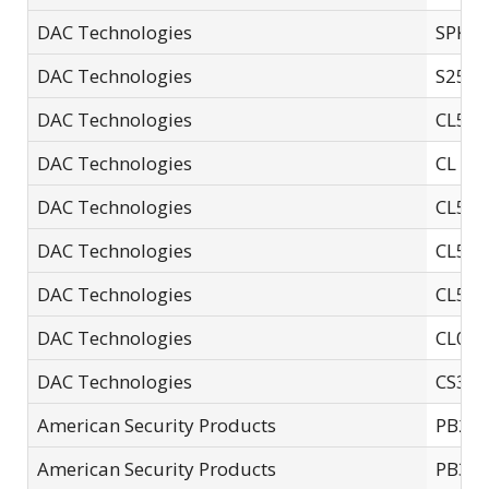
DAC Technologies
SPK0
DAC Technologies
S25E
DAC Technologies
CL551
DAC Technologies
CL 06
DAC Technologies
CL558
DAC Technologies
CL551
DAC Technologies
CL55
DAC Technologies
CL01
DAC Technologies
CS35E
American Security Products
PB2
American Security Products
PB3