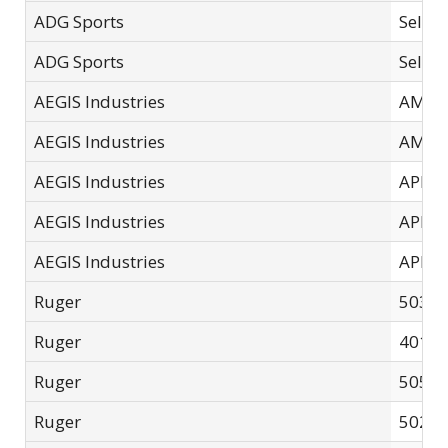
ADG Sports
Select
ADG Sports
Select
AEGIS Industries
AMPL
AEGIS Industries
AMPL
AEGIS Industries
APLB-
AEGIS Industries
APLB-
AEGIS Industries
APLB-
Ruger
5035/
Ruger
4015 
Ruger
5050
Ruger
5025