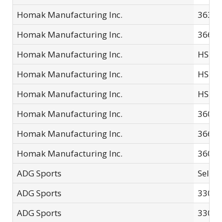
Homak Manufacturing Inc.
3632
Homak Manufacturing Inc.
3668
Homak Manufacturing Inc.
HS10
Homak Manufacturing Inc.
HS20
Homak Manufacturing Inc.
HS20
Homak Manufacturing Inc.
3607
Homak Manufacturing Inc.
3668
Homak Manufacturing Inc.
3601
ADG Sports
Selec
ADG Sports
33013
ADG Sports
3301