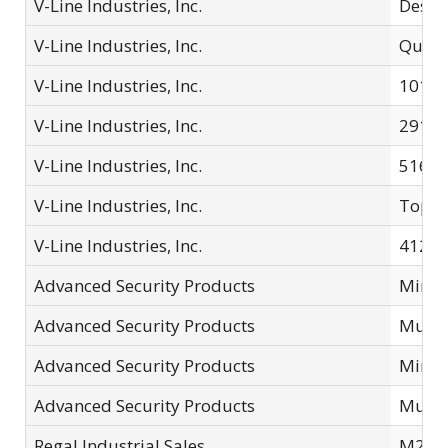
V-Line Industries, Inc.
Desk 
V-Line Industries, Inc.
Quick
V-Line Industries, Inc.
10123
V-Line Industries, Inc.
2912T
V-Line Industries, Inc.
51653
V-Line Industries, Inc.
Top D
V-Line Industries, Inc.
41214
Advanced Security Products
Mini 
Advanced Security Products
Multi
Advanced Security Products
Mini 
Advanced Security Products
Multi
Regal Industrial Sales
M200