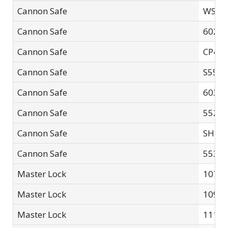
Cannon Safe
WS-00
Cannon Safe
60261
Cannon Safe
CP48
Cannon Safe
S552
Cannon Safe
60302
Cannon Safe
5526F
Cannon Safe
SH48
Cannon Safe
55362
Master Lock
107D
Master Lock
109
Master Lock
111LF