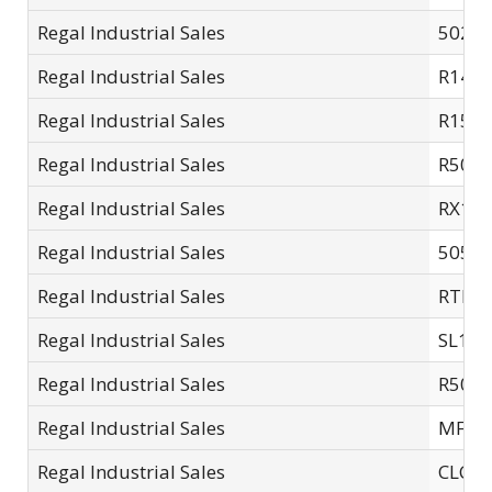
Regal Industrial Sales
5025-
Regal Industrial Sales
R14C
Regal Industrial Sales
R15SC
Regal Industrial Sales
R501.
Regal Industrial Sales
RX13
Regal Industrial Sales
5050-
Regal Industrial Sales
RTL3
Regal Industrial Sales
SL14-
Regal Industrial Sales
R505.
Regal Industrial Sales
MFC-
Regal Industrial Sales
CLC10