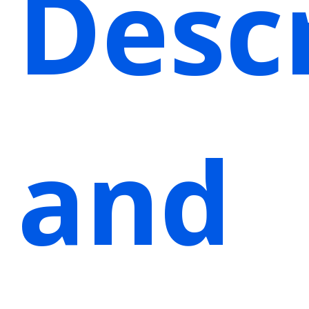
Desc
and