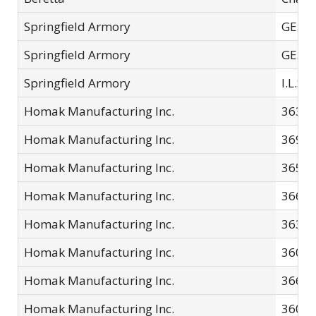
Springfield Armory
GE502
Springfield Armory
GE502
Springfield Armory
I.L.S.
Homak Manufacturing Inc.
3638
Homak Manufacturing Inc.
3690
Homak Manufacturing Inc.
3655
Homak Manufacturing Inc.
3660
Homak Manufacturing Inc.
3630
Homak Manufacturing Inc.
3605
Homak Manufacturing Inc.
3661
Homak Manufacturing Inc.
3601