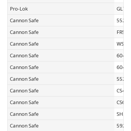
Pro-Lok
GL71
Cannon Safe
5526F
Cannon Safe
FR593
Cannon Safe
WS21
Cannon Safe
60402
Cannon Safe
60483
Cannon Safe
5526F
Cannon Safe
CS48
Cannon Safe
CS60
Cannon Safe
SH594
Cannon Safe
5926F