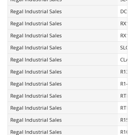
Regal Industrial Sales
DCSC-
Regal Industrial Sales
RX15
Regal Industrial Sales
RX10
Regal Industrial Sales
SLC10
Regal Industrial Sales
CLA1
Regal Industrial Sales
R13S
Regal Industrial Sales
R14S
Regal Industrial Sales
RTL0
Regal Industrial Sales
RTL4
Regal Industrial Sales
R15S
Regal Industrial Sales
R10L