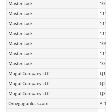
Master Lock
107P
Master Lock
111LJ
Master Lock
111LK
Master Lock
111L
Master Lock
109P
Master Lock
111L
Master Lock
107
Mogul Company LLC
LJ1 Li
Mogul Company LLC
LJ2 Li
Mogul Company LLC
LJ3 Li
Omegagunlock.com
A-10