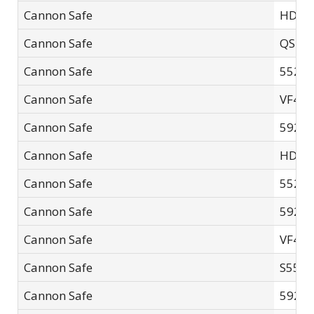
Cannon Safe
HD48
Cannon Safe
QS-01
Cannon Safe
5526F
Cannon Safe
VF42
Cannon Safe
5926F
Cannon Safe
HD14
Cannon Safe
5521F
Cannon Safe
5926
Cannon Safe
VF42
Cannon Safe
S552
Cannon Safe
5926F