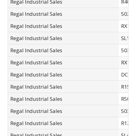
Regal Industrial Sales
R40m
Regal Industrial Sales
5025A
Regal Industrial Sales
RX12
Regal Industrial Sales
SL14-
Regal Industrial Sales
5035-
Regal Industrial Sales
RX14
Regal Industrial Sales
DCSC
Regal Industrial Sales
R15S
Regal Industrial Sales
R503.
Regal Industrial Sales
5035A
Regal Industrial Sales
R12S
Regal Industrial Sales
SL40-