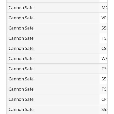
Cannon Safe
MC60
Cannon Safe
VF24
Cannon Safe
5521 
Cannon Safe
TS595
Cannon Safe
CS72-
Cannon Safe
WS-6
Cannon Safe
TS551
Cannon Safe
55181
Cannon Safe
TS594
Cannon Safe
CP594
Cannon Safe
S5521