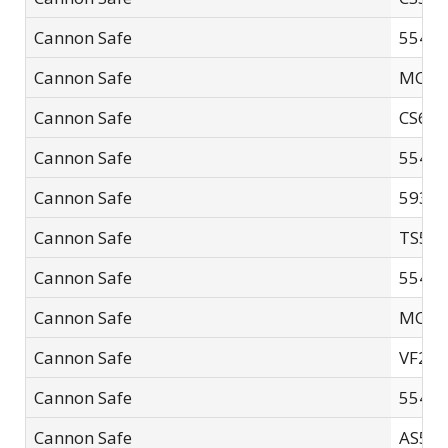
Cannon Safe
5540F
Cannon Safe
MC60
Cannon Safe
CS60
Cannon Safe
5540F
Cannon Safe
5932F
Cannon Safe
TS592
Cannon Safe
5540F
Cannon Safe
MC60
Cannon Safe
VF24
Cannon Safe
5540F
Cannon Safe
AS59