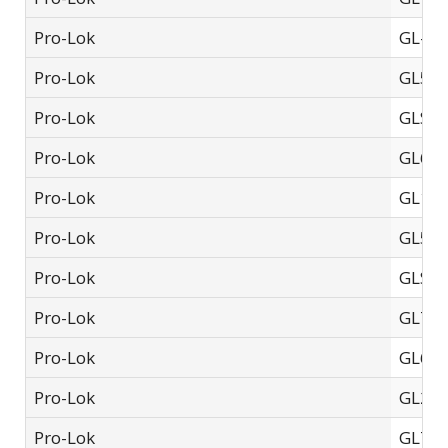
Pro-Lok
GL-75
Pro-Lok
GL50
Pro-Lok
GLSF-
Pro-Lok
GL60
Pro-Lok
GL10
Pro-Lok
GL55
Pro-Lok
GLSF-
Pro-Lok
GL77
Pro-Lok
GL65
Pro-Lok
GL20
Pro-Lok
GL770