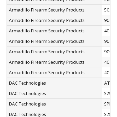
Armadillo Firearm Security Products
5050 
Armadillo Firearm Security Products
9010 
Armadillo Firearm Security Products
4050-
Armadillo Firearm Security Products
9011 
Armadillo Firearm Security Products
9006
Armadillo Firearm Security Products
4015-
Armadillo Firearm Security Products
4025-
DAC Technologies
ATV-2
DAC Technologies
S250
DAC Technologies
SPK0
DAC Technologies
S25E