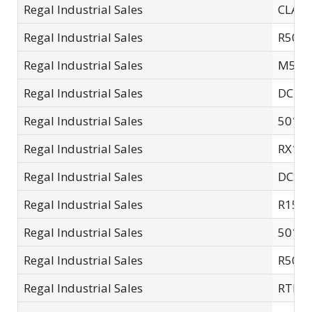
Regal Industrial Sales
CLA1
Regal Industrial Sales
R502.
Regal Industrial Sales
M507
Regal Industrial Sales
DCDB
Regal Industrial Sales
5015A
Regal Industrial Sales
RX11
Regal Industrial Sales
DCSC
Regal Industrial Sales
R15L
Regal Industrial Sales
5015-
Regal Industrial Sales
R503.
Regal Industrial Sales
RTL1