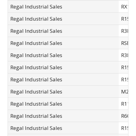
Regal Industrial Sales
RX14
Regal Industrial Sales
R15S
Regal Industrial Sales
R38L
Regal Industrial Sales
RSE7S
Regal Industrial Sales
R38L
Regal Industrial Sales
R15-L
Regal Industrial Sales
R15L
Regal Industrial Sales
M2007
Regal Industrial Sales
R11S
Regal Industrial Sales
R60L
Regal Industrial Sales
R15S