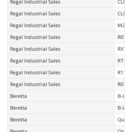
Regal Industrial Sales
CLD-14
Regal Industrial Sales
CLD-14
Regal Industrial Sales
M200
Regal Industrial Sales
R07C
Regal Industrial Sales
RXT1
Regal Industrial Sales
RTL06
Regal Industrial Sales
R11S
Regal Industrial Sales
R07S
Beretta
B-Lok
Beretta
B-Lok 
Beretta
Quick
Beretta
Chamb