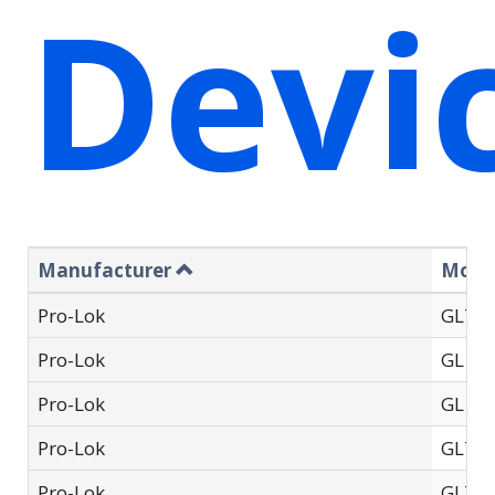
Devi
Manufacturer
Mode
Pro-Lok
GL71
Pro-Lok
GL 70
Pro-Lok
GL 79
Pro-Lok
GL75
Pro-Lok
GL710