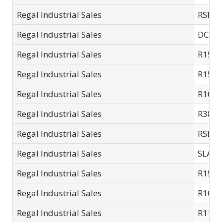
Regal Industrial Sales
RSE15
Regal Industrial Sales
DCSC-
Regal Industrial Sales
R15-S
Regal Industrial Sales
R15-S
Regal Industrial Sales
R10S
Regal Industrial Sales
R38L
Regal Industrial Sales
RSE11
Regal Industrial Sales
SLA14
Regal Industrial Sales
R15T
Regal Industrial Sales
R10SC
Regal Industrial Sales
R11S