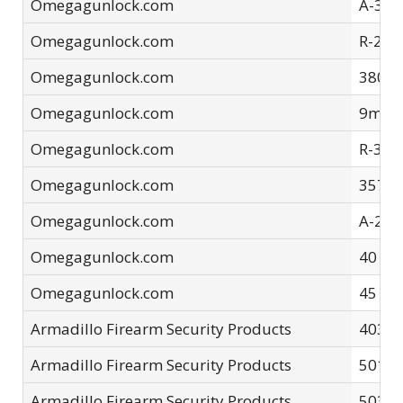
Omegagunlock.com
A-32 
Omegagunlock.com
R-223
Omegagunlock.com
380-A
Omegagunlock.com
9mm-
Omegagunlock.com
R-308
Omegagunlock.com
357 S
Omegagunlock.com
A-22L
Omegagunlock.com
40 S&
Omegagunlock.com
45 AC
Armadillo Firearm Security Products
4035-
Armadillo Firearm Security Products
5015 
Armadillo Firearm Security Products
5035 