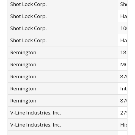
Shot Lock Corp.
Shotg
Shot Lock Corp.
Handg
Shot Lock Corp.
10000
Shot Lock Corp.
Handg
Remington
1836
Remington
MCL0
Remington
870 E
Remington
Integr
Remington
870 E
V-Line Industries, Inc.
279-S
V-Line Industries, Inc.
Hide-