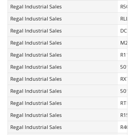
Regal Industrial Sales
R502.
Regal Industrial Sales
RLL33
Regal Industrial Sales
DCSC-
Regal Industrial Sales
M201
Regal Industrial Sales
R11SC
Regal Industrial Sales
5015A
Regal Industrial Sales
RX7SC
Regal Industrial Sales
5015-
Regal Industrial Sales
RTL4
Regal Industrial Sales
R15S
Regal Industrial Sales
R401.