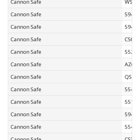
Cannon Safe
WS-2
Cannon Safe
5940F
Cannon Safe
5940F
Cannon Safe
CS60
Cannon Safe
5521F
Cannon Safe
AZ602
Cannon Safe
QS-01
Cannon Safe
5540F
Cannon Safe
5518-
Cannon Safe
5940
Cannon Safe
5540F
Cannon Safe
CS32S