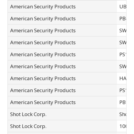
American Security Products
UBS6
American Security Products
PB48
American Security Products
SWVV
American Security Products
SWPB
American Security Products
PS12
American Security Products
SWPB
American Security Products
HAS4
American Security Products
PS12
American Security Products
PB1
Shot Lock Corp.
Shotg
Shot Lock Corp.
10000