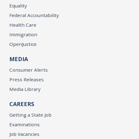
Equality
Federal Accountability
Health Care
Immigration
OpenJustice
MEDIA
Consumer Alerts
Press Releases
Media Library
CAREERS
Getting a State Job
Examinations
Job Vacancies