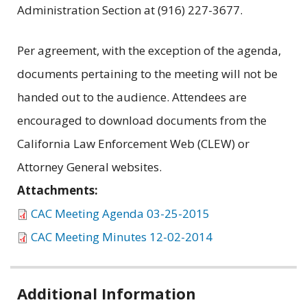
Administration Section at (916) 227-3677.
Per agreement, with the exception of the agenda,
documents pertaining to the meeting will not be
handed out to the audience. Attendees are
encouraged to download documents from the
California Law Enforcement Web (CLEW) or
Attorney General websites.
Attachments:
CAC Meeting Agenda 03-25-2015
CAC Meeting Minutes 12-02-2014
Related
Additional Information