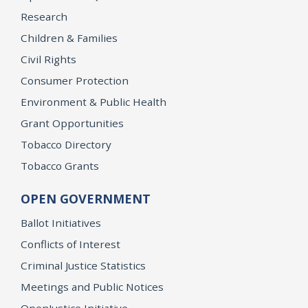
Research
Children & Families
Civil Rights
Consumer Protection
Environment & Public Health
Grant Opportunities
Tobacco Directory
Tobacco Grants
OPEN GOVERNMENT
Ballot Initiatives
Conflicts of Interest
Criminal Justice Statistics
Meetings and Public Notices
OpenJustice Initiative