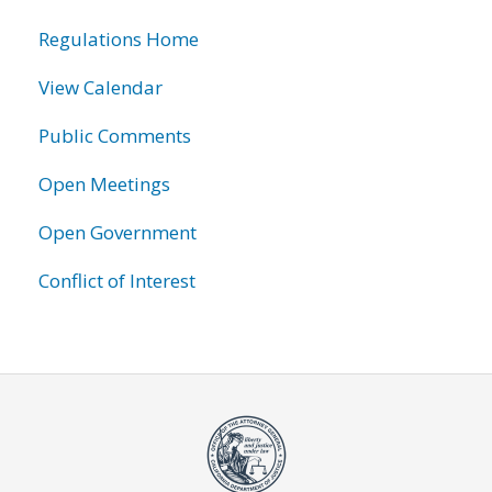
information
Regulations Home
View Calendar
Public Comments
Open Meetings
Open Government
Conflict of Interest