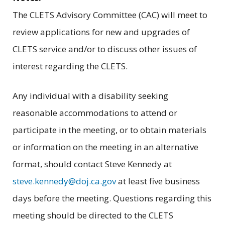
The CLETS Advisory Committee (CAC) will meet to
review applications for new and upgrades of
CLETS service and/or to discuss other issues of
interest regarding the CLETS.
Any individual with a disability seeking
reasonable accommodations to attend or
participate in the meeting, or to obtain materials
or information on the meeting in an alternative
format, should contact Steve Kennedy at
steve.kennedy@doj.ca.gov
at least five business
days before the meeting. Questions regarding this
meeting should be directed to the CLETS