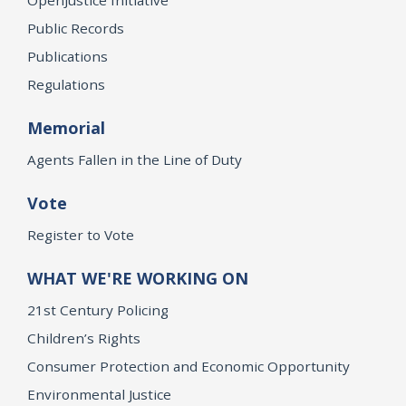
Public Records
Publications
Regulations
Memorial
Agents Fallen in the Line of Duty
Vote
Register to Vote
WHAT WE'RE WORKING ON
21st Century Policing
Children’s Rights
Consumer Protection and Economic Opportunity
Environmental Justice