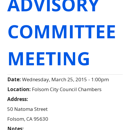
ADVISORY
COMMITTEE
MEETING
Date:
Wednesday, March 25, 2015 - 1:00pm
Location:
Folsom City Council Chambers
Address:
50 Natoma Street
Folsom
,
CA
95630
Notes: