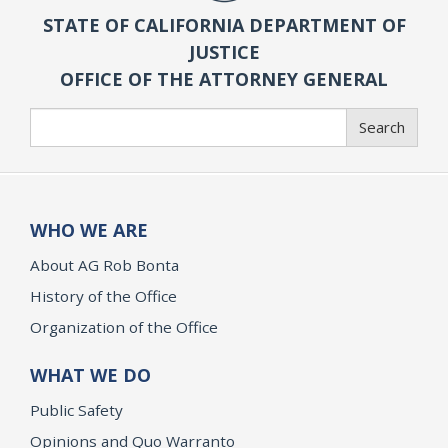
STATE OF CALIFORNIA DEPARTMENT OF
JUSTICE
OFFICE OF THE ATTORNEY GENERAL
Search
Search
WHO WE ARE
About AG Rob Bonta
History of the Office
Organization of the Office
WHAT WE DO
Public Safety
Opinions and Quo Warranto