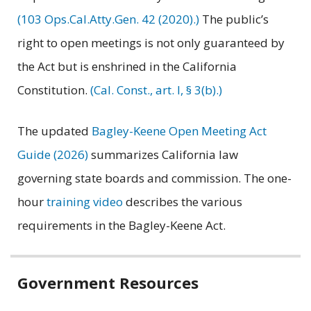
(103 Ops.Cal.Atty.Gen. 42 (2020).)
The public’s
right to open meetings is not only guaranteed by
the Act but is enshrined in the California
Constitution.
(Cal. Const., art. I, § 3(b).)
The updated
Bagley-Keene Open Meeting Act
Guide (2026)
summarizes California law
governing state boards and commission. The one-
hour
training video
describes the various
requirements in the Bagley-Keene Act.
Related
Government Resources
information