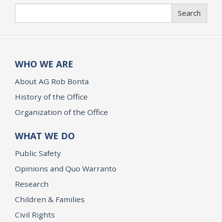
Search
Search
WHO WE ARE
About AG Rob Bonta
History of the Office
Organization of the Office
WHAT WE DO
Public Safety
Opinions and Quo Warranto
Research
Children & Families
Civil Rights