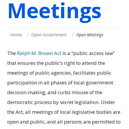
Meetings
Home
Open Government
Open Meetings
The
Ralph M. Brown Act
is a “public access law”
that ensures the public’s right to attend the
meetings of public agencies, facilitates public
participation in all phases of local government
decision-making, and curbs misuse of the
democratic process by secret legislation. Under
the Act, all meetings of local legislative bodies are
open and public, and all persons are permitted to