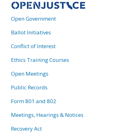
Open Government
Ballot Initiatives
Conflict of Interest
Ethics Training Courses
Open Meetings
Public Records
Form 801 and 802
Meetings, Hearings & Notices
Recovery Act