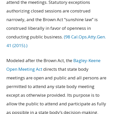
attend the meetings. Statutory exceptions
authorizing closed sessions are construed
narrowly, and the Brown Act “sunshine law” is
construed liberally in favor of openness in
conducting public business.
(98 Cal.Ops.Atty.Gen.
41 (2015).)
Modeled after the Brown Act, the
Bagley-Keene
Open Meeting Act
directs that state body
meetings are open and public and all persons are
permitted to attend any state body meeting
except as otherwise provided. Its purpose is to
allow the public to attend and participate as fully
as possible in a state body’s decision-making.