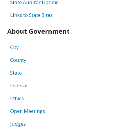
State Auditor Hotline
Links to State Sites
About Government
City
County
State
Federal
Ethics
Open Meetings
Judges