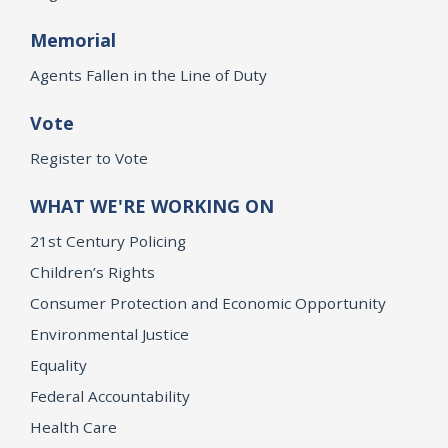
Memorial
Agents Fallen in the Line of Duty
Vote
Register to Vote
WHAT WE'RE WORKING ON
21st Century Policing
Children’s Rights
Consumer Protection and Economic Opportunity
Environmental Justice
Equality
Federal Accountability
Health Care