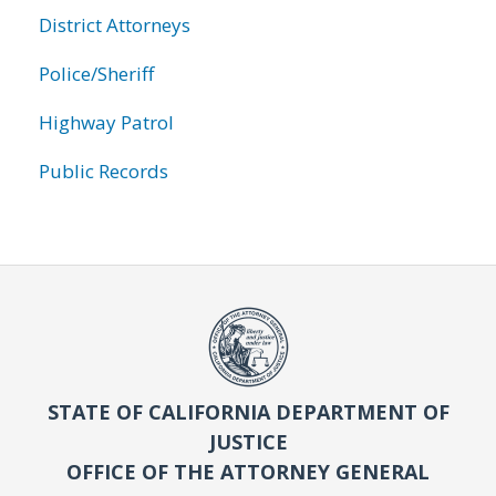
District Attorneys
Police/Sheriff
Highway Patrol
Public Records
STATE OF CALIFORNIA DEPARTMENT OF
JUSTICE
OFFICE OF THE ATTORNEY GENERAL