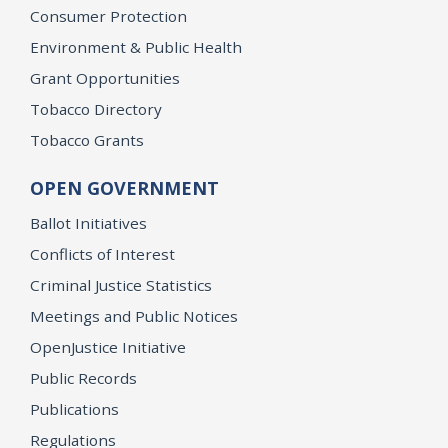
Consumer Protection
Environment & Public Health
Grant Opportunities
Tobacco Directory
Tobacco Grants
OPEN GOVERNMENT
Ballot Initiatives
Conflicts of Interest
Criminal Justice Statistics
Meetings and Public Notices
OpenJustice Initiative
Public Records
Publications
Regulations