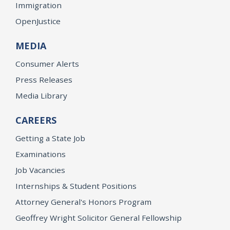
Immigration
OpenJustice
MEDIA
Consumer Alerts
Press Releases
Media Library
CAREERS
Getting a State Job
Examinations
Job Vacancies
Internships & Student Positions
Attorney General's Honors Program
Geoffrey Wright Solicitor General Fellowship