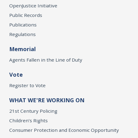
OpenJustice Initiative
Public Records
Publications
Regulations
Memorial
Agents Fallen in the Line of Duty
Vote
Register to Vote
WHAT WE'RE WORKING ON
21st Century Policing
Children’s Rights
Consumer Protection and Economic Opportunity