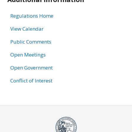
information
Regulations Home
View Calendar
Public Comments
Open Meetings
Open Government
Conflict of Interest