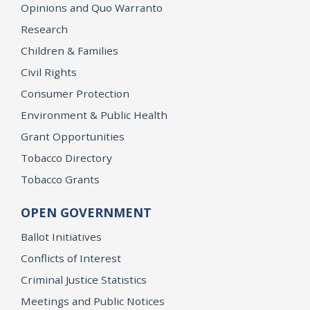
Opinions and Quo Warranto
Research
Children & Families
Civil Rights
Consumer Protection
Environment & Public Health
Grant Opportunities
Tobacco Directory
Tobacco Grants
OPEN GOVERNMENT
Ballot Initiatives
Conflicts of Interest
Criminal Justice Statistics
Meetings and Public Notices