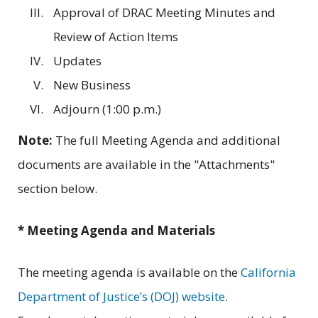
Approval of DRAC Meeting Minutes and
Review of Action Items
Updates
New Business
Adjourn (1:00 p.m.)
Note:
The full Meeting Agenda and additional
documents are available in the "Attachments"
section below.
* Meeting Agenda and Materials
The meeting agenda is available on the
California
Department of Justice’s (DOJ) website
.