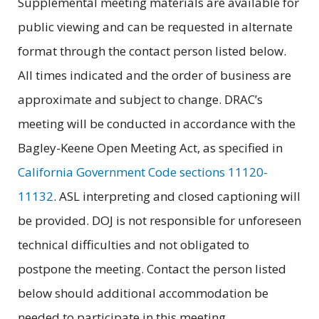
Supplemental meeting materials are available for
public viewing and can be requested in alternate
format through the contact person listed below.
All times indicated and the order of business are
approximate and subject to change. DRAC’s
meeting will be conducted in accordance with the
Bagley-Keene Open Meeting Act, as specified in
California Government Code sections 11120-
11132
. ASL interpreting and closed captioning will
be provided. DOJ is not responsible for unforeseen
technical difficulties and not obligated to
postpone the meeting. Contact the person listed
below should additional accommodation be
needed to participate in this meeting.