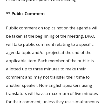
** Public Comment
Public comment on topics not on the agenda will
be taken at the beginning of the meeting. DRAC
will take public comment relating to a specific
agenda topic and/or project at the end of the
applicable item. Each member of the public is
allotted up to three minutes to make their
comment and may not transfer their time to
another speaker. Non-English speakers using
translators will have a maximum of five minutes
for their comment, unless they use simultaneous