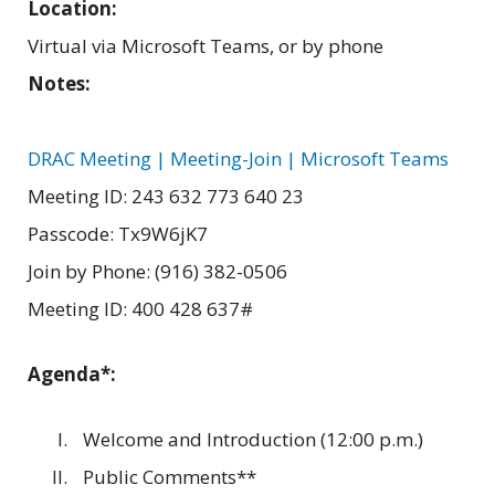
Location:
Virtual via Microsoft Teams, or by phone
Notes:
DRAC Meeting | Meeting-Join | Microsoft Teams
Meeting ID: 243 632 773 640 23
Passcode: Tx9W6jK7
Join by Phone: (916) 382-0506
Meeting ID: 400 428 637#
Agenda*:
Welcome and Introduction (12:00 p.m.)
Public Comments**