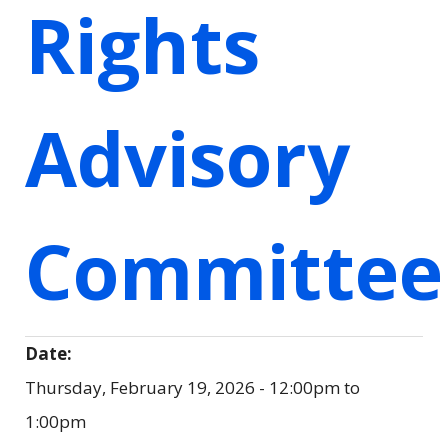
Rights
Advisory
Committee
Date:
Thursday, February 19, 2026 -
12:00pm
to
1:00pm