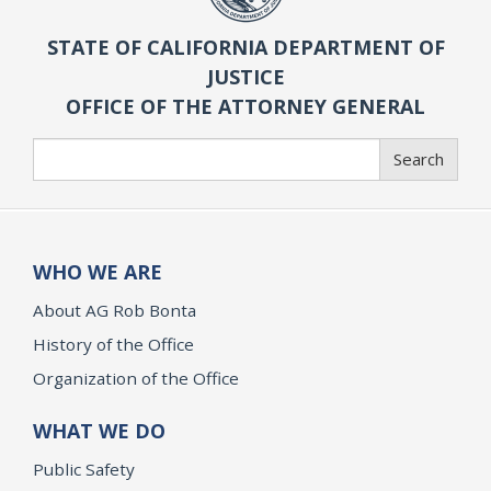
STATE OF CALIFORNIA DEPARTMENT OF
JUSTICE
OFFICE OF THE ATTORNEY GENERAL
Search
Search
WHO WE ARE
About AG Rob Bonta
History of the Office
Organization of the Office
WHAT WE DO
Public Safety