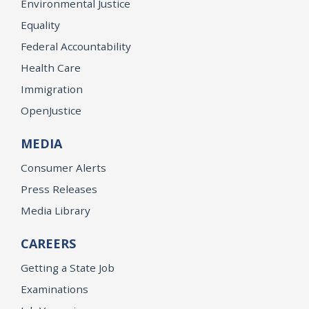
Environmental Justice
Equality
Federal Accountability
Health Care
Immigration
OpenJustice
MEDIA
Consumer Alerts
Press Releases
Media Library
CAREERS
Getting a State Job
Examinations