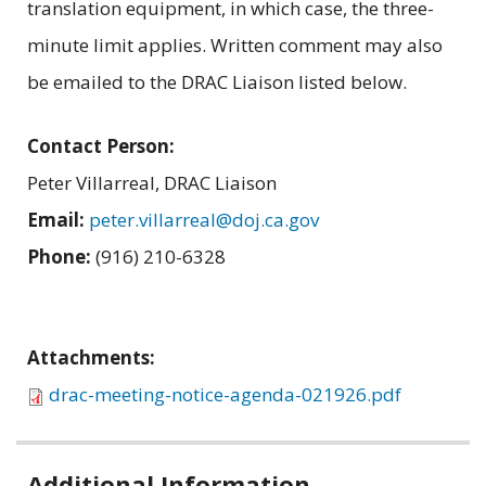
translation equipment, in which case, the three-
minute limit applies. Written comment may also
be emailed to the DRAC Liaison listed below.
Contact Person:
Peter Villarreal, DRAC Liaison
Email:
peter.villarreal@doj.ca.gov
Phone:
(916) 210-6328
Attachments:
drac-meeting-notice-agenda-021926.pdf
Related
Additional Information