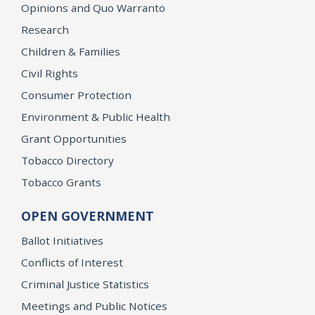
Opinions and Quo Warranto
Research
Children & Families
Civil Rights
Consumer Protection
Environment & Public Health
Grant Opportunities
Tobacco Directory
Tobacco Grants
OPEN GOVERNMENT
Ballot Initiatives
Conflicts of Interest
Criminal Justice Statistics
Meetings and Public Notices