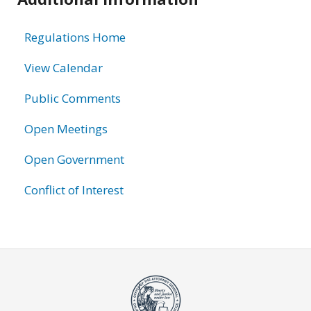
information
Regulations Home
View Calendar
Public Comments
Open Meetings
Open Government
Conflict of Interest