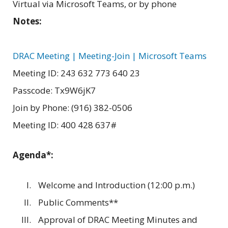
Virtual via Microsoft Teams, or by phone
Notes:
DRAC Meeting | Meeting-Join | Microsoft Teams
Meeting ID: 243 632 773 640 23
Passcode: Tx9W6jK7
Join by Phone: (916) 382-0506
Meeting ID: 400 428 637#
Agenda*:
Welcome and Introduction (12:00 p.m.)
Public Comments**
Approval of DRAC Meeting Minutes and