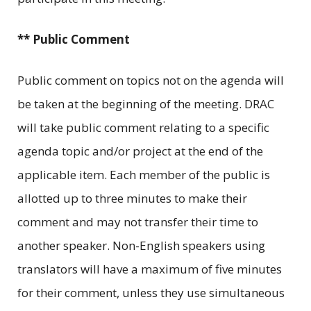
** Public Comment
Public comment on topics not on the agenda will
be taken at the beginning of the meeting. DRAC
will take public comment relating to a specific
agenda topic and/or project at the end of the
applicable item. Each member of the public is
allotted up to three minutes to make their
comment and may not transfer their time to
another speaker. Non-English speakers using
translators will have a maximum of five minutes
for their comment, unless they use simultaneous