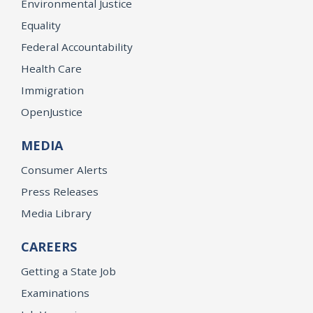
Environmental Justice
Equality
Federal Accountability
Health Care
Immigration
OpenJustice
MEDIA
Consumer Alerts
Press Releases
Media Library
CAREERS
Getting a State Job
Examinations