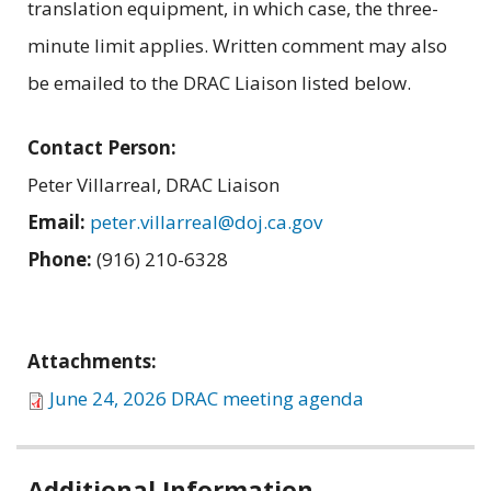
translation equipment, in which case, the three-
minute limit applies. Written comment may also
be emailed to the DRAC Liaison listed below.
Contact Person:
Peter Villarreal, DRAC Liaison
Email:
peter.villarreal@doj.ca.gov
Phone:
(916) 210-6328
Attachments:
June 24, 2026 DRAC meeting agenda
Related
Additional Information