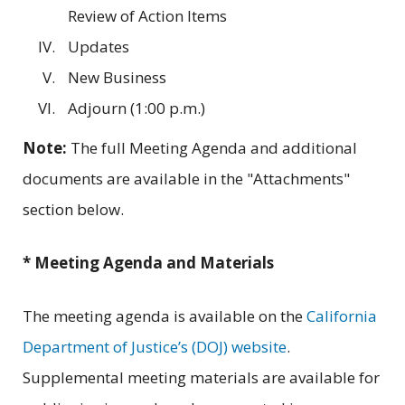
Review of Action Items
Updates
New Business
Adjourn (1:00 p.m.)
Note:
The full Meeting Agenda and additional
documents are available in the "Attachments"
section below.
* Meeting Agenda and Materials
The meeting agenda is available on the
California
Department of Justice’s (DOJ) website
.
Supplemental meeting materials are available for