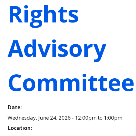
Rights
Advisory
Committee
Date:
Wednesday, June 24, 2026 -
12:00pm
to
1:00pm
Location: