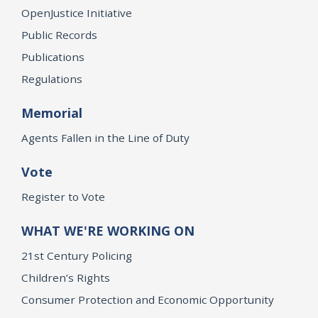
OpenJustice Initiative
Public Records
Publications
Regulations
Memorial
Agents Fallen in the Line of Duty
Vote
Register to Vote
WHAT WE'RE WORKING ON
21st Century Policing
Children’s Rights
Consumer Protection and Economic Opportunity