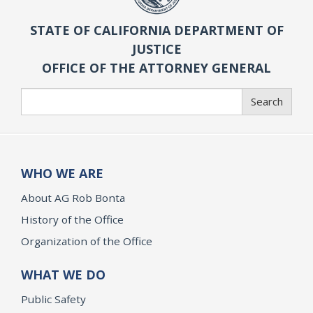
STATE OF CALIFORNIA DEPARTMENT OF
JUSTICE
OFFICE OF THE ATTORNEY GENERAL
Search
Search
WHO WE ARE
About AG Rob Bonta
History of the Office
Organization of the Office
WHAT WE DO
Public Safety