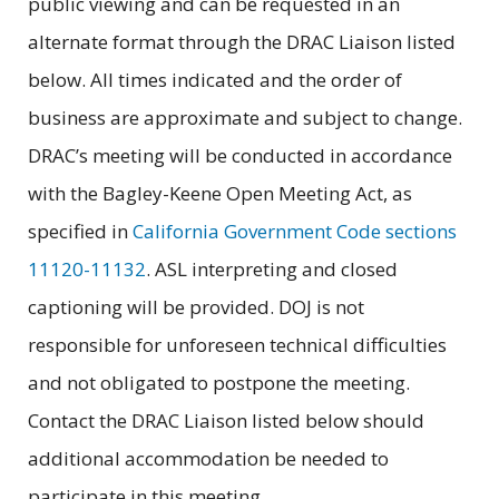
public viewing and can be requested in an
alternate format through the DRAC Liaison listed
below. All times indicated and the order of
business are approximate and subject to change.
DRAC’s meeting will be conducted in accordance
with the Bagley-Keene Open Meeting Act, as
specified in
California Government Code sections
11120-11132
. ASL interpreting and closed
captioning will be provided. DOJ is not
responsible for unforeseen technical difficulties
and not obligated to postpone the meeting.
Contact the DRAC Liaison listed below should
additional accommodation be needed to
participate in this meeting.