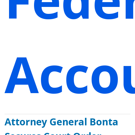
Accou
Attorney General Bonta