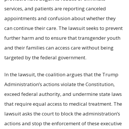
services, and patients are reporting canceled
appointments and confusion about whether they
can continue their care. The lawsuit seeks to prevent
further harm and to ensure that transgender youth
and their families can access care without being
targeted by the federal government.
In the lawsuit, the coalition argues that the Trump
Administration’s actions violate the Constitution,
exceed federal authority, and undermine state laws
that require equal access to medical treatment. The
lawsuit asks the court to block the administration’s
actions and stop the enforcement of these executive