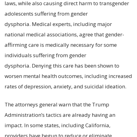
laws, while also causing direct harm to transgender
adolescents suffering from gender
dysphoria. Medical experts, including major
national medical associations, agree that gender-
affirming care is medically necessary for some
individuals suffering from gender
dysphoria. Denying this care has been shown to
worsen mental health outcomes, including increased
rates of depression, anxiety, and suicidal ideation.
The attorneys general warn that the Trump
Administration’s tactics are already having an
impact. In some states, including California,
providers have begun to reduce or eliminate