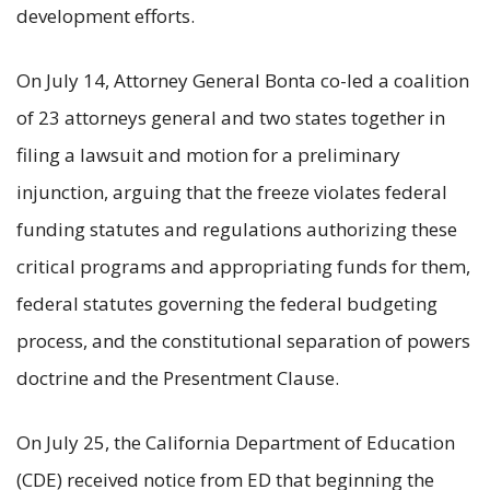
development efforts.
On July 14, Attorney General Bonta co-led a coalition
of 23 attorneys general and two states together in
filing a lawsuit and motion for a preliminary
injunction, arguing that the freeze violates federal
funding statutes and regulations authorizing these
critical programs and appropriating funds for them,
federal statutes governing the federal budgeting
process, and the constitutional separation of powers
doctrine and the Presentment Clause.
On July 25, the California Department of Education
(CDE) received notice from ED that beginning the