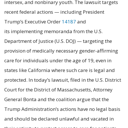
intersex, and nonbinary youth. The lawsuit targets
recent federal actions — including President
Trump’s Executive Order
14187
and
its implementing memoranda from the U.S.
Department of Justice (U.S. DOJ) — targeting the
provision of medically necessary gender-affirming
care for individuals under the age of 19, even in
states like California where such care is legal and
protected. In today’s lawsuit, filed in the U.S. District
Court for the District of Massachusetts, Attorney
General Bonta and the coalition argue that the
Trump Administration’s actions have no legal basis
and should be declared unlawful and vacated in