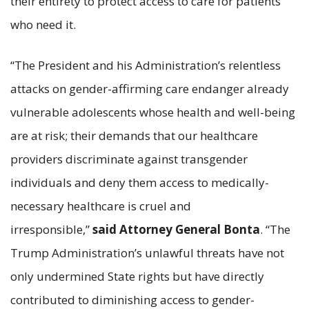
their entirety to protect access to care for patients
who need it.
“The President and his Administration’s relentless
attacks on gender-affirming care endanger already
vulnerable adolescents whose health and well-being
are at risk; their demands that our healthcare
providers discriminate against transgender
individuals and deny them access to medically-
necessary healthcare is cruel and
irresponsible,”
said Attorney General Bonta
. “The
Trump Administration’s unlawful threats have not
only undermined State rights but have directly
contributed to diminishing access to gender-