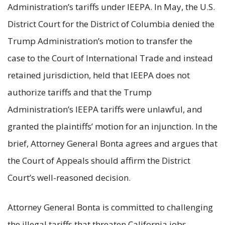
Administration’s tariffs under IEEPA. In May, the U.S.
District Court for the District of Columbia denied the
Trump Administration’s motion to transfer the
case to the Court of International Trade and instead
retained jurisdiction, held that IEEPA does not
authorize tariffs and that the Trump
Administration’s IEEPA tariffs were unlawful, and
granted the plaintiffs’ motion for an injunction. In the
brief, Attorney General Bonta agrees and argues that
the Court of Appeals should affirm the District
Court’s well-reasoned decision.
Attorney General Bonta is committed to challenging
the illegal tariffs that threaten California jobs,