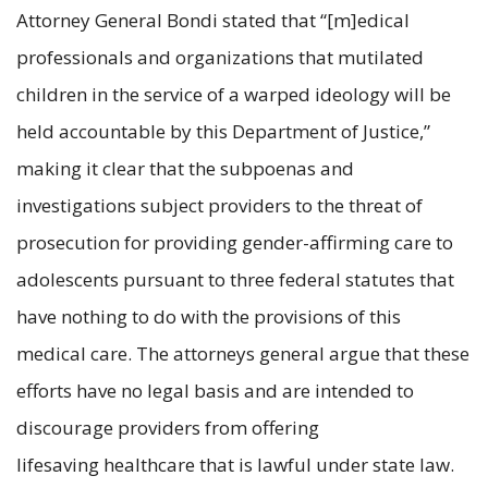
Attorney General Bondi stated that “[m]edical
professionals and organizations that mutilated
children in the service of a warped ideology will be
held accountable by this Department of Justice,”
making it clear that the subpoenas and
investigations subject providers to the threat of
prosecution for providing gender-affirming care to
adolescents pursuant to three federal statutes that
have nothing to do with the provisions of this
medical care. The attorneys general argue that these
efforts have no legal basis and are intended to
discourage providers from offering
lifesaving healthcare that is lawful under state law.