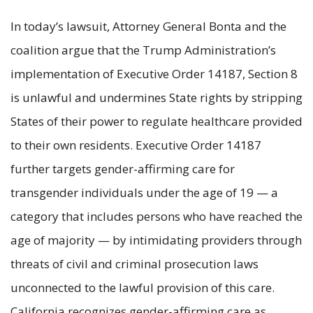
In today’s lawsuit, Attorney General Bonta and the
coalition argue that the Trump Administration’s
implementation of Executive Order 14187, Section 8
is unlawful and undermines State rights by stripping
States of their power to regulate healthcare provided
to their own residents. Executive Order 14187
further targets gender-affirming care for
transgender individuals under the age of 19 — a
category that includes persons who have reached the
age of majority — by intimidating providers through
threats of civil and criminal prosecution laws
unconnected to the lawful provision of this care.
California recognizes gender-affirming care as