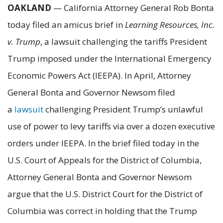
OAKLAND
— California Attorney General Rob Bonta
today filed an amicus brief in
Learning Resources, Inc.
v. Trump
, a lawsuit challenging the tariffs President
Trump imposed under the International Emergency
Economic Powers Act (IEEPA). In April, Attorney
General Bonta and Governor Newsom filed
a
lawsuit
challenging President Trump’s unlawful
use of power to levy tariffs via over a dozen executive
orders under IEEPA. In the brief filed today in the
U.S. Court of Appeals for the District of Columbia,
Attorney General Bonta and Governor Newsom
argue that the U.S. District Court for the District of
Columbia was correct in holding that the Trump