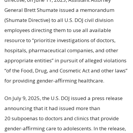
General Brett Shumate issued a memorandum
(Shumate Directive) to all U.S. DOJ civil division
employees directing them to use all available
resource to “prioritize investigations of doctors,
hospitals, pharmaceutical companies, and other
appropriate entities” in pursuit of alleged violations
“of the Food, Drug, and Cosmetic Act and other laws”
for providing gender-affirming healthcare.
On July 9, 2025, the U.S. DOJ issued a press release
announcing that it had issued more than
20 subpoenas to doctors and clinics that provide
gender-affirming care to adolescents. In the release,