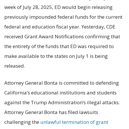
week of July 28, 2025, ED would begin releasing
previously impounded federal funds for the current
federal and education fiscal year. Yesterday, CDE
received Grant Award Notifications confirming that
the entirety of the funds that ED was required to
make available to the states on July 1 is being
released.
Attorney General Bonta is committed to defending
California’s educational institutions and students
against the Trump Administration’s illegal attacks.
Attorney General Bonta has filed lawsuits
challenging the
unlawful termination of grant