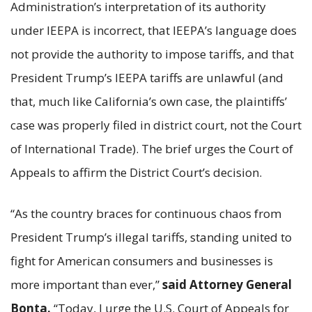
Administration’s interpretation of its authority
under IEEPA is incorrect, that IEEPA’s language does
not provide the authority to impose tariffs, and that
President Trump’s IEEPA tariffs are unlawful (and
that, much like California’s own case, the plaintiffs’
case was properly filed in district court, not the Court
of International Trade). The brief urges the Court of
Appeals to affirm the District Court’s decision.
“As the country braces for continuous chaos from
President Trump’s illegal tariffs, standing united to
fight for American consumers and businesses is
more important than ever,”
said Attorney General
Bonta.
“Today, I urge the U.S. Court of Appeals for