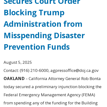
Secures Court Order
Blocking Trump
Administration from
Misspending Disaster
Prevention Funds
August 5, 2025
Contact: (916) 210-6000, agpressoffice@doj.ca.gov
OAKLAND
– California Attorney General Rob Bonta
today secured a preliminary injunction blocking the
Federal Emergency Management Agency (FEMA)
from spending any of the funding for the Building