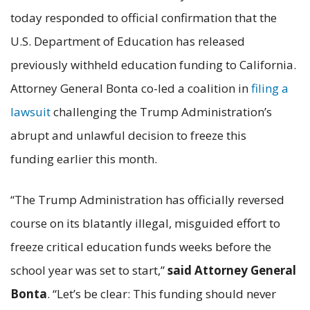
today responded to official confirmation that the
U.S. Department of Education has released
previously withheld education funding to California.
Attorney General Bonta co-led a coalition in
filing a
lawsuit
challenging the Trump Administration’s
abrupt and unlawful decision to freeze this
funding earlier this month.
“The Trump Administration has officially reversed
course on its blatantly illegal, misguided effort to
freeze critical education funds weeks before the
school year was set to start,”
said Attorney General
Bonta
. “Let’s be clear: This funding should never