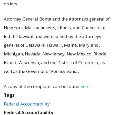
orders.
Attorney General Bonta and the attorneys general of
New York, Massachusetts, Illinois, and Connecticut
led the lawsuit and were joined by the attorneys
general of Delaware, Hawai’i, Maine, Maryland,
Michigan, Nevada, New Jersey, New Mexico, Rhode
Island, Wisconsin, and the District of Columbia, as
well as the Governor of Pennsylvania.
A copy of the complaint can be found
here
.
Tags:
Federal Accountability
Federal Accountability: