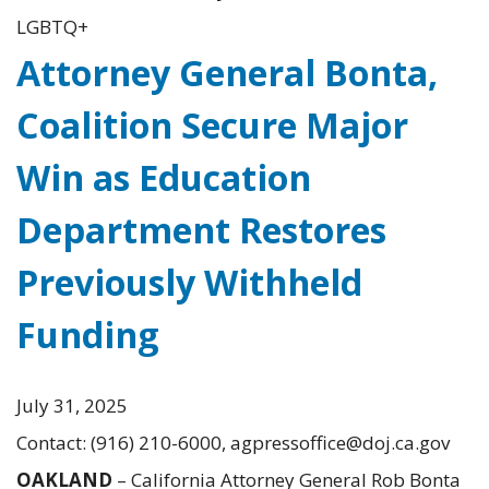
LGBTQ+
Attorney General Bonta,
Coalition Secure Major
Win as Education
Department Restores
Previously Withheld
Funding
July 31, 2025
Contact: (916) 210-6000, agpressoffice@doj.ca.gov
OAKLAND
– California Attorney General Rob Bonta