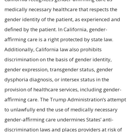
medically necessary healthcare that respects the
gender identity of the patient, as experienced and
defined by the patient. In California, gender-
affirming care is a right protected by state law.
Additionally, California law also prohibits
discrimination on the basis of gender identity,
gender expression, transgender status, gender
dysphoria diagnosis, or intersex status in the
provision of healthcare services, including gender-
affirming care. The Trump Administration’s attempt
to unlawfully end the use of medically necessary
gender-affirming care undermines States’ anti-
discrimination laws and places providers at risk of