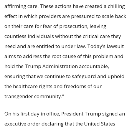
affirming care. These actions have created a chilling
effect in which providers are pressured to scale back
on their care for fear of prosecution, leaving
countless individuals without the critical care they
need and are entitled to under law. Today’s lawsuit
aims to address the root cause of this problem and
hold the Trump Administration accountable,
ensuring that we continue to safeguard and uphold
the healthcare rights and freedoms of our
transgender community.”
On his first day in office, President Trump signed an
executive order declaring that the United States