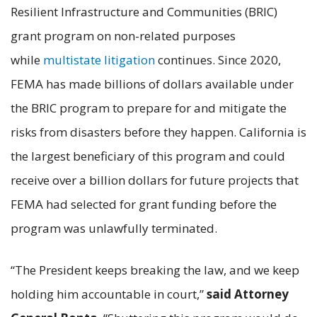
Resilient Infrastructure and Communities (BRIC)
grant program on non-related purposes
while
multistate litigation
continues. Since 2020,
FEMA has made billions of dollars available under
the BRIC program to prepare for and mitigate the
risks from disasters before they happen. California is
the largest beneficiary of this program and could
receive over a billion dollars for future projects that
FEMA had selected for grant funding before the
program was unlawfully terminated.
“The President keeps breaking the law, and we keep
holding him accountable in court,”
said Attorney