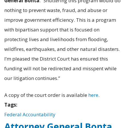
General Bonta
. “Shuttering this program would do
nothing to prevent waste, fraud, and abuse or
improve government efficiency. This is a program
with bipartisan support that is focused on
protecting lives and livelihoods from flooding,
wildfires, earthquakes, and other natural disasters.
I’m pleased the District Court has ensured this
funding will not be redirected and misspent while
our litigation continues.”
A copy of the court order is available
here
.
Tags:
Federal Accountability
Attorney General Bonta