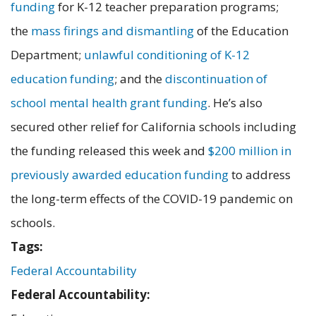
funding
for K-12 teacher preparation programs;
the
mass firings and dismantling
of the Education
Department;
unlawful conditioning of K-12
education funding
; and the
discontinuation of
school mental health grant funding
. He’s also
secured other relief for California schools including
the funding released this week and
$200 million in
previously awarded education funding
to address
the long-term effects of the COVID-19 pandemic on
schools.
Tags:
Federal Accountability
Federal Accountability: