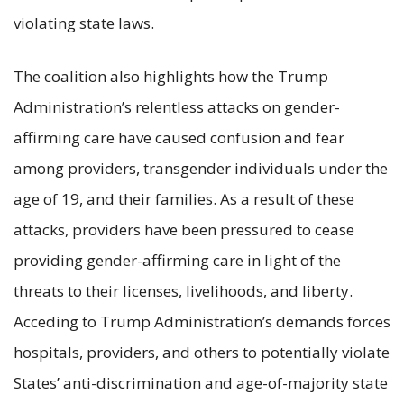
violating state laws.
The coalition also highlights how the Trump
Administration’s relentless attacks on gender-
affirming care have caused confusion and fear
among providers, transgender individuals under the
age of 19, and their families. As a result of these
attacks, providers have been pressured to cease
providing gender-affirming care in light of the
threats to their licenses, livelihoods, and liberty.
Acceding to Trump Administration’s demands forces
hospitals, providers, and others to potentially violate
States’ anti-discrimination and age-of-majority state