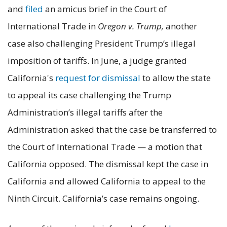
and
filed
an amicus brief in the Court of
International Trade in
Oregon v. Trump,
another
case also challenging President Trump’s illegal
imposition of tariffs. In June, a judge granted
California's
request for dismissal
to allow the state
to appeal its case challenging the Trump
Administration’s illegal tariffs after the
Administration asked that the case be transferred to
the Court of International Trade — a motion that
California opposed. The dismissal kept the case in
California and allowed California to appeal to the
Ninth Circuit. California’s case remains ongoing.