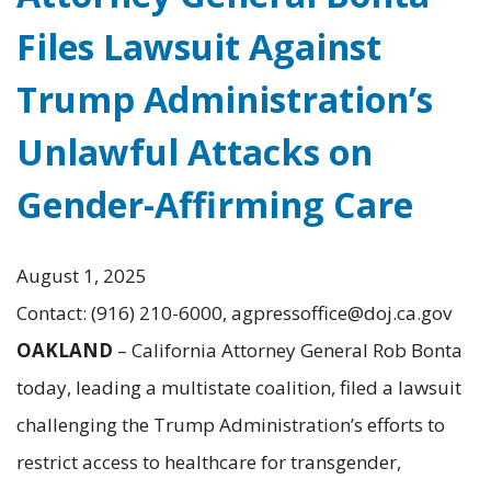
Files Lawsuit Against
Trump Administration’s
Unlawful Attacks on
Gender-Affirming Care
August 1, 2025
Contact: (916) 210-6000, agpressoffice@doj.ca.gov
OAKLAND
– California Attorney General Rob Bonta
today, leading a multistate coalition, filed a lawsuit
challenging the Trump Administration’s efforts to
restrict access to healthcare for transgender,