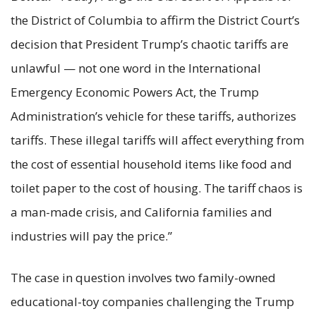
the District of Columbia to affirm the District Court’s
decision that President Trump’s chaotic tariffs are
unlawful — not one word in the International
Emergency Economic Powers Act, the Trump
Administration’s vehicle for these tariffs, authorizes
tariffs. These illegal tariffs will affect everything from
the cost of essential household items like food and
toilet paper to the cost of housing. The tariff chaos is
a man-made crisis, and California families and
industries will pay the price.”
The case in question involves two family-owned
educational-toy companies challenging the Trump