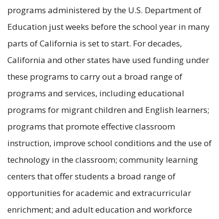
programs administered by the U.S. Department of
Education just weeks before the school year in many
parts of California is set to start. For decades,
California and other states have used funding under
these programs to carry out a broad range of
programs and services, including educational
programs for migrant children and English learners;
programs that promote effective classroom
instruction, improve school conditions and the use of
technology in the classroom; community learning
centers that offer students a broad range of
opportunities for academic and extracurricular
enrichment; and adult education and workforce