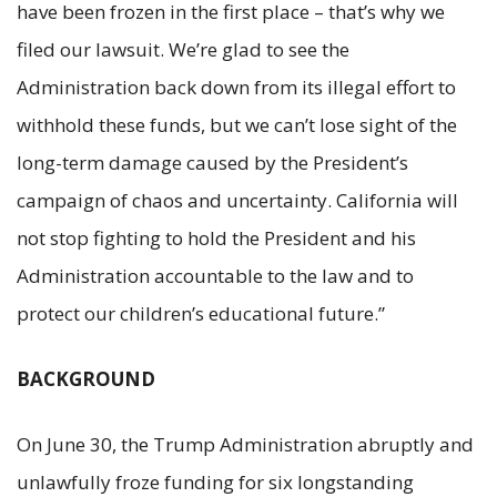
have been frozen in the first place – that’s why we
filed our lawsuit. We’re glad to see the
Administration back down from its illegal effort to
withhold these funds, but we can’t lose sight of the
long-term damage caused by the President’s
campaign of chaos and uncertainty. California will
not stop fighting to hold the President and his
Administration accountable to the law and to
protect our children’s educational future.”
BACKGROUND
On June 30, the Trump Administration abruptly and
unlawfully froze funding for six longstanding