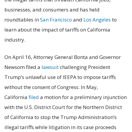
businesses, and consumers and has held
roundtables in
San Francisco
and
Los Angeles
to
learn about the impact of tariffs on California
industry.
On April 16, Attorney General Bonta and Governor
Newsom filed a
lawsuit
challenging President
Trump’s unlawful use of IEEPA to impose tariffs
without the consent of Congress. In May,
California
filed
a motion for a preliminary injunction
with the U.S. District Court for the Northern District
of California to stop the Trump Administration’s
illegal tariffs while litigation in its case proceeds