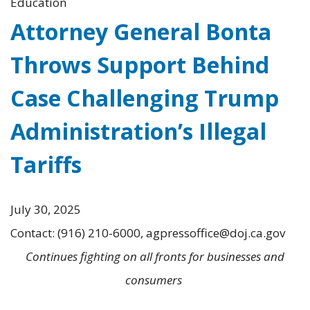
Education
Attorney General Bonta
Throws Support Behind
Case Challenging Trump
Administration’s Illegal
Tariffs
July 30, 2025
Contact: (916) 210-6000, agpressoffice@doj.ca.gov
Continues fighting on all fronts for businesses and
consumers