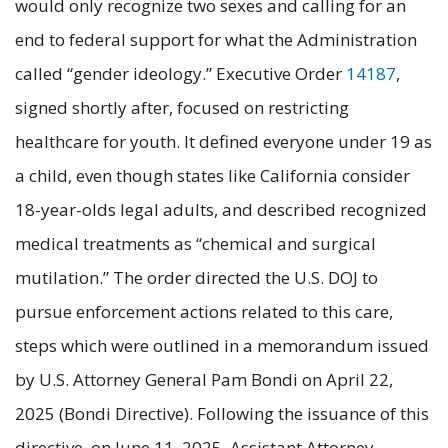
would only recognize two sexes and calling for an
end to federal support for what the Administration
called “gender ideology.” Executive Order
14187
,
signed shortly after, focused on restricting
healthcare for youth. It defined everyone under 19 as
a child, even though states like California consider
18-year-olds legal adults, and described recognized
medical treatments as “chemical and surgical
mutilation.” The order directed the U.S. DOJ to
pursue enforcement actions related to this care,
steps which were outlined in a memorandum issued
by U.S. Attorney General Pam Bondi on April 22,
2025 (Bondi Directive). Following the issuance of this
directive, on June 11, 2025, Assistant Attorney