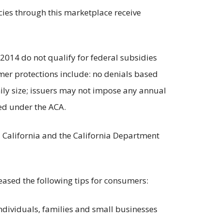
ies through this marketplace receive
 2014 do not qualify for federal subsidies
er protections include: no denials based
mily size; issuers may not impose any annual
ied under the ACA.
d California and the California Department
eased the following tips for consumers:
individuals, families and small businesses