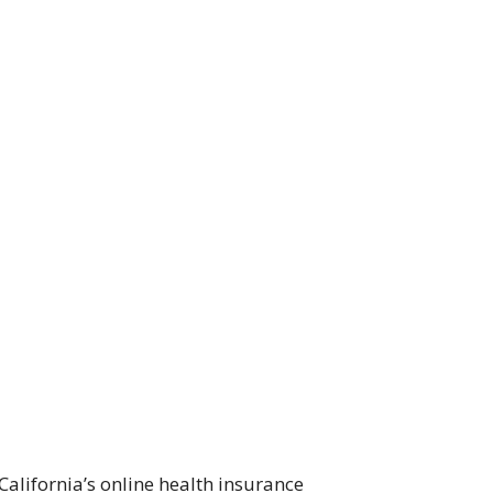
alifornia’s online health insurance