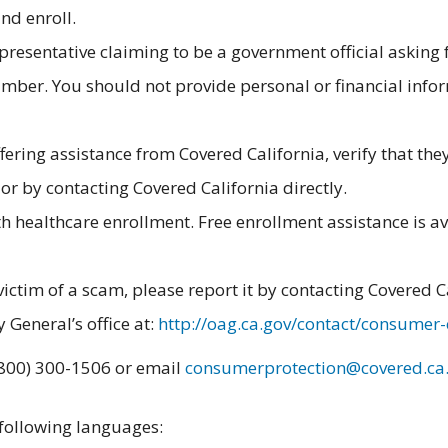
nd enroll.
epresentative claiming to be a government official asking 
ber. You should not provide personal or financial info
ring assistance from Covered California, verify that the
or by contacting Covered California directly.
 healthcare enrollment. Free enrollment assistance is av
victim of a scam, please report it by contacting Covered C
 General’s office at:
http://oag.ca.gov/contact/consumer
 (800) 300-1506 or email
consumerprotection@covered.ca
 following languages: