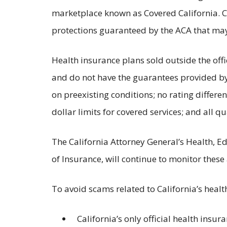
marketplace known as Covered California. C
protections guaranteed by the ACA that may 
Health insurance plans sold outside the off
and do not have the guarantees provided by
on preexisting conditions; no rating differ
dollar limits for covered services; and all q
The California Attorney General’s Health, E
of Insurance, will continue to monitor these
To avoid scams related to California’s heal
California’s only official health insu