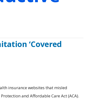
itation ‘Covered
alth insurance websites that misled
t Protection and Affordable Care Act (ACA).