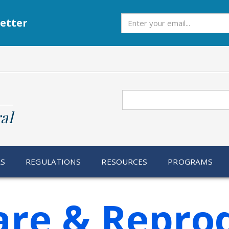
Subscribe
etter
Search
al
RS
REGULATIONS
RESOURCES
PROGRAMS
are & Repro