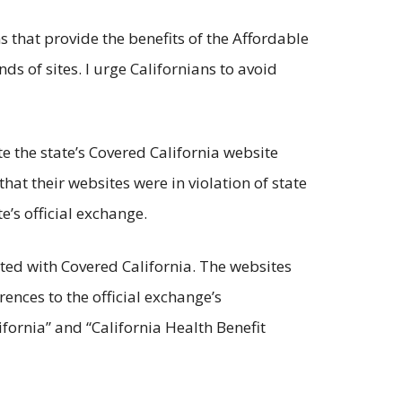
 that provide the benefits of the Affordable
ds of sites. I urge Californians to avoid
te the state’s Covered California website
hat their websites were in violation of state
’s official exchange.
ted with Covered California. The websites
ences to the official exchange’s
fornia” and “California Health Benefit