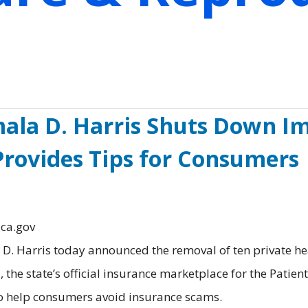
ala D. Harris Shuts Down Im
 Provides Tips for Consumers
.ca.gov
. Harris today announced the removal of ten private he
 the state’s official insurance marketplace for the Patien
 to help consumers avoid insurance scams.