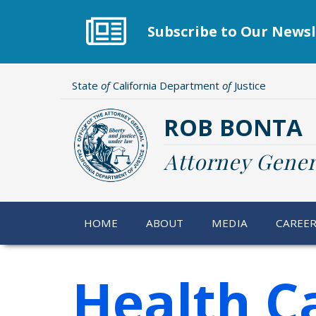
Skip
to
Subscribe to Our Newsl
main
content
State
of
California Department
of
Justice
ROB BONTA
Attorney Gener
HOME
ABOUT
MEDIA
CAREE
Health C