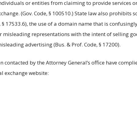
ndividuals or entities from claiming to provide services o
change. (Gov. Code, § 100510.) State law also prohibits sol
§ 17533.6), the use of a domain name that is confusingly 
misleading representations with the intent of selling goo
sleading advertising (Bus. & Prof. Code, § 17200).
n contacted by the Attorney General’s office have compli
ial exchange website: