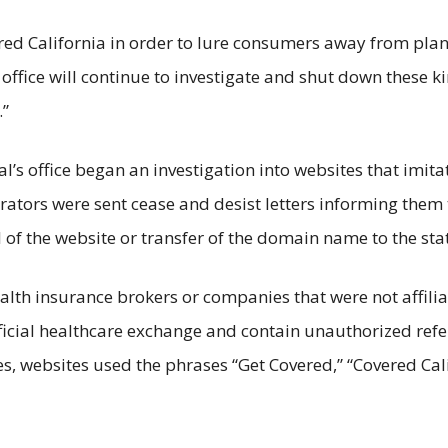
ed California in order to lure consumers away from plans
office will continue to investigate and shut down these kin
.”
l’s office began an investigation into websites that imita
rators were sent cease and desist letters informing them t
 the website or transfer of the domain name to the state
lth insurance brokers or companies that were not affilia
ficial healthcare exchange and contain unauthorized refer
, websites used the phrases “Get Covered,” “Covered Cali