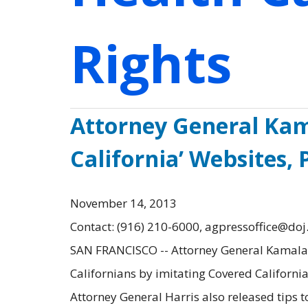
Rights
Attorney General Kam
California’ Websites,
November 14, 2013
Contact: (916) 210-6000, agpressoffice@doj
SAN FRANCISCO -- Attorney General Kamala D
Californians by imitating Covered California,
Attorney General Harris also released tips