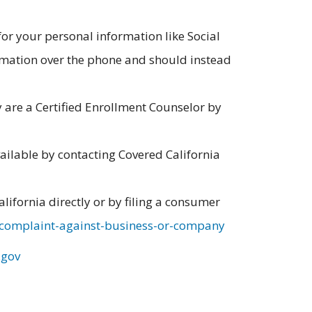
for your personal information like Social
rmation over the phone and should instead
y are a Certified Enrollment Counselor by
ailable by contacting Covered California
alifornia directly or by filing a consumer
-complaint-against-business-or-company
.gov