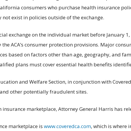
alifornia consumers who purchase health insurance polic
not exist in policies outside of the exchange.
icial exchange on the individual market before January 1,
 the ACA’s consumer protection provisions. Major consum
ences based on factors other than age, geography, and fa
ualified plans must cover essential health benefits identif
ducation and Welfare Section, in conjunction with Covere
 and other potentially fraudulent sites.
th insurance marketplace, Attorney General Harris has rel
rance marketplace is
www.coveredca.com
, which is where 