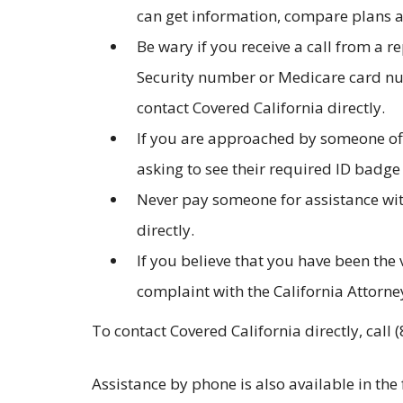
can get information, compare plans a
Be wary if you receive a call from a r
Security number or Medicare card num
contact Covered California directly.
If you are approached by someone offe
asking to see their required ID badge 
Never pay someone for assistance with
directly.
If you believe that you have been the 
complaint with the California Attorney
To contact Covered California directly, call
Assistance by phone is also available in the