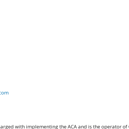
.com
harged with implementing the ACA and is the operator of C