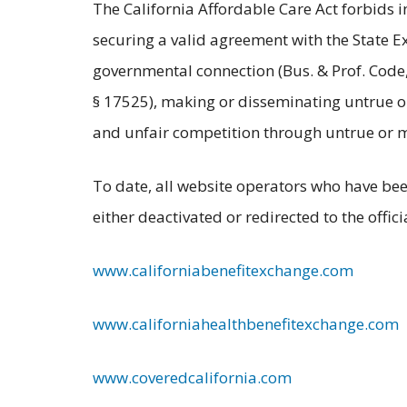
The California Affordable Care Act forbids i
securing a valid agreement with the State Ex
governmental connection (Bus. & Prof. Code, 
§ 17525), making or disseminating untrue or 
and unfair competition through untrue or mi
To date, all website operators who have bee
either deactivated or redirected to the offic
www.californiabenefitexchange.com
www.californiahealthbenefitexchange.com
www.coveredcalifornia.com