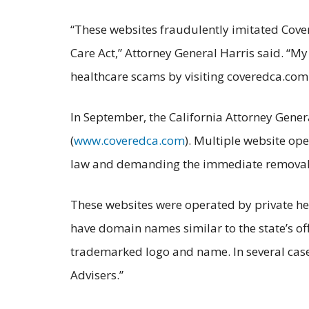
“These websites fraudulently imitated Cover
Care Act,” Attorney General Harris said. “My 
healthcare scams by visiting coveredca.com
In September, the California Attorney Genera
(
www.coveredca.com
). Multiple website ope
law and demanding the immediate removal of
These websites were operated by private hea
have domain names similar to the state’s of
trademarked logo and name. In several cases
Advisers.”