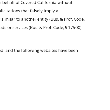
n behalf of Covered California without
icitations that falsely imply a
similar to another entity (Bus. & Prof. Code,
ds or services (Bus. & Prof. Code, § 17500)
ed, and the following websites have been