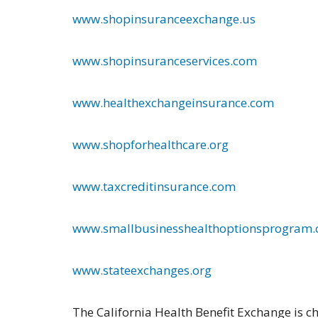
www.shopinsuranceexchange.us
www.shopinsuranceservices.com
www.healthexchangeinsurance.com
www.shopforhealthcare.org
www.taxcreditinsurance.com
www.smallbusinesshealthoptionsprogram
www.stateexchanges.org
The California Health Benefit Exchange is c