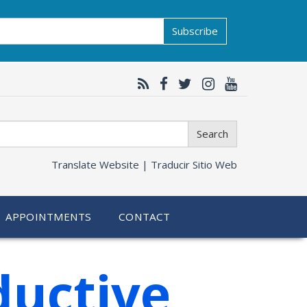
Subscribe
Search
Translate Website |
Traducir Sitio Web
APPOINTMENTS
CONTACT
ductive