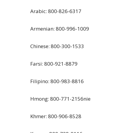
Arabic: 800-826-6317
Armenian: 800-996-1009
Chinese: 800-300-1533
Farsi: 800-921-8879
Filipino: 800-983-8816
Hmong: 800-771-2156nie
Khmer: 800-906-8528