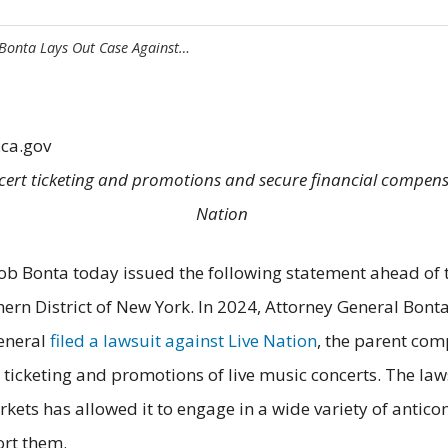
 Bonta Lays Out Case Against…
.ca.gov
ncert ticketing and promotions and secure financial compen
Nation
 Bonta today issued the following statement ahead of the 
thern District of New York. In 2024, Attorney General Bonta
general
filed a lawsuit against Live Nation
, the parent com
icketing and promotions of live music concerts. The law
kets has allowed it to engage in a wide variety of antic
port them.