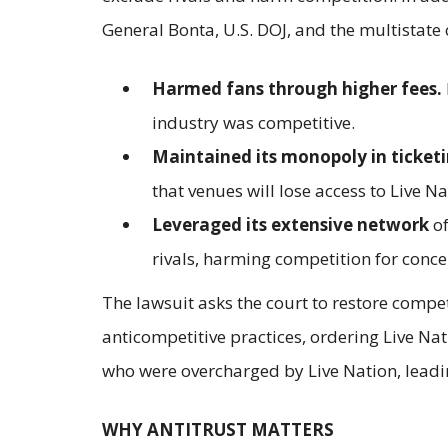
General Bonta, U.S. DOJ, and the multistate 
Harmed fans through higher fees.
industry was competitive.
Maintained its monopoly in ticket
that venues will lose access to Live Nat
Leveraged its extensive network
of
rivals, harming competition for conc
The lawsuit asks the court to restore compet
anticompetitive practices, ordering Live Nat
who were overcharged by Live Nation, leadi
WHY ANTITRUST MATTERS