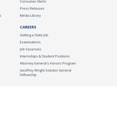
Consumer Alerts
Press Releases
c
Media Library
CAREERS
Getting a State Job
Examinations
Job Vacancies
Internships & Student Positions
Attorney General's Honors Program
Geoffrey Wright Solicitor General
Fellowship