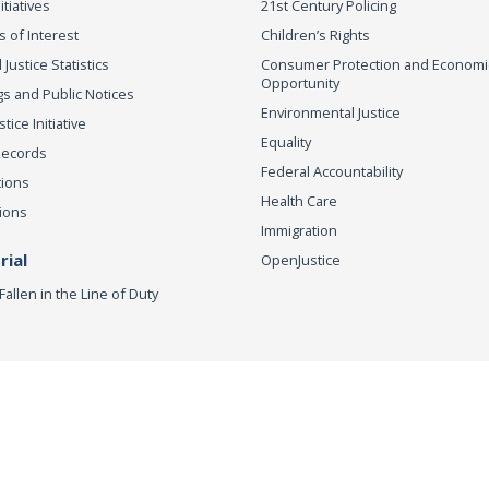
itiatives
21st Century Policing
s of Interest
Children’s Rights
 Justice Statistics
Consumer Protection and Economi
Opportunity
s and Public Notices
Environmental Justice
ice Initiative
Equality
Records
Federal Accountability
tions
Health Care
ions
Immigration
ial
OpenJustice
Fallen in the Line of Duty
r to Vote