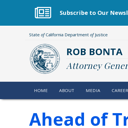
Skip
to
Subscribe to Our Newsl
main
content
State
of
California Department
of
Justice
ROB BONTA
Attorney Gener
HOME
ABOUT
MEDIA
CAREE
Ahead of Tr