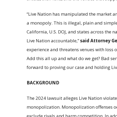
“Live Nation has manipulated the market an
a monopoly. This is illegal, plain and simple
California, U.S. DOJ, and states across the n
Live Nation accountable,”
said Attorney G
experience and threatens venues with loss of
Add this all up and what do we get? Bad serv
forward to proving our case and holding Li
BACKGROUND
The 2024 lawsuit alleges Live Nation violat
monopolization. Monopolization offenses occ
exclude rivals and harm competition. In addi