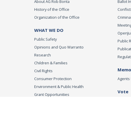
About AG Rob Bonta
Ballot In
History of the Office
Conflict
Organization of the Office
Criminal
Meeting
WHAT WE DO
OpenJust
Public Safety
Public 
Opinions and Quo Warranto
Publica
Research
Regulat
Children & Families
Memor
Civil Rights
Consumer Protection
Agents 
Environment & Public Health
Vote
Grant Opportunities
Registe
Tobacco Directory
Tobacco Grants