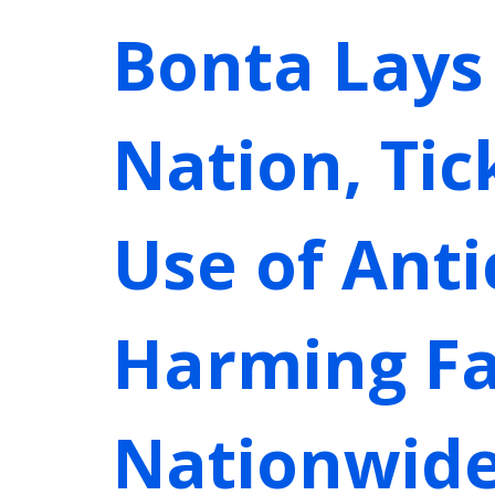
Bonta Lays
Nation, Ti
Use of Ant
Harming Fa
Nationwid