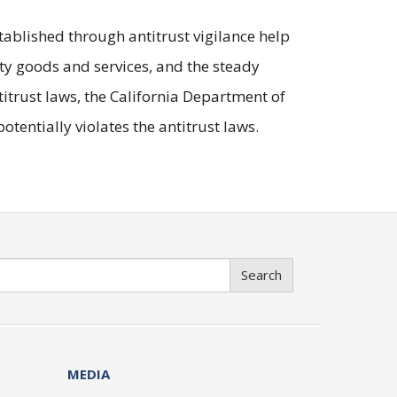
ablished through antitrust vigilance help
ty goods and services, and the steady
itrust laws, the California Department of
tentially violates the antitrust laws.
Search
MEDIA