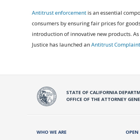
Antitrust enforcement
is an essential compo
consumers by ensuring fair prices for goods
introduction of innovative new products. As
Justice has launched an
Antitrust Complain
STATE OF CALIFORNIA DEPARTM
OFFICE OF THE ATTORNEY GEN
WHO WE ARE
OPEN