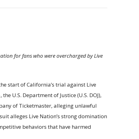
sation for fans who were overcharged by Live
start of California’s trial against Live
, the U.S. Department of Justice (U.S. DOJ),
pany of Ticketmaster, alleging unlawful
suit alleges Live Nation’s strong domination
ompetitive behaviors that have harmed