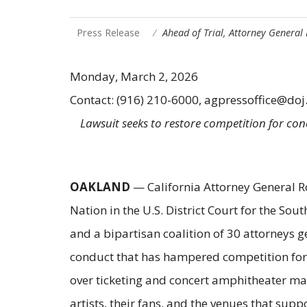
Press Release
Ahead of Trial, Attorney General
Monday, March 2, 2026
Contact: (916) 210-6000, agpressoffice@doj
Lawsuit seeks to restore competition for co
OAKLAND
— California Attorney General Rob
Nation in the U.S. District Court for the Sou
and a bipartisan coalition of 30 attorneys 
conduct that has hampered competition for t
over ticketing and concert amphitheater mar
artists, their fans, and the venues that sup