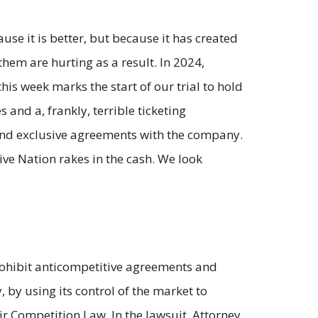
e it is better, but because it has created
 them are hurting as a result. In 2024,
this week marks the start of our trial to hold
and a, frankly, terrible ticketing
g and exclusive agreements with the company.
ive Nation rakes in the cash. We look
prohibit anticompetitive agreements and
by using its control of the market to
ir Competition Law. In the lawsuit, Attorney