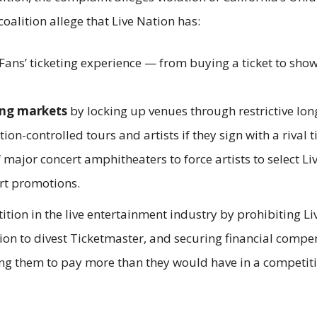
coalition allege that Live Nation has:
Fans’ ticketing experience — from buying a ticket to show
ing markets
by locking up venues through restrictive lo
ion-controlled tours and artists if they sign with a rival t
 major concert amphitheaters to force artists to select Li
ert promotions.
ition in the live entertainment industry by prohibiting Li
ion to divest Ticketmaster, and securing financial compens
ng them to pay more than they would have in a competitiv