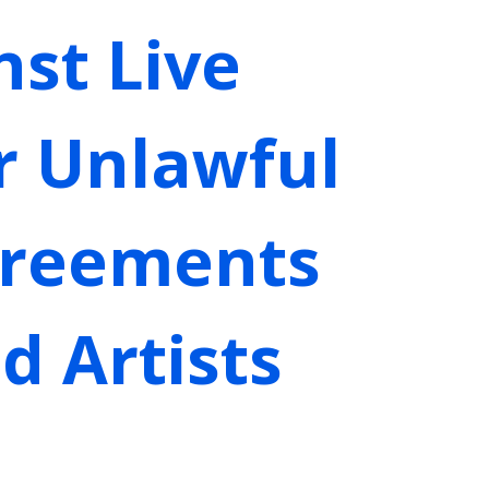
st Live
r Unlawful
greements
d Artists