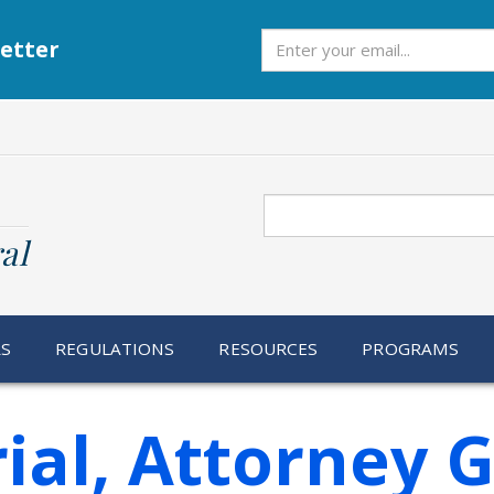
Subscribe
etter
Search
al
RS
REGULATIONS
RESOURCES
PROGRAMS
ial, Attorney 