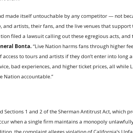
d made itself untouchable by any competitor — not becaus
, and artists, their fans, and the live venues that support
ation filed a lawsuit calling out these egregious acts, and 
eneral Bonta.
“Live Nation harms fans through higher fees 
 access to tours and artists if they don’t enter into lon
ice, bad experiences, and higher ticket prices, all while L
ve Nation accountable.”
ed Sections 1 and 2 of the Sherman Antitrust Act, which 
ur when a single firm maintains a monopoly unlawfully, 
tion, the complaint alleges violation of California’s Unfa