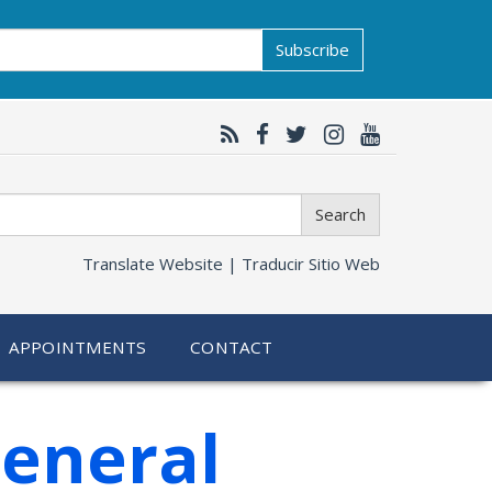
Subscribe
Search
Translate Website |
Traducir Sitio Web
APPOINTMENTS
CONTACT
General