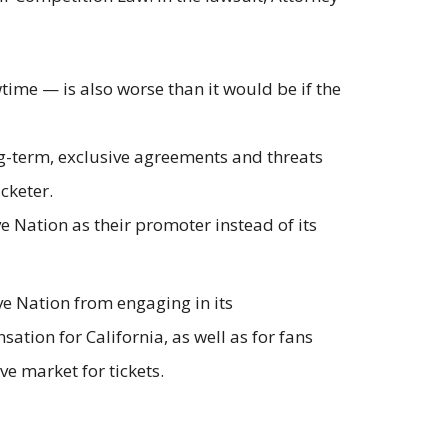
time — is also worse than it would be if the
ng-term, exclusive agreements and threats
icketer.
ve Nation as their promoter instead of its
ve Nation from engaging in its
ation for California, as well as for fans
e market for tickets.