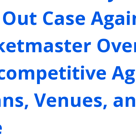
 Out Case Again
cketmaster Ove
icompetitive A
ns, Venues, an
e