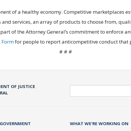
nent of a healthy economy. Competitive marketplaces est
 and services, an array of products to choose from, quali
 part of the Attorney General’s commitment to enforce ant
t Form
for people to report anticompetitive conduct that po
# # #
ENT OF JUSTICE
Search
ERAL
 GOVERNMENT
WHAT WE'RE WORKING ON