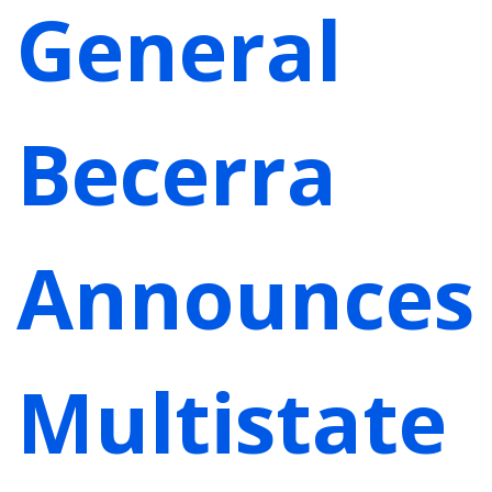
General
Becerra
Announces
Multistate