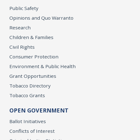
Public Safety
Opinions and Quo Warranto
Research
Children & Families
Civil Rights
Consumer Protection
Environment & Public Health
Grant Opportunities
Tobacco Directory
Tobacco Grants
OPEN GOVERNMENT
Ballot Initiatives
Conflicts of Interest