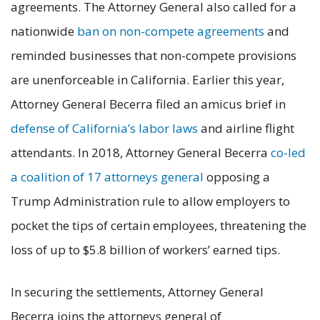
agreements. The Attorney General also called for a
nationwide
ban on non-compete agreements
and
reminded businesses that non-compete provisions
are unenforceable in California. Earlier this year,
Attorney General Becerra filed an amicus brief in
defense of California’s labor laws
and airline flight
attendants. In 2018, Attorney General Becerra
co-led
a coalition of 17 attorneys general
opposing a
Trump Administration rule to allow employers to
pocket the tips of certain employees, threatening the
loss of up to $5.8 billion of workers’ earned tips.
In securing the settlements, Attorney General
Becerra joins the attorneys general of