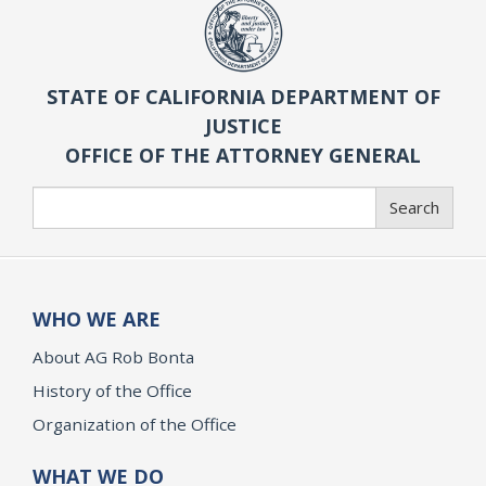
STATE OF CALIFORNIA DEPARTMENT OF
JUSTICE
OFFICE OF THE ATTORNEY GENERAL
Search
Search
WHO WE ARE
About AG Rob Bonta
History of the Office
Organization of the Office
WHAT WE DO