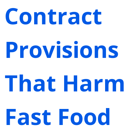
Contract
Provisions
That Harm
Fast Food