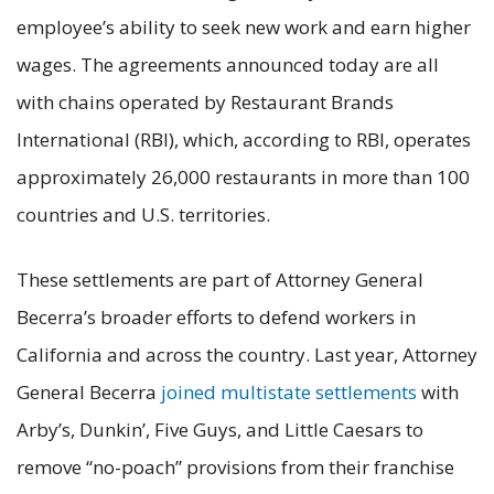
employee’s ability to seek new work and earn higher
wages. The agreements announced today are all
with chains operated by Restaurant Brands
International (RBI), which, according to RBI, operates
approximately 26,000 restaurants in more than 100
countries and U.S. territories.
These settlements are part of Attorney General
Becerra’s broader efforts to defend workers in
California and across the country. Last year, Attorney
General Becerra
joined multistate settlements
with
Arby’s, Dunkin’, Five Guys, and Little Caesars to
remove “no-poach” provisions from their franchise