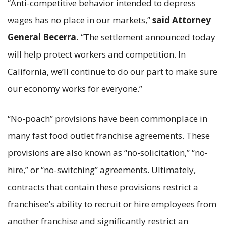
“Anti-competitive behavior intended to depress
wages has no place in our markets,”
said Attorney
General Becerra.
“The settlement announced today
will help protect workers and competition. In
California, we’ll continue to do our part to make sure
our economy works for everyone.”
“No-poach” provisions have been commonplace in
many fast food outlet franchise agreements. These
provisions are also known as “no-solicitation,” “no-
hire,” or “no-switching” agreements. Ultimately,
contracts that contain these provisions restrict a
franchisee’s ability to recruit or hire employees from
another franchise and significantly restrict an