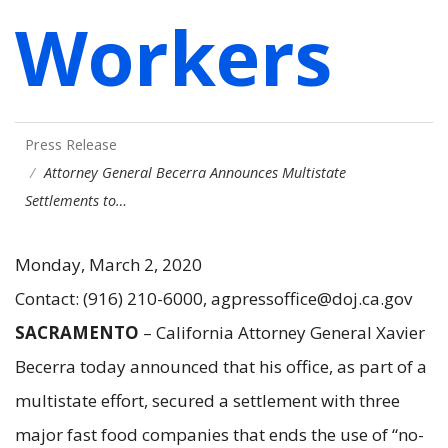
Workers
Press Release
Attorney General Becerra Announces Multistate
Settlements to…
Monday, March 2, 2020
Contact: (916) 210-6000, agpressoffice@doj.ca.gov
SACRAMENTO
– California Attorney General Xavier
Becerra today announced that his office, as part of a
multistate effort, secured a settlement with three
major fast food companies that ends the use of “no-