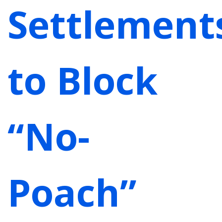
Settlement
to Block
“No-
Poach”