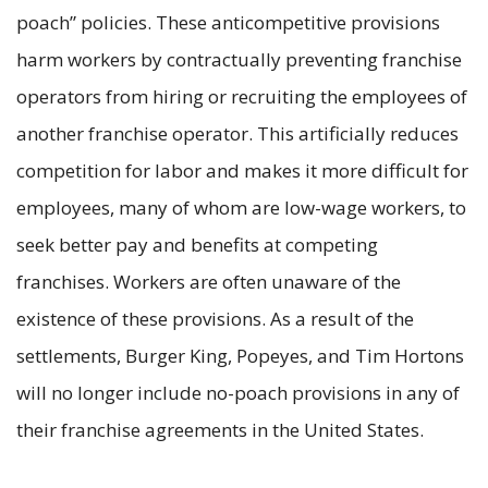
poach” policies. These anticompetitive provisions
harm workers by contractually preventing franchise
operators from hiring or recruiting the employees of
another franchise operator. This artificially reduces
competition for labor and makes it more difficult for
employees, many of whom are low-wage workers, to
seek better pay and benefits at competing
franchises. Workers are often unaware of the
existence of these provisions. As a result of the
settlements, Burger King, Popeyes, and Tim Hortons
will no longer include no-poach provisions in any of
their franchise agreements in the United States.