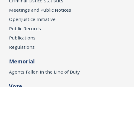
Criminal Justice Statistics
Meetings and Public Notices
OpenJustice Initiative
Public Records
Publications
Regulations
Memorial
Agents Fallen in the Line of Duty
Vote
Register to Vote
WHAT WE'RE WORKING ON
21st Century Policing
Children’s Rights