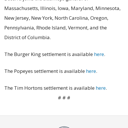
Massachusetts, Illinois, Iowa, Maryland, Minnesota,
New Jersey, New York, North Carolina, Oregon,
Pennsylvania, Rhode Island, Vermont, and the
District of Columbia.
The Burger King settlement is available
here
.
The Popeyes settlement is available
here
.
The Tim Hortons settlement is available
here
.
# # #