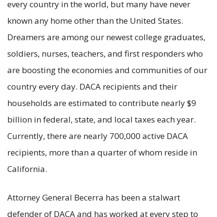
every country in the world, but many have never
known any home other than the United States.
Dreamers are among our newest college graduates,
soldiers, nurses, teachers, and first responders who
are boosting the economies and communities of our
country every day. DACA recipients and their
households are estimated to contribute nearly $9
billion in federal, state, and local taxes each year.
Currently, there are nearly 700,000 active DACA
recipients, more than a quarter of whom reside in
California.
Attorney General Becerra has been a stalwart
defender of DACA and has worked at every step to