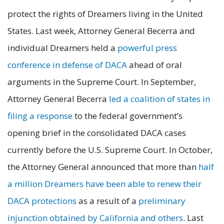
protect the rights of Dreamers living in the United
States. Last week, Attorney General Becerra and
individual Dreamers held a
powerful press
conference in defense of DACA
ahead of oral
arguments in the Supreme Court. In September,
Attorney General Becerra
led a coalition of states in
filing a response
to the federal government’s
opening brief in the consolidated DACA cases
currently before the U.S. Supreme Court. In October,
the Attorney General announced that more than
half
a million Dreamers have been able to renew their
DACA protections
as a result of a
preliminary
injunction obtained by California and others
. Last