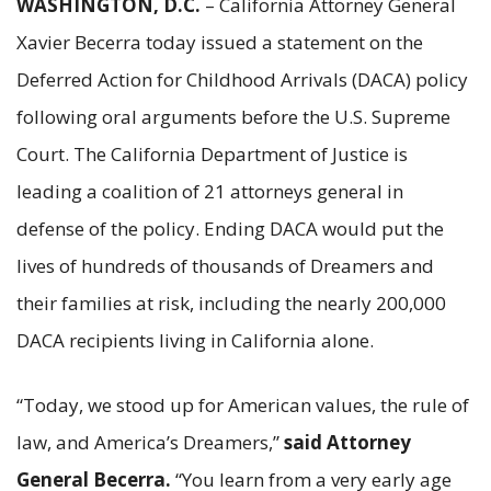
WASHINGTON, D.C.
– California Attorney General
Xavier Becerra today issued a statement on the
Deferred Action for Childhood Arrivals (DACA) policy
following oral arguments before the U.S. Supreme
Court. The California Department of Justice is
leading a coalition of 21 attorneys general in
defense of the policy. Ending DACA would put the
lives of hundreds of thousands of Dreamers and
their families at risk, including the nearly 200,000
DACA recipients living in California alone.
“Today, we stood up for American values, the rule of
law, and America’s Dreamers,”
said Attorney
General Becerra.
“You learn from a very early age