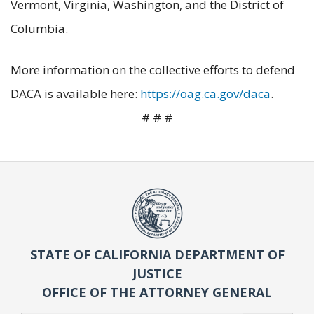
Vermont, Virginia, Washington, and the District of
Columbia.
More information on the collective efforts to defend
DACA is available here:
https://oag.ca.gov/daca
.
# # #
STATE OF CALIFORNIA DEPARTMENT OF
JUSTICE
OFFICE OF THE ATTORNEY GENERAL