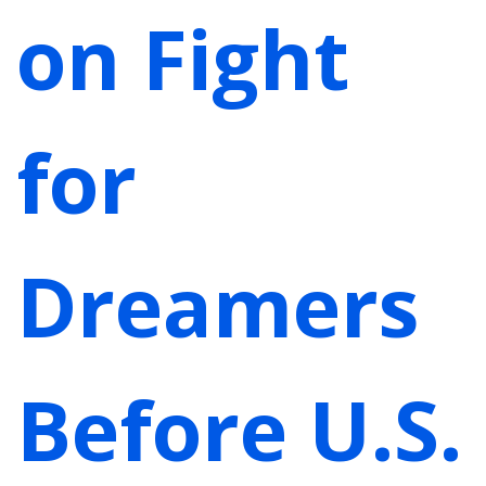
on Fight
for
Dreamers
Before U.S.