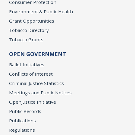
Consumer Protection
Environment & Public Health
Grant Opportunities
Tobacco Directory
Tobacco Grants
OPEN GOVERNMENT
Ballot Initiatives
Conflicts of Interest
Criminal Justice Statistics
Meetings and Public Notices
OpenJustice Initiative
Public Records
Publications
Regulations