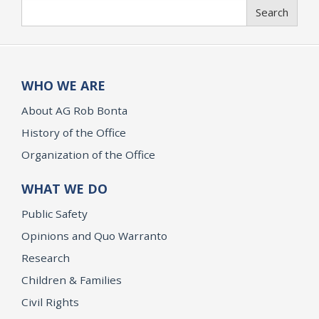
Search
Search
WHO WE ARE
About AG Rob Bonta
History of the Office
Organization of the Office
WHAT WE DO
Public Safety
Opinions and Quo Warranto
Research
Children & Families
Civil Rights