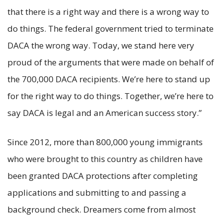
that there is a right way and there is a wrong way to
do things. The federal government tried to terminate
DACA the wrong way. Today, we stand here very
proud of the arguments that were made on behalf of
the 700,000 DACA recipients. We’re here to stand up
for the right way to do things. Together, we’re here to
say DACA is legal and an American success story.”
Since 2012, more than 800,000 young immigrants
who were brought to this country as children have
been granted DACA protections after completing
applications and submitting to and passing a
background check. Dreamers come from almost