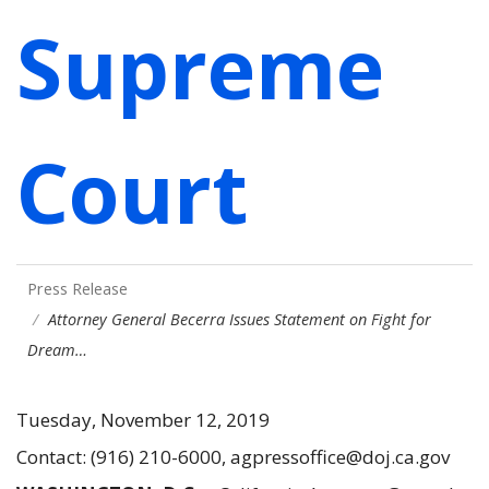
Supreme
Court
Press Release
Attorney General Becerra Issues Statement on Fight for
Dream…
Tuesday, November 12, 2019
Contact: (916) 210-6000, agpressoffice@doj.ca.gov