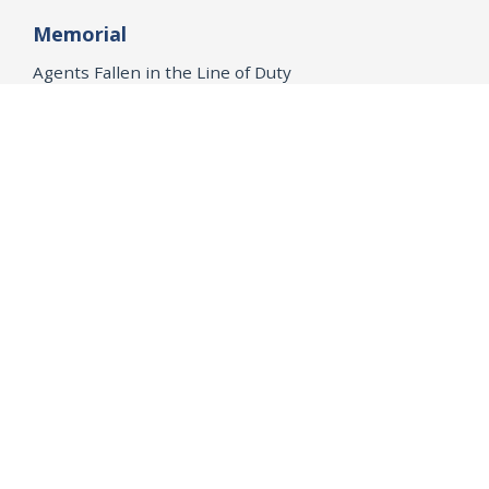
Memorial
Agents Fallen in the Line of Duty
Vote
Register to Vote
WHAT WE'RE WORKING ON
21st Century Policing
Children’s Rights
Consumer Protection and Economic Opportunity
Environmental Justice
Equality
Federal Accountability
Health Care