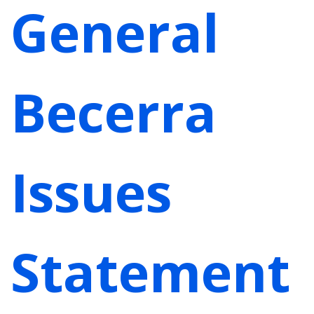
General
Becerra
Issues
Statement