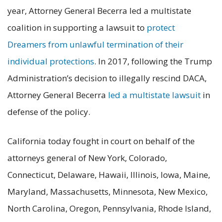
year, Attorney General Becerra led a multistate
coalition in supporting a lawsuit to
protect
Dreamers from unlawful termination of their
individual protections
. In 2017, following the Trump
Administration’s decision to illegally rescind DACA,
Attorney General Becerra
led a multistate lawsuit
in
defense of the policy.
California today fought in court on behalf of the
attorneys general of New York, Colorado,
Connecticut, Delaware, Hawaii, Illinois, Iowa, Maine,
Maryland, Massachusetts, Minnesota, New Mexico,
North Carolina, Oregon, Pennsylvania, Rhode Island,