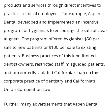
products and services through direct incentives to
practices’ clinical employees. For example, Aspen
Dental developed and implemented an incentive
program for hygienists to encourage the sale of clear
aligners. The program offered hygienists $50 per
sale to new patients or $100 per sale to existing
patients. Business practices of this kind limited
dentist-owners, restricted staff, misguided patients,
and purportedly violated California’s ban on the
corporate practice of dentistry and California’s
Unfair Competition Law.
Further, many advertisements that Aspen Dental