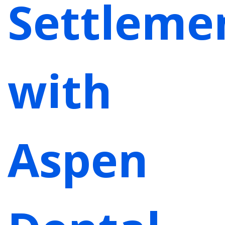
Settleme
with
Aspen