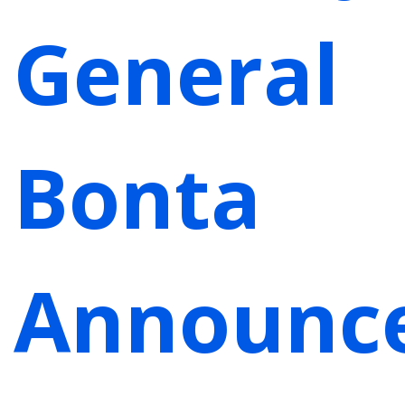
General
Bonta
Announc