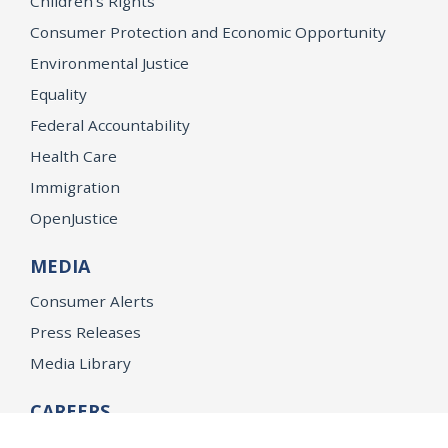
Children’s Rights
Consumer Protection and Economic Opportunity
Environmental Justice
Equality
Federal Accountability
Health Care
Immigration
OpenJustice
MEDIA
Consumer Alerts
Press Releases
Media Library
CAREERS
Getting a State Job