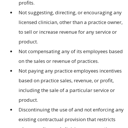
profits.
Not suggesting, directing, or encouraging any
licensed clinician, other than a practice owner,
to sell or increase revenue for any service or
product.
Not compensating any of its employees based
on the sales or revenue of practices.
Not paying any practice employees incentives
based on practice sales, revenue, or profit,
including the sale of a particular service or
product.
Discontinuing the use of and not enforcing any
existing contractual provision that restricts