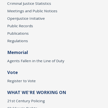
Criminal Justice Statistics
Meetings and Public Notices
OpenJustice Initiative
Public Records
Publications
Regulations
Memorial
Agents Fallen in the Line of Duty
Vote
Register to Vote
WHAT WE'RE WORKING ON
21st Century Policing