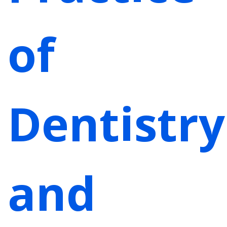
of
Dentistry
and