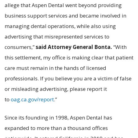
allege that Aspen Dental went beyond providing
business support services and became involved in
managing dental operations, while also using
advertising that misrepresented services to
consumers,”
said Attorney General Bonta.
“With
this settlement, my office is making clear that patient
care must remain in the hands of licensed
professionals. If you believe you are a victim of false
or misleading advertising, please report it
to
oag.ca.gov/report
.”
Since its founding in 1998, Aspen Dental has
expanded to more than a thousand offices