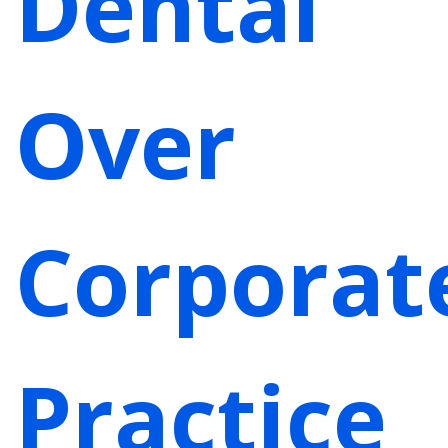
Dental
Over
Corporat
Practice