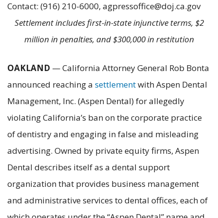
Contact: (916) 210-6000, agpressoffice@doj.ca.gov
Settlement includes first-in-state injunctive terms, $2
million in penalties, and $300,000 in restitution
OAKLAND
— California Attorney General Rob Bonta
announced reaching a
settlement
with Aspen Dental
Management, Inc. (Aspen Dental) for allegedly
violating California’s ban on the corporate practice
of dentistry and engaging in false and misleading
advertising. Owned by private equity firms, Aspen
Dental describes itself as a dental support
organization that provides business management
and administrative services to dental offices, each of
which operates under the “Aspen Dental” name and