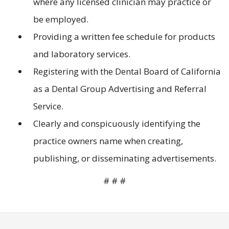
where any licensed clinician may practice or
be employed.
Providing a written fee schedule for products
and laboratory services.
Registering with the Dental Board of California
as a Dental Group Advertising and Referral
Service.
Clearly and conspicuously identifying the
practice owners name when creating,
publishing, or disseminating advertisements.
# # #