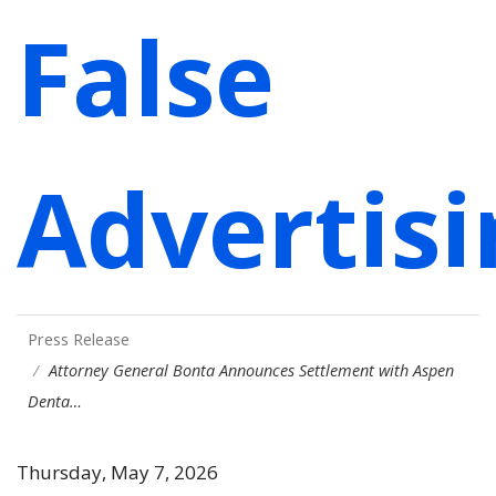
False
Advertisi
Press Release
Attorney General Bonta Announces Settlement with Aspen
Denta…
Thursday, May 7, 2026