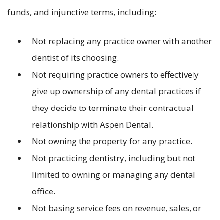
funds, and injunctive terms, including:
Not replacing any practice owner with another
dentist of its choosing.
Not requiring practice owners to effectively
give up ownership of any dental practices if
they decide to terminate their contractual
relationship with Aspen Dental.
Not owning the property for any practice.
Not practicing dentistry, including but not
limited to owning or managing any dental
office.
Not basing service fees on revenue, sales, or