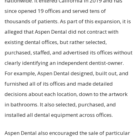
nationwide. It entered California in 2019 and has
since opened 19 offices and served tens of
thousands of patients. As part of this expansion, it is
alleged that Aspen Dental did not contract with
existing dental offices, but rather selected,
purchased, staffed, and advertised its offices without
clearly identifying an independent dentist-owner.
For example, Aspen Dental designed, built out, and
furnished all of its offices and made detailed
decisions about each location, down to the artwork
in bathrooms. It also selected, purchased, and
installed all dental equipment across offices.
Aspen Dental also encouraged the sale of particular