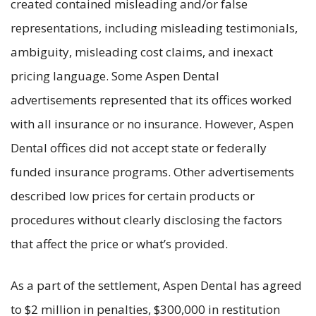
created contained misleading and/or false
representations, including misleading testimonials,
ambiguity, misleading cost claims, and inexact
pricing language. Some Aspen Dental
advertisements represented that its offices worked
with all insurance or no insurance. However, Aspen
Dental offices did not accept state or federally
funded insurance programs. Other advertisements
described low prices for certain products or
procedures without clearly disclosing the factors
that affect the price or what’s provided.
As a part of the settlement, Aspen Dental has agreed
to $2 million in penalties, $300,000 in restitution