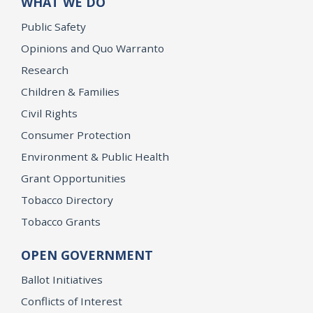
WHAT WE DO
Public Safety
Opinions and Quo Warranto
Research
Children & Families
Civil Rights
Consumer Protection
Environment & Public Health
Grant Opportunities
Tobacco Directory
Tobacco Grants
OPEN GOVERNMENT
Ballot Initiatives
Conflicts of Interest