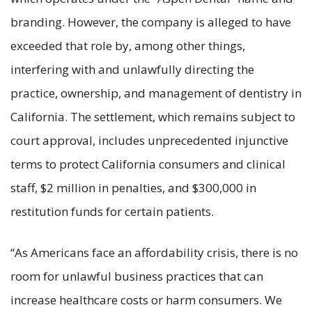
branding. However, the company is alleged to have
exceeded that role by, among other things,
interfering with and unlawfully directing the
practice, ownership, and management of dentistry in
California. The settlement, which remains subject to
court approval, includes unprecedented injunctive
terms to protect California consumers and clinical
staff, $2 million in penalties, and $300,000 in
restitution funds for certain patients.
“As Americans face an affordability crisis, there is no
room for unlawful business practices that can
increase healthcare costs or harm consumers. We