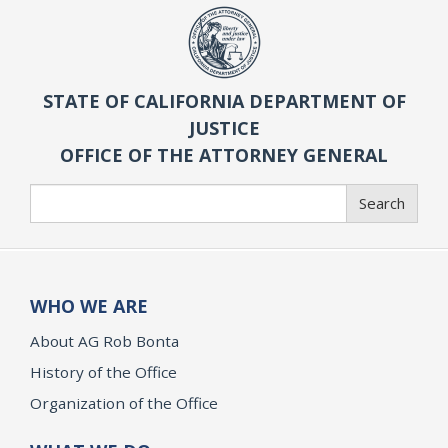
STATE OF CALIFORNIA DEPARTMENT OF
JUSTICE
OFFICE OF THE ATTORNEY GENERAL
Search
Search
WHO WE ARE
About AG Rob Bonta
History of the Office
Organization of the Office