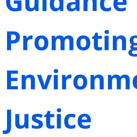
Guidance
Promotin
Environm
Justice