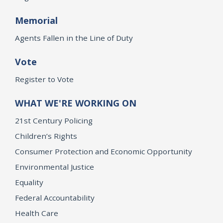
Memorial
Agents Fallen in the Line of Duty
Vote
Register to Vote
WHAT WE'RE WORKING ON
21st Century Policing
Children’s Rights
Consumer Protection and Economic Opportunity
Environmental Justice
Equality
Federal Accountability
Health Care