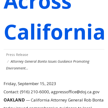
Across
California
Press Release
Attorney General Bonta Issues Guidance Promoting
Environment…
Friday, September 15, 2023
Contact: (916) 210-6000, agpressoffice@doj.ca.gov
OAKLAND
— California Attorney General Rob Bonta