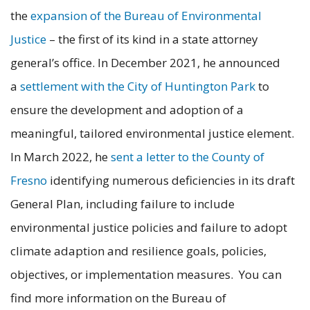
the
expansion of the Bureau of Environmental
Justice
– the first of its kind in a state attorney
general’s office. In December 2021, he announced
a
settlement with the City of Huntington Park
to
ensure the development and adoption of a
meaningful, tailored environmental justice element.
In March 2022, he
sent a letter to the County of
Fresno
identifying numerous deficiencies in its draft
General Plan, including failure to include
environmental justice policies and failure to adopt
climate adaption and resilience goals, policies,
objectives, or implementation measures. You can
find more information on the Bureau of