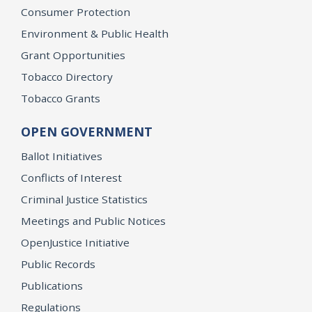
Consumer Protection
Environment & Public Health
Grant Opportunities
Tobacco Directory
Tobacco Grants
OPEN GOVERNMENT
Ballot Initiatives
Conflicts of Interest
Criminal Justice Statistics
Meetings and Public Notices
OpenJustice Initiative
Public Records
Publications
Regulations