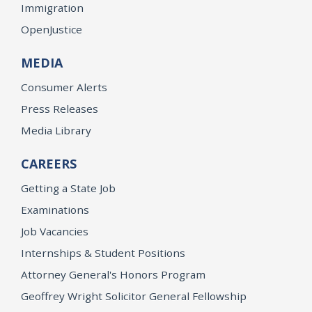
Immigration
OpenJustice
MEDIA
Consumer Alerts
Press Releases
Media Library
CAREERS
Getting a State Job
Examinations
Job Vacancies
Internships & Student Positions
Attorney General's Honors Program
Geoffrey Wright Solicitor General Fellowship