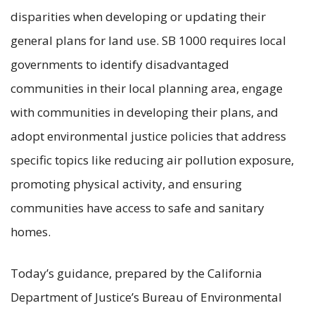
disparities when developing or updating their
general plans for land use. SB 1000 requires local
governments to identify disadvantaged
communities in their local planning area, engage
with communities in developing their plans, and
adopt environmental justice policies that address
specific topics like reducing air pollution exposure,
promoting physical activity, and ensuring
communities have access to safe and sanitary
homes.
Today’s guidance, prepared by the California
Department of Justice’s Bureau of Environmental