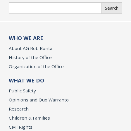
Search
Search
WHO WE ARE
About AG Rob Bonta
History of the Office
Organization of the Office
WHAT WE DO
Public Safety
Opinions and Quo Warranto
Research
Children & Families
Civil Rights