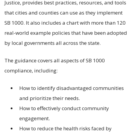
Justice, provides best practices, resources, and tools
that cities and counties can use as they implement
SB 1000. It also includes a chart with more than 120
real-world example policies that have been adopted
by local governments all across the state.
The guidance covers all aspects of SB 1000
compliance, including:
How to identify disadvantaged communities
and prioritize their needs.
How to effectively conduct community
engagement.
How to reduce the health risks faced by