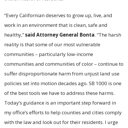
“Every Californian deserves to grow up, live, and
work in an environment that is clean, safe and
healthy,”
said Attorney General Bonta
. “The harsh
reality is that some of our most vulnerable
communities – particularly low-income
communities and communities of color – continue to
suffer disproportionate harm from unjust land use
policies set into motion decades ago. SB 1000 is one
of the best tools we have to address these harms.
Today’s guidance is an important step forward in
my office’s efforts to help counties and cities comply
with the law and look out for their residents. I urge