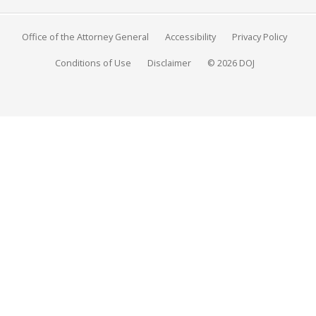
Office of the Attorney General
Accessibility
Privacy Policy
Conditions of Use
Disclaimer
© 2026 DOJ