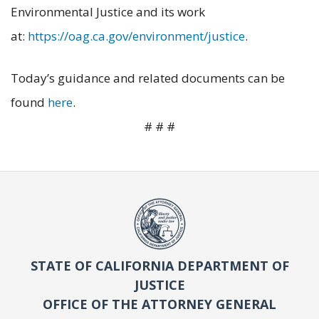
Environmental Justice and its work
at:
https://oag.ca.gov/environment/justice
.
Today’s guidance and related documents can be
found
here
.
# # #
STATE OF CALIFORNIA DEPARTMENT OF
JUSTICE
OFFICE OF THE ATTORNEY GENERAL