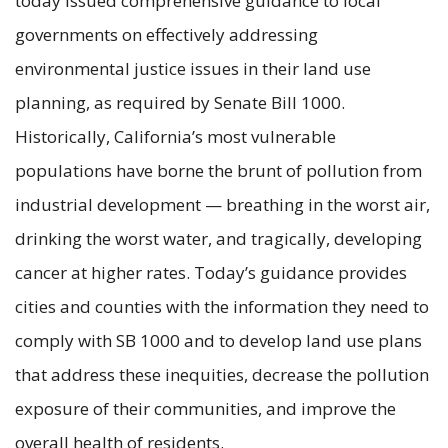
today issued comprehensive guidance to local
governments on effectively addressing
environmental justice issues in their land use
planning, as required by Senate Bill 1000.
Historically, California’s most vulnerable
populations have borne the brunt of pollution from
industrial development — breathing in the worst air,
drinking the worst water, and tragically, developing
cancer at higher rates. Today’s guidance provides
cities and counties with the information they need to
comply with SB 1000 and to develop land use plans
that address these inequities, decrease the pollution
exposure of their communities, and improve the
overall health of residents.