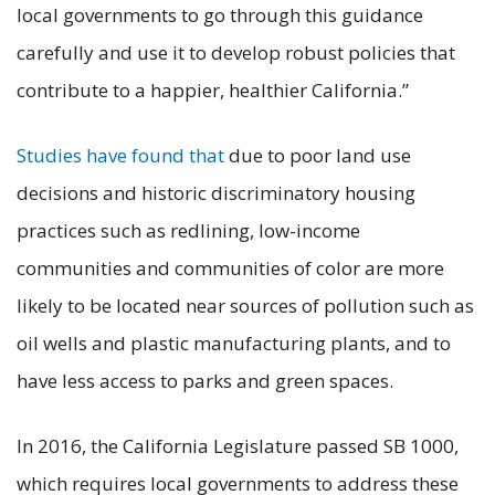
local governments to go through this guidance
carefully and use it to develop robust policies that
contribute to a happier, healthier California.”
Studies have found that
due to poor land use
decisions and historic discriminatory housing
practices such as redlining, low-income
communities and communities of color are more
likely to be located near sources of pollution such as
oil wells and plastic manufacturing plants, and to
have less access to parks and green spaces.
In 2016, the California Legislature passed SB 1000,
which requires local governments to address these