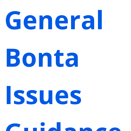
General
Bonta
Issues