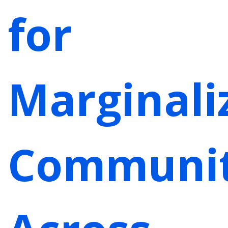
for
Marginali
Communit