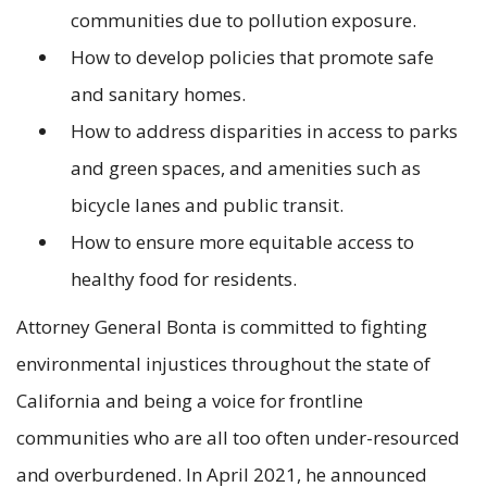
communities due to pollution exposure.
How to develop policies that promote safe
and sanitary homes.
How to address disparities in access to parks
and green spaces, and amenities such as
bicycle lanes and public transit.
How to ensure more equitable access to
healthy food for residents.
Attorney General Bonta is committed to fighting
environmental injustices throughout the state of
California and being a voice for frontline
communities who are all too often under-resourced
and overburdened. In April 2021, he announced