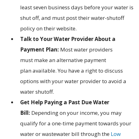
least seven business days before your water is
shut off, and must post their water-shutoff
policy on their website.
Talk to Your Water Provider About a
Payment Plan:
Most water providers
must make an alternative payment
plan available. You have a right to discuss
options with your water provider to avoid a
water shutoff.
Get Help Paying a Past Due Water
Bill:
Depending on your income, you may
qualify for a one-time payment towards your
water or wastewater bill through the
Low