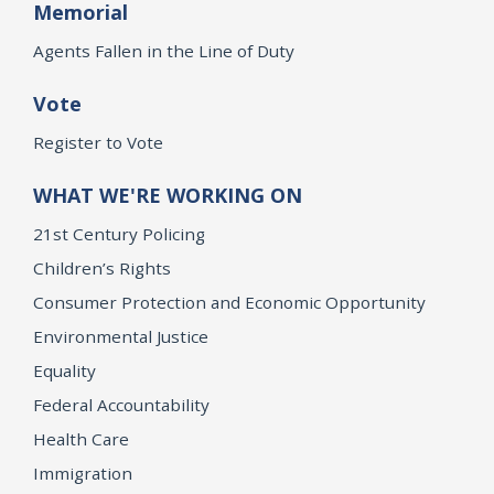
Memorial
Agents Fallen in the Line of Duty
Vote
Register to Vote
WHAT WE'RE WORKING ON
21st Century Policing
Children’s Rights
Consumer Protection and Economic Opportunity
Environmental Justice
Equality
Federal Accountability
Health Care
Immigration