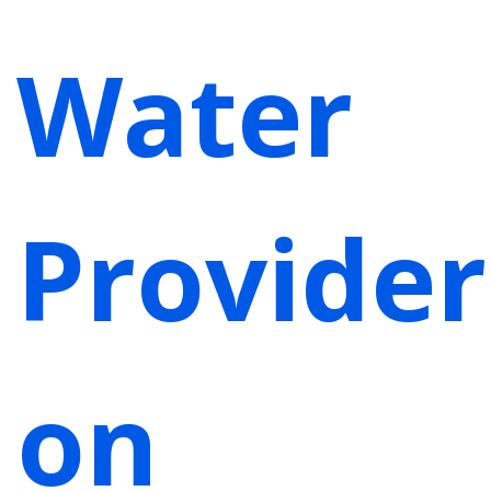
Water
Provider
on