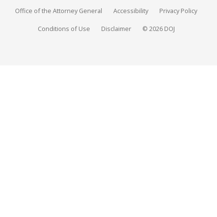
Office of the Attorney General
Accessibility
Privacy Policy
Conditions of Use
Disclaimer
© 2026 DOJ