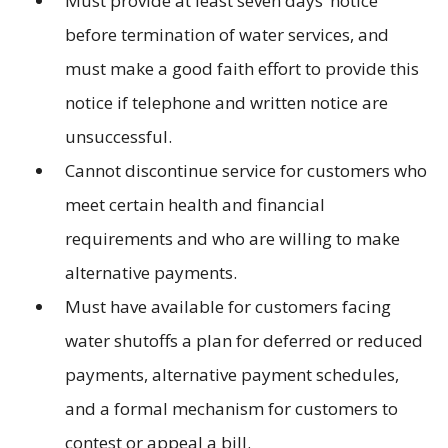
Must provide at least seven days’ notice
before termination of water services, and
must make a good faith effort to provide this
notice if telephone and written notice are
unsuccessful.
Cannot discontinue service for customers who
meet certain health and financial
requirements and who are willing to make
alternative payments.
Must have available for customers facing
water shutoffs a plan for deferred or reduced
payments, alternative payment schedules,
and a formal mechanism for customers to
contest or appeal a bill.