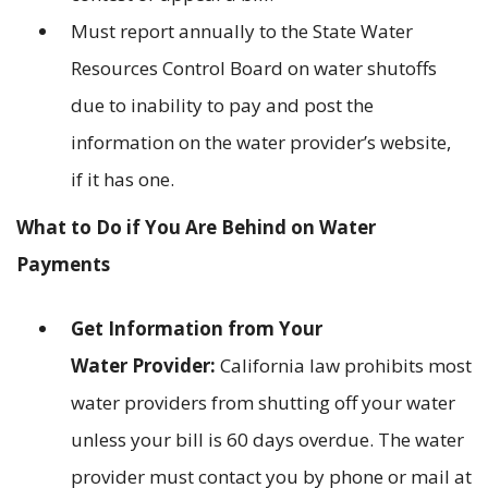
Must report annually to the State Water
Resources Control Board on water shutoffs
due to inability to pay and post the
information on the water provider’s website,
if it has one.
What to Do if You Are Behind on Water
Payments
Get Information from Your
Water Provider:
California law prohibits most
water providers from shutting off your water
unless your bill is 60 days overdue. The water
provider must contact you by phone or mail at