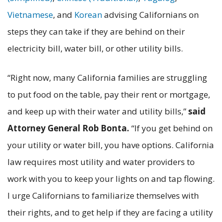
Vietnamese
, and
Korean
advising Californians on
steps they can take if they are behind on their
electricity bill, water bill, or other utility bills.
“Right now, many California families are struggling
to put food on the table, pay their rent or mortgage,
and keep up with their water and utility bills,”
said
Attorney General Rob Bonta.
“If you get behind on
your utility or water bill, you have options. California
law requires most utility and water providers to
work with you to keep your lights on and tap flowing.
I urge Californians to familiarize themselves with
their rights, and to get help if they are facing a utility