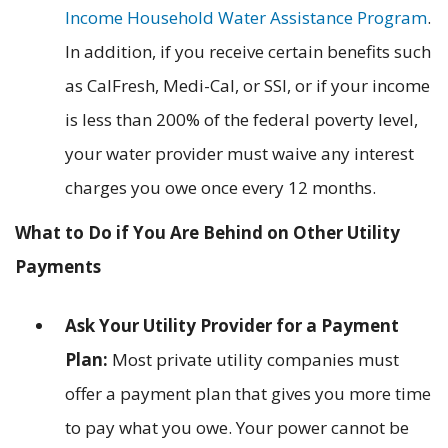
Income Household Water Assistance Program
.
In addition, if you receive certain benefits such
as CalFresh, Medi-Cal, or SSI, or if your income
is less than 200% of the federal poverty level,
your water provider must waive any interest
charges you owe once every 12 months.
What to Do if You Are Behind on Other Utility
Payments
Ask Your Utility Provider for a Payment
Plan:
Most private utility companies must
offer a payment plan that gives you more time
to pay what you owe. Your power cannot be