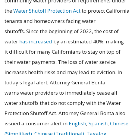
community water providers of requirements under
the
Water Shutoff Protection Act
to protect California
tenants and homeowners facing water
shutoffs. Since the beginning of 2022, the cost of
water
has increased
by an estimated 40%, making
it difficult for many Californians to stay on top of
their water payments. The loss of water service
increases health risks and may lead to eviction. In
today's legal alert, Attorney General Bonta
warns water providers to immediately cease all
water shutoffs that do not comply with the Water
Protection Shutoff Act. Attorney General Bonta also
issued a consumer alert in
English
,
Spanish
,
Chinese
(Simplified)
,
Chinese (Traditional)
,
Tagalog
,