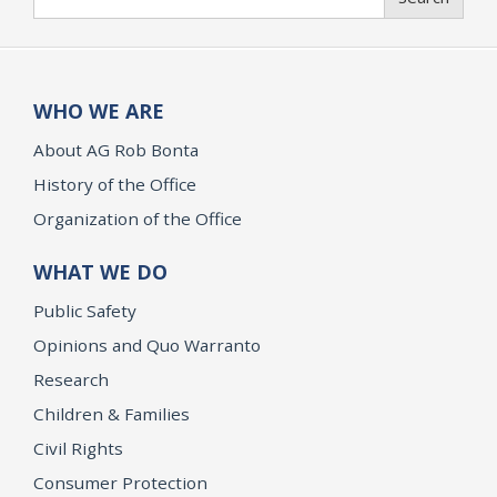
WHO WE ARE
About AG Rob Bonta
History of the Office
Organization of the Office
WHAT WE DO
Public Safety
Opinions and Quo Warranto
Research
Children & Families
Civil Rights
Consumer Protection