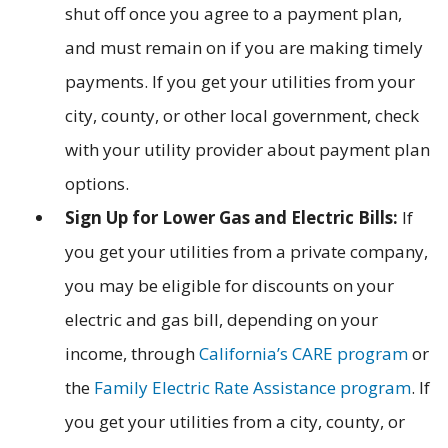
shut off once you agree to a payment plan,
and must remain on if you are making timely
payments. If you get your utilities from your
city, county, or other local government, check
with your utility provider about payment plan
options.
Sign Up for Lower Gas and Electric Bills:
If
you get your utilities from a private company,
you may be eligible for discounts on your
electric and gas bill, depending on your
income, through
California’s CARE program
or
the
Family Electric Rate Assistance program
. If
you get your utilities from a city, county, or