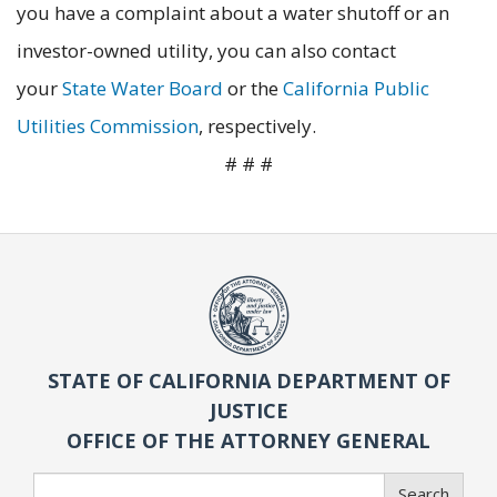
you have a complaint about a water shutoff or an
investor-owned utility, you can also contact
your
State Water Board
or the
California Public
Utilities Commission
, respectively.
# # #
STATE OF CALIFORNIA DEPARTMENT OF
JUSTICE
OFFICE OF THE ATTORNEY GENERAL
Search
Search