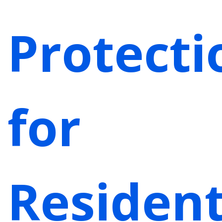
Protecti
for
Residen