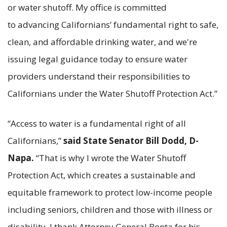
or water shutoff. My office is committed
to advancing Californians’ fundamental right to safe,
clean, and affordable drinking water, and we're
issuing legal guidance today to ensure water
providers understand their responsibilities to
Californians under the Water Shutoff Protection Act.”
“Access to water is a fundamental right of all
Californians,”
said State Senator Bill Dodd, D-
Napa.
“That is why I wrote the Water Shutoff
Protection Act, which creates a sustainable and
equitable framework to protect low-income people
including seniors, children and those with illness or
disability. I thank Attorney General Bonta for his