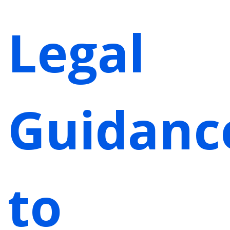
Legal
Guidanc
to