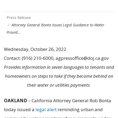
Press Release
Attorney General Bonta Issues Legal Guidance to Water
Provid…
Wednesday, October 26, 2022
Contact: (916) 210-6000, agpressoffice@doj.ca.gov
Provides information in seven languages to tenants and
homeowners on steps to take if they become behind on
their water or utilities payments
OAKLAND
– California Attorney General Rob Bonta
today issued a
legal alert
reminding urban and