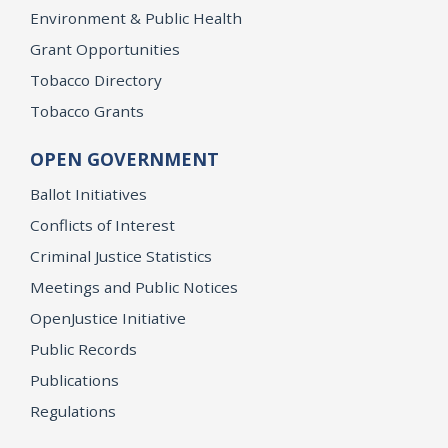
Environment & Public Health
Grant Opportunities
Tobacco Directory
Tobacco Grants
OPEN GOVERNMENT
Ballot Initiatives
Conflicts of Interest
Criminal Justice Statistics
Meetings and Public Notices
OpenJustice Initiative
Public Records
Publications
Regulations