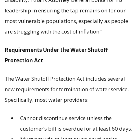
leadership in ensuring the tap remains on for our
most vulnerable populations, especially as people
are struggling with the cost of inflation.”
Requirements Under the Water Shutoff
Protection Act
The Water Shutoff Protection Act includes several
new requirements for termination of water service.
Specifically, most water providers:
Cannot discontinue service unless the
customer’s bill is overdue for at least 60 days.