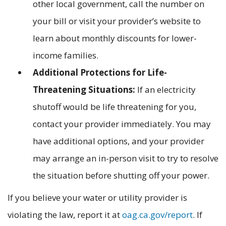
other local government, call the number on
your bill or visit your provider’s website to
learn about monthly discounts for lower-
income families.
Additional Protections for Life-
Threatening Situations:
If an electricity
shutoff would be life threatening for you,
contact your provider immediately. You may
have additional options, and your provider
may arrange an in-person visit to try to resolve
the situation before shutting off your power.
If you believe your water or utility provider is
violating the law, report it at
oag.ca.gov/report
. If