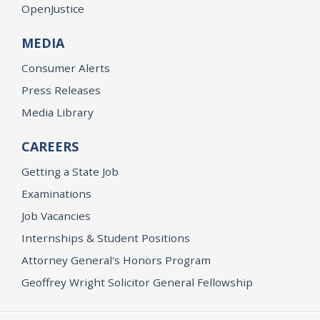
OpenJustice
MEDIA
Consumer Alerts
Press Releases
Media Library
CAREERS
Getting a State Job
Examinations
Job Vacancies
Internships & Student Positions
Attorney General's Honors Program
Geoffrey Wright Solicitor General Fellowship