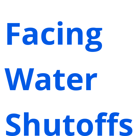
Facing
Water
Shutoffs