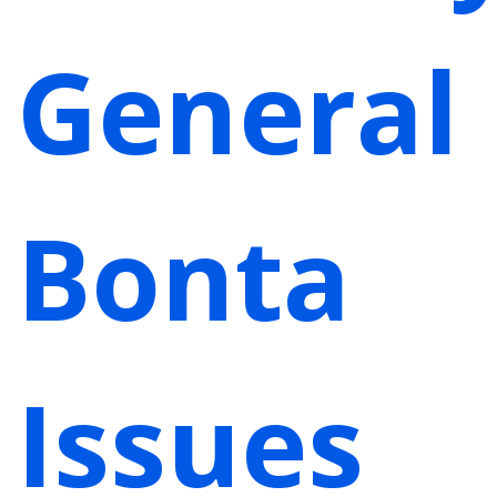
General
Bonta
Issues