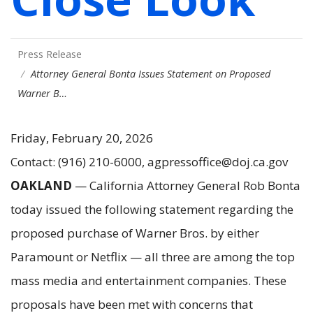
Press Release
Attorney General Bonta Issues Statement on Proposed
Warner B…
Friday, February 20, 2026
Contact: (916) 210-6000, agpressoffice@doj.ca.gov
OAKLAND
— California Attorney General Rob Bonta
today issued the following statement regarding the
proposed purchase of Warner Bros. by either
Paramount or Netflix — all three are among the top
mass media and entertainment companies. These
proposals have been met with concerns that