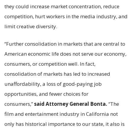
they could increase market concentration, reduce
competition, hurt workers in the media industry, and
limit creative diversity.
“Further consolidation in markets that are central to
American economic life does not serve our economy,
consumers, or competition well. In fact,
consolidation of markets has led to increased
unaffordability, a loss of good-paying job
opportunities, and fewer choices for
consumers,”
said Attorney General Bonta.
“The
film and entertainment industry in California not
only has historical importance to our state, it also is