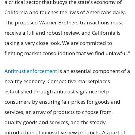
a critical sector that buoys the state's economy of
California and touches the lives of Americans daily.
The proposed Warner Brothers transactions must
receive a full and robust review, and California is
taking a very close look. We are committed to
fighting market consolidation that we find unlawful.”
Antitrust enforcement
is an essential component of a
healthy economy. Competitive marketplaces
established through antitrust vigilance help
consumers by ensuring fair prices for goods and
services, an array of products to choose from,
quality goods and services, and the steady
introduction of innovative new products. As part of