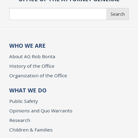
Search
Search
WHO WE ARE
About AG Rob Bonta
History of the Office
Organization of the Office
WHAT WE DO
Public Safety
Opinions and Quo Warranto
Research
Children & Families