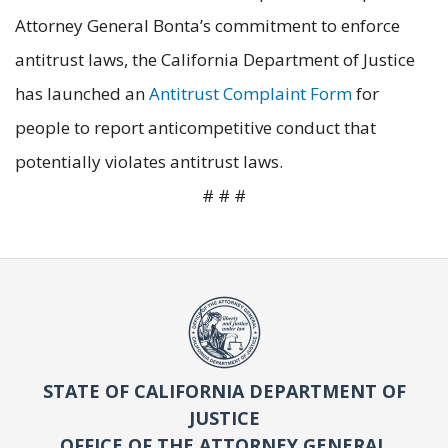
Attorney General Bonta’s commitment to enforce
antitrust laws, the California Department of Justice
has launched an
Antitrust Complaint Form
for
people to report anticompetitive conduct that
potentially violates antitrust laws.
# # #
STATE OF CALIFORNIA DEPARTMENT OF
JUSTICE
OFFICE OF THE ATTORNEY GENERAL