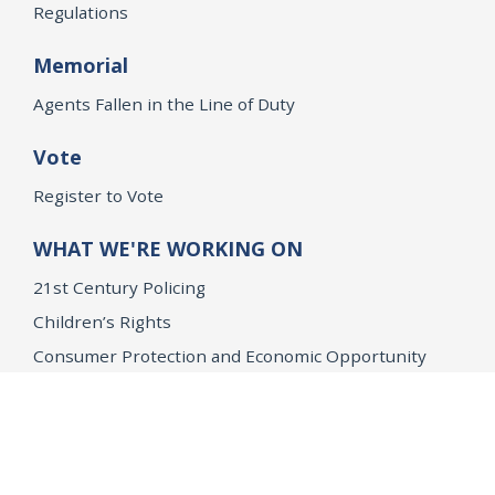
Regulations
Memorial
Agents Fallen in the Line of Duty
Vote
Register to Vote
WHAT WE'RE WORKING ON
21st Century Policing
Children’s Rights
Consumer Protection and Economic Opportunity
Environmental Justice
Equality
Federal Accountability
Health Care