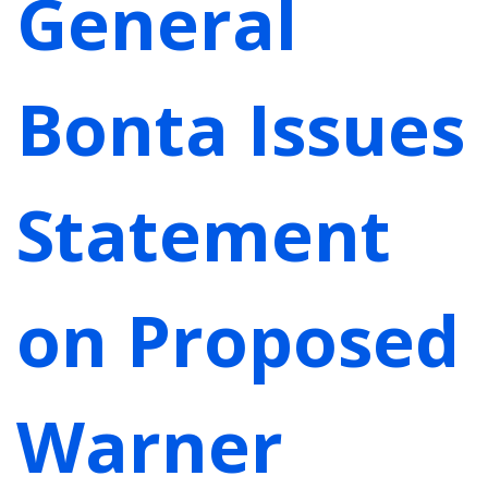
General
Bonta Issues
Statement
on Proposed
Warner