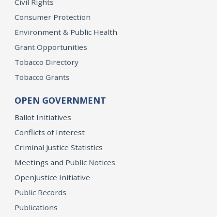
Civil Rights
Consumer Protection
Environment & Public Health
Grant Opportunities
Tobacco Directory
Tobacco Grants
OPEN GOVERNMENT
Ballot Initiatives
Conflicts of Interest
Criminal Justice Statistics
Meetings and Public Notices
OpenJustice Initiative
Public Records
Publications