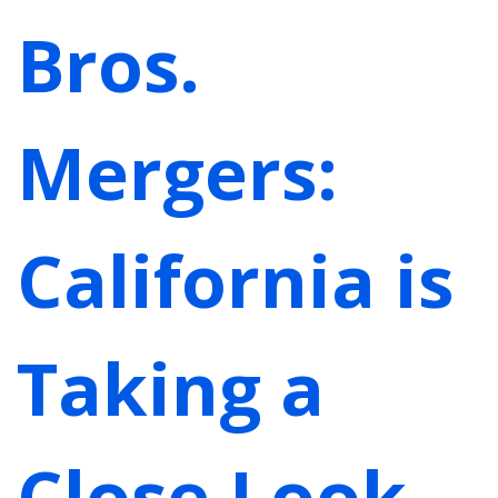
Bros.
Mergers:
California is
Taking a
Close Look