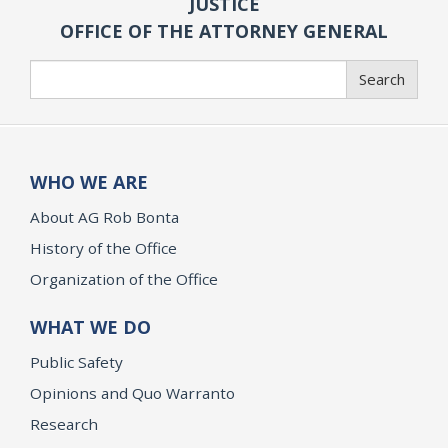
JUSTICE
OFFICE OF THE ATTORNEY GENERAL
Search
Search
WHO WE ARE
About AG Rob Bonta
History of the Office
Organization of the Office
WHAT WE DO
Public Safety
Opinions and Quo Warranto
Research