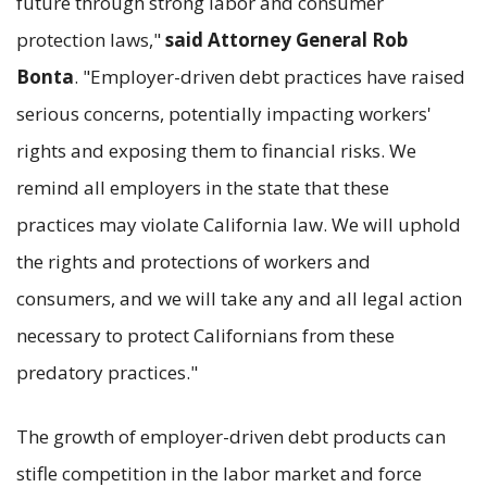
future through strong labor and consumer
protection laws,"
said Attorney General Rob
Bonta
. "Employer-driven debt practices have raised
serious concerns, potentially impacting workers'
rights and exposing them to financial risks. We
remind all employers in the state that these
practices may violate California law. We will uphold
the rights and protections of workers and
consumers, and we will take any and all legal action
necessary to protect Californians from these
predatory practices."
The growth of employer-driven debt products can
stifle competition in the labor market and force