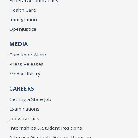
Federal Accountability
Health Care
Immigration
OpenJustice
MEDIA
Consumer Alerts
Press Releases
Media Library
CAREERS
Getting a State Job
Examinations
Job Vacancies
Internships & Student Positions
Attorney General's Honors Program