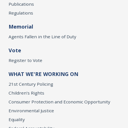
Publications
Regulations
Memorial
Agents Fallen in the Line of Duty
Vote
Register to Vote
WHAT WE'RE WORKING ON
21st Century Policing
Children’s Rights
Consumer Protection and Economic Opportunity
Environmental Justice
Equality