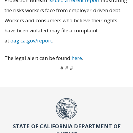
Protection Bureau
issued a recent report
illustrating
the risks workers face from employer-driven debt.
Workers and consumers who believe their rights
have been violated may file a complaint
at
oag.ca.gov/report
.
The legal alert can be found
here
.
# # #
STATE OF CALIFORNIA DEPARTMENT OF