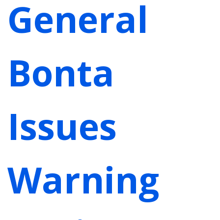
General
Bonta
Issues
Warning