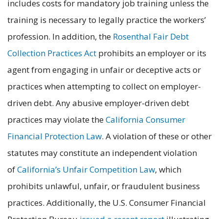
includes costs for mandatory job training unless the
training is necessary to legally practice the workers’
profession. In addition, the
Rosenthal Fair Debt
Collection Practices Act
prohibits an employer or its
agent from engaging in unfair or deceptive acts or
practices when attempting to collect on employer-
driven debt. Any abusive employer-driven debt
practices may violate the
California Consumer
Financial Protection Law
. A violation of these or other
statutes may constitute an independent violation
of
California’s Unfair Competition Law
, which
prohibits unlawful, unfair, or fraudulent business
practices. Additionally, the U.S. Consumer Financial