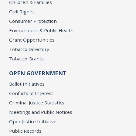
Children & Families
Civil Rights
Consumer Protection
Environment & Public Health
Grant Opportunities
Tobacco Directory
Tobacco Grants
OPEN GOVERNMENT
Ballot Initiatives
Conflicts of Interest
Criminal Justice Statistics
Meetings and Public Notices
OpenJustice Initiative
Public Records