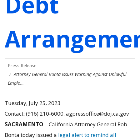
Debt
Arrangeme
Press Release
Attorney General Bonta Issues Warning Against Unlawful
Emplo…
Tuesday, July 25, 2023
Contact: (916) 210-6000, agpressoffice@doj.ca.gov
SACRAMENTO
– California Attorney General Rob
Bonta today issued a
legal alert to remind all