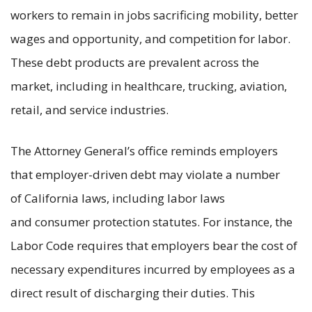
workers to remain in jobs sacrificing mobility, better
wages and opportunity, and competition for labor.
These debt products are prevalent across the
market, including in healthcare, trucking, aviation,
retail, and service industries.
The Attorney General’s office reminds employers
that employer-driven debt may violate a number
of California laws, including labor laws
and consumer protection statutes. For instance, the
Labor Code requires that employers bear the cost of
necessary expenditures incurred by employees as a
direct result of discharging their duties. This