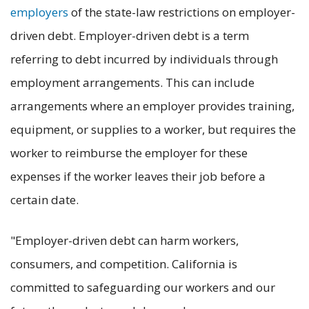
employers
of the state-law restrictions on employer-
driven debt. Employer-driven debt is a term
referring to debt incurred by individuals through
employment arrangements. This can include
arrangements where an employer provides training,
equipment, or supplies to a worker, but requires the
worker to reimburse the employer for these
expenses if the worker leaves their job before a
certain date.
"Employer-driven debt can harm workers,
consumers, and competition. California is
committed to safeguarding our workers and our