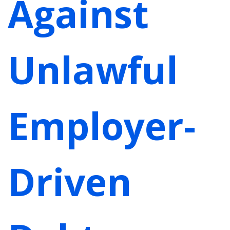
Against
Unlawful
Employer-
Driven