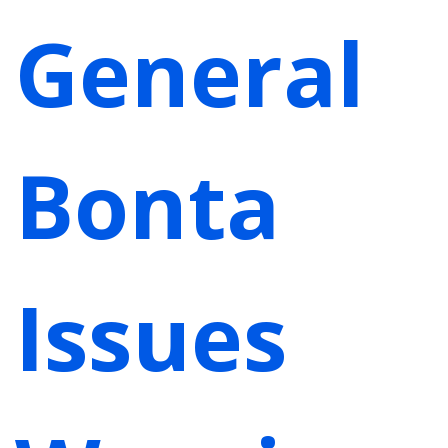
General
Bonta
Issues