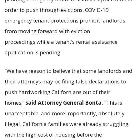
order to push through evictions. COVID-19
emergency tenant protections prohibit landlords
from moving forward with eviction
proceedings while a tenant’s rental assistance
application is pending.
“We have reason to believe that some landlords and
their attorneys may be filing false declarations to
push hardworking Californians out of their
homes,”
said Attorney General Bonta.
“This is
unacceptable, and more importantly, absolutely
illegal. California families were already struggling
with the high cost of housing before the