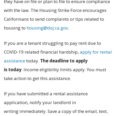
they have on file or plan to file to ensure compliance
with the law. The Housing Strike Force encourages
Californians to send complaints or tips related to
housing to
housing@doj.ca.gov
.
If you are a tenant struggling to pay rent due to
COVID-19 related financial hardship,
apply for rental
assistance
today.
The deadline to apply
is today
. Income eligibility limits apply. You must
take action to get this assistance.
If you have submitted a rental assistance
application, notify your landlord in
writing immediately. Save a copy of the email, text,