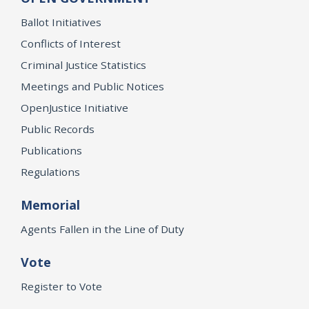
Ballot Initiatives
Conflicts of Interest
Criminal Justice Statistics
Meetings and Public Notices
OpenJustice Initiative
Public Records
Publications
Regulations
Memorial
Agents Fallen in the Line of Duty
Vote
Register to Vote