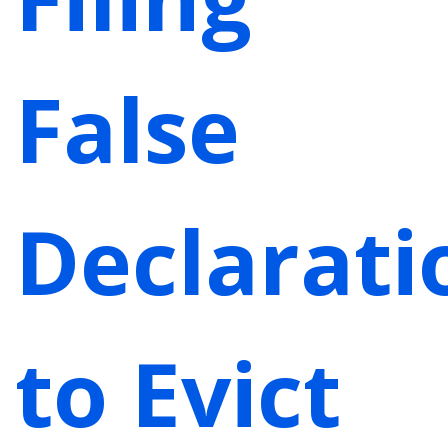
False
Declarati
to Evict