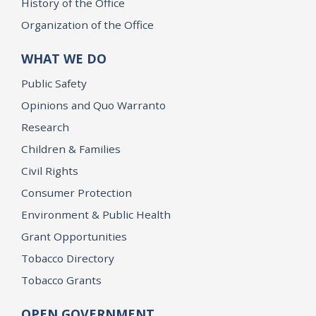
History of the Office
Organization of the Office
WHAT WE DO
Public Safety
Opinions and Quo Warranto
Research
Children & Families
Civil Rights
Consumer Protection
Environment & Public Health
Grant Opportunities
Tobacco Directory
Tobacco Grants
OPEN GOVERNMENT