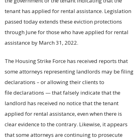
the government or the tenant indicating that the
tenant has applied for rental assistance. Legislation
passed today extends these eviction protections
through June for those who have applied for rental
assistance by March 31, 2022.
The Housing Strike Force has received reports that
some attorneys representing landlords may be filing
declarations – or allowing their clients to
file declarations — that falsely indicate that the
landlord has received no notice that the tenant
applied for rental assistance, even when there is
clear evidence to the contrary. Likewise, it appears
that some attorneys are continuing to prosecute