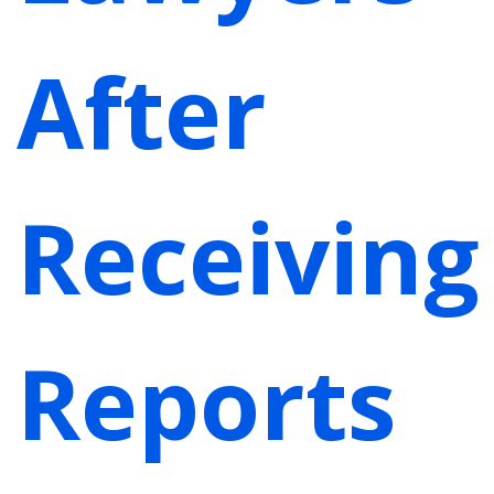
After
Receiving
Reports