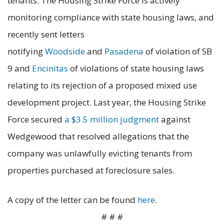
tenants. The Housing Strike Force is actively
monitoring compliance with state housing laws, and
recently sent letters
notifying
Woodside
and
Pasadena
of violation of SB
9 and
Encinitas
of violations of state housing laws
relating to its rejection of a proposed mixed use
development project. Last year, the Housing Strike
Force secured
a $3.5 million judgment
against
Wedgewood that resolved allegations that the
company was unlawfully evicting tenants from
properties purchased at foreclosure sales.
A copy of the letter can be found
here
.
# # #