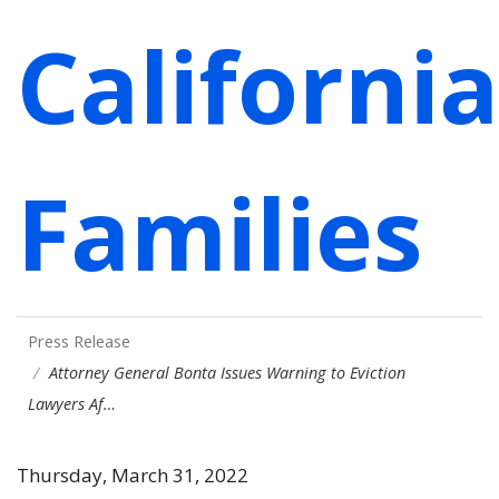
California
Families
Press Release
Attorney General Bonta Issues Warning to Eviction
Lawyers Af…
Thursday, March 31, 2022