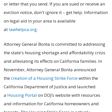
or letter that you send. If you are sued or receive an
eviction notice, don't ignore it – get help. Information
on legal aid in your area is available
at
lawhelpca.org
.
Attorney General Bonta is committed to addressing
the state's housing shortage and affordability crisis
and alleviating its effects on California families. In
November, Attorney General Bonta announced
the
creation of a Housing Strike Force
within the
California Department of Justice and launched
a
Housing Portal
on DOJ’s website with resources
and information for California homeowners and