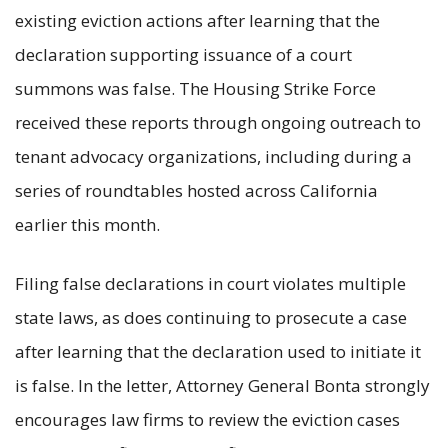
existing eviction actions after learning that the
declaration supporting issuance of a court
summons was false. The Housing Strike Force
received these reports through ongoing outreach to
tenant advocacy organizations, including during a
series of roundtables hosted across California
earlier this month.
Filing false declarations in court violates multiple
state laws, as does continuing to prosecute a case
after learning that the declaration used to initiate it
is false. In the letter, Attorney General Bonta strongly
encourages law firms to review the eviction cases