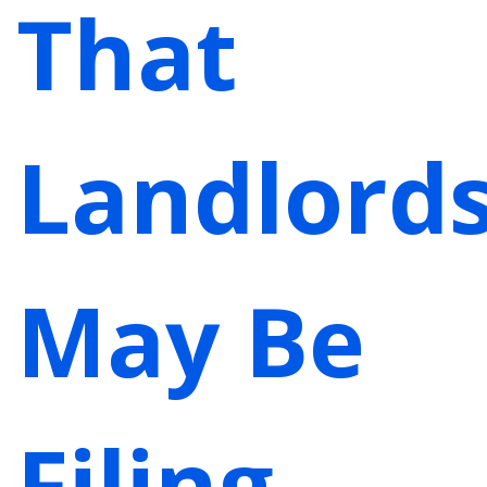
That
Landlord
May Be
Filing