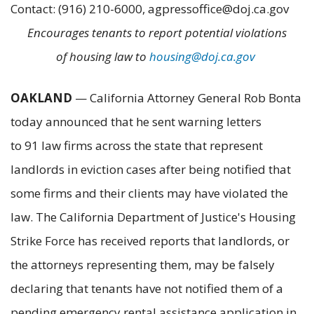
Contact: (916) 210-6000, agpressoffice@doj.ca.gov
Encourages tenants to report potential violations
of housing law to
housing@doj.ca.gov
OAKLAND
— California Attorney General Rob Bonta
today announced that he sent warning letters
to 91 law firms across the state that represent
landlords in eviction cases after being notified that
some firms and their clients may have violated the
law. The California Department of Justice's Housing
Strike Force has received reports that landlords, or
the attorneys representing them, may be falsely
declaring that tenants have not notified them of a
pending emergency rental assistance application in