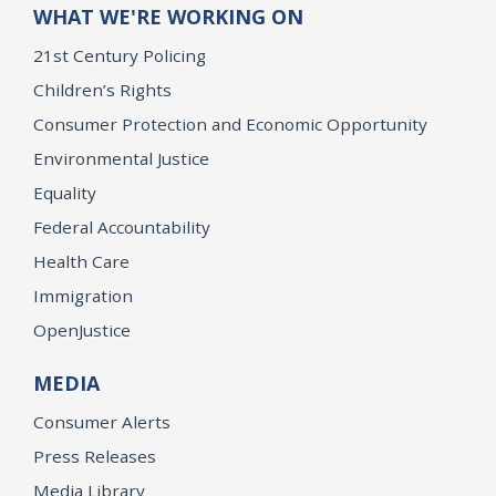
WHAT WE'RE WORKING ON
21st Century Policing
Children’s Rights
Consumer Protection and Economic Opportunity
Environmental Justice
Equality
Federal Accountability
Health Care
Immigration
OpenJustice
MEDIA
Consumer Alerts
Press Releases
Media Library