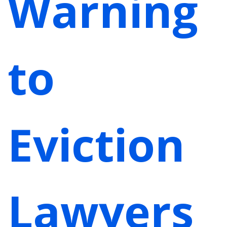
Warning
to
Eviction
Lawyers