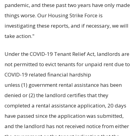
pandemic, and these past two years have only made
things worse. Our Housing Strike Force is
investigating these reports, and if necessary, we will
take action."
Under the COVID-19 Tenant Relief Act, landlords are
not permitted to evict tenants for unpaid rent due to
COVID-19 related financial hardship
unless (1) government rental assistance has been
denied or (2) the landlord certifies that they
completed a rental assistance application, 20 days
have passed since the application was submitted,
and the landlord has not received notice from either