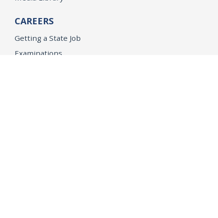
CAREERS
Getting a State Job
Examinations
Job Vacancies
Internships & Student Positions
Attorney General's Honors Program
Geoffrey Wright Solicitor General Fellowship
Office of the Attorney General
Accessibility
Privacy Policy
Conditions of Use
Disclaimer
© 2026 DOJ