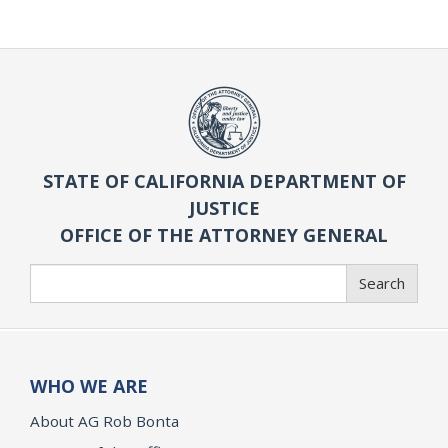
STATE OF CALIFORNIA DEPARTMENT OF
JUSTICE
OFFICE OF THE ATTORNEY GENERAL
Search
Search
WHO WE ARE
About AG Rob Bonta