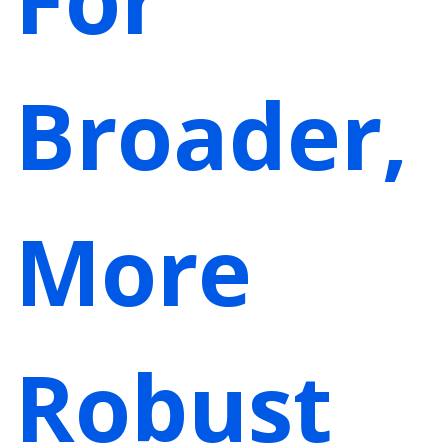
Broader,
More
Robust