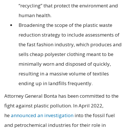
“recycling” that protect the environment and
human health.
Broadening the scope of the plastic waste
reduction strategy to include assessments of
the fast fashion industry, which produces and
sells cheap polyester clothing meant to be
minimally worn and disposed of quickly,
resulting in a massive volume of textiles
ending up in landfills frequently.
Attorney General Bonta has been committed to the
fight against plastic pollution. In April 2022,
he
announced an investigation
into the fossil fuel
and petrochemical industries for their role in