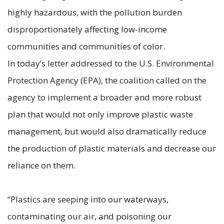
highly hazardous, with the pollution burden
disproportionately affecting low-income
communities and communities of color.
In today’s letter addressed to the U.S. Environmental
Protection Agency (EPA), the coalition called on the
agency to implement a broader and more robust
plan that would not only improve plastic waste
management, but would also dramatically reduce
the production of plastic materials and decrease our
reliance on them.
“Plastics are seeping into our waterways,
contaminating our air, and poisoning our