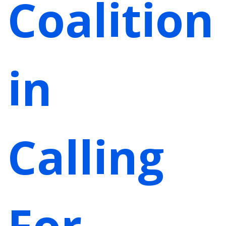
Coalition
in
Calling
For