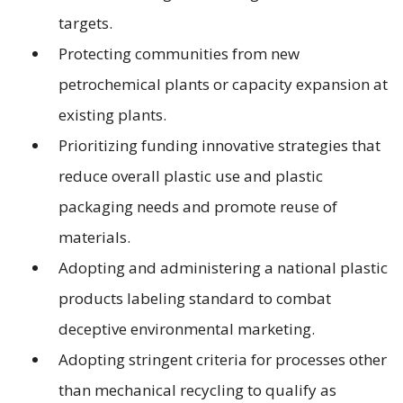
targets.
Protecting communities from new
petrochemical plants or capacity expansion at
existing plants.
Prioritizing funding innovative strategies that
reduce overall plastic use and plastic
packaging needs and promote reuse of
materials.
Adopting and administering a national plastic
products labeling standard to combat
deceptive environmental marketing.
Adopting stringent criteria for processes other
than mechanical recycling to qualify as