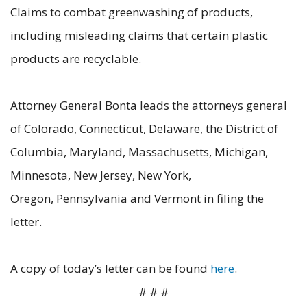
Claims to combat greenwashing of products,
including misleading claims that certain plastic
products are recyclable.
Attorney General Bonta leads the attorneys general
of Colorado, Connecticut, Delaware, the District of
Columbia, Maryland, Massachusetts, Michigan,
Minnesota, New Jersey, New York,
Oregon, Pennsylvania and Vermont in filing the
letter.
A copy of today’s letter can be found
here
.
# # #