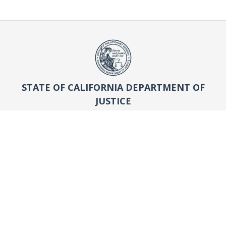
STATE OF CALIFORNIA DEPARTMENT OF
JUSTICE
OFFICE OF THE ATTORNEY GENERAL
Search
Search
WHO WE ARE
About AG Rob Bonta
History of the Office