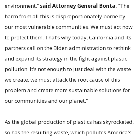
environment,”
said Attorney General Bonta.
“The
harm from all this is disproportionately borne by
our most vulnerable communities. We must act now
to protect them. That’s why today, California and its
partners call on the Biden administration to rethink
and expand its strategy in the fight against plastic
pollution. It’s not enough to just deal with the waste
we create, we must attack the root cause of this
problem and create more sustainable solutions for
our communities and our planet.”
As the global production of plastics has skyrocketed,
so has the resulting waste, which pollutes America's