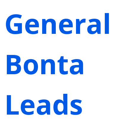
General
Bonta
Leads