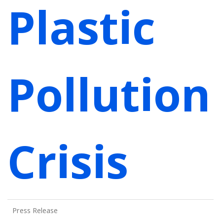
Plastic
Pollution
Crisis
Press Release