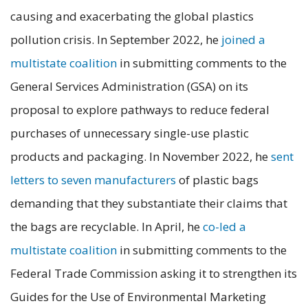
causing and exacerbating the global plastics
pollution crisis. In September 2022, he
joined a
multistate coalition
in submitting comments to the
General Services Administration (GSA) on its
proposal to explore pathways to reduce federal
purchases of unnecessary single-use plastic
products and packaging. In November 2022, he
sent
letters to seven manufacturers
of plastic bags
demanding that they substantiate their claims that
the bags are recyclable. In April, he
co-led a
multistate coalition
in submitting comments to the
Federal Trade Commission asking it to strengthen its
Guides for the Use of Environmental Marketing