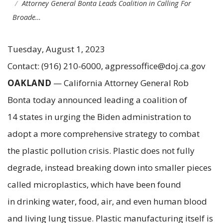
Attorney General Bonta Leads Coalition in Calling For
Broade…
Tuesday, August 1, 2023
Contact: (916) 210-6000, agpressoffice@doj.ca.gov
OAKLAND
— California Attorney General Rob
Bonta today announced leading a coalition of
14 states in urging the Biden administration to
adopt a more comprehensive strategy to combat
the plastic pollution crisis. Plastic does not fully
degrade, instead breaking down into smaller pieces
called microplastics, which have been found
in drinking water, food, air, and even human blood
and living lung tissue. Plastic manufacturing itself is