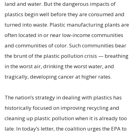
land and water. But the dangerous impacts of
plastics begin well before they are consumed and
turned into waste. Plastic manufacturing plants are
often located in or near low-income communities
and communities of color. Such communities bear
the brunt of the plastic pollution crisis — breathing
in the worst air, drinking the worst water, and
tragically, developing cancer at higher rates.
The nation’s strategy in dealing with plastics has
historically focused on improving recycling and
cleaning up plastic pollution when it is already too
late. In today’s letter, the coalition urges the EPA to