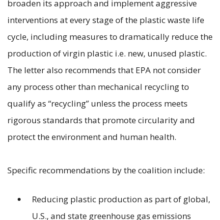
broaden its approach and implement aggressive
interventions at every stage of the plastic waste life
cycle, including measures to dramatically reduce the
production of virgin plastic i.e. new, unused plastic.
The letter also recommends that EPA not consider
any process other than mechanical recycling to
qualify as “recycling” unless the process meets
rigorous standards that promote circularity and
protect the environment and human health.
Specific recommendations by the coalition include:
Reducing plastic production as part of global,
U.S., and state greenhouse gas emissions