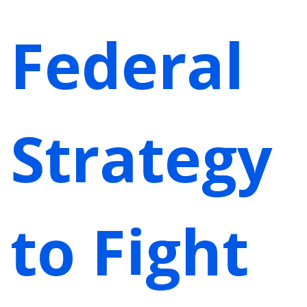
Federal
Strategy
to Fight