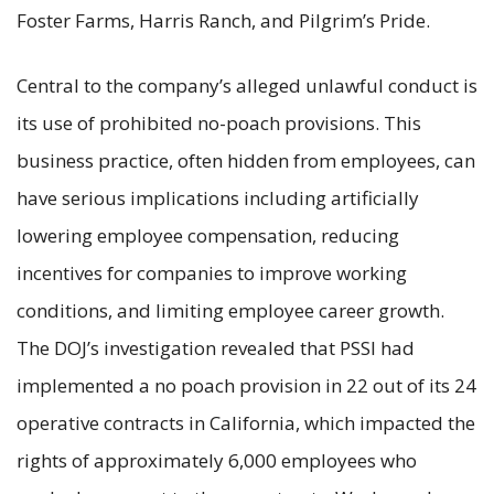
Foster Farms, Harris Ranch, and Pilgrim’s Pride.
Central to the company’s alleged unlawful conduct is
its use of prohibited no-poach provisions. This
business practice, often hidden from employees, can
have serious implications including artificially
lowering employee compensation, reducing
incentives for companies to improve working
conditions, and limiting employee career growth.
The DOJ’s investigation revealed that PSSI had
implemented a no poach provision in 22 out of its 24
operative contracts in California, which impacted the
rights of approximately 6,000 employees who