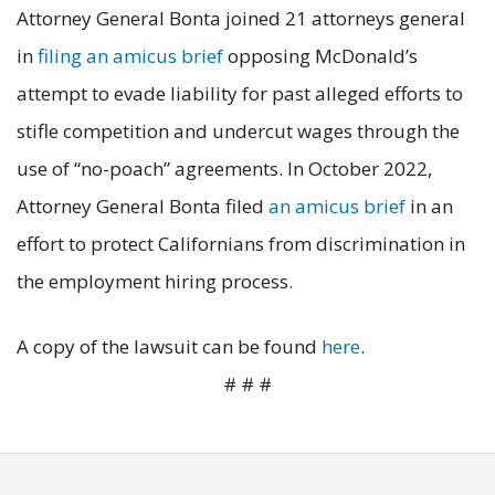
Attorney General Bonta joined 21 attorneys general
in
filing an amicus brief
opposing McDonald’s
attempt to evade liability for past alleged efforts to
stifle competition and undercut wages through the
use of “no-poach” agreements. In October 2022,
Attorney General Bonta filed
an amicus brief
in an
effort to protect Californians from discrimination in
the employment hiring process.
A copy of the lawsuit can be found
here
.
# # #