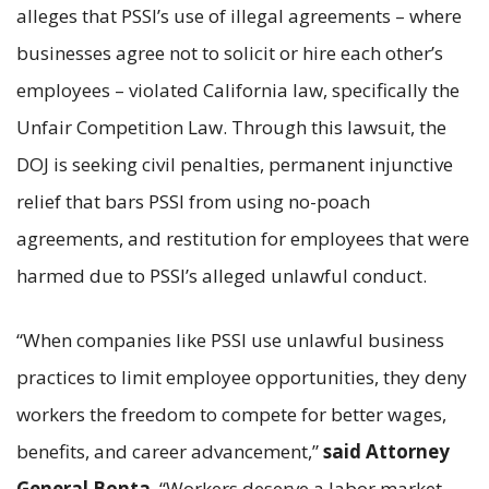
alleges that PSSI’s use of illegal agreements – where
businesses agree not to solicit or hire each other’s
employees – violated California law, specifically the
Unfair Competition Law. Through this lawsuit, the
DOJ is seeking civil penalties, permanent injunctive
relief that bars PSSI from using no-poach
agreements, and restitution for employees that were
harmed due to PSSI’s alleged unlawful conduct.
“When companies like PSSI use unlawful business
practices to limit employee opportunities, they deny
workers the freedom to compete for better wages,
benefits, and career advancement,”
said Attorney
General Bonta
. “Workers deserve a labor market