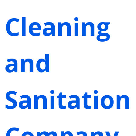
Cleaning
and
Sanitation
Company