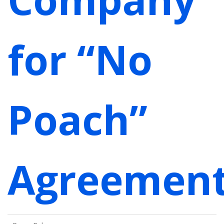
for “No
Poach”
Agreemen