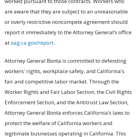
worked pursuant to those contracts. Workers who
are aware that they are subject to an unreasonable
or overly restrictive noncompete agreement should
report it immediately to the Attorney General’s office
at
oag.ca.gov/report
.
Attorney General Bonta is committed to defending
workers' rights, workplace safety, and California's
fair and competitive labor market. Through the
Worker Rights and Fair Labor Section, the Civil Rights
Enforcement Section, and the Antitrust Law Section,
Attorney General Bonta enforces California’s laws to
protect the welfare of California workers and
legitimate businesses operating in California. This