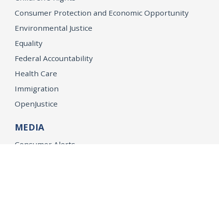
Consumer Protection and Economic Opportunity
Environmental Justice
Equality
Federal Accountability
Health Care
Immigration
OpenJustice
MEDIA
Consumer Alerts
Press Releases
Media Library
CAREERS
Getting a State Job