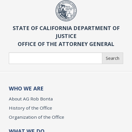
STATE OF CALIFORNIA DEPARTMENT OF
JUSTICE
OFFICE OF THE ATTORNEY GENERAL
Search
Search
WHO WE ARE
About AG Rob Bonta
History of the Office
Organization of the Office
WHAT WE DO