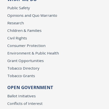
Public Safety
Opinions and Quo Warranto
Research
Children & Families
Civil Rights
Consumer Protection
Environment & Public Health
Grant Opportunities
Tobacco Directory
Tobacco Grants
OPEN GOVERNMENT
Ballot Initiatives
Conflicts of Interest