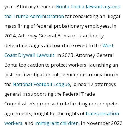
year, Attorney General
Bonta filed a lawsuit against
the Trump Administration
for conducting an illegal
mass firing of federal probationary employees. In
2024, Attorney General Bonta took action by
defending wages and overtime owed in the
West
Coast Drywall Lawsuit
. In 2023, Attorney General
Bonta took action to protect workers, launching an
historic investigation into gender discrimination in
the
National Football League
, joined 17 attorneys
general in supporting the Federal Trade
Commission’s proposed rule limiting noncompete
agreements, fought for the rights of
transportation
workers
, and
immigrant children
. In November 2022,