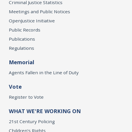
Criminal Justice Statistics
Meetings and Public Notices
OpenJustice Initiative
Public Records
Publications
Regulations
Memorial
Agents Fallen in the Line of Duty
Vote
Register to Vote
WHAT WE'RE WORKING ON
21st Century Policing
Children’s Rights