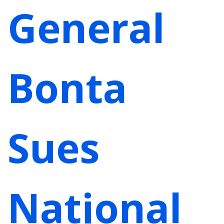
General
Bonta
Sues
National