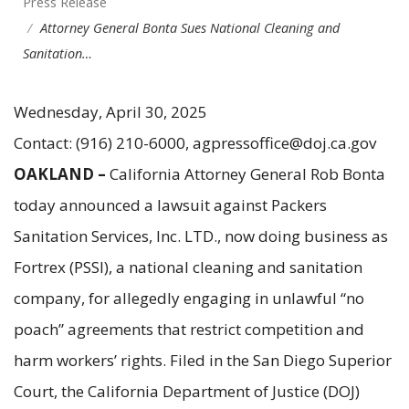
Press Release
Attorney General Bonta Sues National Cleaning and
Sanitation…
Wednesday, April 30, 2025
Contact: (916) 210-6000, agpressoffice@doj.ca.gov
OAKLAND –
California Attorney General Rob Bonta
today announced a lawsuit against Packers
Sanitation Services, Inc. LTD., now doing business as
Fortrex (PSSI), a national cleaning and sanitation
company, for allegedly engaging in unlawful “no
poach” agreements that restrict competition and
harm workers’ rights. Filed in the San Diego Superior
Court, the California Department of Justice (DOJ)