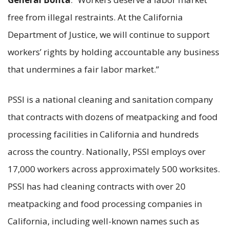
free from illegal restraints. At the California
Department of Justice, we will continue to support
workers’ rights by holding accountable any business
that undermines a fair labor market.”
PSSI is a national cleaning and sanitation company
that contracts with dozens of meatpacking and food
processing facilities in California and hundreds
across the country. Nationally, PSSI employs over
17,000 workers across approximately 500 worksites.
PSSI has had cleaning contracts with over 20
meatpacking and food processing companies in
California, including well-known names such as