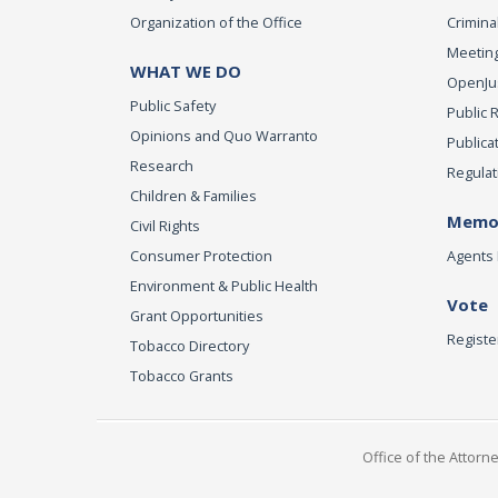
Organization of the Office
Criminal
Meeting
WHAT WE DO
OpenJust
Public Safety
Public 
Opinions and Quo Warranto
Publica
Research
Regulat
Children & Families
Memor
Civil Rights
Consumer Protection
Agents 
Environment & Public Health
Vote
Grant Opportunities
Registe
Tobacco Directory
Tobacco Grants
Office of the Attorn