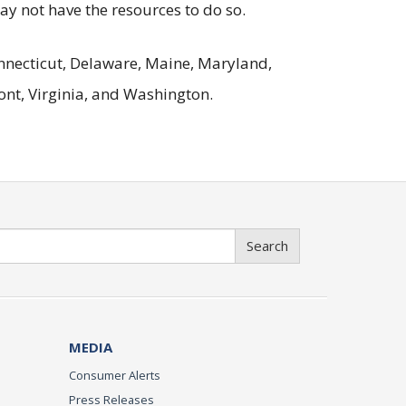
may not have the resources to do so.
Connecticut, Delaware, Maine, Maryland,
nt, Virginia, and Washington.
Search
MEDIA
Consumer Alerts
Press Releases