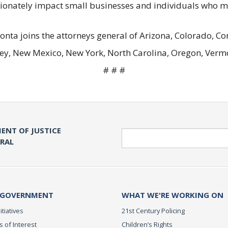
ortionately impact small businesses and individuals who 
 Bonta joins the attorneys general of Arizona, Colorado, 
ey, New Mexico, New York, North Carolina, Oregon, Vermo
# # #
ENT OF JUSTICE
Search
ERAL
 GOVERNMENT
WHAT WE'RE WORKING ON
itiatives
21st Century Policing
s of Interest
Children’s Rights