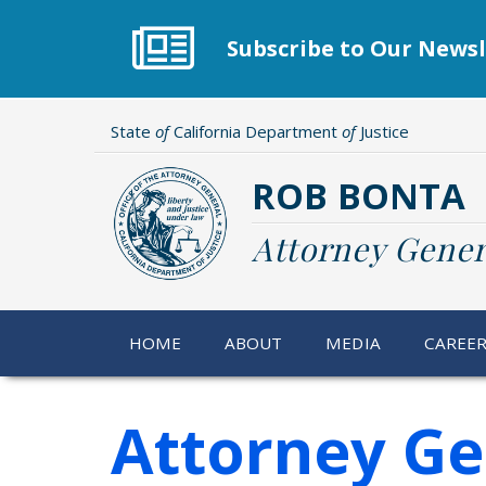
Skip
to
Subscribe to Our Newsl
main
content
State
of
California Department
of
Justice
ROB BONTA
Attorney Gener
HOME
ABOUT
MEDIA
CAREE
Attorney Ge