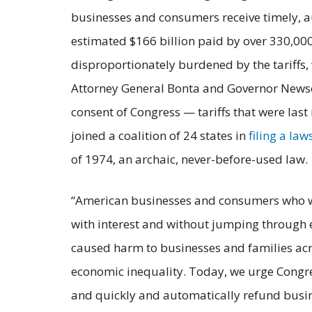
businesses and consumers receive timely, a
estimated $166 billion paid by over 330,00
disproportionately burdened by the tariffs,
Attorney General Bonta and Governor News
consent of Congress — tariffs that were las
joined a coalition of 24 states in
filing a law
of 1974, an archaic, never-before-used law.
“American businesses and consumers who were
with interest and without jumping through 
caused harm to businesses and families acro
economic inequality. Today, we urge Congres
and quickly and automatically refund busi