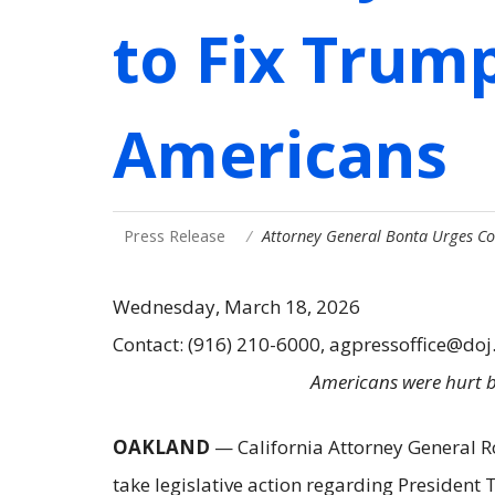
to Fix Trump
Americans
Press Release
Attorney General Bonta Urges Co
Wednesday, March 18, 2026
Contact: (916) 210-6000, agpressoffice@doj
Americans were hurt by
OAKLAND
— California Attorney General R
take legislative action regarding President