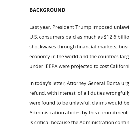
BACKGROUND
Last year, President Trump imposed unlawful
U.S. consumers paid as much as $12.6 billion 
shockwaves through financial markets, busine
economy in the world and the country’s larg
under IEEPA were projected to cost Californi
In today’s letter, Attorney General Bonta u
refund, with interest, of all duties wrongfu
were found to be unlawful, claims would be
Administration abides by this commitment a
is critical because the Administration cont