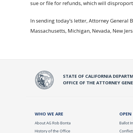
sue or file for refunds, which will disprop
In sending today’s letter, Attorney General
Massachusetts, Michigan, Nevada, New Jers
STATE OF CALIFORNIA DEPARTM
OFFICE OF THE ATTORNEY GEN
WHO WE ARE
OPEN
About AG Rob Bonta
Ballot In
History of the Office
Conflict