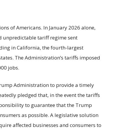
lions of Americans. In January 2026 alone,
nd unpredictable tariff regime sent
ng in California, the fourth-largest
tates. The Administration’s tariffs imposed
000 jobs.
 Trump Administration to provide a timely
tedly pledged that, in the event the tariffs
ponsibility to guarantee that the Trump
sumers as possible. A legislative solution
equire affected businesses and consumers to