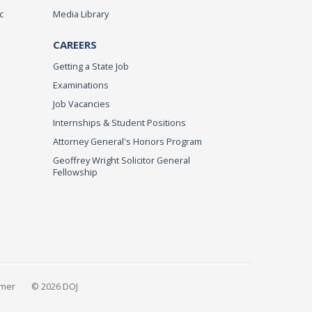
c
Media Library
CAREERS
Getting a State Job
Examinations
Job Vacancies
Internships & Student Positions
Attorney General's Honors Program
Geoffrey Wright Solicitor General
Fellowship
imer
© 2026 DOJ