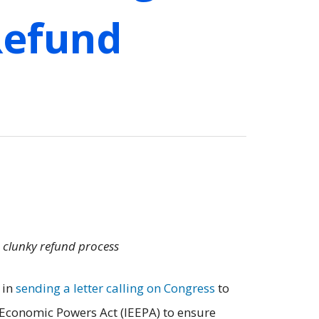
 Refund
a clunky refund process
 in
sending a letter calling on Congress
to
y Economic Powers Act (IEEPA) to ensure