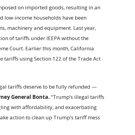
mposed on imported goods, resulting in an
 and low-income households have been
tems, machinery and equipment. Last year,
on of tariffs under IEEPA without the
me Court. Earlier this month, California
tariffs using Section 122 of the Trade Act
al tariffs deserve to be fully refunded —
rney General Bonta.
“Trump’s illegal tariffs
ling with affordability, and exacerbating
ake action to clean up Trump’s tariff mess