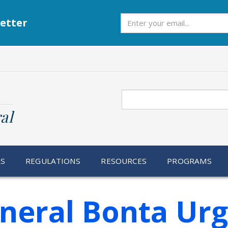
Subscribe
etter
Search
al
RS
REGULATIONS
RESOURCES
PROGRAMS
neral Bonta Ur