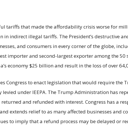
 tariffs that made the affordability crisis worse for mil
in indirect illegal tariffs. The President’s destructive a
sses, and consumers in every corner of the globe, includi
est importer and second-largest exporter among the 50 s
a’s economy $25 billion and result in the loss of over 64,
rges Congress to enact legislation that would require the
lly levied under IEEPA. The Trump Administration has repea
 returned and refunded with interest. Congress has a res
nd extends relief to as many affected businesses and con
inues to imply that a refund process may be delayed or r