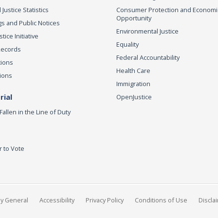
 Justice Statistics
Consumer Protection and Economi
Opportunity
s and Public Notices
Environmental Justice
ice Initiative
Equality
Records
Federal Accountability
tions
Health Care
ions
Immigration
ial
OpenJustice
Fallen in the Line of Duty
r to Vote
ey General
Accessibility
Privacy Policy
Conditions of Use
Discla