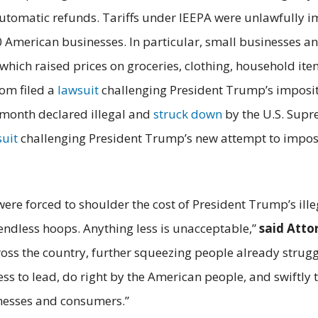
utomatic refunds. Tariffs under IEEPA were unlawfully i
0 American businesses. In particular, small businesses
 which raised prices on groceries, clothing, household i
om filed a
lawsuit
challenging President Trump’s impositi
t month declared illegal and
struck down
by the U.S. Supre
suit
challenging President Trump’s new attempt to impose 
 forced to shoulder the cost of President Trump’s illeg
endless hoops. Anything less is unacceptable,”
said Atto
ss the country, further squeezing people already strugg
s to lead, do right by the American people, and swiftly t
nesses and consumers.”