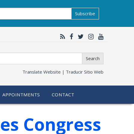
Subscribe
Search
Translate Website |
Traducir Sitio Web
APPOINTMENTS
CONTACT
ges Congress