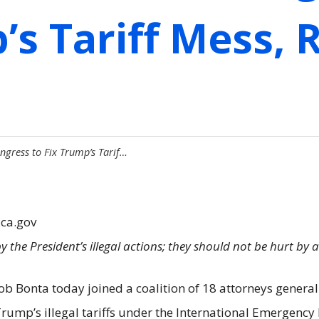
’s Tariff Mess,
ngress to Fix Trump’s Tarif…
.ca.gov
 the President’s illegal actions; they should not be hurt by 
ob Bonta today joined a coalition of 18 attorneys general
 Trump’s illegal tariffs under the International Emergenc