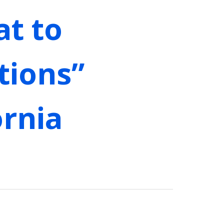
at to
tions”
ornia