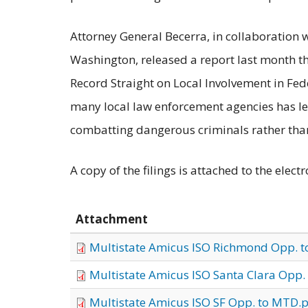
Attorney General Becerra, in collaboration 
Washington, released a report last month th
Record Straight on Local Involvement in Fe
many local law enforcement agencies has led
combatting dangerous criminals rather tha
A copy of the filings is attached to the electr
Attachment
Multistate Amicus ISO Richmond Opp. 
Multistate Amicus ISO Santa Clara Opp.
Multistate Amicus ISO SF Opp. to MTD.