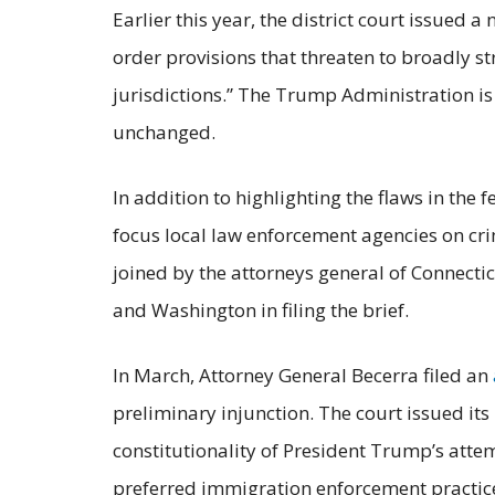
Earlier this year, the district court issued
order provisions that threaten to broadly s
jurisdictions.” The Trump Administration is
unchanged.
In addition to highlighting the flaws in the 
focus local law enforcement agencies on cr
joined by the attorneys general of Connecti
and Washington in filing the brief.
In March, Attorney General Becerra filed an
preliminary injunction. The court issued its
constitutionality of President Trump’s atte
preferred immigration enforcement practic