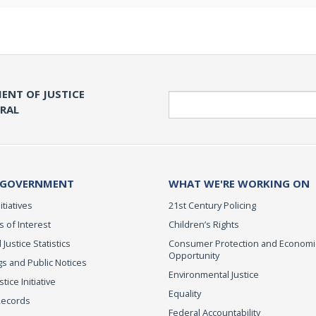
ENT OF JUSTICE
Search
ERAL
 GOVERNMENT
WHAT WE'RE WORKING ON
itiatives
21st Century Policing
s of Interest
Children’s Rights
 Justice Statistics
Consumer Protection and Economi
Opportunity
s and Public Notices
Environmental Justice
ice Initiative
Equality
Records
Federal Accountability