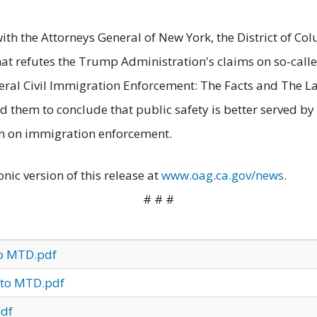
with the Attorneys General of New York, the District of C
at refutes the Trump Administration's claims on so-called
deral Civil Immigration Enforcement: The Facts and The 
 them to conclude that public safety is better served by
n on immigration enforcement.
onic version of this release at
www.oag.ca.gov/news
.
# # #
to MTD.pdf
 to MTD.pdf
pdf