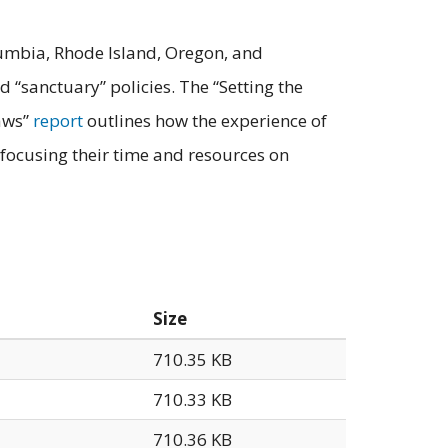
olumbia, Rhode Island, Oregon, and
 “sanctuary” policies. The “Setting the
Laws”
report
outlines how the experience of
 focusing their time and resources on
Size
710.35 KB
710.33 KB
710.36 KB