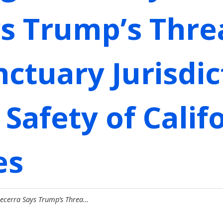
s Trump’s Thre
ctuary Jurisdic
Safety of Calif
es
Becerra Says Trump’s Threa…