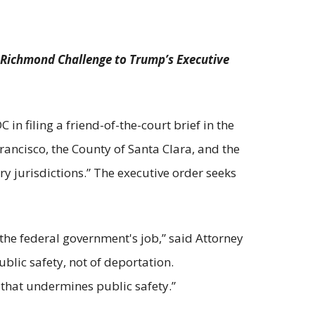
d Richmond Challenge to Trump’s Executive
in filing a friend-of-the-court brief in the
Francisco, the County of Santa Clara, and the
y jurisdictions.” The executive order seeks
 the federal government's job,” said Attorney
ublic safety, not of deportation.
 that undermines public safety.”