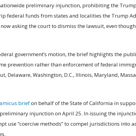
 a nationwide preliminary injunction, prohibiting the Tru
trip federal funds from states and localities the Trump A
 now asking the court to dismiss the lawsuit, even though
federal government’s motion, the brief highlights the publi
ime prevention rather than enforcement of federal immig
cut, Delaware, Washington, D.C., Illinois, Maryland, Mas
amicus brief
on behalf of the State of California in suppor
 preliminary injunction on April 25. In issuing the injunct
mpt use “coercive methods” to compel jurisdictions into
es.