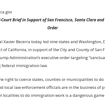
.ca.gov
-Court Brief in Support of San Francisco, Santa Clara an
Order
l Xavier Becerra today led nine states and Washington, DC 
ct of California, in support of the City and County of San 
rump Administration’s executive order targeting “sanctuar
ng federal immigration law.
right to coerce states, counties or municipalities to do
nd local law enforcement officials are in the business of p
l localities to do immigration work is a dangerous game