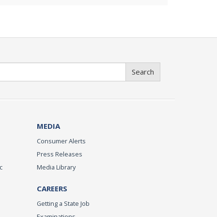
Search
MEDIA
Consumer Alerts
Press Releases
c
Media Library
CAREERS
Getting a State Job
Examinations