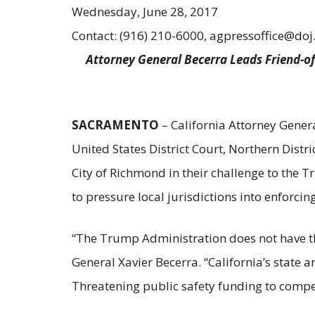
Wednesday, June 28, 2017
Contact: (916) 210-6000, agpressoffice@doj
Attorney General Becerra Leads Friend-of
SACRAMENTO
– California Attorney Genera
United States District Court, Northern Distri
City of Richmond in their challenge to the T
to pressure local jurisdictions into enforci
“The Trump Administration does not have the 
General Xavier Becerra. “California’s state a
Threatening public safety funding to compe