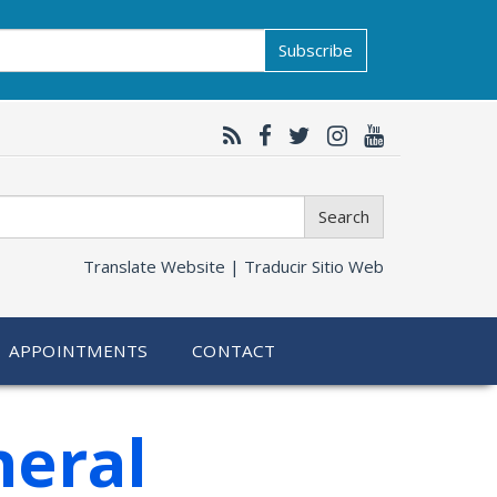
Subscribe
Search
Translate Website |
Traducir Sitio Web
APPOINTMENTS
CONTACT
neral