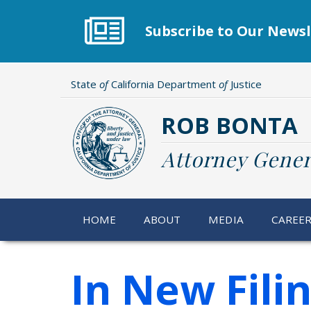
Skip
to
Subscribe to Our Newsl
main
content
State
of
California Department
of
Justice
ROB BONTA
Attorney Gener
HOME
ABOUT
MEDIA
CAREE
In New Fili