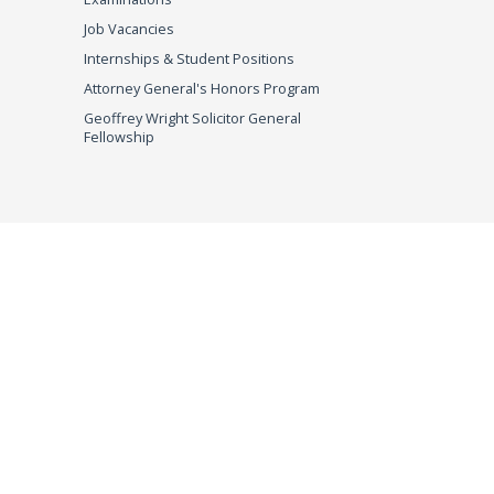
Job Vacancies
Internships & Student Positions
Attorney General's Honors Program
Geoffrey Wright Solicitor General
Fellowship
imer
© 2026 DOJ