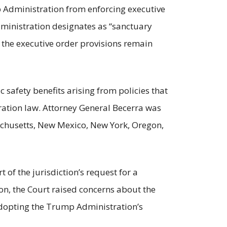
mp Administration from enforcing executive
dministration designates as “sanctuary
 the executive order provisions remain
c safety benefits arising from policies that
ration law. Attorney General Becerra was
sachusetts, New Mexico, New York, Oregon,
t of the jurisdiction’s request for a
ion, the Court raised concerns about the
 adopting the Trump Administration’s