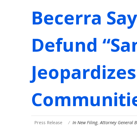
Becerra Say
Defund “San
Jeopardizes 
Communiti
Press Release
In New Filing, Attorney General 