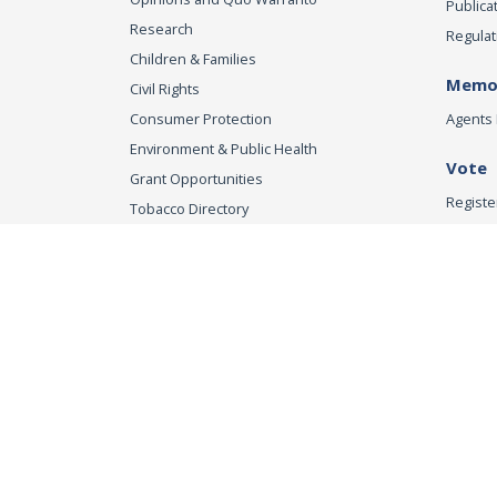
Publica
Research
Regulat
Children & Families
Memor
Civil Rights
Consumer Protection
Agents 
Environment & Public Health
Vote
Grant Opportunities
Registe
Tobacco Directory
Tobacco Grants
Office of the Attorn