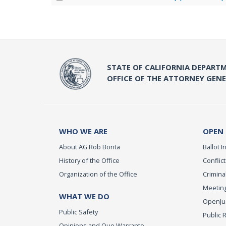
STATE OF CALIFORNIA DEPARTM
OFFICE OF THE ATTORNEY GEN
WHO WE ARE
OPEN
About AG Rob Bonta
Ballot In
History of the Office
Conflict
Organization of the Office
Criminal
Meeting
WHAT WE DO
OpenJust
Public Safety
Public 
Opinions and Quo Warranto