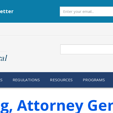
Subscribe
etter
Search
al
RS
REGULATIONS
RESOURCES
PROGRAMS
ng, Attorney Ge