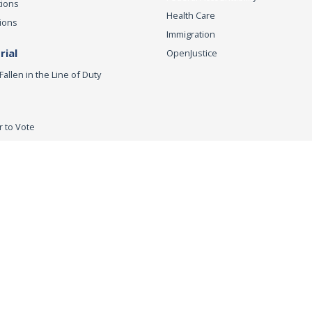
tions
Health Care
ions
Immigration
ial
OpenJustice
Fallen in the Line of Duty
r to Vote
ey General
Accessibility
Privacy Policy
Conditions of Use
Discla