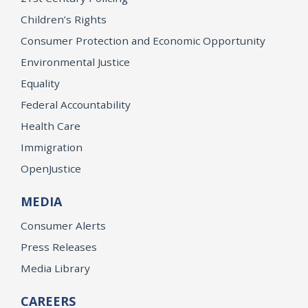
Children’s Rights
Consumer Protection and Economic Opportunity
Environmental Justice
Equality
Federal Accountability
Health Care
Immigration
OpenJustice
MEDIA
Consumer Alerts
Press Releases
Media Library
CAREERS