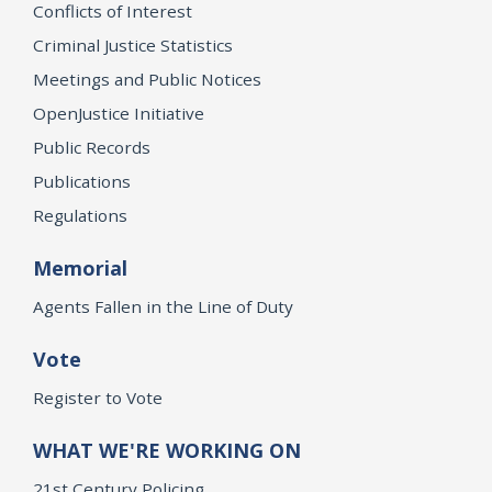
Conflicts of Interest
Criminal Justice Statistics
Meetings and Public Notices
OpenJustice Initiative
Public Records
Publications
Regulations
Memorial
Agents Fallen in the Line of Duty
Vote
Register to Vote
WHAT WE'RE WORKING ON
21st Century Policing