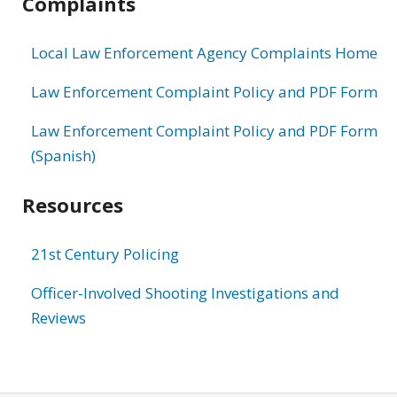
Complaints
Local Law Enforcement Agency Complaints Home
Law Enforcement Complaint Policy and PDF Form
Law Enforcement Complaint Policy and PDF Form
(Spanish)
Resources
21st Century Policing
Officer-Involved Shooting Investigations and
Reviews