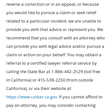
reverse a conviction or in an appeal, or because
you would like to pursue a claim or seek relief
related to a particular incident, we are unable to
provide you with that advice or represent you. We
recommend that you consult with an attorney who
can provide you with legal advice and/or pursue a
claim or action on your behalf. You may obtain a
referral to a certified lawyer referral service by
calling the State Bar at 1-866-442-2529 (toll free
in California) or 415-538-2250 (from outside
California), or via their website at:
https://www.calbar.ca.gov
. If you cannot afford to
pay an attorney, you may consider contacting