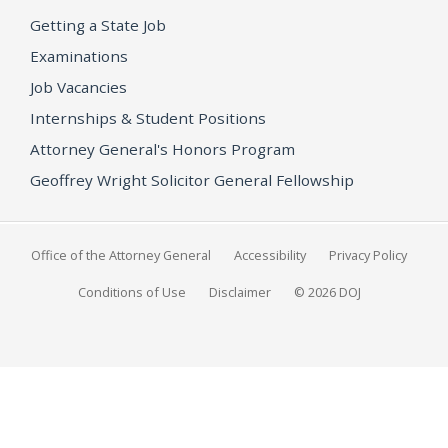
Getting a State Job
Examinations
Job Vacancies
Internships & Student Positions
Attorney General's Honors Program
Geoffrey Wright Solicitor General Fellowship
Office of the Attorney General
Accessibility
Privacy Policy
Conditions of Use
Disclaimer
© 2026 DOJ