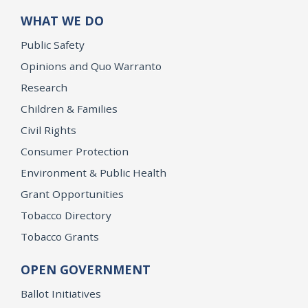
WHAT WE DO
Public Safety
Opinions and Quo Warranto
Research
Children & Families
Civil Rights
Consumer Protection
Environment & Public Health
Grant Opportunities
Tobacco Directory
Tobacco Grants
OPEN GOVERNMENT
Ballot Initiatives