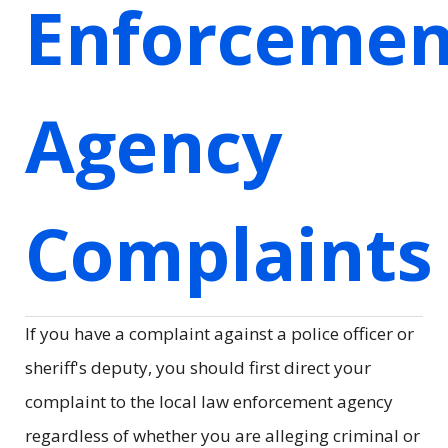
Enforcemen
Agency
Complaints
If you have a complaint against a police officer or
sheriff's deputy, you should first direct your
complaint to the local law enforcement agency
regardless of whether you are alleging criminal or