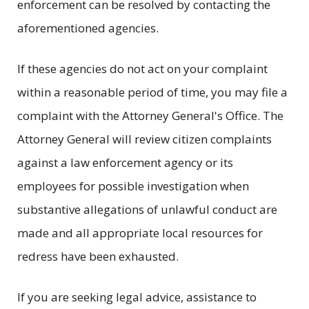
enforcement can be resolved by contacting the
aforementioned agencies.
If these agencies do not act on your complaint
within a reasonable period of time, you may file a
complaint with the Attorney General's Office. The
Attorney General will review citizen complaints
against a law enforcement agency or its
employees for possible investigation when
substantive allegations of unlawful conduct are
made and all appropriate local resources for
redress have been exhausted.
If you are seeking legal advice, assistance to