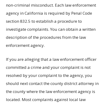
non-criminal misconduct. Each law enforcement
agency in California is required by Penal Code
section 832.5 to establish a procedure to
investigate complaints. You can obtain a written
description of the procedures from the law
enforcement agency.
If you are alleging that a law enforcement officer
committed a crime and your complaint is not
resolved by your complaint to the agency, you
should next contact the county district attorney in
the county where the law enforcement agency is
located. Most complaints against local law