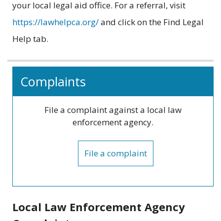
your local legal aid office. For a referral, visit
https://lawhelpca.org/
and click on the Find Legal
Help tab.
Related
Complaints
information
File a complaint against a local law
enforcement agency.
File a complaint
Local Law Enforcement Agency