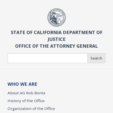
STATE OF CALIFORNIA DEPARTMENT OF
JUSTICE
OFFICE OF THE ATTORNEY GENERAL
Search
Search
WHO WE ARE
About AG Rob Bonta
History of the Office
Organization of the Office