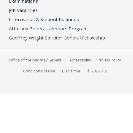
Examinations
Job Vacancies
Internships & Student Positions
Attorney General's Honors Program
Geoffrey Wright Solicitor General Fellowship
Office of the Attorney General
Accessibility
Privacy Policy
Conditions of Use
Disclaimer
© 2026 DOJ