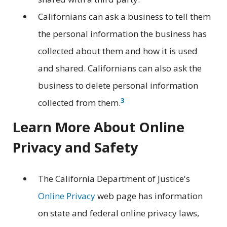
Californians can ask a business to tell them
the personal information the business has
collected about them and how it is used
and shared. Californians can also ask the
business to delete personal information
3
collected from them.
Learn More About Online
Privacy and Safety
The California Department of Justice's
Online Privacy
web page has information
on state and federal online privacy laws,