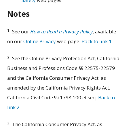
Safety
web pages.
Notes
1
See our
How to Read a Privacy Policy
, available
on our
Online Privacy
web page.
Back to link 1
2
See the Online Privacy Protection Act, California
Business and Professions Code §§ 22575-22579
and the California Consumer Privacy Act, as
amended by the California Privacy Rights Act,
California Civil Code §§ 1798.100 et seq.
Back to
link 2
3
The California Consumer Privacy Act, as