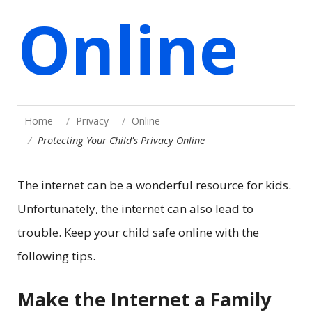
Online
Home
Privacy
Online
Protecting Your Child's Privacy Online
The internet can be a wonderful resource for kids.
Unfortunately, the internet can also lead to
trouble. Keep your child safe online with the
following tips.
Make the Internet a Family