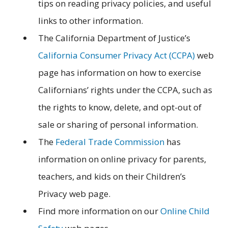
tips on reading privacy policies, and useful
links to other information.
The California Department of Justice’s
California Consumer Privacy Act (CCPA)
web
page has information on how to exercise
Californians’ rights under the CCPA, such as
the rights to know, delete, and opt-out of
sale or sharing of personal information.
The
Federal Trade Commission
has
information on online privacy for parents,
teachers, and kids on their Children’s
Privacy web page.
Find more information on our
Online Child