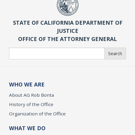
STATE OF CALIFORNIA DEPARTMENT OF
JUSTICE
OFFICE OF THE ATTORNEY GENERAL
Search
Search
WHO WE ARE
About AG Rob Bonta
History of the Office
Organization of the Office
WHAT WE DO