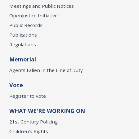
Meetings and Public Notices
OpenJustice Initiative
Public Records
Publications
Regulations
Memorial
Agents Fallen in the Line of Duty
Vote
Register to Vote
WHAT WE'RE WORKING ON
21st Century Policing
Children’s Rights