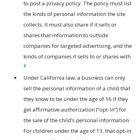
to post a privacy policy. The policy must list
the kinds of personal information the site
collects. It must also share if it sells or
shares that information to outside
companies for targeted advertising, and the
kinds of companies it sells to or shares with.
2
Under California law, a business can only
sell the personal information of a child that
they know to be under the age of 16 if they
get affirmative authorization (“opt-in”) for
the sale of the child’s personal information.
For children under the age of 13, that opt-in