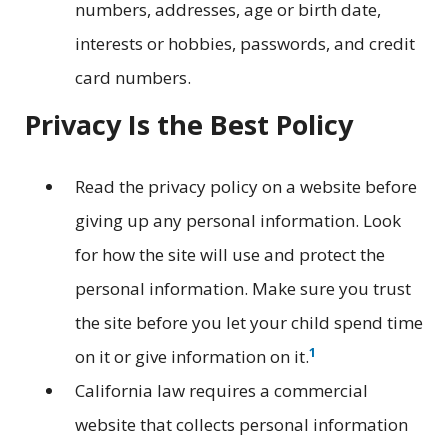
numbers, addresses, age or birth date,
interests or hobbies, passwords, and credit
card numbers.
Privacy Is the Best Policy
Read the privacy policy on a website before
giving up any personal information. Look
for how the site will use and protect the
personal information. Make sure you trust
the site before you let your child spend time
1
on it or give information on it.
California law requires a commercial
website that collects personal information