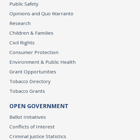
Public Safety
Opinions and Quo Warranto
Research
Children & Families
Civil Rights
Consumer Protection
Environment & Public Health
Grant Opportunities
Tobacco Directory
Tobacco Grants
OPEN GOVERNMENT
Ballot Initiatives
Conflicts of Interest
Criminal Justice Statistics