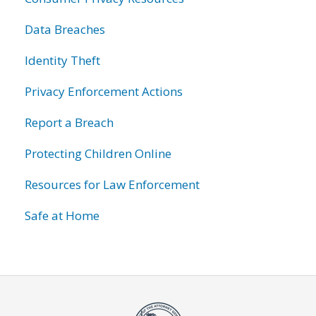
Data Breaches
Identity Theft
Privacy Enforcement Actions
Report a Breach
Protecting Children Online
Resources for Law Enforcement
Safe at Home