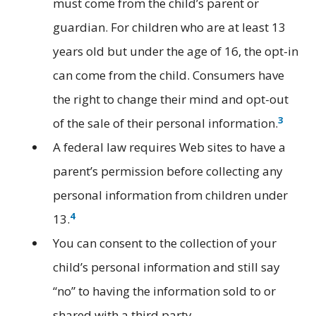
must come from the child’s parent or
guardian. For children who are at least 13
years old but under the age of 16, the opt-in
can come from the child. Consumers have
the right to change their mind and opt-out
3
of the sale of their personal information.
A federal law requires Web sites to have a
parent’s permission before collecting any
personal information from children under
4
13.
You can consent to the collection of your
child’s personal information and still say
“no” to having the information sold to or
shared with a third party.