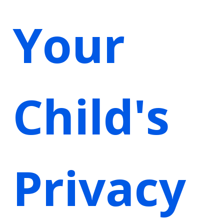
Your
Child's
Privacy