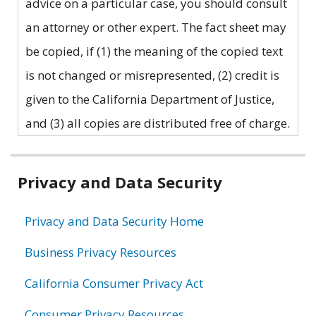
advice on a particular case, you should consult
an attorney or other expert. The fact sheet may
be copied, if (1) the meaning of the copied text
is not changed or misrepresented, (2) credit is
given to the California Department of Justice,
and (3) all copies are distributed free of charge.
Related
Privacy and Data Security
information
Privacy and Data Security Home
Business Privacy Resources
California Consumer Privacy Act
Consumer Privacy Resources