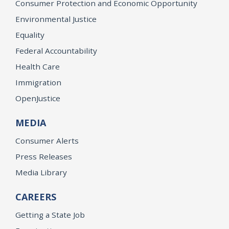
Consumer Protection and Economic Opportunity
Environmental Justice
Equality
Federal Accountability
Health Care
Immigration
OpenJustice
MEDIA
Consumer Alerts
Press Releases
Media Library
CAREERS
Getting a State Job