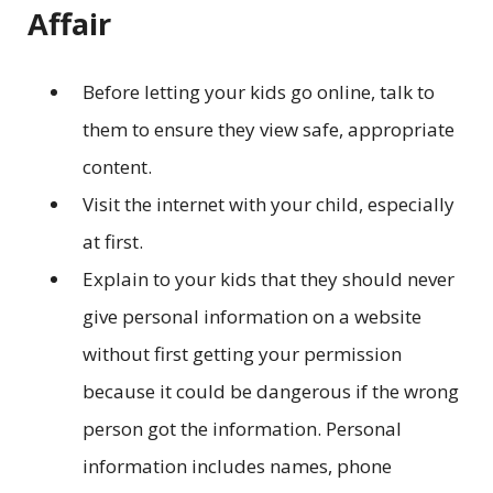
Affair
Before letting your kids go online, talk to
them to ensure they view safe, appropriate
content.
Visit the internet with your child, especially
at first.
Explain to your kids that they should never
give personal information on a website
without first getting your permission
because it could be dangerous if the wrong
person got the information. Personal
information includes names, phone