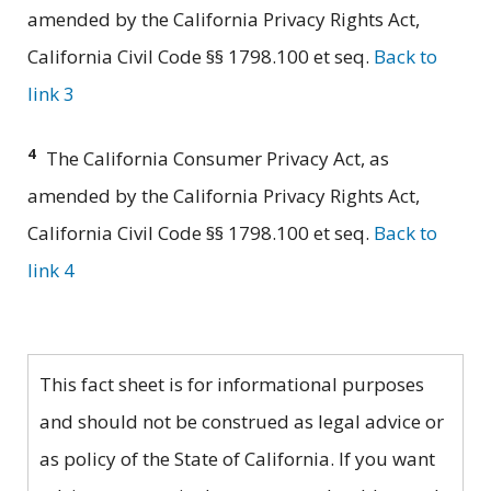
amended by the California Privacy Rights Act,
California Civil Code §§ 1798.100 et seq.
Back to
link 3
4
The California Consumer Privacy Act, as
amended by the California Privacy Rights Act,
California Civil Code §§ 1798.100 et seq.
Back to
link 4
This fact sheet is for informational purposes
and should not be construed as legal advice or
as policy of the State of California. If you want