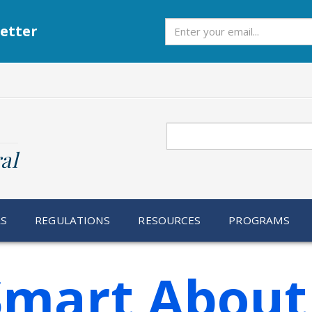
Subscribe
etter
Search
al
RS
REGULATIONS
RESOURCES
PROGRAMS
Smart About