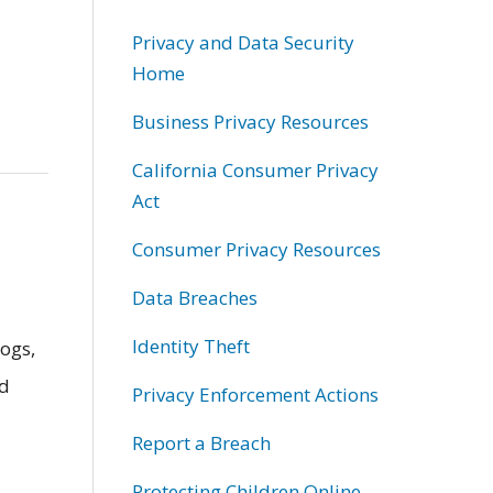
Privacy and Data Security
Home
Business Privacy Resources
California Consumer Privacy
Act
Consumer Privacy Resources
Data Breaches
Identity Theft
ogs,
nd
Privacy Enforcement Actions
Report a Breach
Protecting Children Online