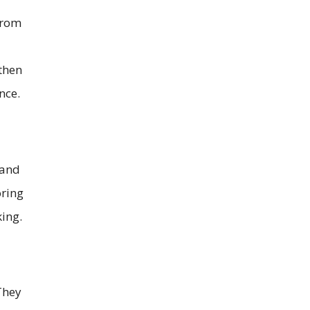
from
 then
nce.
 and
oring
ing.
They