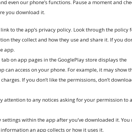
 and even our phone’s functions. Pause a moment and che
ore you download it.
 link to the app’s privacy policy. Look through the policy f
ion they collect and how they use and share it. If you don
he app.
tab on app pages in the GooglePlay store displays the
pp can access on your phone. For example, it may show t
charges. If you don’t like the permissions, don’t downloa
attention to any notices asking for your permission to 
y settings within the app after you’ve downloaded it. Yo
nformation an app collects or how it uses it.