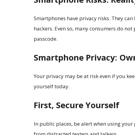
Smartphones have privacy risks. They can
hackers. Even so, many consumers do not pr
passcode.
Smartphone Privacy: Own
Your privacy may be at risk even if you kee
yourself today.
First, Secure Yourself
In public places, be alert when using you
from distracted texters and talkers.