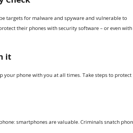
 be targets for malware and spyware and vulnerable to
otect their phones with security software – or even with
 it
p your phone with you at all times. Take steps to protect
r phone: smartphones are valuable. Criminals snatch pho