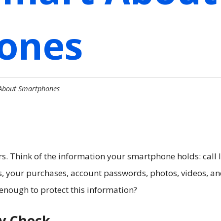
ones
 About Smartphones
 Think of the information your smartphone holds: call l
ts, your purchases, account passwords, photos, videos, a
enough to protect this information?
ty Check