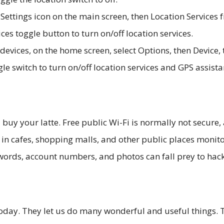
 Settings icon on the main screen, then Location Services 
ices toggle button to turn on/off location services.
devices, on the home screen, select Options, then Device,
gle switch to turn on/off location services and GPS assista
buy your latte. Free public Wi-Fi is normally not secure,
t in cafes, shopping malls, and other public places monit
words, account numbers, and photos can fall prey to hack
today. They let us do many wonderful and useful things. 