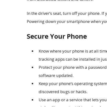
In the driver’s seat, turn off your phone. If
Powering down your smartphone when you a
Secure Your Phone
Know where your phone is at all time
tracking apps can be installed in ju
Protect your phone with a password o
software updated.
Keep your phone’s operating system 
discovered bugs or hacks.
Use an app or a service that lets you