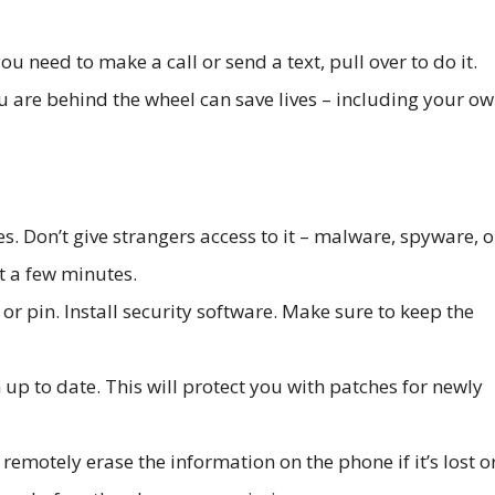
 you need to make a call or send a text, pull over to do it.
re behind the wheel can save lives – including your ow
s. Don’t give strangers access to it – malware, spyware, o
st a few minutes.
r pin. Install security software. Make sure to keep the
up to date. This will protect you with patches for newly
 remotely erase the information on the phone if it’s lost o