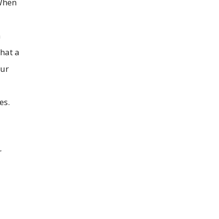
 When
n
that a
our
es.
r