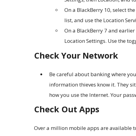
On a BlackBerry 10, select the
list, and use the Location Serv
On a BlackBerry 7 and earlier 
Location Settings. Use the tog
Check Your Network
Be careful about banking where you 
information thieves know it. They si
how you use the Internet. Your pass
Check Out Apps
Over a million mobile apps are available 