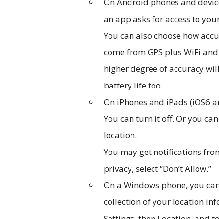
On Android phones and device
an app asks for access to your
You can also choose how accur
come from GPS plus WiFi and c
higher degree of accuracy wil
battery life too.
On iPhones and iPads (iOS6 and
You can turn it off. Or you ca
location.
You may get notifications fro
privacy, select “Don’t Allow.”
On a Windows phone, you can 
collection of your location i
Settings, then Location, and to