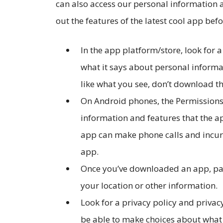
can also access our personal information
out the features of the latest cool app bef
In the app platform/store, look for a
what it says about personal informat
like what you see, don’t download t
On Android phones, the Permissions 
information and features that the a
app can make phone calls and incur 
app.
Once you’ve downloaded an app, pay 
your location or other information.
Look for a privacy policy and privac
be able to make choices about what i