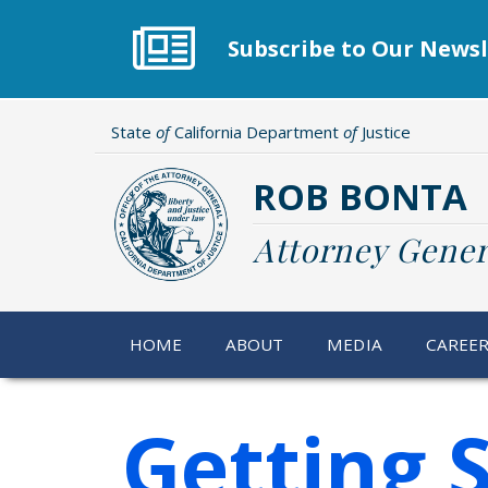
Skip
to
Subscribe to Our Newsl
main
content
State
of
California Department
of
Justice
ROB BONTA
Attorney Gener
HOME
ABOUT
MEDIA
CAREE
Getting 