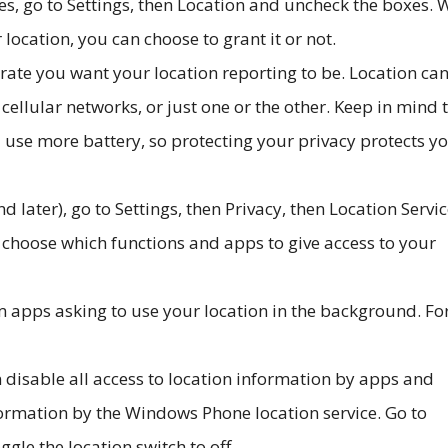
s, go to Settings, then Location and uncheck the boxes.
 location, you can choose to grant it or not.
ate you want your location reporting to be. Location ca
ellular networks, or just one or the other. Keep in mind 
l use more battery, so protecting your privacy protects y
 later), go to Settings, then Privacy, then Location Servic
n choose which functions and apps to give access to your
m apps asking to use your location in the background. Fo
disable all access to location information by apps and
nformation by the Windows Phone location service. Go to
ggle the location switch to off.