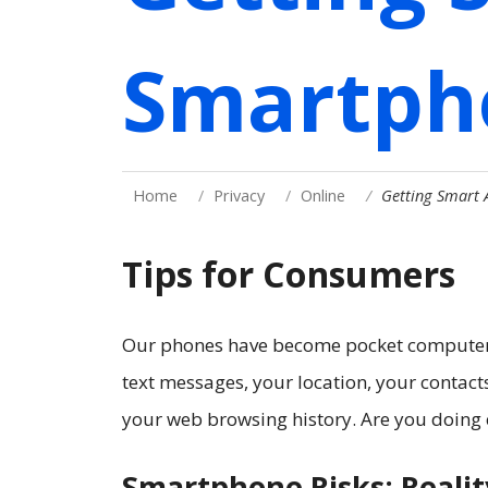
Smartph
Home
Privacy
Online
Getting Smart
Tips for Consumers
Our phones have become pocket computers.
text messages, your location, your contac
your web browsing history. Are you doing 
Smartphone Risks: Reali