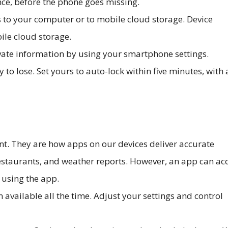
nce, before the phone goes missing.
 to your computer or to mobile cloud storage. Device
ile cloud storage.
ivate information by using your smartphone settings.
to lose. Set yours to auto-lock within five minutes, with 
nt. They are how apps on our devices deliver accurate
restaurants, and weather reports. However, an app can ac
 using the app.
 available all the time. Adjust your settings and control