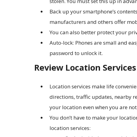
stolen. You must set this up in adva
Back up your smartphone’s contents
manufacturers and others offer mob
You can also better protect your pr
Auto-lock: Phones are small and easy 
password to unlock it.
Review Location Services
Location services make life convenie
directions, traffic updates, nearby 
your location even when you are not
You don’t have to make your location
location services: