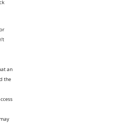
ck
or
’t
hat an
d the
access
u may