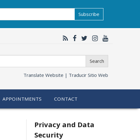
Subscribe
Search
Translate Website |
Traducir Sitio Web
APPOINTMENTS
CONTACT
Related
Privacy and Data
Security
information