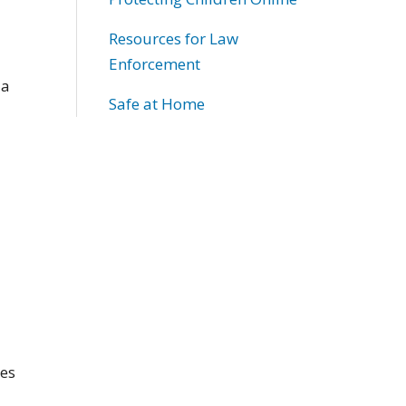
Resources for Law
Enforcement
 a
Safe at Home
nes