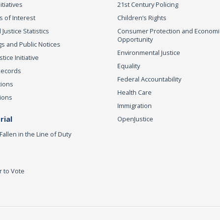
itiatives
21st Century Policing
s of Interest
Children’s Rights
 Justice Statistics
Consumer Protection and Economi
Opportunity
s and Public Notices
Environmental Justice
ice Initiative
Equality
Records
Federal Accountability
tions
Health Care
ions
Immigration
ial
OpenJustice
Fallen in the Line of Duty
r to Vote