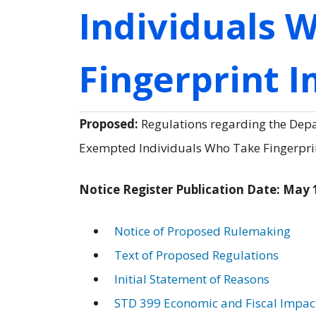
Individuals 
Fingerprint 
Proposed:
Regulations regarding the Depar
Exempted Individuals Who Take Fingerprint
Notice Register Publication Date: May 
Notice of Proposed Rulemaking
Text of Proposed Regulations
Initial Statement of Reasons
STD 399 Economic and Fiscal Impac