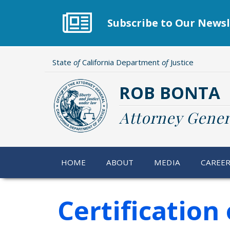
Skip
to
Subscribe to Our Newsl
main
content
State
of
California Department
of
Justice
ROB BONTA
Attorney Gener
HOME
ABOUT
MEDIA
CAREE
Certificatio