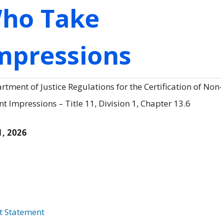
Who Take
Impressions
tment of Justice Regulations for the Certification of Non
 Impressions – Title 11, Division 1, Chapter 13.6
1, 2026
t Statement