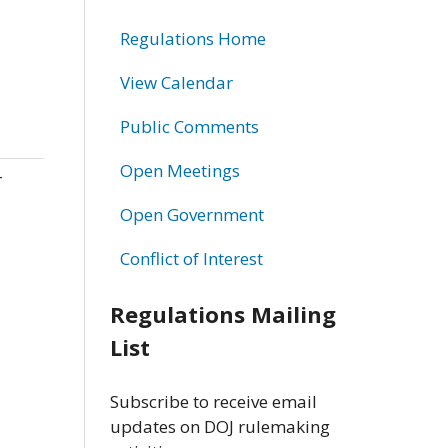
Regulations Home
View Calendar
Public Comments
Open Meetings
-
Open Government
Conflict of Interest
Regulations Mailing
List
Subscribe to receive email
updates on DOJ rulemaking