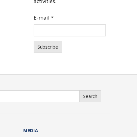
activities.
E-mail
*
Subscribe
Search
MEDIA