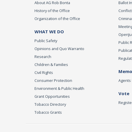
About AG Rob Bonta
Ballot In
History of the Office
Conflict
Organization of the Office
Criminal
Meeting
WHAT WE DO
OpenJust
Public Safety
Public 
Opinions and Quo Warranto
Publica
Research
Regulat
Children & Families
Memor
Civil Rights
Consumer Protection
Agents 
Environment & Public Health
Vote
Grant Opportunities
Registe
Tobacco Directory
Tobacco Grants