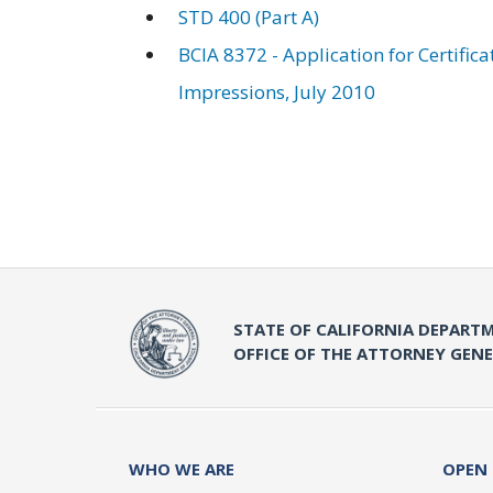
STD 400 (Part A)
BCIA 8372 - Application for Certific
Impressions, July 2010
STATE OF CALIFORNIA DEPARTM
OFFICE OF THE ATTORNEY GEN
WHO WE ARE
OPEN