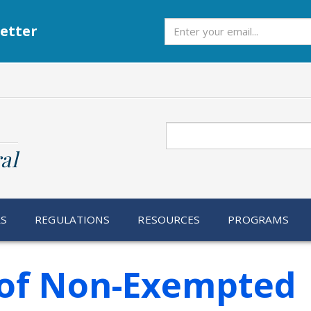
Subscribe
etter
Search
al
RS
REGULATIONS
RESOURCES
PROGRAMS
n of Non-Exempted