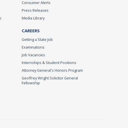
Consumer Alerts
Press Releases
c
Media Library
CAREERS
Getting a State Job
Examinations
Job Vacancies
Internships & Student Positions
Attorney General's Honors Program
Geoffrey Wright Solicitor General
Fellowship