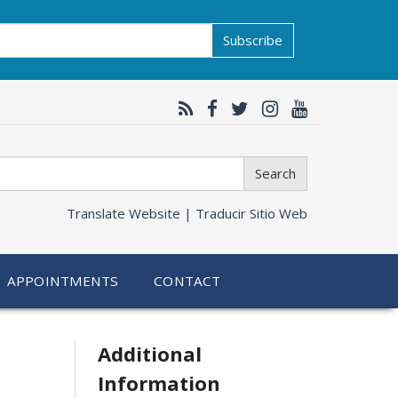
Subscribe
Search
Translate Website |
Traducir Sitio Web
APPOINTMENTS
CONTACT
Related
Additional
Information
information