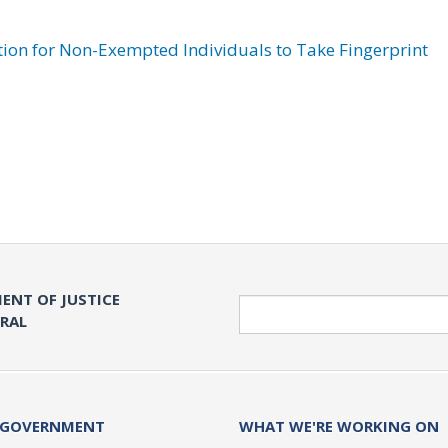
ation for Non-Exempted Individuals to Take Fingerprint
ENT OF JUSTICE
Search
ERAL
 GOVERNMENT
WHAT WE'RE WORKING ON