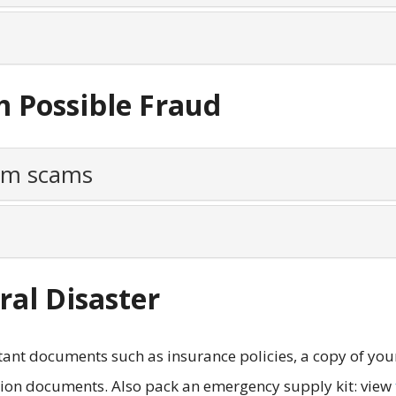
m Possible Fraud
rom scams
ral Disaster
ant documents such as insurance policies, a copy of you
tion documents. Also pack an emergency supply kit: view