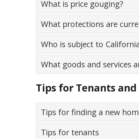
What is price gouging?
What protections are curren
Who is subject to Californi
What goods and services ar
Tips for Tenants a
Tips for finding a new ho
Tips for tenants