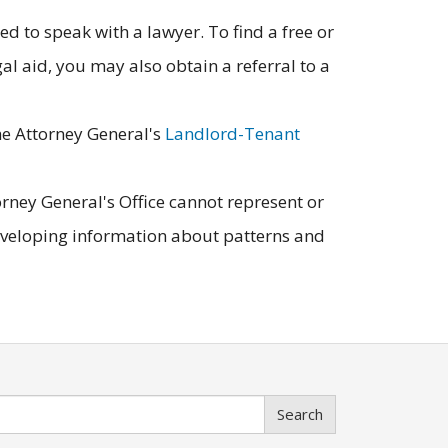
d to speak with a lawyer. To find a free or
egal aid, you may also obtain a referral to a
the Attorney General's
Landlord-Tenant
orney General's Office cannot represent or
developing information about patterns and
Search