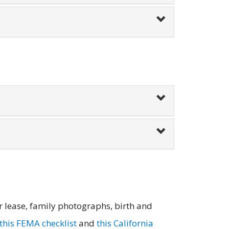
r lease, family photographs, birth and
this FEMA checklist
and
this California