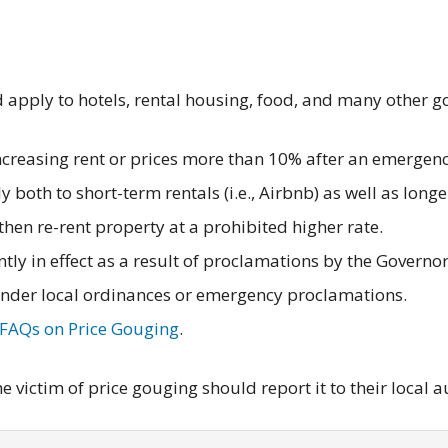
d apply to hotels, rental housing, food, and many other g
increasing rent or prices more than 10% after an emergenc
 both to short-term rentals (i.e., Airbnb) as well as long
d then re-rent property at a prohibited higher rate.
ntly in effect as a result of proclamations by the Governo
under local ordinances or emergency proclamations.
FAQs on Price Gouging
.
 victim of price gouging should report it to their local a