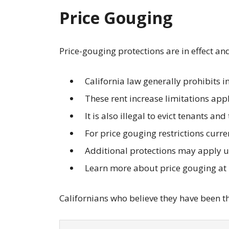
Price Gouging
Price-gouging protections are in effect an
California law generally prohibits 
These rent increase limitations apply
It is also illegal to evict tenants an
For price gouging restrictions curre
Additional protections may apply 
Learn more about price gouging at
Californians who believe they have been the