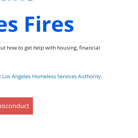
s Fires
t how to get help with housing, financial
t
Los Angeles Homeless Services Authority
.
misconduct