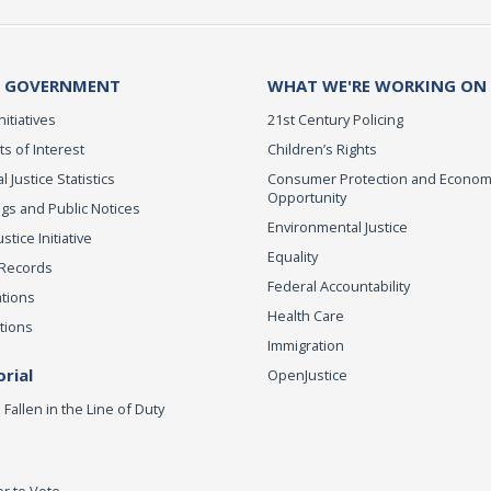
 GOVERNMENT
WHAT WE'RE WORKING ON
nitiatives
21st Century Policing
ts of Interest
Children’s Rights
l Justice Statistics
Consumer Protection and Econom
Opportunity
gs and Public Notices
Environmental Justice
tice Initiative
Equality
 Records
Federal Accountability
ations
Health Care
tions
Immigration
rial
OpenJustice
Fallen in the Line of Duty
er to Vote