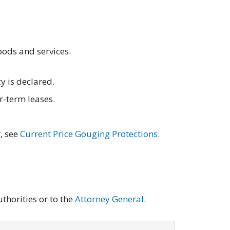
oods and services.
y is declared.
er-term leases.
r, see
Current Price Gouging Protections
.
uthorities or to the
Attorney General
.