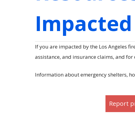
Impacted 
If you are impacted by the Los Angeles fir
assistance, and insurance claims, and for
Information about emergency shelters, ho
Report p