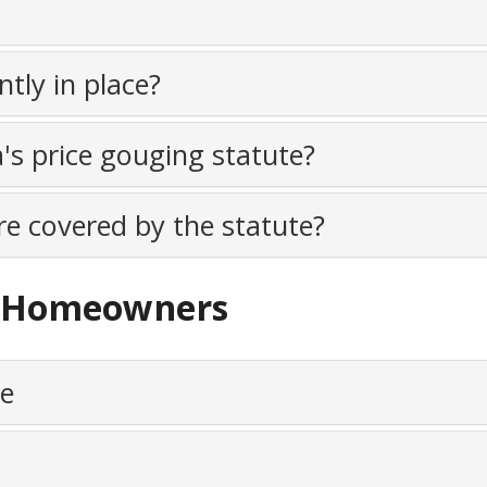
tly in place?
a's price gouging statute?
e covered by the statute?
nd Homeowners
me