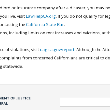
ndlord or insurance company after a disaster, you may nee
you live, visit
LawHelpCA.org
. If you do not qualify for l
contacting the
California State Bar
.
ns, including limits on rent increases and evictions, at 
e of violations, visit
oag.ca.gov/report
. Although the Att
, complaints from concerned Californians are critical to 
ng statewide.
MENT OF JUSTICE
Search
ERAL