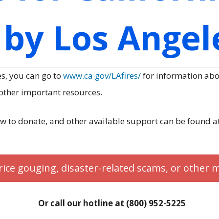
by Los Angele
es, you can go to
www.ca.gov/LAfires/
for information abou
 other important resources.
w to donate, and other available support can be found a
rice gouging, disaster-related scams, or other 
Or call our hotline at (800) 952-5225