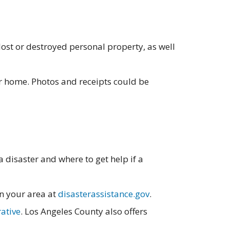
ost or destroyed personal property, as well
ur home. Photos and receipts could be
 disaster and where to get help if a
n your area at
disasterassistance.gov
.
rative
. Los Angeles County also offers