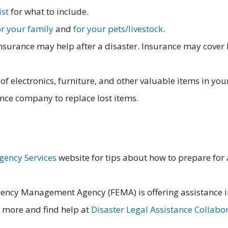
ist
for what to include.
or your family
and
for your pets/livestock
.
urance may help after a disaster. Insurance may cover l
of electronics, furniture, and other valuable items in yo
ance company to replace lost items.
gency Services
website for tips about how to prepare for a
ency Management Agency (FEMA) is offering assistance i
more and find help at
Disaster Legal Assistance Collabo