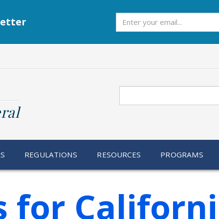
Subscribe
etter
Search
ral
RS
REGULATIONS
RESOURCES
PROGRAMS
 for Californ