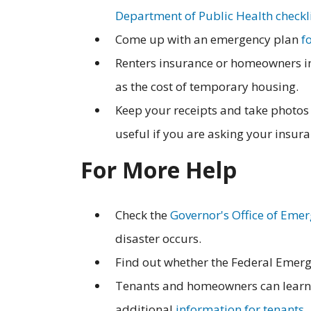
Department of Public Health checkl
Come up with an emergency plan
f
Renters insurance or homeowners ins
as the cost of temporary housing.
Keep your receipts and take photos 
useful if you are asking your insur
For More Help
Check the
Governor's Office of Emer
disaster occurs.
Find out whether the Federal Emerg
Tenants and homeowners can learn 
additional
information for tenants
.