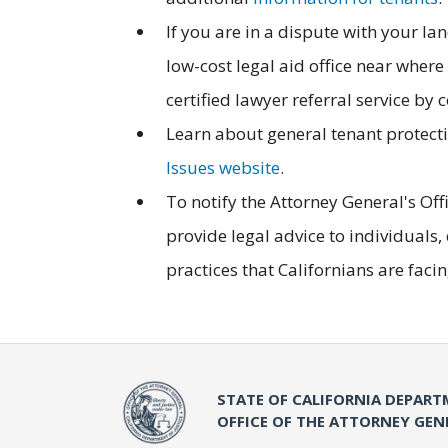
If you are in a dispute with your la
low-cost legal aid office near where 
certified lawyer referral service by 
Learn about general tenant protectio
Issues website
.
To notify the Attorney General's Offic
provide legal advice to individuals
practices that Californians are faci
STATE OF CALIFORNIA DEPART
OFFICE OF THE ATTORNEY GEN