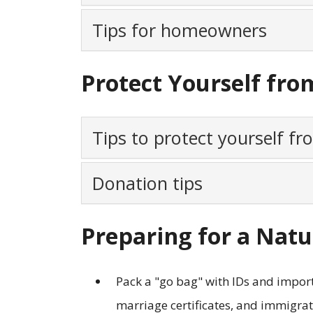
Tips for homeowners
Protect Yourself fro
Tips to protect yourself f
Donation tips
Preparing for a Natu
Pack a "go bag" with IDs and import
marriage certificates, and immigra