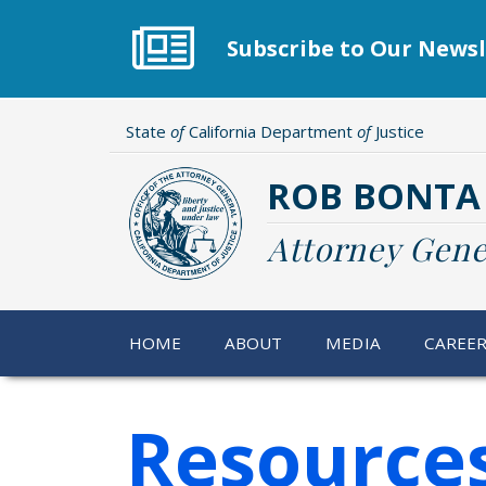
Skip
to
Subscribe to Our Newsl
main
content
State
of
California Department
of
Justice
ROB BONTA
Attorney Gene
HOME
ABOUT
MEDIA
CAREE
Resources