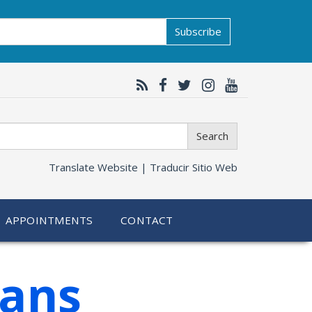
Subscribe
Search
Translate Website |
Traducir Sitio Web
APPOINTMENTS
CONTACT
ians