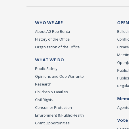
WHO WE ARE
OPEN
About AG Rob Bonta
Ballot I
History of the Office
Conflic
Organization of the Office
Crimina
Meetin
WHAT WE DO
OpenJus
Public Safety
Public
Opinions and Quo Warranto
Public
Research
Regula
Children & Families
Memo
Civil Rights
Consumer Protection
Agents 
Environment & Public Health
Vote
Grant Opportunities
Regist