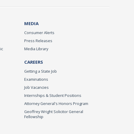
MEDIA
Consumer Alerts
Press Releases
ic
Media Library
CAREERS
Getting a State Job
Examinations
Job Vacancies
Internships & Student Positions
Attorney General's Honors Program
Geoffrey Wright Solicitor General
Fellowship