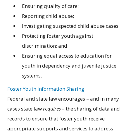
Ensuring quality of care;
Reporting child abuse;
Investigating suspected child abuse cases;
Protecting foster youth against
discrimination; and
Ensuring equal access to education for
youth in dependency and juvenile justice
systems.
Foster Youth Information Sharing
Federal and state law encourages – and in many
cases state law
requires
– the sharing of data and
records to ensure that foster youth receive
appropriate supports and services to address