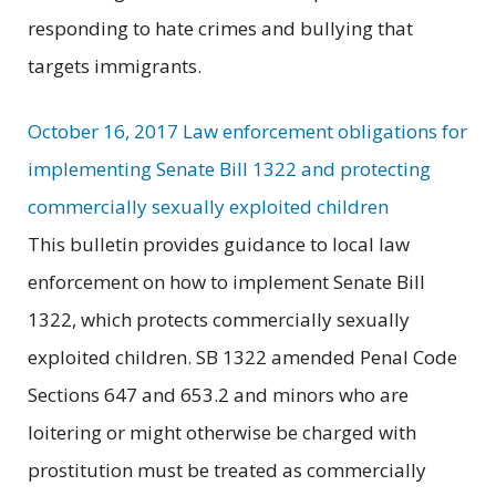
responding to hate crimes and bullying that
targets immigrants.
October 16, 2017 Law enforcement obligations for
implementing Senate Bill 1322 and protecting
commercially sexually exploited children
This bulletin provides guidance to local law
enforcement on how to implement Senate Bill
1322, which protects commercially sexually
exploited children. SB 1322 amended Penal Code
Sections 647 and 653.2 and minors who are
loitering or might otherwise be charged with
prostitution must be treated as commercially