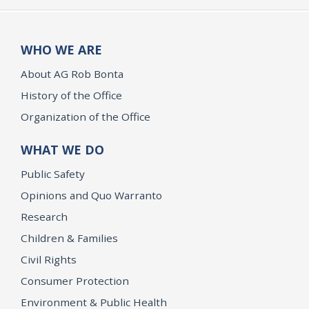
WHO WE ARE
About AG Rob Bonta
History of the Office
Organization of the Office
WHAT WE DO
Public Safety
Opinions and Quo Warranto
Research
Children & Families
Civil Rights
Consumer Protection
Environment & Public Health