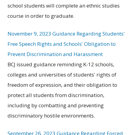
school students will complete an ethnic studies
course in order to graduate.
November 9, 2023 Guidance Regarding Students'
Free Speech Rights and Schools' Obligation to
Prevent Discrimination and Harassment
BCJ issued guidance reminding K-12 schools,
colleges and universities of students' rights of
freedom of expression, and their obligation to
protect all students from discrimination,
including by combatting and preventing
discriminatory hostile environments.
September 26, 2023 Guidance Regarding Forced