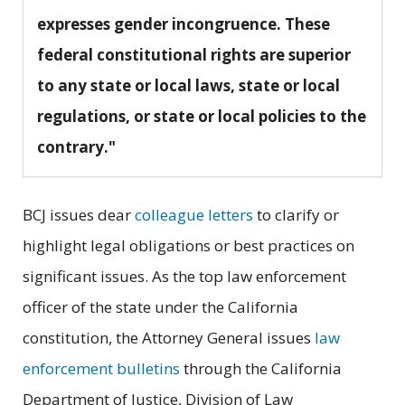
expresses gender incongruence. These
federal constitutional rights are superior
to any state or local laws, state or local
regulations, or state or local policies to the
contrary."
BCJ issues dear
colleague letters
to clarify or
highlight legal obligations or best practices on
significant issues. As the top law enforcement
officer of the state under the California
constitution, the Attorney General issues
law
enforcement bulletins
through the California
Department of Justice, Division of Law