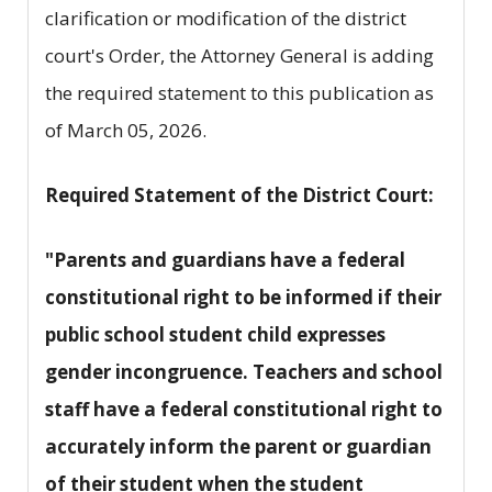
clarification or modification of the district
court's Order, the Attorney General is adding
the required statement to this publication as
of March 05, 2026.
Required Statement of the District Court:
"Parents and guardians have a federal
constitutional right to be informed if their
public school student child expresses
gender incongruence. Teachers and school
staff have a federal constitutional right to
accurately inform the parent or guardian
of their student when the student