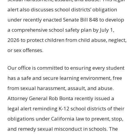
alert also discusses school districts’ obligation
under recently enacted Senate Bill 848 to develop
a comprehensive school safety plan by July 1,
2026 to protect children from child abuse, neglect,
or sex offenses.
Our office is committed to ensuring every student
has a safe and secure learning environment, free
from sexual harassment, assault, and abuse.
Attorney General Rob Bonta recently issued a
legal alert reminding K-12 school districts of their
obligations under California law to prevent, stop,
and remedy sexual misconduct in schools. The