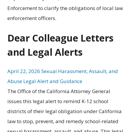
Enforcement to clarify the obligations of local law
enforcement officers.
Dear Colleague Letters
and Legal Alerts
April 22, 2026 Sexual Harassment, Assault, and
Abuse Legal Alert and Guidance
The Office of the California Attorney General
issues this legal alert to remind K-12 school
districts of their legal obligation under California
law to stop, prevent, and remedy school-related
sexual harassment, assault, and abuse. This legal