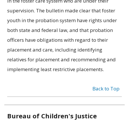
in the foster care system who are under their
supervision. The bulletin made clear that foster
youth in the probation system have rights under
both state and federal law, and that probation
officers have obligations with regard to their
placement and care, including identifying
relatives for placement and recommending and
implementing least restrictive placements.
Back to Top
Related
Bureau of Children's Justice
information