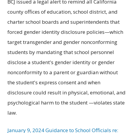
BCJ issued a legal alert to remind all California
county offices of education, school district, and
charter school boards and superintendents that
forced gender identity disclosure policies—which
target transgender and gender nonconforming
students by mandating that school personnel
disclose a student's gender identity or gender
nonconformity to a parent or guardian without
the student's express consent and when
disclosure could result in physical, emotional, and
psychological harm to the student —violates state
law.
January 9, 2024 Guidance to School Officials re: