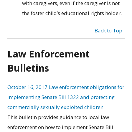
with caregivers, even if the caregiver is not
the foster child’s educational rights holder.
Back to Top
Law Enforcement
Bulletins
October 16, 2017 Law enforcement obligations for
implementing Senate Bill 1322 and protecting
commercially sexually exploited children
This bulletin provides guidance to local law
enforcement on how to implement Senate Bill