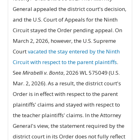
General appealed the district court's decision,
and the U.S. Court of Appeals for the Ninth
Circuit stayed the Order pending appeal. On
March 2, 2026, however, the U.S. Supreme
Court
vacated the stay entered by the Ninth
Circuit with respect to the parent plaintiffs
.
See
Mirabelli v. Bonta
, 2026 WL 575049 (U.S.
Mar. 2, 2026). As a result, the district court's
Order is in effect with respect to the parent
plaintiffs' claims and stayed with respect to
the teacher plaintiffs' claims. In the Attorney
General's view, the statement required by the
district court in its Order does not fully reflect