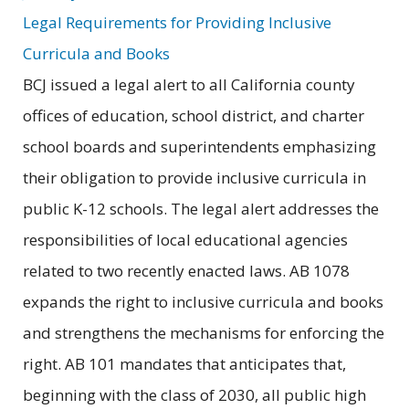
Legal Requirements for Providing Inclusive
Curricula and Books
BCJ issued a legal alert to all California county
offices of education, school district, and charter
school boards and superintendents emphasizing
their obligation to provide inclusive curricula in
public K-12 schools. The legal alert addresses the
responsibilities of local educational agencies
related to two recently enacted laws. AB 1078
expands the right to inclusive curricula and books
and strengthens the mechanisms for enforcing the
right. AB 101 mandates that anticipates that,
beginning with the class of 2030, all public high