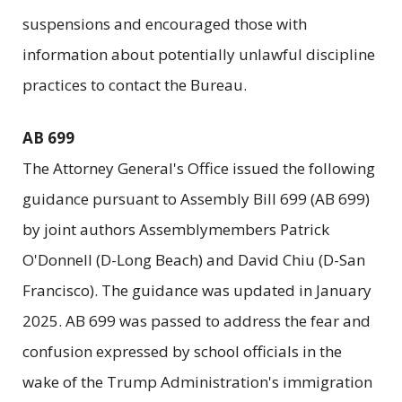
suspensions and encouraged those with
information about potentially unlawful discipline
practices to contact the Bureau.
AB 699
The Attorney General's Office issued the following
guidance pursuant to Assembly Bill 699 (AB 699)
by joint authors Assemblymembers Patrick
O'Donnell (D-Long Beach) and David Chiu (D-San
Francisco). The guidance was updated in January
2025. AB 699 was passed to address the fear and
confusion expressed by school officials in the
wake of the Trump Administration's immigration