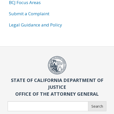
BCJ Focus Areas
Submit a Complaint
Legal Guidance and Policy
STATE OF CALIFORNIA DEPARTMENT OF
JUSTICE
OFFICE OF THE ATTORNEY GENERAL
Search
Search