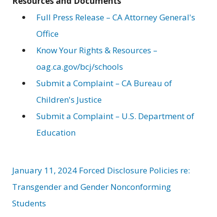
Resources and Documents
Full Press Release – CA Attorney General's
Office
Know Your Rights & Resources –
oag.ca.gov/bcj/schools
Submit a Complaint – CA Bureau of
Children's Justice
Submit a Complaint – U.S. Department of
Education
January 11, 2024 Forced Disclosure Policies re:
Transgender and Gender Nonconforming
Students