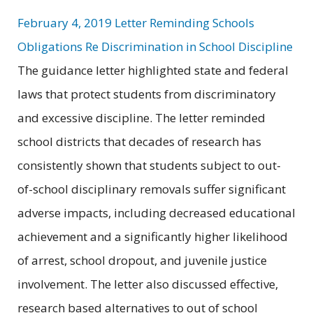
February 4, 2019 Letter Reminding Schools
Obligations Re Discrimination in School Discipline
The guidance letter highlighted state and federal
laws that protect students from discriminatory
and excessive discipline. The letter reminded
school districts that decades of research has
consistently shown that students subject to out-
of-school disciplinary removals suffer significant
adverse impacts, including decreased educational
achievement and a significantly higher likelihood
of arrest, school dropout, and juvenile justice
involvement. The letter also discussed effective,
research based alternatives to out of school