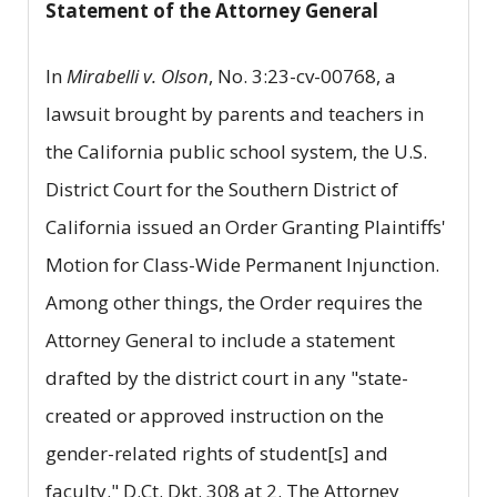
Statement of the Attorney General
In
Mirabelli v. Olson
, No. 3:23-cv-00768, a
lawsuit brought by parents and teachers in
the California public school system, the U.S.
District Court for the Southern District of
California issued an Order Granting Plaintiffs'
Motion for Class-Wide Permanent Injunction.
Among other things, the Order requires the
Attorney General to include a statement
drafted by the district court in any "state-
created or approved instruction on the
gender-related rights of student[s] and
faculty." D.Ct. Dkt. 308 at 2. The Attorney