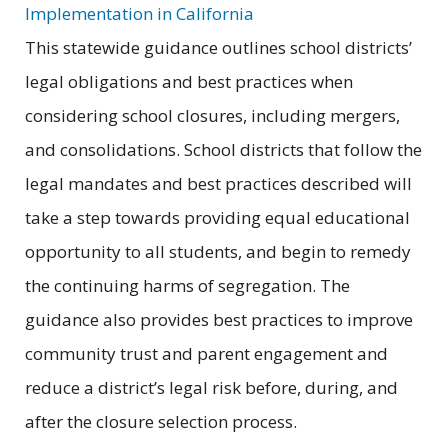
Implementation in California
This statewide guidance outlines school districts’
legal obligations and best practices when
considering school closures, including mergers,
and consolidations. School districts that follow the
legal mandates and best practices described will
take a step towards providing equal educational
opportunity to all students, and begin to remedy
the continuing harms of segregation. The
guidance also provides best practices to improve
community trust and parent engagement and
reduce a district’s legal risk before, during, and
after the closure selection process.