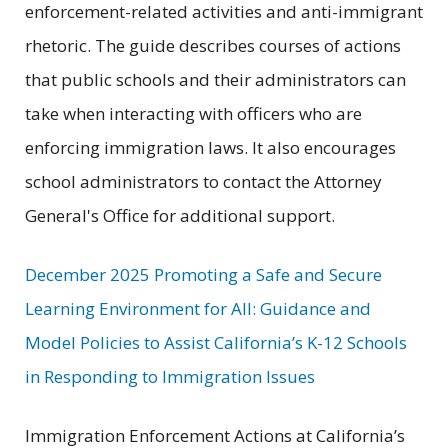
enforcement-related activities and anti-immigrant
rhetoric. The guide describes courses of actions
that public schools and their administrators can
take when interacting with officers who are
enforcing immigration laws. It also encourages
school administrators to contact the Attorney
General's Office for additional support.
December 2025 Promoting a Safe and Secure
Learning Environment for All: Guidance and
Model Policies to Assist California’s K-12 Schools
in Responding to Immigration Issues
Immigration Enforcement Actions at California’s