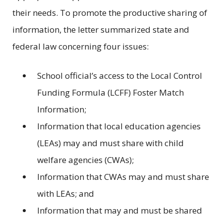
their needs. To promote the productive sharing of
information, the letter summarized state and
federal law concerning four issues:
School official’s access to the Local Control
Funding Formula (LCFF) Foster Match
Information;
Information that local education agencies
(LEAs) may and must share with child
welfare agencies (CWAs);
Information that CWAs may and must share
with LEAs; and
Information that may and must be shared