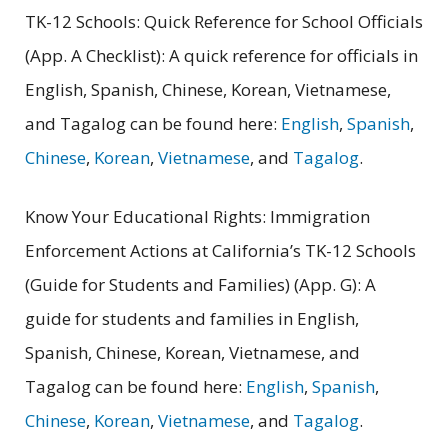
TK-12 Schools: Quick Reference for School Officials
(App. A Checklist): A quick reference for officials in
English, Spanish, Chinese, Korean, Vietnamese,
and Tagalog can be found here:
English
,
Spanish
,
Chinese
,
Korean
,
Vietnamese
, and
Tagalog
.
Know Your Educational Rights: Immigration
Enforcement Actions at California’s TK-12 Schools
(Guide for Students and Families) (App. G): A
guide for students and families in English,
Spanish, Chinese, Korean, Vietnamese, and
Tagalog can be found here:
English
,
Spanish
,
Chinese
,
Korean
,
Vietnamese
, and
Tagalog
.