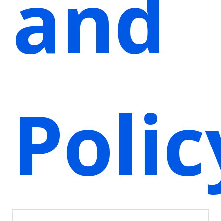
and
Polic