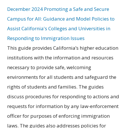
December 2024 Promoting a Safe and Secure
Campus for All: Guidance and Model Policies to
Assist California's Colleges and Universities in
Responding to Immigration Issues
This guide provides California’s higher education
institutions with the information and resources
necessary to provide safe, welcoming
environments for all students and safeguard the
rights of students and families. The guides
discuss procedures for responding to actions and
requests for information by any law-enforcement
officer for purposes of enforcing immigration
laws. The guides also addresses policies for