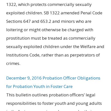
1322, which protects commercially sexually
exploited children. SB 1322 amended Penal Code
Sections 647 and 653.2 and minors who are
loitering or might otherwise be charged with
prostitution must be treated as commercially
sexually exploited children under the Welfare and
Institutions Code, rather than as perpetrators of
crimes.
December 9, 2016 Probation Officer Obligations
for Probation Youth in Foster Care
This bulletin outlines probation officers’ legal
responsibilities to foster youth and young adults