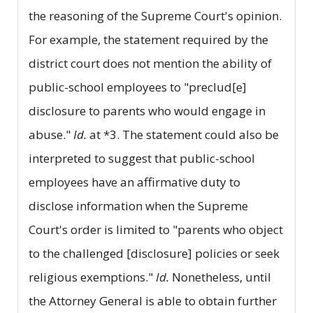
the reasoning of the Supreme Court's opinion.
For example, the statement required by the
district court does not mention the ability of
public-school employees to "preclud[e]
disclosure to parents who would engage in
abuse."
Id.
at *3. The statement could also be
interpreted to suggest that public-school
employees have an affirmative duty to
disclose information when the Supreme
Court's order is limited to "parents who object
to the challenged [disclosure] policies or seek
religious exemptions."
Id.
Nonetheless, until
the Attorney General is able to obtain further