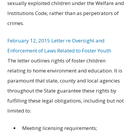
sexually exploited children under the Welfare and
Institutions Code, rather than as perpetrators of
crimes.
February 12, 2015 Letter re Oversight and
Enforcement of Laws Related to Foster Youth
The letter outlines rights of foster children
relating to home environment and education. It is
paramount that state, county and local agencies
throughout the State guarantee these rights by
fulfilling these legal obligations, including but not
limited to:
Meeting licensing requirements;