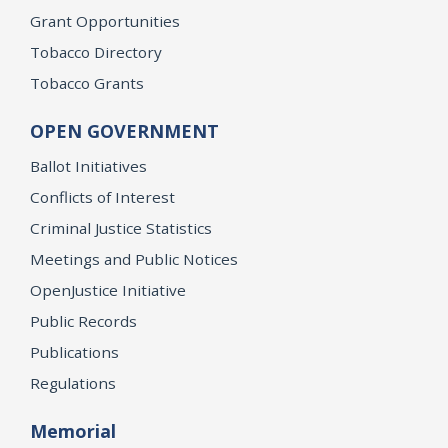
Grant Opportunities
Tobacco Directory
Tobacco Grants
OPEN GOVERNMENT
Ballot Initiatives
Conflicts of Interest
Criminal Justice Statistics
Meetings and Public Notices
OpenJustice Initiative
Public Records
Publications
Regulations
Memorial