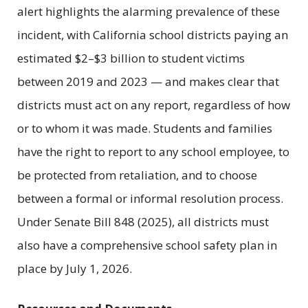
alert highlights the alarming prevalence of these
incident, with California school districts paying an
estimated $2–$3 billion to student victims
between 2019 and 2023 — and makes clear that
districts must act on any report, regardless of how
or to whom it was made. Students and families
have the right to report to any school employee, to
be protected from retaliation, and to choose
between a formal or informal resolution process.
Under Senate Bill 848 (2025), all districts must
also have a comprehensive school safety plan in
place by July 1, 2026.