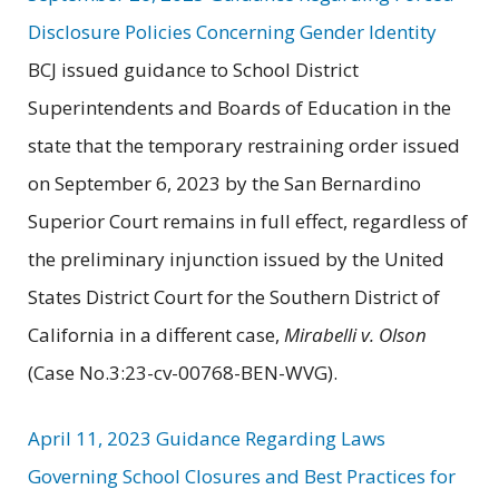
Disclosure Policies Concerning Gender Identity
BCJ issued guidance to School District
Superintendents and Boards of Education in the
state that the temporary restraining order issued
on September 6, 2023 by the San Bernardino
Superior Court remains in full effect, regardless of
the preliminary injunction issued by the United
States District Court for the Southern District of
California in a different case,
Mirabelli v. Olson
(Case No.3:23-cv-00768-BEN-WVG).
April 11, 2023 Guidance Regarding Laws
Governing School Closures and Best Practices for